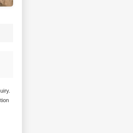
uiry.
tion