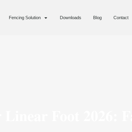
Fencing Solution
Downloads
Blog
Contact
 Linear Foot 2026: F