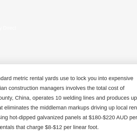
y Direct
ndard metric rental yards use to lock you into expensive
lian construction managers involves the total cost of
unty, China, operates 10 welding lines and produces up
hat eliminates the middleman markups driving up local ren
asing hot-dipped galvanized panels at $180-$220 AUD pe
ntals that charge $8-$12 per linear foot.