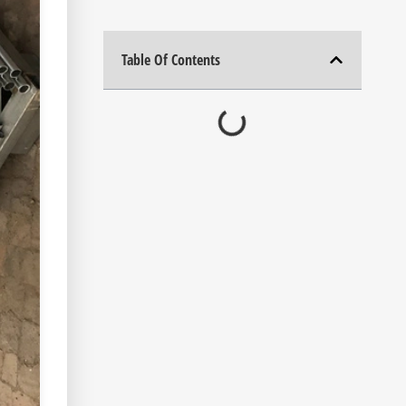
Table Of Contents