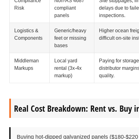
Compliance
Non-AS 4687
Site stoppages, fi
Risk
compliant
delays due to fail
panels
inspections.
Logistics &
Generic/heavy
Higher ocean frei
Components
feet or missing
difficult on-site ins
bases
Middleman
Local yard
Paying for storage
Markups
rental (3x-4x
distributor margin
markup)
quality.
Real Cost Breakdown: Rent vs. Buy i
Buying hot-dipped galvanized panels ($180-$220 