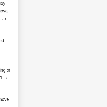
loy
moval
sive
zed
ing of
This
emove