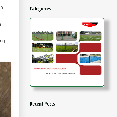
en
Categories
s
ing
Recent Posts