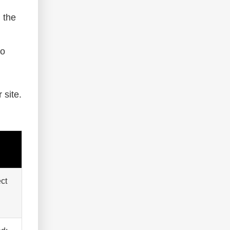
 the
to
 site.
ect