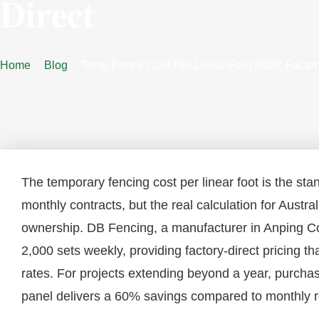
Direct
Home
Blog
Temp Fence Cost Per Linear Foot 2026: Factor
The temporary fencing cost per linear foot is the sta
monthly contracts, but the real calculation for Austra
ownership. DB Fencing, a manufacturer in Anping Co
2,000 sets weekly, providing factory-direct pricing t
rates. For projects extending beyond a year, purch
panel delivers a 60% savings compared to monthly re