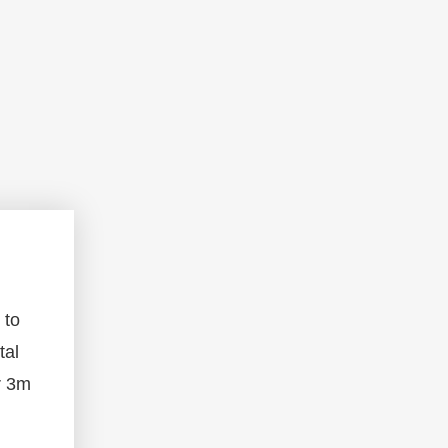
 to
tal
r 3m