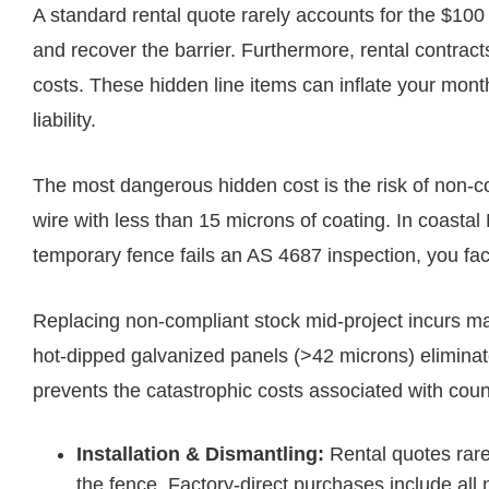
A standard rental quote rarely accounts for the $100 
and recover the barrier. Furthermore, rental contr
costs. These hidden line items can inflate your mont
liability.
The most dangerous hidden cost is the risk of non-co
wire with less than 15 microns of coating. In coastal 
temporary fence fails an AS 4687 inspection, you fa
Replacing non-compliant stock mid-project incurs mas
hot-dipped galvanized panels (>42 microns) elimin
prevents the catastrophic costs associated with cou
Installation & Dismantling:
Rental quotes rare
the fence. Factory-direct purchases include al