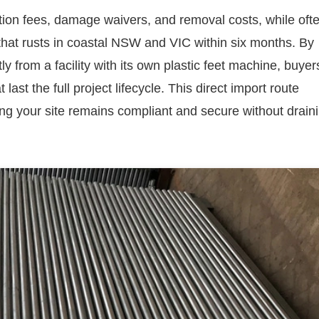
ation fees, damage waivers, and removal costs, while oft
that rusts in coastal NSW and VIC within six months. By
ly from a facility with its own plastic feet machine, buyer
ast the full project lifecycle. This direct import route
g your site remains compliant and secure without drain