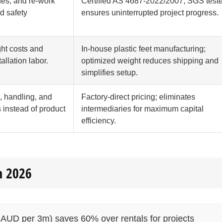
nes, and re-work
Certified AS 4687-2022/2007; SGS test
ed safety
ensures uninterrupted project progress.
ght costs and
In-house plastic feet manufacturing;
tallation labor.
optimized weight reduces shipping and
simplifies setup.
, handling, and
Factory-direct pricing; eliminates
s instead of product
intermediaries for maximum capital
efficiency.
n 2026
AUD per 3m) saves 60% over rentals for projects