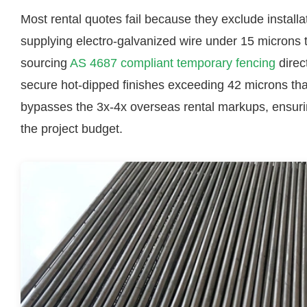
Most rental quotes fail because they exclude install
supplying electro-galvanized wire under 15 microns 
sourcing
AS 4687 compliant temporary fencing
direct
secure hot-dipped finishes exceeding 42 microns that l
bypasses the 3x-4x overseas rental markups, ensurin
the project budget.