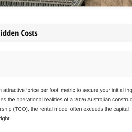
idden Costs
tractive ‘price per foot’ metric to secure your initial inq
des the operational realities of a 2026 Australian construc
rship (TCO), the rental model often exceeds the capital
ight.