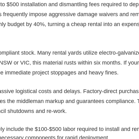
to $500 installation and dismantling fees required to dep
acts frequently impose aggressive damage waivers and re
hly budget by 40%, turning a cheap rental into an expen
mpliant stock. Many rental yards utilize electro-galvani
NSW or VIC, this material rusts within six months. If your
ce immediate project stoppages and heavy fines.
sive logistical costs and delays. Factory-direct purchas
ates the middleman markup and guarantees compliance. 
ncil shutdowns and re-work.
ly include the $100-$500 labor required to install and r
l necessary components for rapid deployment.