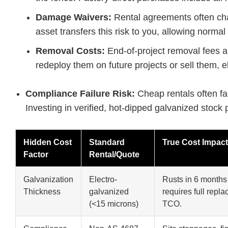
Damage Waivers:
Rental agreements often cha
asset transfers this risk to you, allowing normal
Removal Costs:
End-of-project removal fees ar
redeploy them on future projects or sell them, e
Compliance Failure Risk:
Cheap rentals often fai
Investing in verified, hot-dipped galvanized stock
Hidden Cost
Standard
True Cost Impact
Factor
Rental/Quote
Galvanization
Electro-
Rusts in 6 month
Thickness
galvanized
requires full repl
(<15 microns)
TCO.