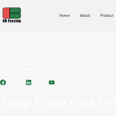
Home
About
Product
Frank Zhang
June 15, 2026
9:13 am
No Comments
Facebook
LinkedIn
YoutuBe
Temp Fence Cost Per