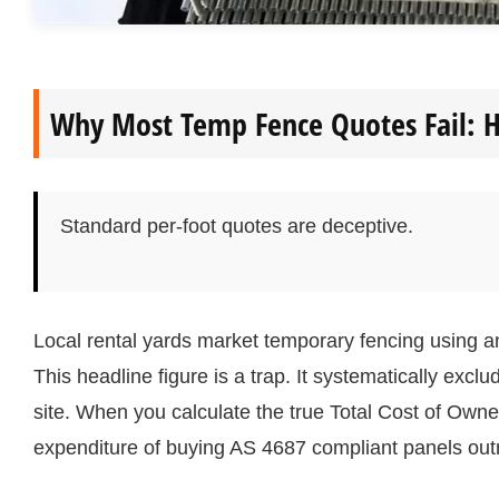
Why Most Temp Fence Quotes Fail: H
Standard per-foot quotes are deceptive.
Local rental yards market temporary fencing using an at
This headline figure is a trap. It systematically exclu
site. When you calculate the true Total Cost of Owne
expenditure of buying AS 4687 compliant panels outr