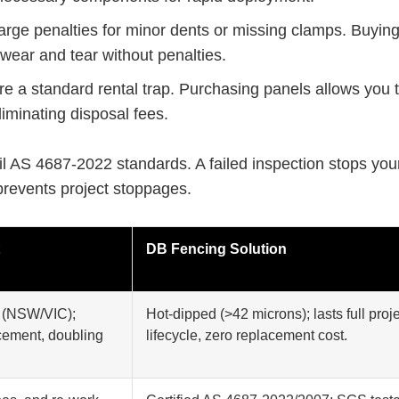
rge penalties for minor dents or missing clamps. Buying
 wear and tear without penalties.
e a standard rental trap. Purchasing panels allows you 
liminating disposal fees.
l AS 4687-2022 standards. A failed inspection stops your
 prevents project stoppages.
DB Fencing Solution
s (NSW/VIC);
Hot-dipped (>42 microns); lasts full proj
acement, doubling
lifecycle, zero replacement cost.