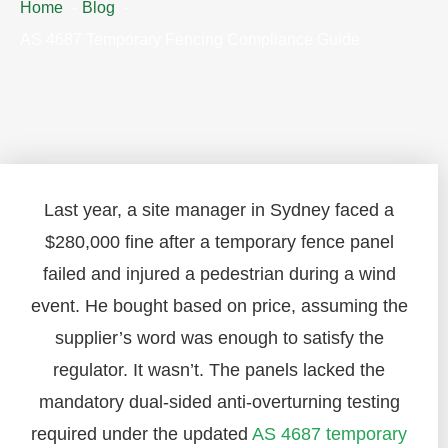
Home
Blog
AS 4687 Temporary Fencing Compliance Guide
Last year, a site manager in Sydney faced a
$280,000 fine after a temporary fence panel
failed and injured a pedestrian during a wind
event. He bought based on price, assuming the
supplier’s word was enough to satisfy the
regulator. It wasn’t. The panels lacked the
mandatory dual-sided anti-overturning testing
required under the updated
AS 4687 temporary