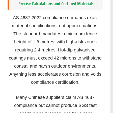
Precise Calculations and Certified Materials
AS 4687:2022 compliance demands exact
material specifications, not approximations.
The standard mandates a minimum fence
height of 1.8 metres, with high-risk zones
requiring 2.4 metres. Hot-dip galvanised
coatings must exceed 42 microns to withstand
coastal and harsh outdoor environments.
Anything less accelerates corrosion and voids
compliance certification.
Many Chinese suppliers claim AS 4687
compliance but cannot produce SGS test