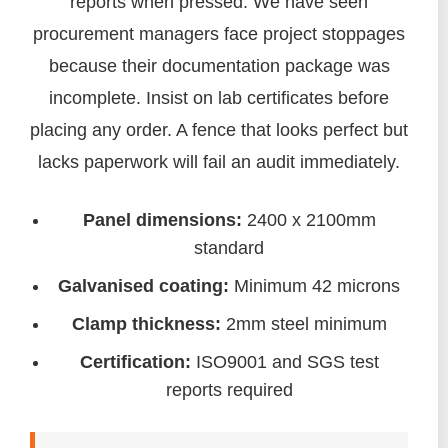
reports when pressed. We have seen
procurement managers face project stoppages
because their documentation package was
incomplete. Insist on lab certificates before
placing any order. A fence that looks perfect but
lacks paperwork will fail an audit immediately.
Panel dimensions:
2400 x 2100mm
standard
Galvanised coating:
Minimum 42 microns
Clamp thickness:
2mm steel minimum
Certification:
ISO9001 and SGS test
reports required