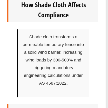
How Shade Cloth Affects
Compliance
Shade cloth transforms a
permeable temporary fence into
a solid wind barrier, increasing
wind loads by 300-500% and
triggering mandatory
engineering calculations under
AS 4687:2022.