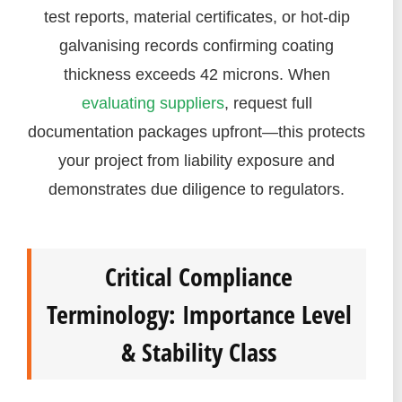
test reports, material certificates, or hot-dip
galvanising records confirming coating
thickness exceeds 42 microns. When
evaluating suppliers
, request full
documentation packages upfront—this protects
your project from liability exposure and
demonstrates due diligence to regulators.
Critical Compliance
Terminology: Importance Level
& Stability Class