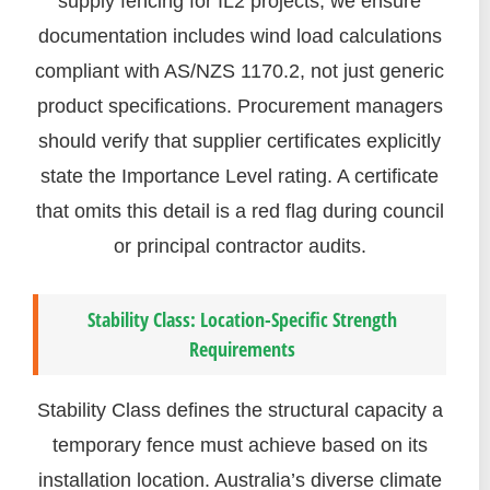
supply fencing for IL2 projects, we ensure
documentation includes wind load calculations
compliant with AS/NZS 1170.2, not just generic
product specifications. Procurement managers
should verify that supplier certificates explicitly
state the Importance Level rating. A certificate
that omits this detail is a red flag during council
or principal contractor audits.
Stability Class: Location-Specific Strength
Requirements
Stability Class defines the structural capacity a
temporary fence must achieve based on its
installation location. Australia’s diverse climate