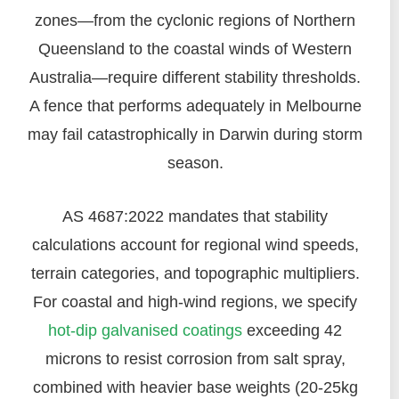
zones—from the cyclonic regions of Northern
Queensland to the coastal winds of Western
Australia—require different stability thresholds.
A fence that performs adequately in Melbourne
may fail catastrophically in Darwin during storm
season.
AS 4687:2022 mandates that stability
calculations account for regional wind speeds,
terrain categories, and topographic multipliers.
For coastal and high-wind regions, we specify
hot-dip galvanised coatings
exceeding 42
microns to resist corrosion from salt spray,
combined with heavier base weights (20-25kg