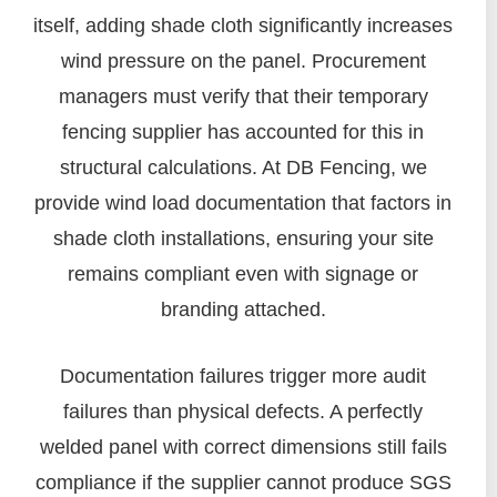
itself, adding shade cloth significantly increases
wind pressure on the panel. Procurement
managers must verify that their temporary
fencing supplier has accounted for this in
structural calculations. At DB Fencing, we
provide wind load documentation that factors in
shade cloth installations, ensuring your site
remains compliant even with signage or
branding attached.
Documentation failures trigger more audit
failures than physical defects. A perfectly
welded panel with correct dimensions still fails
compliance if the supplier cannot produce SGS