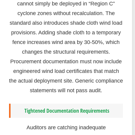
cannot simply be deployed in “Region C”
cyclone zones without recalculation. The
standard also introduces shade cloth wind load
provisions. Adding shade cloth to a temporary
fence increases wind area by 30-50%, which
changes the structural requirements.
Procurement documentation must now include
engineered wind load certificates that match
the actual deployment site. Generic compliance
statements will not pass audit.
Tightened Documentation Requirements
Auditors are catching inadequate