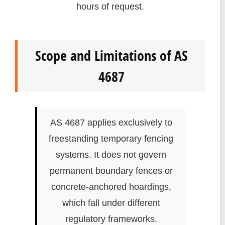
hours of request.
Scope and Limitations of AS
4687
AS 4687 applies exclusively to
freestanding temporary fencing
systems. It does not govern
permanent boundary fences or
concrete-anchored hoardings,
which fall under different
regulatory frameworks.