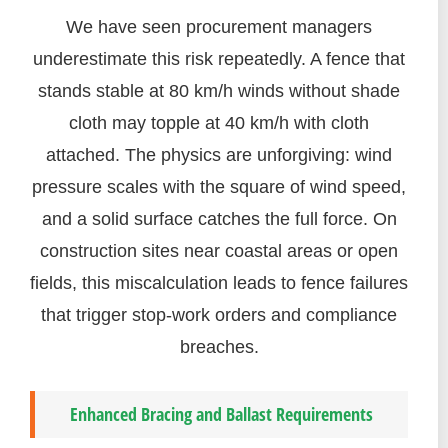
We have seen procurement managers
underestimate this risk repeatedly. A fence that
stands stable at 80 km/h winds without shade
cloth may topple at 40 km/h with cloth
attached. The physics are unforgiving: wind
pressure scales with the square of wind speed,
and a solid surface catches the full force. On
construction sites near coastal areas or open
fields, this miscalculation leads to fence failures
that trigger stop-work orders and compliance
breaches.
Enhanced Bracing and Ballast Requirements