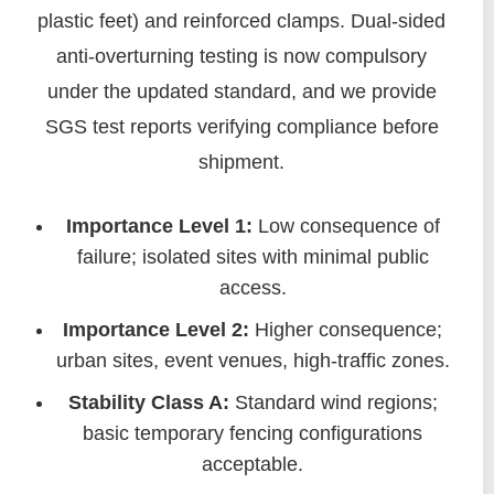
plastic feet) and reinforced clamps. Dual-sided
anti-overturning testing is now compulsory
under the updated standard, and we provide
SGS test reports verifying compliance before
shipment.
Importance Level 1:
Low consequence of
failure; isolated sites with minimal public
access.
Importance Level 2:
Higher consequence;
urban sites, event venues, high-traffic zones.
Stability Class A:
Standard wind regions;
basic temporary fencing configurations
acceptable.