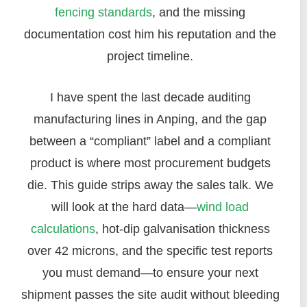
fencing standards
, and the missing
documentation cost him his reputation and the
project timeline.
I have spent the last decade auditing
manufacturing lines in Anping, and the gap
between a “compliant” label and a compliant
product is where most procurement budgets
die. This guide strips away the sales talk. We
will look at the hard data—
wind load
calculations
, hot-dip galvanisation thickness
over 42 microns, and the specific test reports
you must demand—to ensure your next
shipment passes the site audit without bleeding