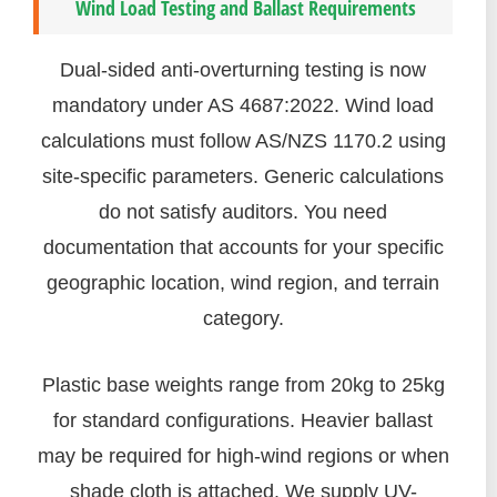
Wind Load Testing and Ballast Requirements
Dual-sided anti-overturning testing is now
mandatory under AS 4687:2022. Wind load
calculations must follow AS/NZS 1170.2 using
site-specific parameters. Generic calculations
do not satisfy auditors. You need
documentation that accounts for your specific
geographic location, wind region, and terrain
category.
Plastic base weights range from 20kg to 25kg
for standard configurations. Heavier ballast
may be required for high-wind regions or when
shade cloth is attached. We supply UV-