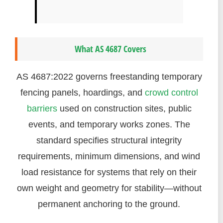
What AS 4687 Covers
AS 4687:2022 governs freestanding temporary
fencing panels, hoardings, and
crowd control
barriers
used on construction sites, public
events, and temporary works zones. The
standard specifies structural integrity
requirements, minimum dimensions, and wind
load resistance for systems that rely on their
own weight and geometry for stability—without
permanent anchoring to the ground.