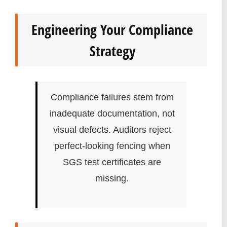
Engineering Your Compliance
Strategy
Compliance failures stem from
inadequate documentation, not
visual defects. Auditors reject
perfect-looking fencing when
SGS test certificates are
missing.