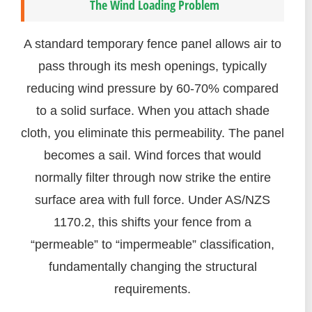
The Wind Loading Problem
A standard temporary fence panel allows air to
pass through its mesh openings, typically
reducing wind pressure by 60-70% compared
to a solid surface. When you attach shade
cloth, you eliminate this permeability. The panel
becomes a sail. Wind forces that would
normally filter through now strike the entire
surface area with full force. Under AS/NZS
1170.2, this shifts your fence from a
“permeable” to “impermeable” classification,
fundamentally changing the structural
requirements.