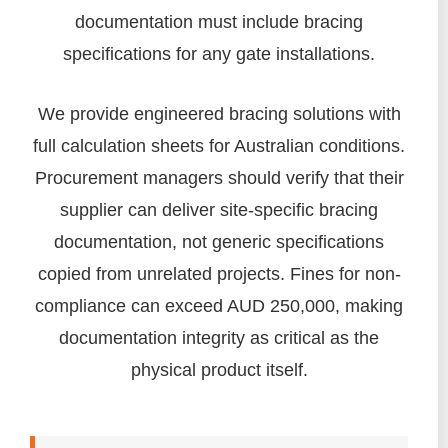
documentation must include bracing
specifications for any gate installations.
We provide engineered bracing solutions with
full calculation sheets for Australian conditions.
Procurement managers should verify that their
supplier can deliver site-specific bracing
documentation, not generic specifications
copied from unrelated projects. Fines for non-
compliance can exceed AUD 250,000, making
documentation integrity as critical as the
physical product itself.