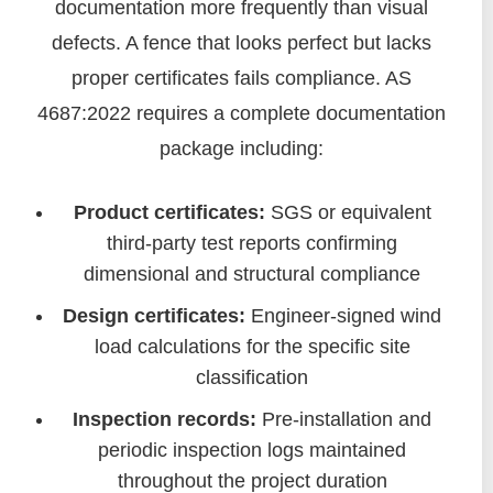
documentation more frequently than visual
defects. A fence that looks perfect but lacks
proper certificates fails compliance. AS
4687:2022 requires a complete documentation
package including:
Product certificates:
SGS or equivalent
third-party test reports confirming
dimensional and structural compliance
Design certificates:
Engineer-signed wind
load calculations for the specific site
classification
Inspection records:
Pre-installation and
periodic inspection logs maintained
throughout the project duration