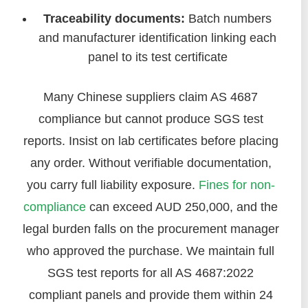
Traceability documents:
Batch numbers
and manufacturer identification linking each
panel to its test certificate
Many Chinese suppliers claim AS 4687
compliance but cannot produce SGS test
reports. Insist on lab certificates before placing
any order. Without verifiable documentation,
you carry full liability exposure.
Fines for non-
compliance
can exceed AUD 250,000, and the
legal burden falls on the procurement manager
who approved the purchase. We maintain full
SGS test reports for all AS 4687:2022
compliant panels and provide them within 24