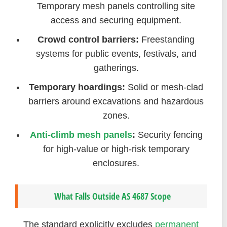
Temporary mesh panels controlling site
access and securing equipment.
Crowd control barriers:
Freestanding
systems for public events, festivals, and
gatherings.
Temporary hoardings:
Solid or mesh-clad
barriers around excavations and hazardous
zones.
Anti-climb mesh panels
:
Security fencing
for high-value or high-risk temporary
enclosures.
What Falls Outside AS 4687 Scope
The standard explicitly excludes
permanent