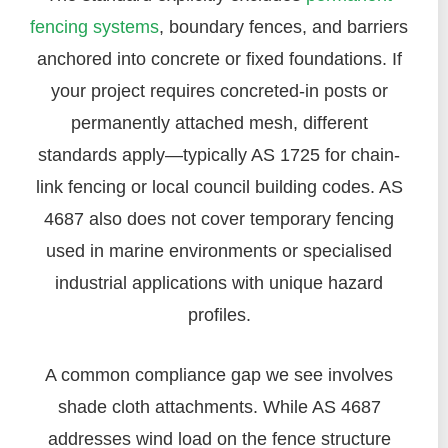
fencing systems
, boundary fences, and barriers
anchored into concrete or fixed foundations. If
your project requires concreted-in posts or
permanently attached mesh, different
standards apply—typically AS 1725 for chain-
link fencing or local council building codes. AS
4687 also does not cover temporary fencing
used in marine environments or specialised
industrial applications with unique hazard
profiles.
A common compliance gap we see involves
shade cloth attachments. While AS 4687
addresses wind load on the fence structure