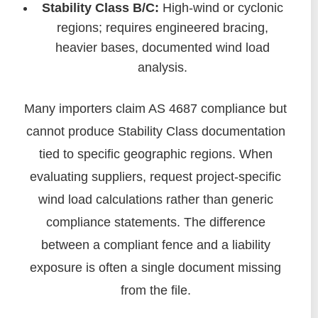
Stability Class B/C:
High-wind or cyclonic
regions; requires engineered bracing,
heavier bases, documented wind load
analysis.
Many importers claim AS 4687 compliance but
cannot produce Stability Class documentation
tied to specific geographic regions. When
evaluating suppliers, request project-specific
wind load calculations rather than generic
compliance statements. The difference
between a compliant fence and a liability
exposure is often a single document missing
from the file.