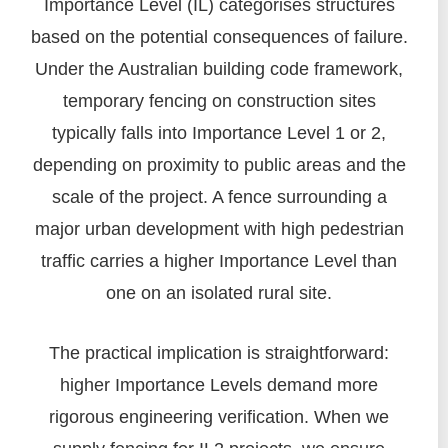
Importance Level (IL) categorises structures
based on the potential consequences of failure.
Under the Australian building code framework,
temporary fencing on construction sites
typically falls into Importance Level 1 or 2,
depending on proximity to public areas and the
scale of the project. A fence surrounding a
major urban development with high pedestrian
traffic carries a higher Importance Level than
one on an isolated rural site.
The practical implication is straightforward:
higher Importance Levels demand more
rigorous engineering verification. When we