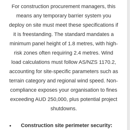
For construction procurement managers, this
means any temporary barrier system you
deploy on site must meet these specifications if
it is freestanding. The standard mandates a
minimum panel height of 1.8 metres, with high-
risk zones often requiring 2.4 metres. Wind
load calculations must follow AS/NZS 1170.2,
accounting for site-specific parameters such as
terrain category and regional wind speed. Non-
compliance exposes your organisation to fines
exceeding AUD 250,000, plus potential project
shutdowns.
Construction site perimeter security: