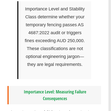
Importance Level and Stability
Class determine whether your
temporary fencing passes AS
4687:2022 audit or triggers
fines exceeding AUD 250,000.
These classifications are not
optional engineering jargon—
they are legal requirements.
Importance Level: Measuring Failure
Consequences