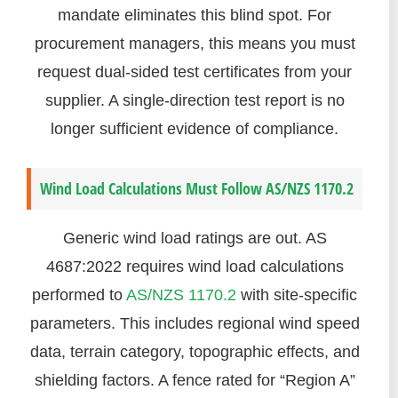
mandate eliminates this blind spot. For
procurement managers, this means you must
request dual-sided test certificates from your
supplier. A single-direction test report is no
longer sufficient evidence of compliance.
Wind Load Calculations Must Follow AS/NZS 1170.2
Generic wind load ratings are out. AS
4687:2022 requires wind load calculations
performed to
AS/NZS 1170.2
with site-specific
parameters. This includes regional wind speed
data, terrain category, topographic effects, and
shielding factors. A fence rated for “Region A”