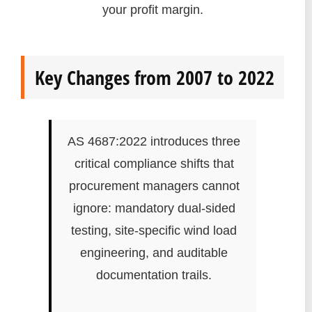
your profit margin.
Key Changes from 2007 to 2022
AS 4687:2022 introduces three
critical compliance shifts that
procurement managers cannot
ignore: mandatory dual-sided
testing, site-specific wind load
engineering, and auditable
documentation trails.