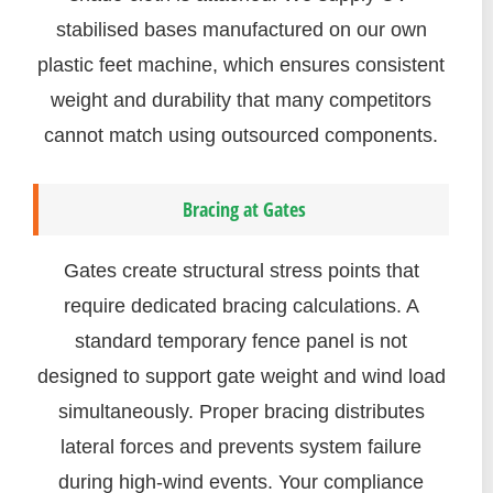
stabilised bases manufactured on our own
plastic feet machine, which ensures consistent
weight and durability that many competitors
cannot match using outsourced components.
Bracing at Gates
Gates create structural stress points that
require dedicated bracing calculations. A
standard temporary fence panel is not
designed to support gate weight and wind load
simultaneously. Proper bracing distributes
lateral forces and prevents system failure
during high-wind events. Your compliance