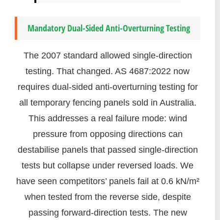
Mandatory Dual-Sided Anti-Overturning Testing
The 2007 standard allowed single-direction
testing. That changed. AS 4687:2022 now
requires dual-sided anti-overturning testing for
all temporary fencing panels sold in Australia.
This addresses a real failure mode: wind
pressure from opposing directions can
destabilise panels that passed single-direction
tests but collapse under reversed loads. We
have seen competitors’ panels fail at 0.6 kN/m²
when tested from the reverse side, despite
passing forward-direction tests. The new