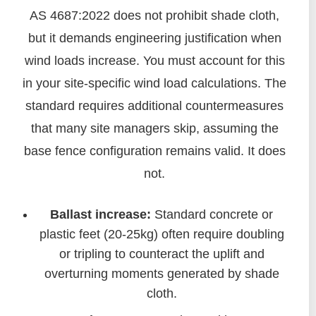
AS 4687:2022 does not prohibit shade cloth,
but it demands engineering justification when
wind loads increase. You must account for this
in your site-specific wind load calculations. The
standard requires additional countermeasures
that many site managers skip, assuming the
base fence configuration remains valid. It does
not.
Ballast increase:
Standard concrete or
plastic feet (20-25kg) often require doubling
or tripling to counteract the uplift and
overturning moments generated by shade
cloth.