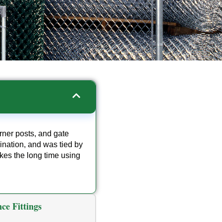
orner posts, and gate
mination, and was tied by
kes the long time using
ce Fittings