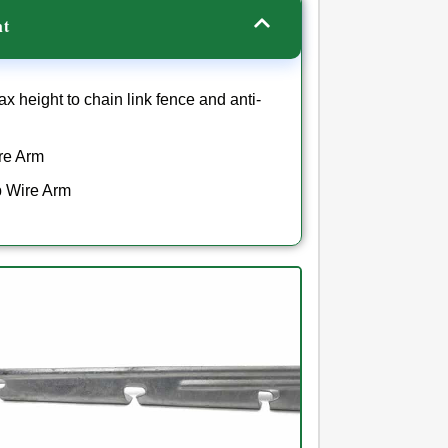
ht
x height to chain link fence and anti-
ire Arm
rb Wire Arm