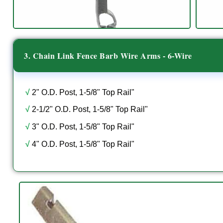
3. Chain Link Fence Barb Wire Arms - 6-Wire
√
2" O.D. Post, 1-5/8" Top Rail"
√
2-1/2" O.D. Post, 1-5/8" Top Rail"
√
3" O.D. Post, 1-5/8" Top Rail"
√
4" O.D. Post, 1-5/8" Top Rail"