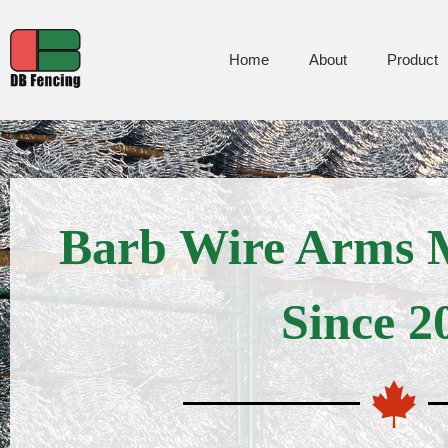
Home
About
Product
Barb Wire Arms 
Since 2