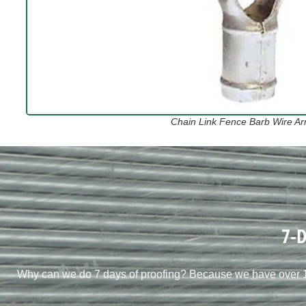
Chain Link Fence Barb Wire Arm
7-D
Why can we do 7 days of proofing? Because we have over 10