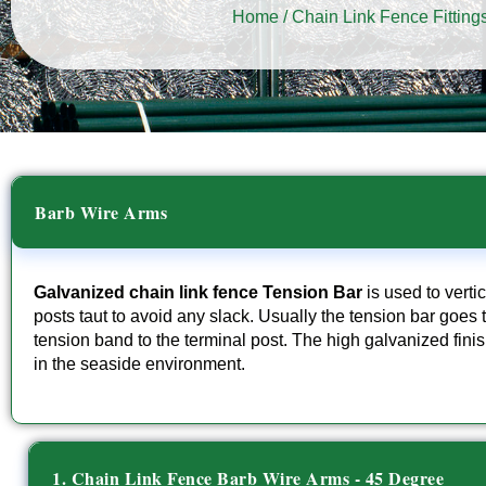
Home
/
Chain Link Fence Fitting
Barb Wire Arms
Galvanized chain link fence Tension Bar
is used to vertic
posts taut to avoid any slack. Usually the tension bar goes t
tension band to the terminal post. The high galvanized fi
in the seaside environment.
1. Chain Link Fence Barb Wire Arms - 45 Degree