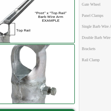
Gate Wheel
Panel Clamps
Single Barb Wire
Double Barb Wire
Brackets
Rail Clamp