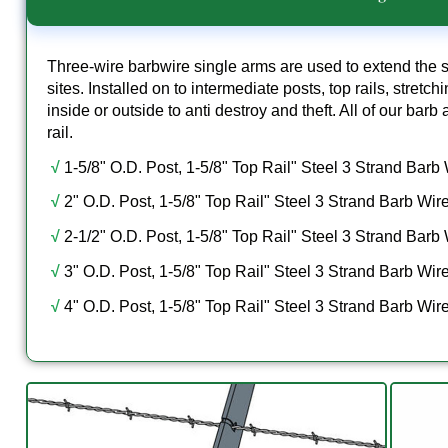
Three-wire barbwire single arms are used to extend the s
sites. Installed on to intermediate posts, top rails, stretc
inside or outside to anti destroy and theft. All of our bar
rail.
√
1-5/8" O.D. Post, 1-5/8" Top Rail" Steel 3 Strand Barb
√
2" O.D. Post, 1-5/8" Top Rail" Steel 3 Strand Barb Wir
√
2-1/2" O.D. Post, 1-5/8" Top Rail" Steel 3 Strand Barb
√
3" O.D. Post, 1-5/8" Top Rail" Steel 3 Strand Barb Wir
√
4" O.D. Post, 1-5/8" Top Rail" Steel 3 Strand Barb Wir