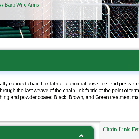
s
/ Barb Wire Arms
ally connect chain link fabric to terminal posts, i.e. end posts, c
hrough the last weave of the chain link fabric at the point of ter
nishing and powder coated Black, Brown, and Green treatment ma
Chain Link Fen