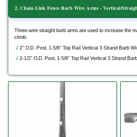
2. Chain Link Fence Barb Wire Arms - Vertical/Straig
Three-wire straight barb arms are used to increase the ma
climb.
√
2" O.D. Post, 1-5/8" Top Rail Vertical 3 Strand Barb W
√
2-1/2" O.D. Post, 1-5/8" Top Rail Vertical 3 Strand Ba