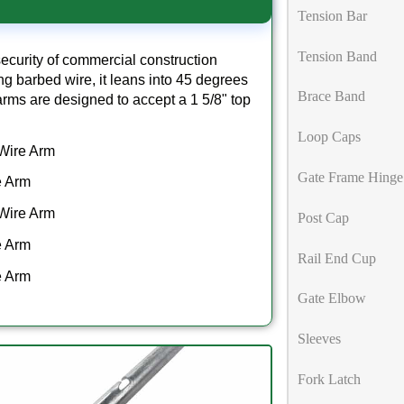
Tension Bar
Tension Band
ecurity of commercial construction
hing barbed wire, it leans into 45 degrees
Brace Band
b arms are designed to accept a 1 5/8" top
Loop Caps
 Wire Arm
Gate Frame Hinge
e Arm
 Wire Arm
Post Cap
e Arm
Rail End Cup
e Arm
Gate Elbow
Sleeves
Fork Latch