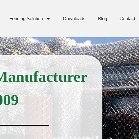
Fencing Solution
Downloads
Blog
Contact
Manufacturer
009