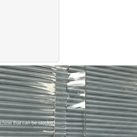
chine that can be stocked