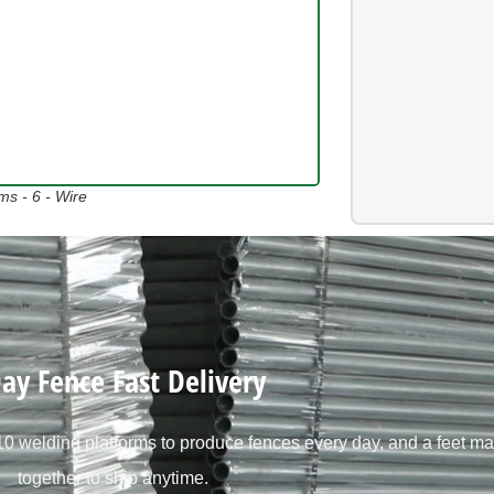
s - 6 - Wire
ay Fence Fast Delivery
 welding platforms to produce fences every day, and a feet ma
together to ship anytime.