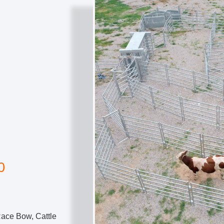
0
Race Bow, Cattle