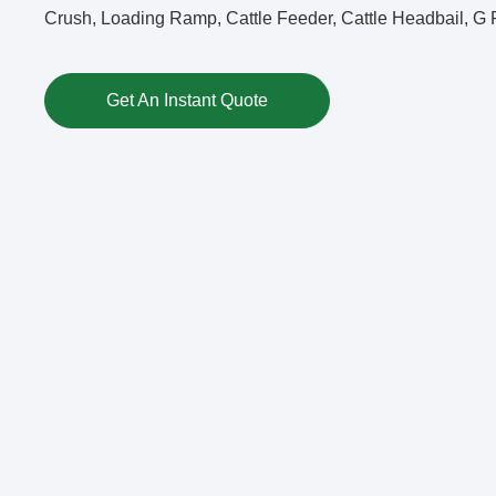
Crush, Loading Ramp, Cattle Feeder, Cattle Headbail, G F
Get An Instant Quote