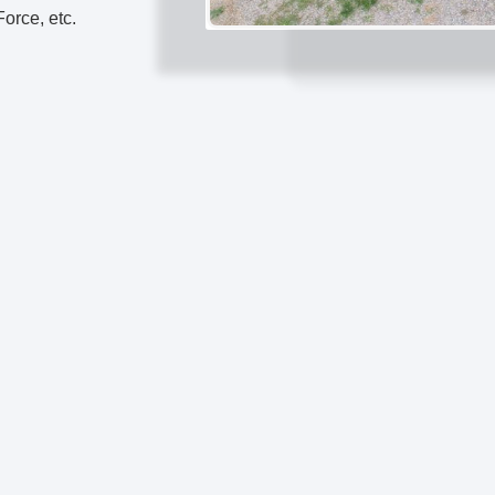
orce, etc.