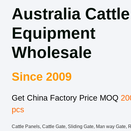
Australia Cattle
Equipment
Wholesale
Since 2009
Get China Factory Price MOQ
20
pcs
Cattle Panels, Cattle Gate, Sliding Gate, Man way Gate, 