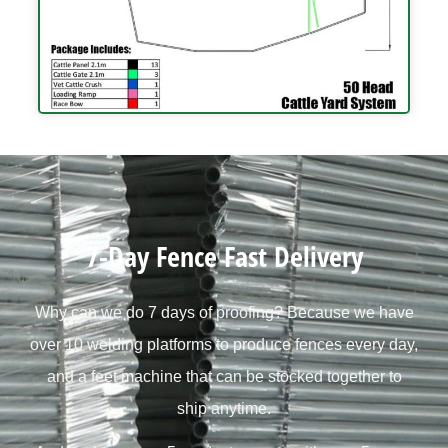
7-Day Fence Fast Delivery
Why can we do 7 days of proofing? Because we have
over 10 welding platforms to produce fences every day,
and a feet machine that can be stocked together to
ship anytime.