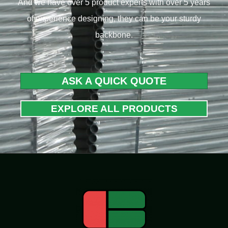
And we have over 5 product experts with over 5 years
of experience designing, they can be your sturdy
backbone.
ASK A QUICK QUOTE
EXPLORE ALL PRODUCTS