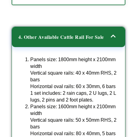
4. Other Available Cattle Rail For Sale
Panels size: 1800mm height x 2100mm
width
Vertical square rails: 40 x 40mm RHS, 2
bars
Horizontal oval rails: 60 x 30mm, 6 bars
1 set includes: 2 rain caps, 2 U lugs, 2 L
lugs, 2 pins and 2 foot plates.
Panels size: 1600mm height x 2100mm
width
Vertical square rails: 50 x 50mm RHS, 2
bars
Horizontal oval rails: 80 x 40mm, 5 bars