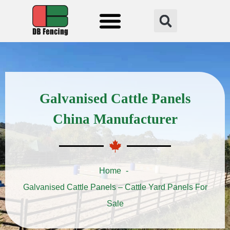
Fencing Solution
Galvanised Cattle Panels
China Manufacturer
Home
Galvanised Cattle Panels – Cattle Yard Panels For
Sale