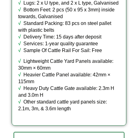
√
Lugs: 2 x U type, and 2 x L type, Galvanised
√
Bottom Feet: 2 pcs (50 x 95 x 3mm) inside
towards, Galvanised
√
Standard Packing: 83 pcs on steel pallet
with plastic belts
√
Delivery Time: 15 days after deposit
√
Services: 1-year quality guarantee
√
Sample Of Cattle Rail For Sail: Free
√
Lightweight Cattle Yard Panels available:
30mm × 60mm
√
Heavier Cattle Panel available: 42mm ×
115mm
√
Heavy Duty Cattle Gate available: 2.3m H
and 3.0m H
√
Other standard cattle yard panels size:
2.1m, 3m, & 3.6m length