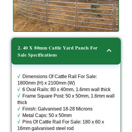
2. 40 X 80mm Cattle Yard Panels For
Sale Specifications
√
Dimensions Of Cattle Rail For Sale:
1800mm (H) x 2100mm (W)
√
6 Oval Rails: 80 x 40mm, 1.6mm wall thick
√
Frame Square Post: 50 x 50mm, 1.6mm wall
thick
√
Finish: Galvanised 18-28 Microns
√
Metal Caps: 50 x 50mm
√
Pins Of Cattle Rail For Sale: 180 x 60 x
16mm galvanised steel rod