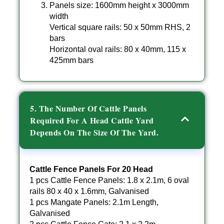
Panels size: 1600mm height x 3000mm
width
Vertical square rails: 50 x 50mm RHS, 2
bars
Horizontal oval rails: 80 x 40mm, 115 x
425mm bars
5. The Number Of Cattle Panels
Required For A Head Cattle Yard
Depends On The Size Of The Yard.
Cattle Fence Panels For 20 Head
1 pcs Cattle Fence Panels: 1.8 x 2.1m, 6 oval
rails 80 x 40 x 1.6mm, Galvanised
1 pcs Mangate Panels: 2.1m Length,
Galvanised