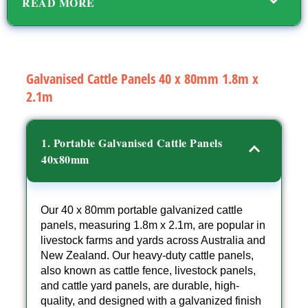
READ MORE
Galvanised Cattle Panels 40 x 80mm 1.8m x
2.1m
1. Portable Galvanised Cattle Panels
40x80mm
Our 40 x 80mm portable galvanized cattle
panels, measuring 1.8m x 2.1m, are popular in
livestock farms and yards across Australia and
New Zealand. Our heavy-duty cattle panels,
also known as cattle fence, livestock panels,
and cattle yard panels, are durable, high-
quality, and designed with a galvanized finish