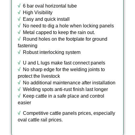
√
6 bar oval horizontal tube
√
High Visibility
√
Easy and quick install
√
No need to dig a hole when locking panels
√
Metal capped to keep the rain out.
√
Round holes on the footplate for ground
fastening
√
Robust interlocking system
√
U and L lugs make fast connect panels
√
No sharp edge for the welding joints to
protect the livestock
√
No additional maintenance after installation
√
Welding spots anti-rust finish last longer
√
Keep cattle in a safe place and control
easier
√
Competitive cattle panels prices, especially
oval cattle rail prices.