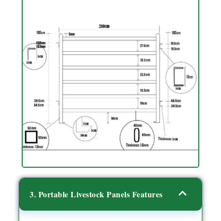
3. Portable Livestock Panels Features