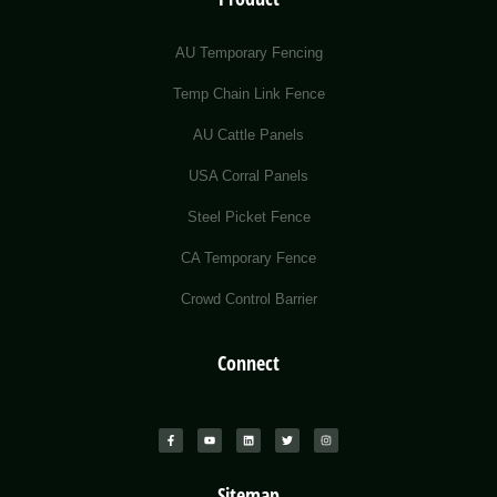
AU Temporary Fencing
Temp Chain Link Fence
AU Cattle Panels
USA Corral Panels
Steel Picket Fence
CA Temporary Fence
Crowd Control Barrier
Connect
Sitemap