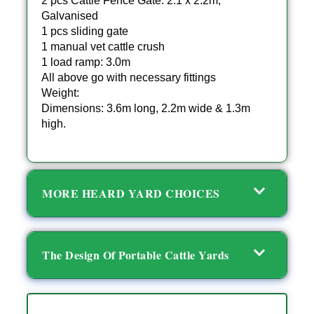
2 pcs Cattle Fence Gate: 2.1 x 2.2m,
Galvanised
1 pcs sliding gate
1 manual vet cattle crush
1 load ramp: 3.0m
All above go with necessary fittings
Weight:
Dimensions: 3.6m long, 2.2m wide & 1.3m
high.
MORE HEARD YARD CHOICES
The Design Of Portable Cattle Yards