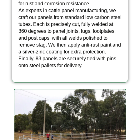
for rust and corrosion resistance.
As experts in cattle panel manufacturing, we
craft our panels from standard low carbon steel
tubes. Each is precisely cut, fully welded at
360 degrees to panel joints, lugs, footplates,
and post caps, with all welds polished to
remove slag. We then apply anti-rust paint and
a silver-zinc coating for extra protection.
Finally, 83 panels are securely tied with pins
onto steel pallets for delivery.