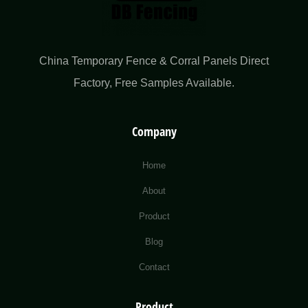
China Temporary Fence & Corral Panels Direct
Factory​, Free Samples Available.
Company
Home
About
Product
Blog
Contact
Product