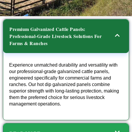
Premium Galvanized Cattle Panels:
Professional-Grade Livestock Solutions For
Farms & Ranches
Experience unmatched durability and versatility with
our professional-grade galvanized cattle panels,
engineered specifically for commercial farms and
ranches. Our hot dip galvanized panels combine
superior strength with long-lasting protection, making
them the preferred choice for serious livestock
management operations.