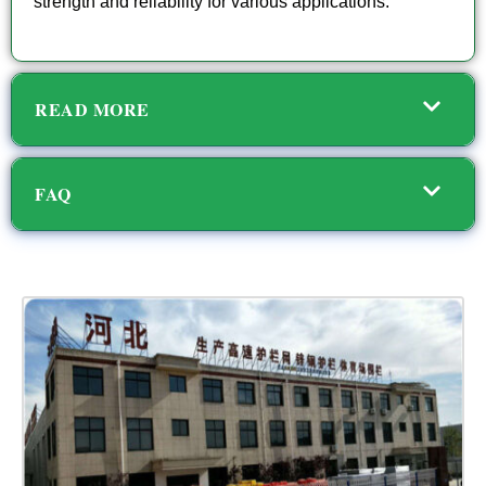
strength and reliability for various applications.
READ MORE
FAQ