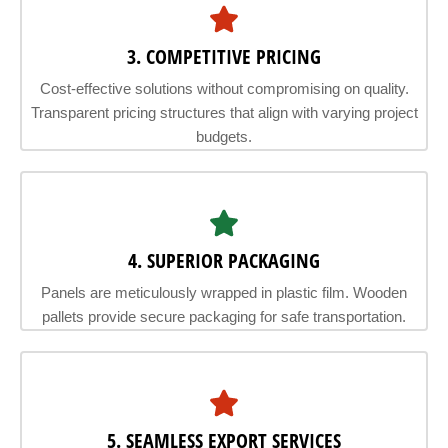
3. COMPETITIVE PRICING
Cost-effective solutions without compromising on quality.
Transparent pricing structures that align with varying project
budgets.
4. SUPERIOR PACKAGING
Panels are meticulously wrapped in plastic film. Wooden
pallets provide secure packaging for safe transportation.
5. SEAMLESS EXPORT SERVICES