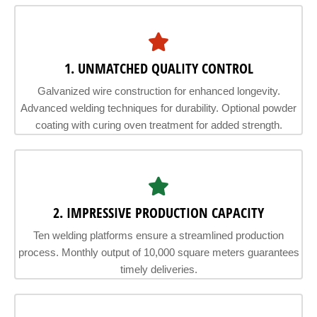
1. UNMATCHED QUALITY CONTROL
Galvanized wire construction for enhanced longevity.
Advanced welding techniques for durability. Optional powder
coating with curing oven treatment for added strength.
2. IMPRESSIVE PRODUCTION CAPACITY
Ten welding platforms ensure a streamlined production
process. Monthly output of 10,000 square meters guarantees
timely deliveries.