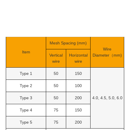
Mesh Spacing (mm)
Wire
Item
Vertical
Horizontal
Diameter（mm)
wire
wire
Type 1
50
150
Type 2
50
100
Type 3
50
200
4.0, 4.5, 5.0, 6.0
Type 4
75
150
Type 5
75
200