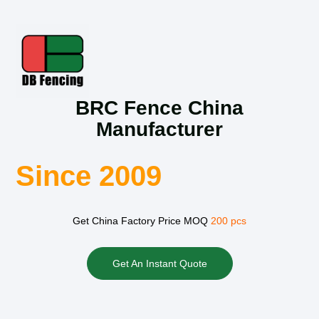
BRC Fence China
Manufacturer
Since 2009
Get China Factory Price MOQ
200 pcs
Get An Instant Quote