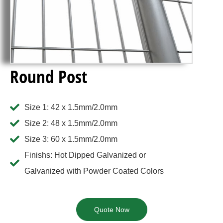
Round Post
Size 1: 42 x 1.5mm/2.0mm
Size 2: 48 x 1.5mm/2.0mm
Size 3: 60 x 1.5mm/2.0mm
Finishs: Hot Dipped Galvanized or
Galvanized with Powder Coated Colors
Quote Now