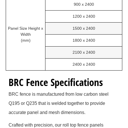
900 x 2400
1200 x 2400
Panel Size Height x
1500 x 2400
Width
(mm)
1800 x 2400
2100 x 2400
2400 x 2400
BRC Fence Specifications
BRC fence is manufactured from low carbon steel
Q195 or Q235 that is welded together to provide
accurate panel and mesh dimensions.
Crafted with precision, our roll top fence panels