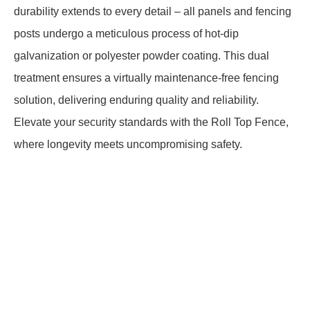
durability extends to every detail – all panels and fencing
posts undergo a meticulous process of hot-dip
galvanization or polyester powder coating. This dual
treatment ensures a virtually maintenance-free fencing
solution, delivering enduring quality and reliability.
Elevate your security standards with the Roll Top Fence,
where longevity meets uncompromising safety.