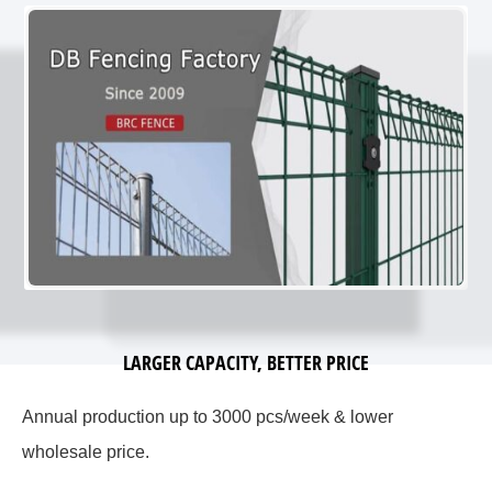
LARGER CAPACITY, BETTER PRICE
Annual production up to 3000 pcs/week & lower
wholesale price.