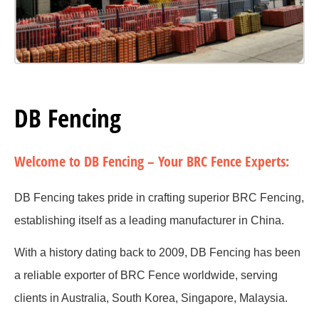
DB Fencing
Welcome to DB Fencing – Your BRC Fence Experts:
DB Fencing takes pride in crafting superior BRC Fencing,
establishing itself as a leading manufacturer in China.
With a history dating back to 2009, DB Fencing has been
a reliable exporter of BRC Fence worldwide, serving
clients in Australia, South Korea, Singapore, Malaysia.