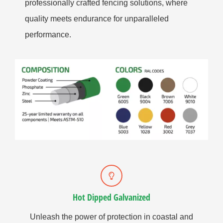
professionally crafted fencing solutions, where
quality meets endurance for unparalleled
performance.
Hot Dipped Galvanized
Unleash the power of protection in coastal and