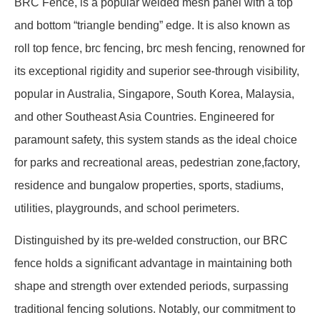
BRC Fence, is a popular welded mesh panel with a top
and bottom “triangle bending” edge. It is also known as
roll top fence, brc fencing, brc mesh fencing, renowned for
its exceptional rigidity and superior see-through visibility,
popular in Australia, Singapore, South Korea, Malaysia,
and other Southeast Asia Countries. Engineered for
paramount safety, this system stands as the ideal choice
for parks and recreational areas, pedestrian zone,factory,
residence and bungalow properties, sports, stadiums,
utilities, playgrounds, and school perimeters.
Distinguished by its pre-welded construction, our BRC
fence holds a significant advantage in maintaining both
shape and strength over extended periods, surpassing
traditional fencing solutions. Notably, our commitment to