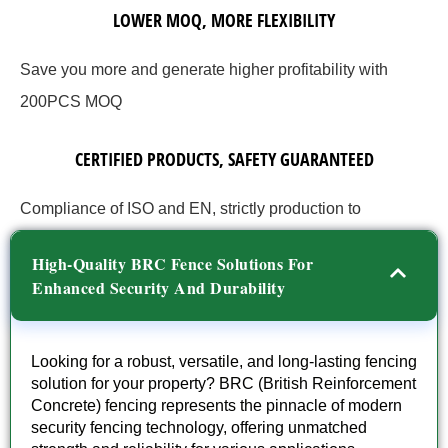
LOWER MOQ, MORE FLEXIBILITY
Save you more and generate higher profitability with
200PCS MOQ
CERTIFIED PRODUCTS, SAFETY GUARANTEED
Compliance of ISO and EN, strictly production to
guarantee quality.
High-Quality BRC Fence Solutions For
Enhanced Security And Durability
Looking for a robust, versatile, and long-lasting fencing
solution for your property? BRC (British Reinforcement
Concrete) fencing represents the pinnacle of modern
security fencing technology, offering unmatched