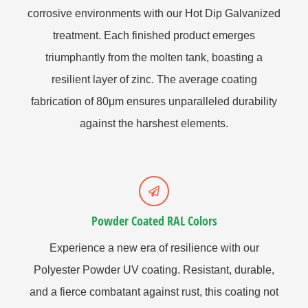
corrosive environments with our Hot Dip Galvanized
treatment. Each finished product emerges
triumphantly from the molten tank, boasting a
resilient layer of zinc. The average coating
fabrication of 80μm ensures unparalleled durability
against the harshest elements.
Powder Coated RAL Colors
Experience a new era of resilience with our
Polyester Powder UV coating. Resistant, durable,
and a fierce combatant against rust, this coating not