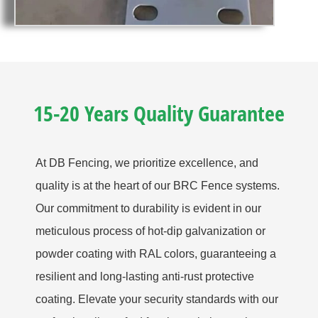
15-20 Years Quality Guarantee
At DB Fencing, we prioritize excellence, and
quality is at the heart of our BRC Fence systems.
Our commitment to durability is evident in our
meticulous process of hot-dip galvanization or
powder coating with RAL colors, guaranteeing a
resilient and long-lasting anti-rust protective
coating. Elevate your security standards with our