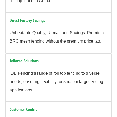
roll top fence in China.
Direct Factory Savings
Unbeatable Quality, Unmatched Savings. Premium
BRC mesh fencing without the premium price tag.
Tailored Solutions
DB Fencing’s range of roll top fencing to diverse
needs, ensuring flexibility for small or large fencing
applications.
Customer-Centric