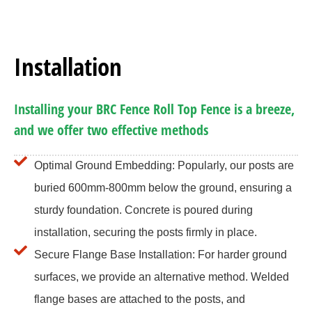
Installation
Installing your BRC Fence Roll Top Fence is a breeze,
and we offer two effective methods
Optimal Ground Embedding: Popularly, our posts are
buried 600mm-800mm below the ground, ensuring a
sturdy foundation. Concrete is poured during
installation, securing the posts firmly in place.
Secure Flange Base Installation: For harder ground
surfaces, we provide an alternative method. Welded
flange bases are attached to the posts, and