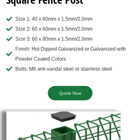
Size 1: 40 x 60mm x 1.5mm/2.0mm
Size 2: 60 x 60mm x 1.5mm/2.0mm
Size 3: 60 x 80mm x 1.5mm/2.0mm
Finish: Hot Dipped Galvanized or Galvanized with
Powder Coated Colors
Bolts: M8 anti-vandal steel or stainless steel
Quote Now