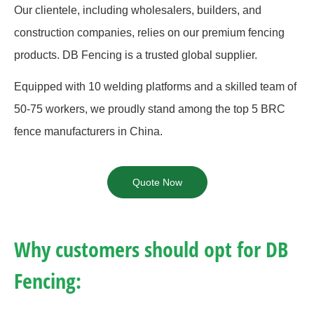
Our clientele, including wholesalers, builders, and
construction companies, relies on our premium fencing
products. DB Fencing is a trusted global supplier.
Equipped with 10 welding platforms and a skilled team of
50-75 workers, we proudly stand among the top 5 BRC
fence manufacturers in China.
Quote Now
Why customers should opt for DB
Fencing: