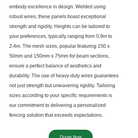
embody excellence in design. Welded using
robust wires, these panels boast exceptional
strength and rigidity. Heights can be tailored to
your preferences, typically ranging from 0.9m to
2.4m. The mesh sizes, popular featuring 150 x
50mm and 150mm x 75mm for beam sections,
ensure a perfect balance of aesthetics and
durability. The use of heavy-duty wires guarantees
not just strength but unwavering rigidity. Tailoring
sizes according to your specific requirements is
our commitment to delivering a personalized
fencing solution that exceeds expectations.
Quote Now