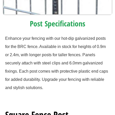
Post Specifications
Enhance your fencing with our hot-dip galvanized posts
for the BRC fence. Available in stock for heights of 0.9m
or 2.4m, with longer posts for taller fences. Panels
securely attach with steel clips and 6.0mm galvanized
fixings. Each post comes with protective plastic end caps
for added durability. Upgrade your fencing with reliable
and stylish solutions.
Square Fence Post