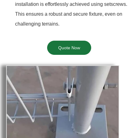
installation is effortlessly achieved using setscrews.
This ensures a robust and secure fixture, even on
challenging terrains.
Quote Now