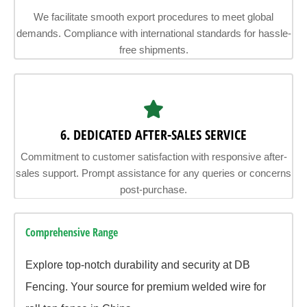
We facilitate smooth export procedures to meet global
demands. Compliance with international standards for hassle-
free shipments.
6. DEDICATED AFTER-SALES SERVICE
Commitment to customer satisfaction with responsive after-
sales support. Prompt assistance for any queries or concerns
post-purchase.
Comprehensive Range
Explore top-notch durability and security at DB
Fencing. Your source for premium welded wire for