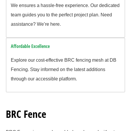
We ensures a hassle-free experience. Our dedicated
team guides you to the perfect project plan. Need
assistance? We’re here.
Affordable Excellence
Explore our cost-effective BRC fencing mesh at DB
Fencing. Stay informed on the latest additions
through our accessible platform.
BRC Fence