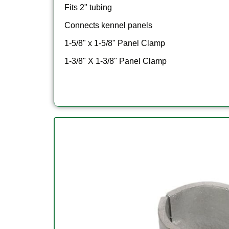
Fits 2" tubing
Connects kennel panels
1-5/8" x 1-5/8" Panel Clamp
1-3/8" X 1-3/8" Panel Clamp