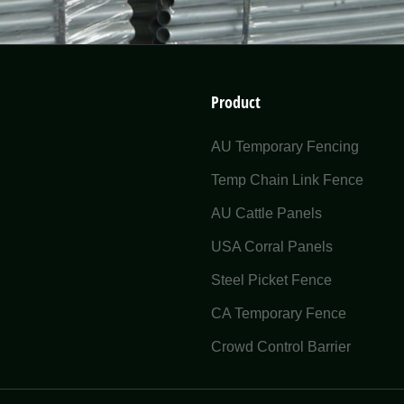
Product
AU Temporary Fencing
Temp Chain Link Fence
AU Cattle Panels
USA Corral Panels
Steel Picket Fence
CA Temporary Fence
Crowd Control Barrier