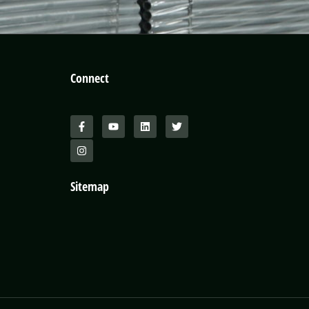
Connect
Sitemap