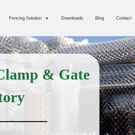
Fencing Solution
Downloads
Blog
Contact
 Clamp & Gate
tory