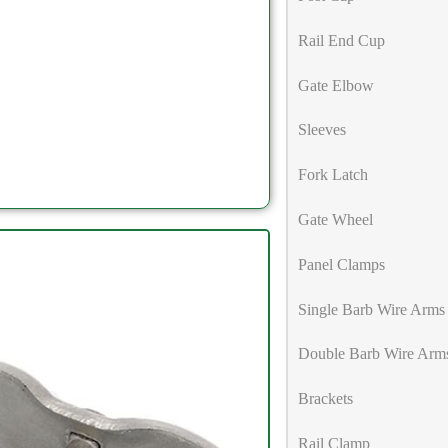
Rail End Cup
Gate Elbow
Sleeves
Fork Latch
Gate Wheel
Panel Clamps
Single Barb Wire Arms
Double Barb Wire Arm
Brackets
Rail Clamp