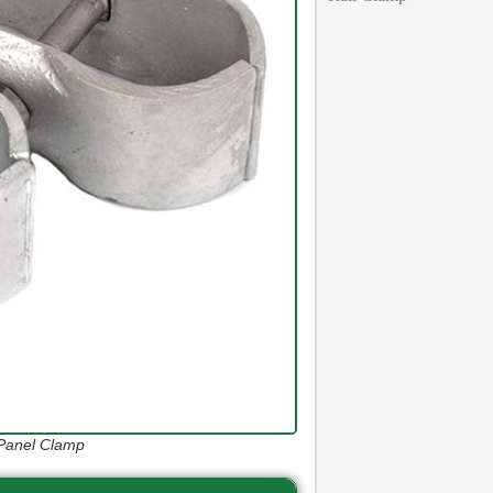
 Panel Clamp