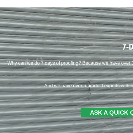
7-D
Why can we do 7 days of proofing? Because we have over 10
And we have over 5 product experts with o
ASK A QUICK