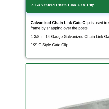
2. Galvanized Chain Link Gate Clip
Galvanized Chain Link Gate Clip
is used to 
frame by snapping over the posts
1-3/8 in. 14-Gauge Galvanized Chain Link Ga
1/2" C Style Gate Clip