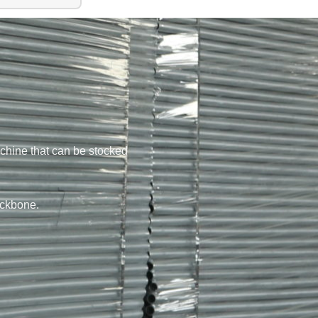
chine that can be stocked
ackbone.