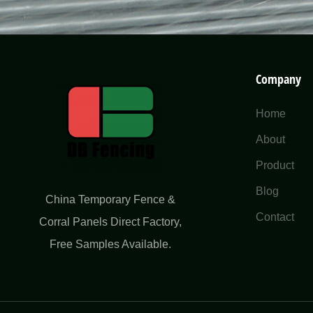
Company
Home
About
Product
Blog
China Temporary Fence &
Contact
Corral Panels Direct Factory​,
Free Samples Available.