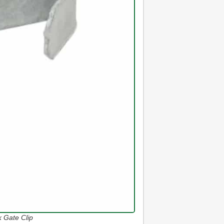
k Gate Clip