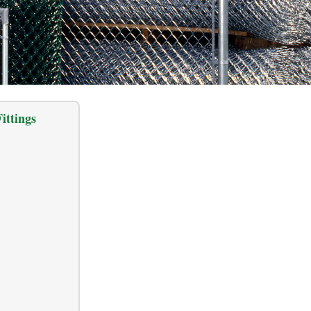
ittings