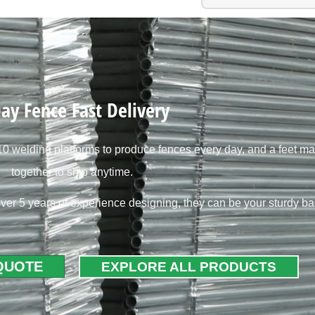
ay Fence Fast Delivery
 welding platforms to produce fences every day, and a feet ma
together to ship anytime.
ver 5 years of experience designing, they can be your sturdy b
 QUOTE
EXPLORE ALL PRODUCTS