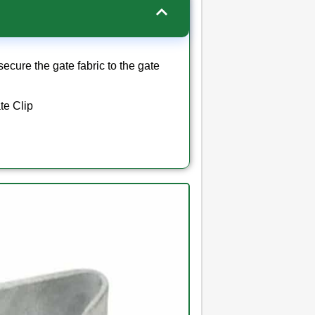
secure the gate fabric to the gate
te Clip