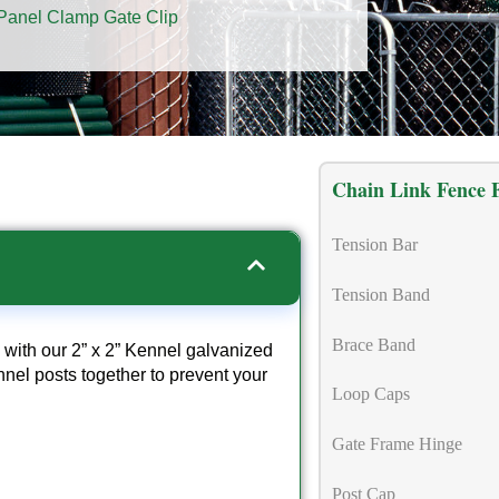
Panel Clamp Gate Clip
Chain Link Fence F
Tension Bar
Tension Band
Brace Band
 with our 2” x 2” Kennel galvanized
nel posts together to prevent your
Loop Caps
Gate Frame Hinge
Post Cap