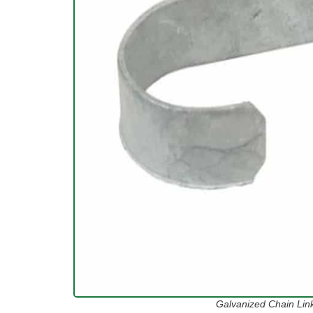
Galvanized Chain Lin