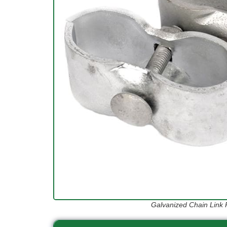
Galvanized Chain Link