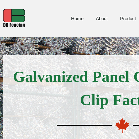
Home
About
Product
Galvanized Panel
Clip Fac