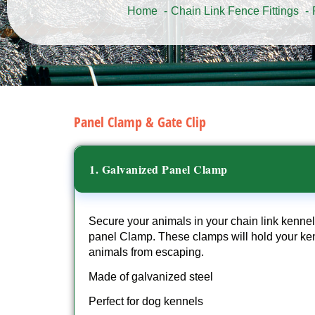
Home
Chain Link Fence Fittings
Panel Clamp & Gate Clip
1. Galvanized Panel Clamp
Secure your animals in your chain link kennel
panel Clamp. These clamps will hold your ken
animals from escaping.
Made of galvanized steel
Perfect for dog kennels