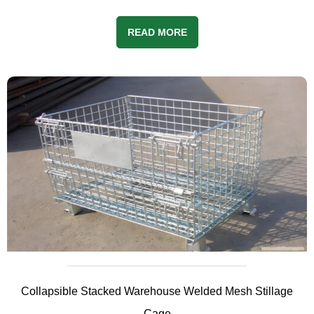
READ MORE
Collapsible Stacked Warehouse Welded Mesh Stillage
Cage