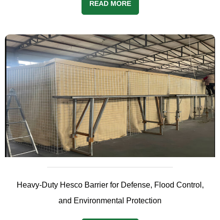
READ MORE
Heavy-Duty Hesco Barrier for Defense, Flood Control,
and Environmental Protection