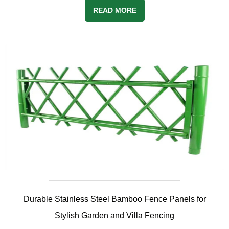
READ MORE
Durable Stainless Steel Bamboo Fence Panels for
Stylish Garden and Villa Fencing