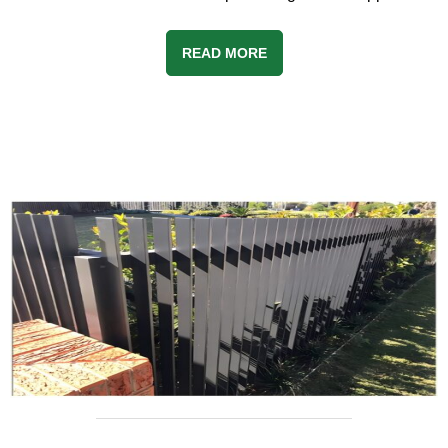
READ MORE