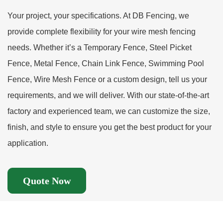
Your project, your specifications. At DB Fencing, we
provide complete flexibility for your wire mesh fencing
needs. Whether it’s a Temporary Fence, Steel Picket
Fence, Metal Fence, Chain Link Fence, Swimming Pool
Fence, Wire Mesh Fence or a custom design, tell us your
requirements, and we will deliver. With our state-of-the-art
factory and experienced team, we can customize the size,
finish, and style to ensure you get the best product for your
application.
Quote Now