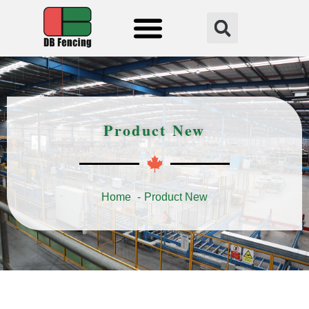
Fencing Solution
Product New
Home
Product New