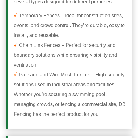
several types designed for different purposes:
√
Temporary Fences – Ideal for construction sites,
events, and crowd control. They’re durable, easy to
install, and reusable.
√
Chain Link Fences – Perfect for security and
boundary solutions while ensuring visibility and
ventilation.
√
Palisade and Wire Mesh Fences – High-security
solutions used in industrial areas and facilities.
Whether you’re securing a swimming pool,
managing crowds, or fencing a commercial site, DB
Fencing has the perfect product for you.