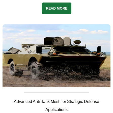
READ MORE
Advanced Anti-Tank Mesh for Strategic Defense
Applications