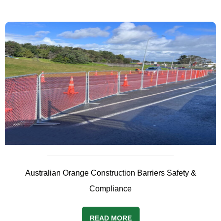
Australian Orange Construction Barriers Safety &
Compliance
READ MORE