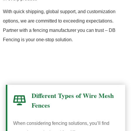
With quick shipping, global support, and customization
options, we are committed to exceeding expectations.
Partner with a fencing manufacturer you can trust – DB
Fencing is your one-stop solution.
Different Types of Wire Mesh
Fences
When considering fencing solutions, you’ll find