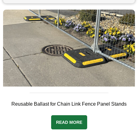
Reusable Ballast for Chain Link Fence Panel Stands
READ MORE