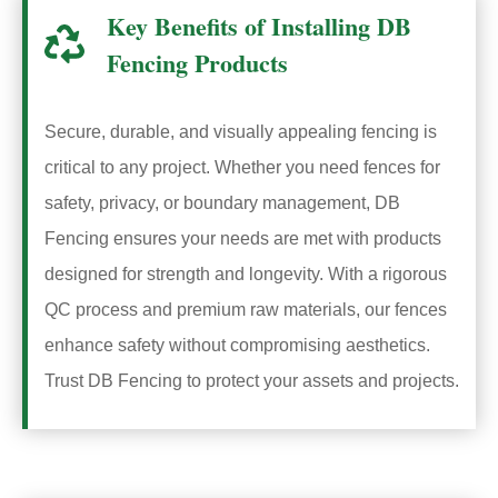
Key Benefits of Installing DB
Fencing Products
Secure, durable, and visually appealing fencing is
critical to any project. Whether you need fences for
safety, privacy, or boundary management, DB
Fencing ensures your needs are met with products
designed for strength and longevity. With a rigorous
QC process and premium raw materials, our fences
enhance safety without compromising aesthetics.
Trust DB Fencing to protect your assets and projects.