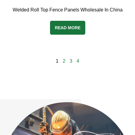
Welded Roll Top Fence Panels Wholesale In China
READ MORE
1
2
3
4