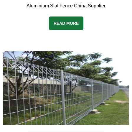
Aluminium Slat Fence China Supplier
READ MORE