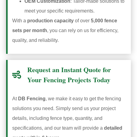
OEM Customization
: Tailor-made solutions to
meet your specific requirements.
With a
production capacity
of over
5,000 fence
sets per month
, you can rely on us for efficiency,
quality, and reliability.
Request an Instant Quote for
Your Fencing Projects Today
At
DB Fencing
, we make it easy to get the fencing
solutions you need. Simply send us your project
details, including fence type, quantity, and
specifications, and our team will provide a
detailed