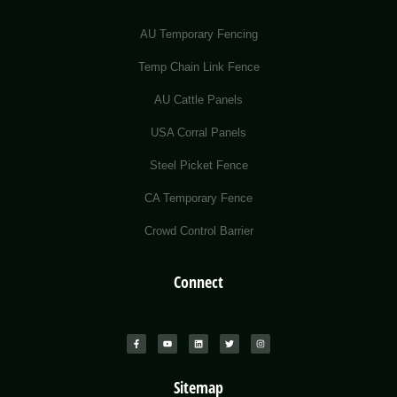
AU Temporary Fencing
Temp Chain Link Fence
AU Cattle Panels
USA Corral Panels
Steel Picket Fence
CA Temporary Fence
Crowd Control Barrier
Connect
Sitemap