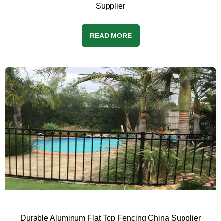
Supplier
READ MORE
Durable Aluminum Flat Top Fencing China Supplier