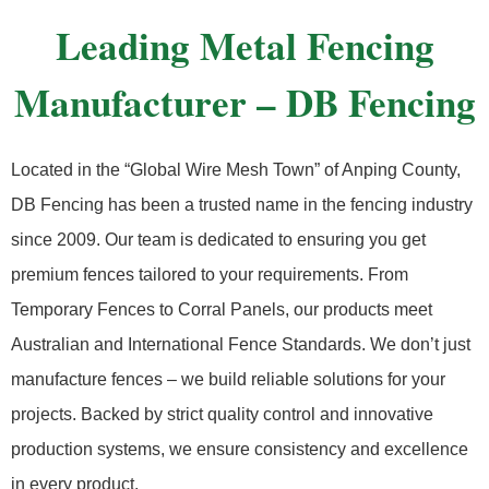
Leading Metal Fencing
Manufacturer – DB Fencing
Located in the “Global Wire Mesh Town” of Anping County,
DB Fencing has been a trusted name in the fencing industry
since 2009. Our team is dedicated to ensuring you get
premium fences tailored to your requirements. From
Temporary Fences to Corral Panels, our products meet
Australian and International Fence Standards. We don’t just
manufacture fences – we build reliable solutions for your
projects. Backed by strict quality control and innovative
production systems, we ensure consistency and excellence
in every product.