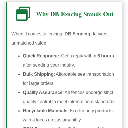
Why DB Fencing Stands Out
When it comes to fencing,
DB Fencing
delivers
unmatched value:
Quick Response
: Get a reply within
6 hours
after sending your inquiry.
Bulk Shipping
: Affordable sea transportation
for large orders.
Quality Assurance
: All fences undergo strict
quality control to meet international standards.
Recyclable Materials
: Eco-friendly products
with a focus on sustainability.