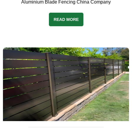
Aluminium Blade Fencing China Company
READ MORE