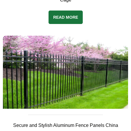
READ MORE
Secure and Stylish Aluminum Fence Panels China