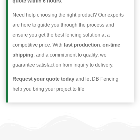
quote within 6 hours
.
Need help choosing the right product? Our experts
are here to guide you through the process and
ensure you get the best fencing solution at a
competitive price. With
fast production
,
on-time
shipping
, and a commitment to quality, we
guarantee satisfaction from inquiry to delivery.
Request your quote today
and let DB Fencing
help you bring your project to life!