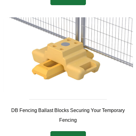
DB Fencing Ballast Blocks Securing Your Temporary
Fencing