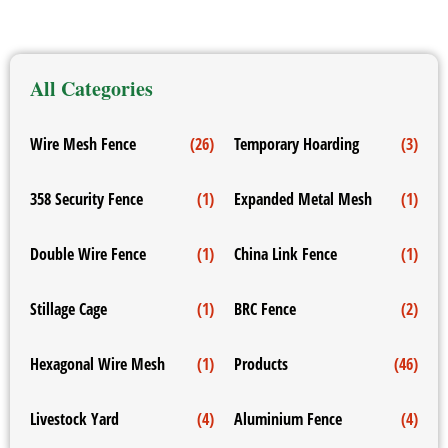
All Categories
Wire Mesh Fence
(26)
Temporary Hoarding
(3)
358 Security Fence
(1)
Expanded Metal Mesh
(1)
Double Wire Fence
(1)
China Link Fence
(1)
Stillage Cage
(1)
BRC Fence
(2)
Hexagonal Wire Mesh
(1)
Products
(46)
Livestock Yard
(4)
Aluminium Fence
(4)