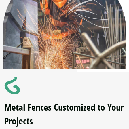
Metal Fences Customized to Your
Projects