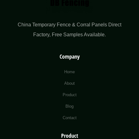
China Temporary Fence & Corral Panels Direct
Factory​, Free Samples Available.
Company
Home
About
Product
Blog
Contact
Product