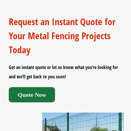
Request an Instant Quote for
Your Metal Fencing Projects
Today
Get an instant quote or let us know what you’re looking for
and we’ll get back to you soon!
Quote Now