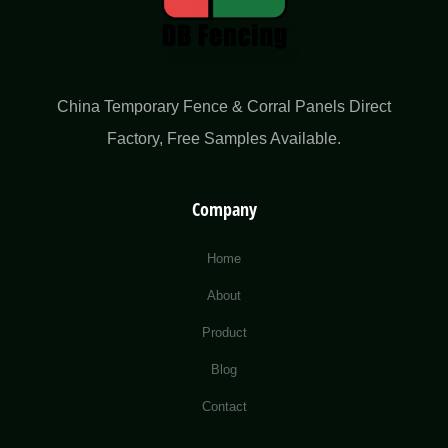
China Temporary Fence & Corral Panels Direct
Factory​, Free Samples Available.
Company
Home
About
Product
Blog
Contact