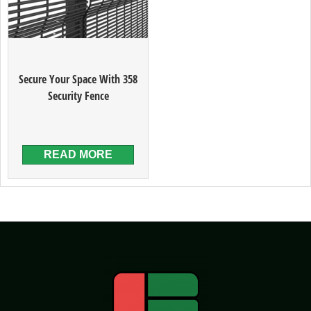
Secure Your Space With 358
Security Fence
READ MORE