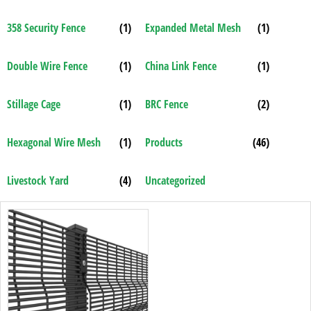
358 Security Fence
(1)
Expanded Metal Mesh
(1)
Double Wire Fence
(1)
China Link Fence
(1)
Stillage Cage
(1)
BRC Fence
(2)
Hexagonal Wire Mesh
(1)
Products
(46)
Livestock Yard
(4)
Uncategorized