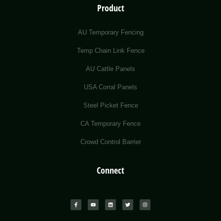
Product
AU Temporary Fencing
Temp Chain Link Fence
AU Cattle Panels
USA Corral Panels
Steel Picket Fence
CA Temporary Fence
Crowd Control Barrier
Connect