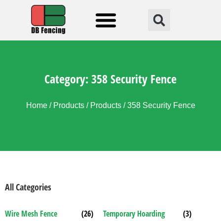
Fencing Solution
Category: 358 Security Fence
Home
/
Products
/
Products
/ 358 Security Fence
All Categories
Wire Mesh Fence
(26)
Temporary Hoarding
(3)