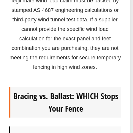
legitimate wind load claim must be backed by
stamped AS 4687 engineering calculations or
third-party wind tunnel test data. If a supplier
cannot provide the specific wind load
calculation for the exact panel and feet
combination you are purchasing, they are not
meeting the requirements for secure temporary
fencing in high wind zones.
Bracing vs. Ballast: WHICH Stops
Your Fence