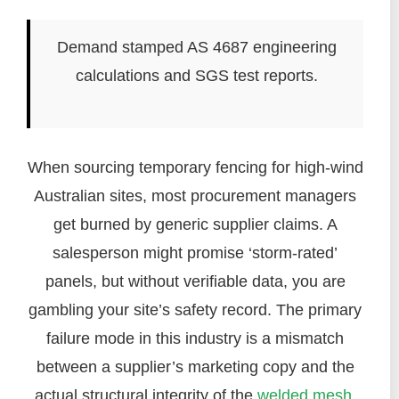
Demand stamped AS 4687 engineering
calculations and SGS test reports.
When sourcing temporary fencing for high-wind
Australian sites, most procurement managers
get burned by generic supplier claims. A
salesperson might promise ‘storm-rated’
panels, but without verifiable data, you are
gambling your site’s safety record. The primary
failure mode in this industry is a mismatch
between a supplier’s marketing copy and the
actual structural integrity of the
welded mesh
.