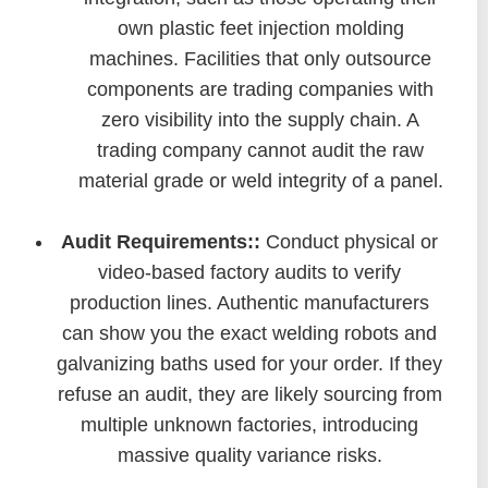
own plastic feet injection molding
machines. Facilities that only outsource
components are trading companies with
zero visibility into the supply chain. A
trading company cannot audit the raw
material grade or weld integrity of a panel.
Audit Requirements::
Conduct physical or
video-based factory audits to verify
production lines. Authentic manufacturers
can show you the exact welding robots and
galvanizing baths used for your order. If they
refuse an audit, they are likely sourcing from
multiple unknown factories, introducing
massive quality variance risks.