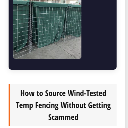
How to Source Wind-Tested
Temp Fencing Without Getting
Scammed