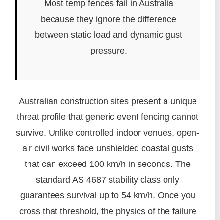
Most temp fences fail in Australia
because they ignore the difference
between static load and dynamic gust
pressure.
Australian construction sites present a unique
threat profile that generic event fencing cannot
survive. Unlike controlled indoor venues, open-
air civil works face unshielded coastal gusts
that can exceed 100 km/h in seconds. The
standard AS 4687 stability class only
guarantees survival up to 54 km/h. Once you
cross that threshold, the physics of the failure