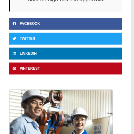
FACEBOOK
TWITTER
LINKEDIN
PINTEREST