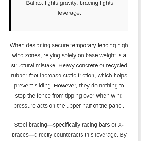
Ballast fights gravity; bracing fights
leverage.
When designing secure temporary fencing high
wind zones, relying solely on base weight is a
structural mistake. Heavy concrete or recycled
rubber feet increase static friction, which helps
prevent sliding. However, they do nothing to
stop the fence from tipping over when wind
pressure acts on the upper half of the panel.
Steel bracing—specifically racing bars or X-
braces—directly counteracts this leverage. By