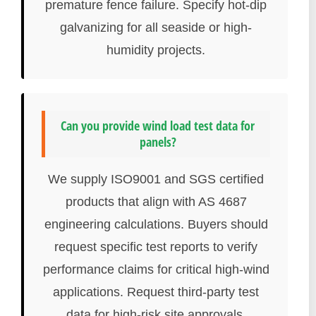
premature fence failure. Specify hot-dip
galvanizing for all seaside or high-
humidity projects.
Can you provide wind load test data for
panels?
We supply ISO9001 and SGS certified
products that align with AS 4687
engineering calculations. Buyers should
request specific test reports to verify
performance claims for critical high-wind
applications. Request third-party test
data for high-risk site approvals.