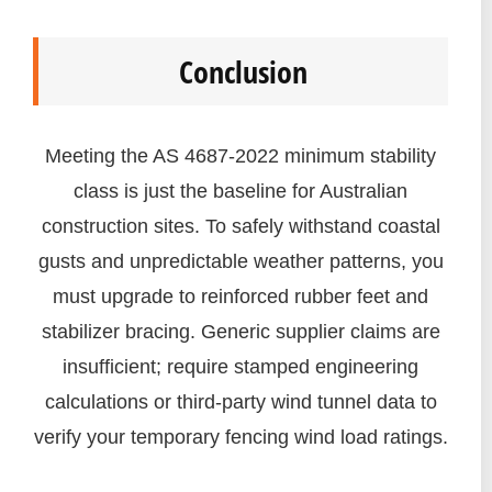
Conclusion
Meeting the AS 4687-2022 minimum stability
class is just the baseline for Australian
construction sites. To safely withstand coastal
gusts and unpredictable weather patterns, you
must upgrade to reinforced rubber feet and
stabilizer bracing. Generic supplier claims are
insufficient; require stamped engineering
calculations or third-party wind tunnel data to
verify your temporary fencing wind load ratings.