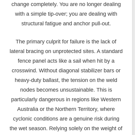
change completely. You are no longer dealing
with a simple tip-over; you are dealing with
structural fatigue and anchor pull-out.
The primary culprit for failure is the lack of
lateral bracing on unprotected sites. A standard
fence panel acts like a sail when hit by a
crosswind. Without diagonal stabilizer bars or
heavy-duty ballast, the tension on the weld
nodes becomes unsustainable. This is
particularly dangerous in regions like Western
Australia or the Northern Territory, where
cyclonic conditions are a genuine risk during
the wet season. Relying solely on the weight of