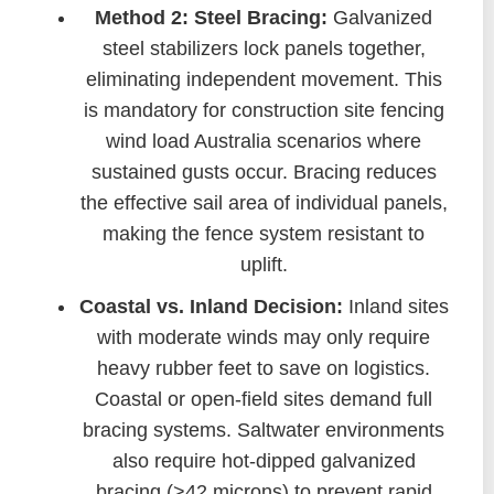
Method 2: Steel Bracing:
Galvanized
steel stabilizers lock panels together,
eliminating independent movement. This
is mandatory for construction site fencing
wind load Australia scenarios where
sustained gusts occur. Bracing reduces
the effective sail area of individual panels,
making the fence system resistant to
uplift.
Coastal vs. Inland Decision:
Inland sites
with moderate winds may only require
heavy rubber feet to save on logistics.
Coastal or open-field sites demand full
bracing systems. Saltwater environments
also require hot-dipped galvanized
bracing (>42 microns) to prevent rapid