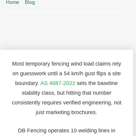
Home
Blog
AS 4687 Wind Load Temporary Fencing: 2026 Guide
Most temporary fencing wind load claims rely
on guesswork until a 54 km/h gust flips a site
boundary.
AS 4687-2022
sets the baseline
stability class, but hitting that number
consistently requires verified engineering, not
just marketing brochures.
DB Fencing operates 10 welding lines in