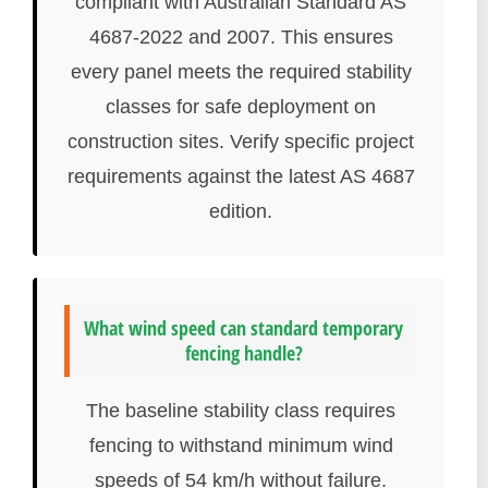
compliant with Australian Standard AS
4687-2022 and 2007. This ensures
every panel meets the required stability
classes for safe deployment on
construction sites. Verify specific project
requirements against the latest AS 4687
edition.
What wind speed can standard temporary
fencing handle?
The baseline stability class requires
fencing to withstand minimum wind
speeds of 54 km/h without failure.