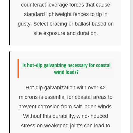
counteract leverage forces that cause
standard lightweight fences to tip in
gusty. Select bracing or ballast based on
site exposure and duration.
Is hot-dip galvanizing necessary for coastal
wind loads?
Hot-dip galvanization with over 42
microns is essential for coastal areas to
prevent corrosion from salt-laden winds.
Without this durability, wind-induced
stress on weakened joints can lead to