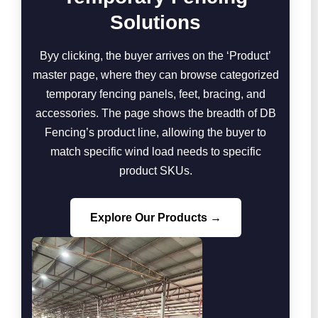
Solutions
Byy clicking, the buyer arrives on the ‘Product’
master page, where they can browse categorized
temporary fencing panels, feet, bracing, and
accessories. The page shows the breadth of DB
Fencing’s product line, allowing the buyer to
match specific wind load needs to specific
product SKUs.
Explore Our Products →