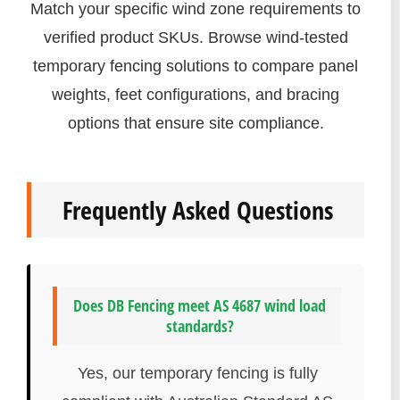
Match your specific wind zone requirements to
verified product SKUs. Browse wind-tested
temporary fencing solutions to compare panel
weights, feet configurations, and bracing
options that ensure site compliance.
Frequently Asked Questions
Does DB Fencing meet AS 4687 wind load
standards?
Yes, our temporary fencing is fully