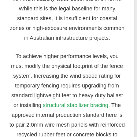
While this is the legal baseline for many
standard sites, it is insufficient for coastal
zones or high-exposure environments common
in Australian infrastructure projects.
To achieve higher performance levels, you
must modify the physical footprint of the fence
system. Increasing the wind speed rating for
temporary fencing requires upgrading from
standard lightweight feet to heavy-duty ballast
or installing
structural stabilizer bracing
. The
approved internal production standard here is
to pair 2.0mm wire mesh panels with reinforced
recycled rubber feet or concrete blocks to