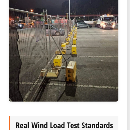
Real Wind Load Test Standards