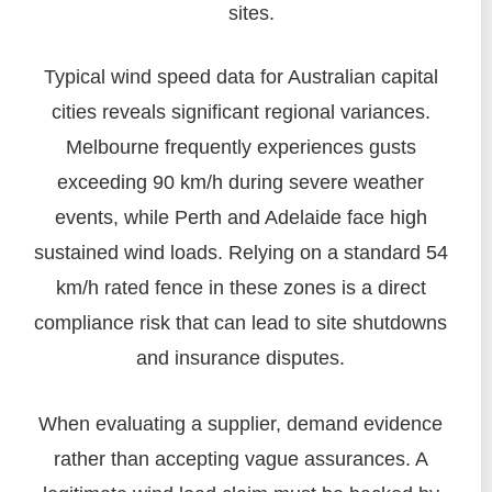
sites.
Typical wind speed data for Australian capital
cities reveals significant regional variances.
Melbourne frequently experiences gusts
exceeding 90 km/h during severe weather
events, while Perth and Adelaide face high
sustained wind loads. Relying on a standard 54
km/h rated fence in these zones is a direct
compliance risk that can lead to site shutdowns
and insurance disputes.
When evaluating a supplier, demand evidence
rather than accepting vague assurances. A