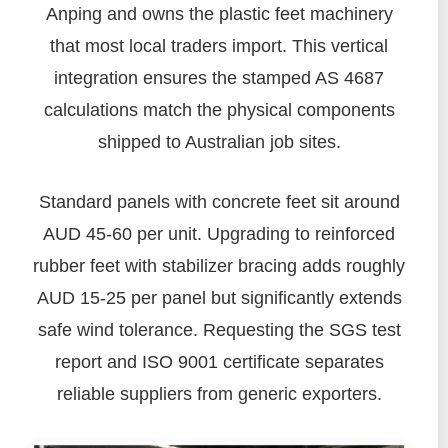
Anping and owns the plastic feet machinery
that most local traders import. This vertical
integration ensures the stamped AS 4687
calculations match the physical components
shipped to Australian job sites.
Standard panels with concrete feet sit around
AUD 45-60 per unit. Upgrading to reinforced
rubber feet with stabilizer bracing adds roughly
AUD 15-25 per panel but significantly extends
safe wind tolerance. Requesting the SGS test
report and ISO 9001 certificate separates
reliable suppliers from generic exporters.