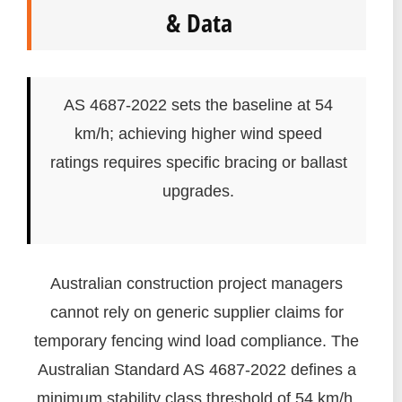
& Data
AS 4687-2022 sets the baseline at 54
km/h; achieving higher wind speed
ratings requires specific bracing or ballast
upgrades.
Australian construction project managers
cannot rely on generic supplier claims for
temporary fencing wind load compliance. The
Australian Standard AS 4687-2022 defines a
minimum stability class threshold of 54 km/h.