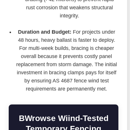
rust corrosion that weakens structural
integrity.
Duration and Budget:
For projects under
48 hours, heavy ballast is faster to deploy.
For multi-week builds, bracing is cheaper
overall because it prevents costly panel
replacement from storm damage. The initial
investment in bracing clamps pays for itself
by ensuring AS 4687 fence wind test
requirements are permanently met.
BWrowse Wiind-Tested
Temporary Fencing