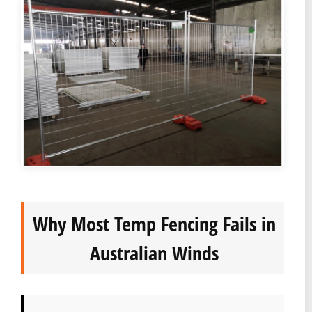
Why Most Temp Fencing Fails in
Australian Winds