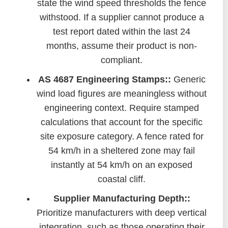
state the wind speed thresholds the fence
withstood. If a supplier cannot produce a
test report dated within the last 24
months, assume their product is non-
compliant.
AS 4687 Engineering Stamps::
Generic
wind load figures are meaningless without
engineering context. Require stamped
calculations that account for the specific
site exposure category. A fence rated for
54 km/h in a sheltered zone may fail
instantly at 54 km/h on an exposed
coastal cliff.
Supplier Manufacturing Depth::
Prioritize manufacturers with deep vertical
integration, such as those operating their