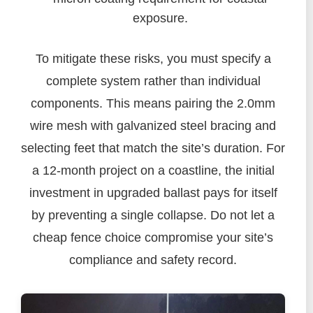
exposure.
To mitigate these risks, you must specify a
complete system rather than individual
components. This means pairing the 2.0mm
wire mesh with galvanized steel bracing and
selecting feet that match the site’s duration. For
a 12-month project on a coastline, the initial
investment in upgraded ballast pays for itself
by preventing a single collapse. Do not let a
cheap fence choice compromise your site’s
compliance and safety record.