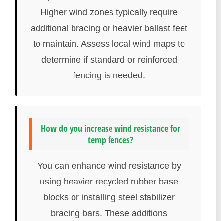
Higher wind zones typically require
additional bracing or heavier ballast feet
to maintain. Assess local wind maps to
determine if standard or reinforced
fencing is needed.
How do you increase wind resistance for
temp fences?
You can enhance wind resistance by
using heavier recycled rubber base
blocks or installing steel stabilizer
bracing bars. These additions