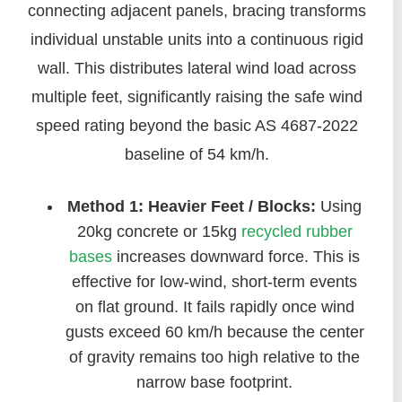
connecting adjacent panels, bracing transforms
individual unstable units into a continuous rigid
wall. This distributes lateral wind load across
multiple feet, significantly raising the safe wind
speed rating beyond the basic AS 4687-2022
baseline of 54 km/h.
Method 1: Heavier Feet / Blocks:
Using
20kg concrete or 15kg
recycled rubber
bases
increases downward force. This is
effective for low-wind, short-term events
on flat ground. It fails rapidly once wind
gusts exceed 60 km/h because the center
of gravity remains too high relative to the
narrow base footprint.