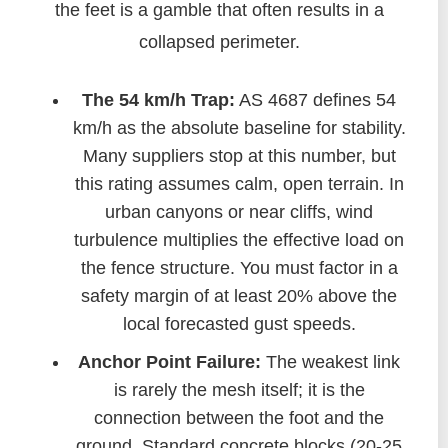
the feet is a gamble that often results in a
collapsed perimeter.
The 54 km/h Trap:
AS 4687 defines 54
km/h as the absolute baseline for stability.
Many suppliers stop at this number, but
this rating assumes calm, open terrain. In
urban canyons or near cliffs, wind
turbulence multiplies the effective load on
the fence structure. You must factor in a
safety margin of at least 20% above the
local forecasted gust speeds.
Anchor Point Failure:
The weakest link
is rarely the mesh itself; it is the
connection between the foot and the
ground. Standard concrete blocks (20-25