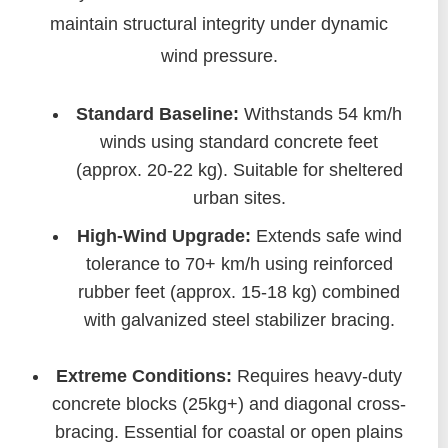
maintain structural integrity under dynamic
wind pressure.
Standard Baseline:
Withstands 54 km/h
winds using standard concrete feet
(approx. 20-22 kg). Suitable for sheltered
urban sites.
High-Wind Upgrade:
Extends safe wind
tolerance to 70+ km/h using reinforced
rubber feet (approx. 15-18 kg) combined
with galvanized steel stabilizer bracing.
Extreme Conditions:
Requires heavy-duty
concrete blocks (25kg+) and diagonal cross-
bracing. Essential for coastal or open plains