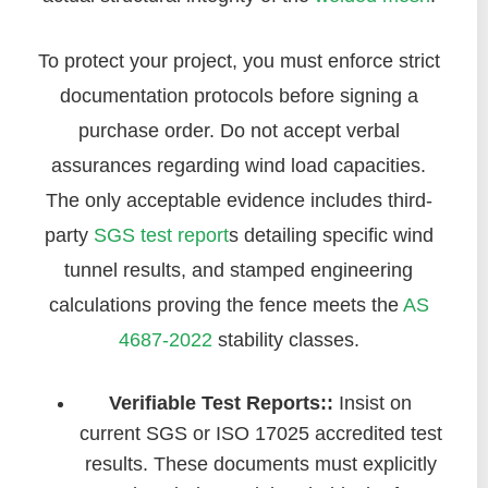
To protect your project, you must enforce strict
documentation protocols before signing a
purchase order. Do not accept verbal
assurances regarding wind load capacities.
The only acceptable evidence includes third-
party
SGS test report
s detailing specific wind
tunnel results, and stamped engineering
calculations proving the fence meets the
AS
4687-2022
stability classes.
Verifiable Test Reports::
Insist on
current SGS or ISO 17025 accredited test
results. These documents must explicitly