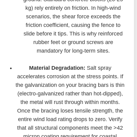
kg) rely entirely on friction. In high-wind
scenarios, the shear force exceeds the
friction coefficient, causing the fence to
slide before it tips. This is why reinforced
rubber feet or ground screws are
mandatory for long-term sites.
Material Degradation:
Salt spray
accelerates corrosion at the stress points. If
the galvanization on your bracing bars is thin
(electro-galvanized rather than hot-dipped),
the metal will rust through within months.
Once the bracing loses tensile strength, the
entire wind load rating drops to zero. Verify
that all structural components meet the >42
micron coating requirement for coastal