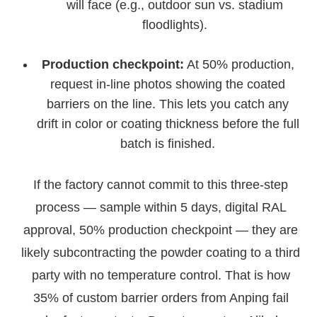
will face (e.g., outdoor sun vs. stadium
floodlights).
Production checkpoint:
At 50% production,
request in-line photos showing the coated
barriers on the line. This lets you catch any
drift in color or coating thickness before the full
batch is finished.
If the factory cannot commit to this three-step
process — sample within 5 days, digital RAL
approval, 50% production checkpoint — they are
likely subcontracting the powder coating to a third
party with no temperature control. That is how
35% of custom barrier orders from Anping fail