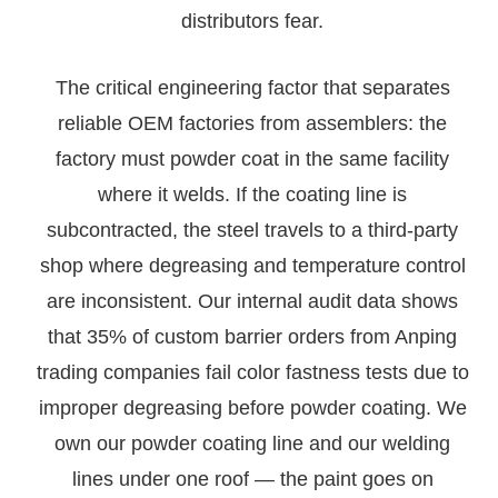
distributors fear.
The critical engineering factor that separates
reliable OEM factories from assemblers: the
factory must powder coat in the same facility
where it welds. If the coating line is
subcontracted, the steel travels to a third-party
shop where degreasing and temperature control
are inconsistent. Our internal audit data shows
that 35% of custom barrier orders from Anping
trading companies fail color fastness tests due to
improper degreasing before powder coating. We
own our powder coating line and our welding
lines under one roof — the paint goes on