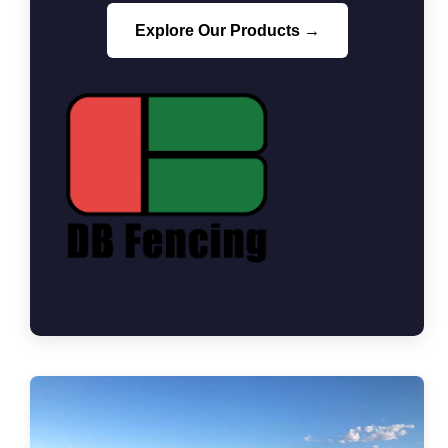
Explore Our Products →