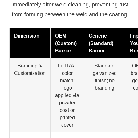
immediately after weld cleaning, preventing rust
from forming between the weld and the coating.
Dimension
OEM
Generic
Imp
(Custom)
(Standard)
Yo
Barrier
Barrier
Bu
Branding &
Full RAL
Standard
OE
Customization
color
galvanized
bra
match;
finish; no
ge
logo
branding
c
applied via
powder
coat or
printed
cover