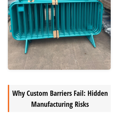
Why Custom Barriers Fail: Hidden
Manufacturing Risks