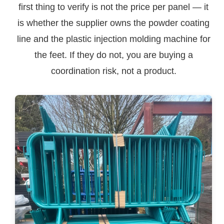
first thing to verify is not the price per panel — it
is whether the supplier owns the powder coating
line and the plastic injection molding machine for
the feet. If they do not, you are buying a
coordination risk, not a product.