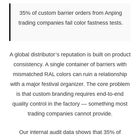
35% of custom barrier orders from Anping
trading companies fail color fastness tests.
A global distributor’s reputation is built on product
consistency. A single container of barriers with
mismatched RAL colors can ruin a relationship
with a major festival organizer. The core problem
is that custom branding requires end-to-end
quality control in the factory — something most
trading companies cannot provide.
Our internal audit data shows that 35% of