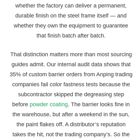
whether the factory can deliver a permanent,
durable finish on the steel frame itself — and
whether they own the equipment to guarantee
that finish batch after batch.
That distinction matters more than most sourcing
guides admit. Our internal audit data shows that
35% of custom barrier orders from Anping trading
companies fail color fastness tests because the
subcontractor skipped the degreasing step
before
powder coating
. The barrier looks fine in
the warehouse, but after a weekend in the sun,
the paint flakes off. A distributor’s reputation
takes the hit, not the trading company’s. So the