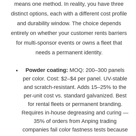
means one method. In reality, you have three
distinct options, each with a different cost profile
and durability window. The choice depends
entirely on whether your customer rents barriers
for multi-sponsor events or owns a fleet that
needs a permanent identity.
Powder coating:
MOQ: 200–300 panels
per color. Cost: $2–$4 per panel. UV-stable
and scratch-resistant. Adds 15–25% to the
per-unit cost vs. standard galvanized. Best
for rental fleets or permanent branding.
Requires in-house degreasing and curing —
35% of orders from Anping trading
companies fail color fastness tests because