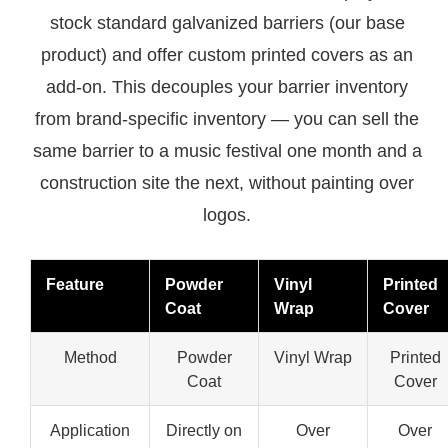
stock standard galvanized barriers (our base
product) and offer custom printed covers as an
add-on. This decouples your barrier inventory
from brand-specific inventory — you can sell the
same barrier to a music festival one month and a
construction site the next, without painting over
logos.
Feature
Powder
Vinyl
Printed
Coat
Wrap
Cover
Method
Powder
Vinyl Wrap
Printed
Coat
Cover
Application
Directly on
Over
Over