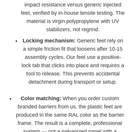
impact resistance versus generic injected
feet, verified by in-house tensile testing. The
material is virgin polypropylene with UV
stabilizers, not regrind.
Locking mechanism:
Generic feet rely on
a simple friction fit that loosens after 10-15
assembly cycles. Our feet use a positive-
lock tab that clicks into place and requires a
tool to release. This prevents accidental
detachment during transport or setup.
Color matching:
When you order custom
branded barriers from us, the plastic feet are
produced in the same RAL color as the barrier
frame. The result is a complete, professional
system — not a galvanized panel with a