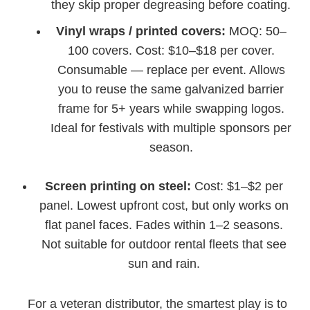
they skip proper degreasing before coating.
Vinyl wraps / printed covers:
MOQ: 50–
100 covers. Cost: $10–$18 per cover.
Consumable — replace per event. Allows
you to reuse the same galvanized barrier
frame for 5+ years while swapping logos.
Ideal for festivals with multiple sponsors per
season.
Screen printing on steel:
Cost: $1–$2 per
panel. Lowest upfront cost, but only works on
flat panel faces. Fades within 1–2 seasons.
Not suitable for outdoor rental fleets that see
sun and rain.
For a veteran distributor, the smartest play is to