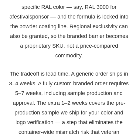
specific RAL color — say, RAL 3000 for
afestivalsponsor — and the formula is locked into
the powder coating line. Regional exclusivity can
also be granted, so the branded barrier becomes
a proprietary SKU, not a price-compared
commodity.
The tradeoff is lead time. A generic order ships in
3–4 weeks. A fully custom branded order requires
5–7 weeks, including sample production and
approval. The extra 1–2 weeks covers the pre-
production sample we ship for your color and
logo verification — a step that eliminates the
container-wide mismatch risk that veteran