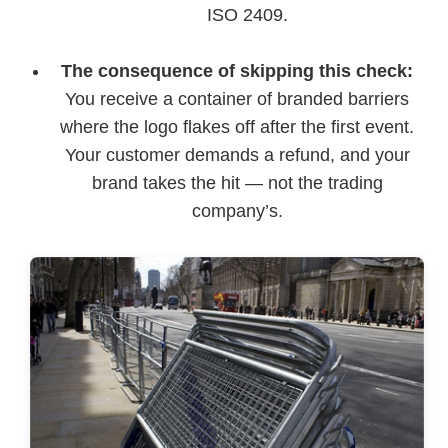
ISO 2409.
The consequence of skipping this check:
You receive a container of branded barriers
where the logo flakes off after the first event.
Your customer demands a refund, and your
brand takes the hit — not the trading
company’s.