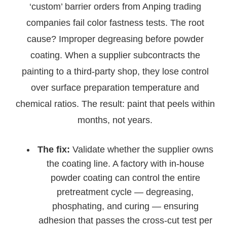
‘custom’ barrier orders from Anping trading
companies fail color fastness tests. The root
cause? Improper degreasing before powder
coating. When a supplier subcontracts the
painting to a third-party shop, they lose control
over surface preparation temperature and
chemical ratios. The result: paint that peels within
months, not years.
The fix:
Validate whether the supplier owns
the coating line. A factory with in-house
powder coating can control the entire
pretreatment cycle — degreasing,
phosphating, and curing — ensuring
adhesion that passes the cross-cut test per