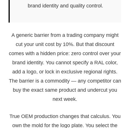
brand identity and quality control.
A generic barrier from a trading company might
cut your unit cost by 10%. But that discount
comes with a hidden price: zero control over your
brand identity. You cannot specify a RAL color,
add a logo, or lock in exclusive regional rights.
The barrier is a commodity — any competitor can
buy the exact same product and undercut you
next week.
True OEM production changes that calculus. You
own the mold for the logo plate. You select the