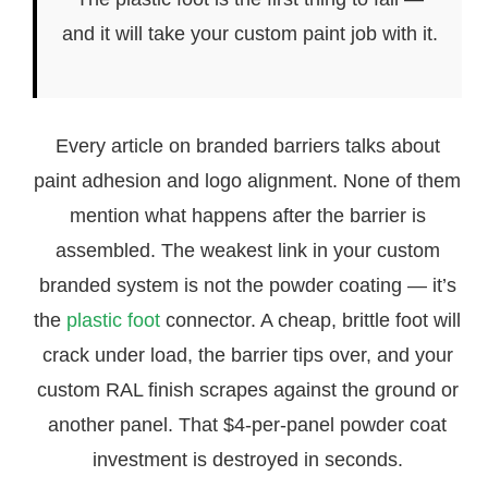
and it will take your custom paint job with it.
Every article on branded barriers talks about
paint adhesion and logo alignment. None of them
mention what happens after the barrier is
assembled. The weakest link in your custom
branded system is not the powder coating — it’s
the
plastic foot
connector. A cheap, brittle foot will
crack under load, the barrier tips over, and your
custom RAL finish scrapes against the ground or
another panel. That $4-per-panel powder coat
investment is destroyed in seconds.