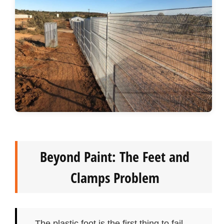
Beyond Paint: The Feet and
Clamps Problem
The plastic foot is the first thing to fail —