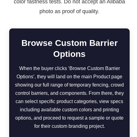
color fastness tests. Do not accept an Alibaba
photo as proof of quality.
Browse Custom Barrier
Options
When the buyer clicks ‘Browse Custom Barrier
Options’, they will land on the main Product page
showing our full range of temporary fencing, crowd
control barriers, and components. From there, they
can select specific product categories, view specs
including available custom colors and printing
options, and proceed to request a sample or quote
for their custom branding project.