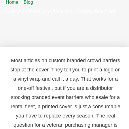
Home
Blog
Custom Branded Crowd Barriers: 5 Factory Red Flags
Most articles on custom branded crowd barriers
stop at the cover. They tell you to print a logo on
a vinyl wrap and call it a day. That works for a
one-off festival, but if you are a distributor
stocking branded event barriers wholesale for a
rental fleet, a printed cover is just a consumable
you have to replace every season. The real
question for a veteran purchasing manager is