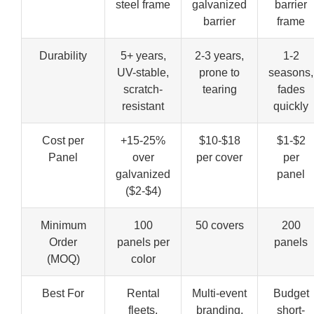
steel frame
galvanized
barrier
barrier
frame
Durability
5+ years,
2-3 years,
1-2
UV-stable,
prone to
seasons,
scratch-
tearing
fades
resistant
quickly
Cost per
+15-25%
$10-$18
$1-$2
Panel
over
per cover
per
galvanized
panel
($2-$4)
Minimum
100
50 covers
200
Order
panels per
panels
(MOQ)
color
Best For
Rental
Multi-event
Budget
fleets,
branding,
short-