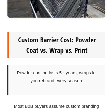
Custom Barrier Cost: Powder
Coat vs. Wrap vs. Print
Powder coating lasts 5+ years; wraps let
you rebrand every season.
Most B2B buyers assume custom branding