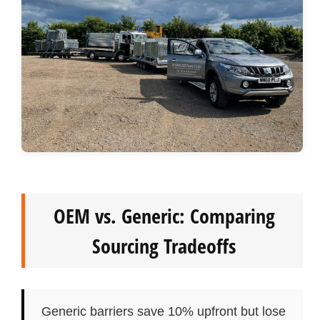
OEM vs. Generic: Comparing
Sourcing Tradeoffs
Generic barriers save 10% upfront but lose