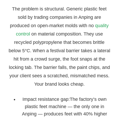
The problem is structural. Generic plastic feet
sold by trading companies in Anping are
produced on open-market molds with no
quality
control
on material composition. They use
recycled polypropylene that becomes brittle
below 5°C. When a festival barrier takes a lateral
hit from a crowd surge, the foot snaps at the
locking tab. The barrier falls, the paint chips, and
your client sees a scratched, mismatched mess.
Your brand looks cheap.
Impact resistance gap:The factory’s own
plastic feet machine — the only one in
Anping — produces feet with 40% higher