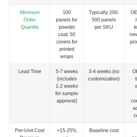
Minimum
100
Typically 200-
OE
Order
panels for
500 panels
Quantity
powder
per SKU
t
coat; 50
ne
covers for
pro
printed
wraps
Lead Time
5-7 weeks
3-4 weeks (no
O
(includes
customization)
1-2 weeks
for sample
approval)
co
a
c
Per-Unit Cost
+15-25%
Baseline cost