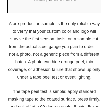
A pre-production sample is the only reliable way
to verify that your custom color and logo will
survive the first season. Insist on a sample cut
from the actual steel gauge you plan to order —
not a photo, not a generic piece from a different
batch. A photo can hide orange peel, thin
coverage, or adhesion failure that shows up only
under a tape peel test or event lighting.
The tape peel test is simple: apply standard
masking tape to the coated surface, press firmly,
and pull off at a 90-degree angle. If paint flakes