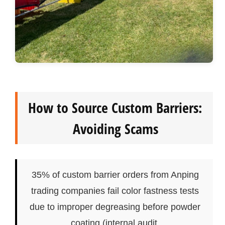
How to Source Custom Barriers:
Avoiding Scams
35% of custom barrier orders from Anping
trading companies fail color fastness tests
due to improper degreasing before powder
coating (internal audit.