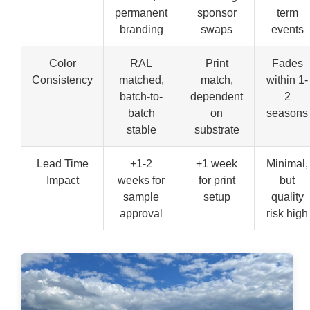
permanent
sponsor
term
branding
swaps
events
Color
RAL
Print
Fades
Consistency
matched,
match,
within 1-
batch-to-
dependent
2
batch
on
seasons
stable
substrate
Lead Time
+1-2
+1 week
Minimal,
Impact
weeks for
for print
but
sample
setup
quality
approval
risk high