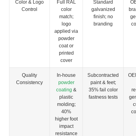
Color & Logo
Full RAL
Standard
OE
Control
color
galvanized
bra
match;
finish; no
ge
logo
branding
c
applied via
powder
coat or
printed
cover
Quality
In-house
Subcontracted
OEM
Consistency
powder
paint & feet;
coating
&
35% fail color
re
plastic
fastness tests
gen
molding;
c
40%
co
higher foot
impact
resistance