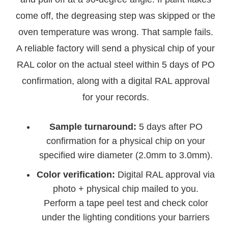
come off, the degreasing step was skipped or the
oven temperature was wrong. That sample fails.
A reliable factory will send a physical chip of your
RAL color on the actual steel within 5 days of PO
confirmation, along with a digital RAL approval
for your records.
Sample turnaround:
5 days after PO
confirmation for a physical chip on your
specified wire diameter (2.0mm to 3.0mm).
Color verification:
Digital RAL approval via
photo + physical chip mailed to you.
Perform a tape peel test and check color
under the lighting conditions your barriers