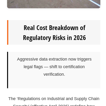
Real Cost Breakdown of
Regulatory Risks in 2026
Aggressive data extraction now triggers
legal flags — shift to certification
verification.
The ‘Regulations on Industrial and Supply Chain