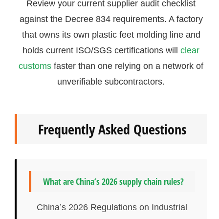
Review your current supplier audit checklist
against the Decree 834 requirements. A factory
that owns its own plastic feet molding line and
holds current ISO/SGS certifications will
clear
customs
faster than one relying on a network of
unverifiable subcontractors.
Frequently Asked Questions
What are China’s 2026 supply chain rules?
China’s 2026 Regulations on Industrial