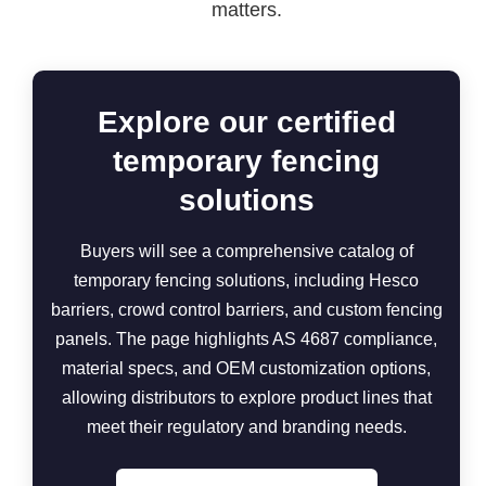
matters.
Explore our certified
temporary fencing
solutions
Buyers will see a comprehensive catalog of
temporary fencing solutions, including Hesco
barriers, crowd control barriers, and custom fencing
panels. The page highlights AS 4687 compliance,
material specs, and OEM customization options,
allowing distributors to explore product lines that
meet their regulatory and branding needs.