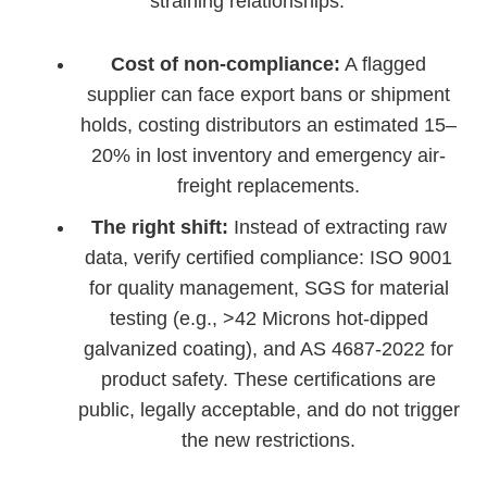
straining relationships.
Cost of non-compliance:
A flagged
supplier can face export bans or shipment
holds, costing distributors an estimated 15–
20% in lost inventory and emergency air-
freight replacements.
The right shift:
Instead of extracting raw
data, verify certified compliance: ISO 9001
for quality management, SGS for material
testing (e.g., >42 Microns hot-dipped
galvanized coating), and AS 4687-2022 for
product safety. These certifications are
public, legally acceptable, and do not trigger
the new restrictions.