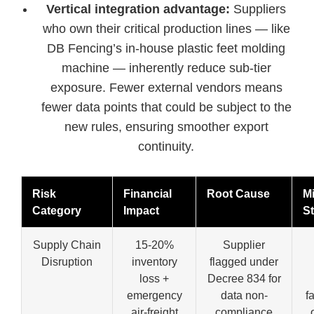
Vertical integration advantage:
Suppliers
who own their critical production lines — like
DB Fencing’s in-house plastic feet molding
machine — inherently reduce sub-tier
exposure. Fewer external vendors means
fewer data points that could be subject to the
new rules, ensuring smoother export
continuity.
Risk
Financial
Root Cause
Mi
Category
Impact
St
Supply Chain
15-20%
Supplier
Disruption
inventory
flagged under
loss +
Decree 834 for
emergency
data non-
f
air-freight
compliance