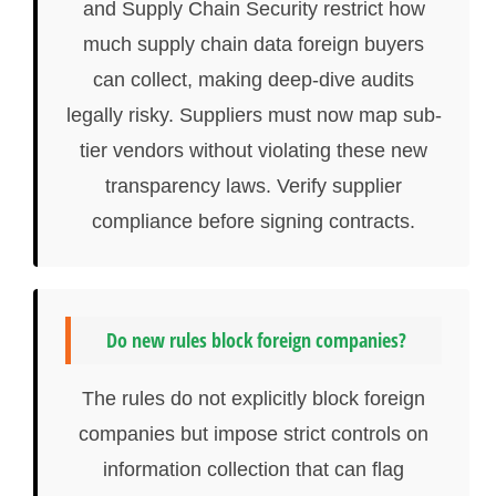
and Supply Chain Security restrict how
much supply chain data foreign buyers
can collect, making deep-dive audits
legally risky. Suppliers must now map sub-
tier vendors without violating these new
transparency laws. Verify supplier
compliance before signing contracts.
Do new rules block foreign companies?
The rules do not explicitly block foreign
companies but impose strict controls on
information collection that can flag