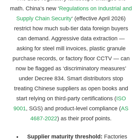
math. China’s new ‘
Regulations on Industrial and
Supply Chain Security
‘ (effective April 2026)
restrict how much sub-tier data foreign buyers
can demand. Aggressive data extraction —
asking for steel mill invoices, plastic granule
purchase records, or factory floor CCTV — can
now be flagged as ‘discriminatory measures’
under Decree 834. Smart distributors stop
treating Chinese suppliers as open books and
start relying on third-party certifications (
ISO
9001
, SGS) and product-level compliance (
AS
4687-2022
) as their proof points.
Supplier maturity threshold:
Factories