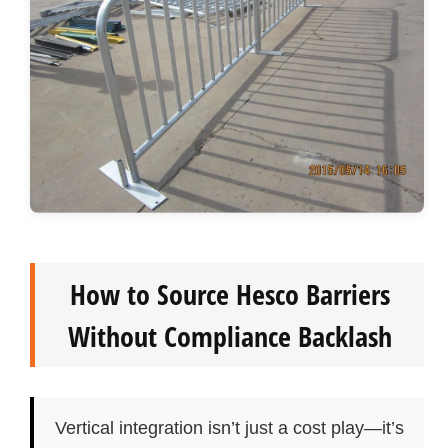
How to Source Hesco Barriers
Without Compliance Backlash
Vertical integration isn’t just a cost play—it’s