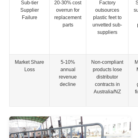
Sub-tier
20-30% cost
Factory
S
Supplier
overrun for
outsources
su
Failure
replacement
plastic feet to
parts
unvetted sub-
suppliers
Market Share
5-10%
Non-compliant
M
Loss
annual
products lose
revenue
distributor
decline
contracts in
Australia/NZ
f