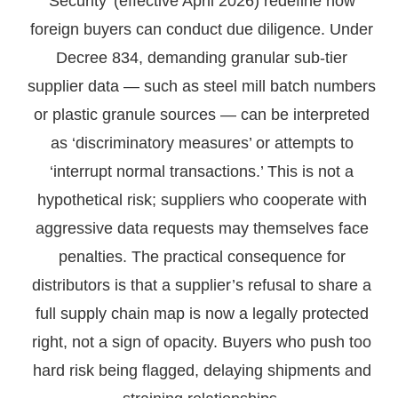
Security’ (effective April 2026) redefine how
foreign buyers can conduct due diligence. Under
Decree 834, demanding granular sub-tier
supplier data — such as steel mill batch numbers
or plastic granule sources — can be interpreted
as ‘discriminatory measures’ or attempts to
‘interrupt normal transactions.’ This is not a
hypothetical risk; suppliers who cooperate with
aggressive data requests may themselves face
penalties. The practical consequence for
distributors is that a supplier’s refusal to share a
full supply chain map is now a legally protected
right, not a sign of opacity. Buyers who push too
hard risk being flagged, delaying shipments and