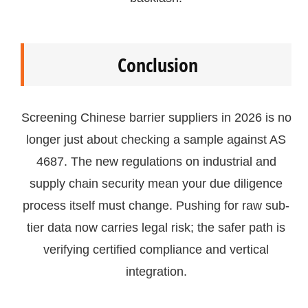
Conclusion
Screening Chinese barrier suppliers in 2026 is no
longer just about checking a sample against AS
4687. The new regulations on industrial and
supply chain security mean your due diligence
process itself must change. Pushing for raw sub-
tier data now carries legal risk; the safer path is
verifying certified compliance and vertical
integration.