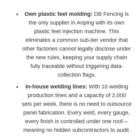
Own plastic feet molding:
DB Fencing is
the only supplier in Anping with its own
plastic feet injection machine. This
eliminates a common sub-tier vendor that
other factories cannot legally disclose under
the new rules, keeping your supply chain
fully traceable without triggering data-
collection flags.
In-house welding lines:
With 10 welding
production lines and a capacity of 2,000
sets per week, there is no need to outsource
panel fabrication. Every weld, every gauge,
every finish is controlled under one roof—
meaning no hidden subcontractors to audit.