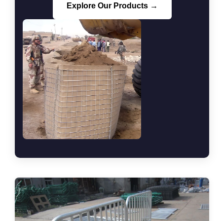
Explore Our Products →