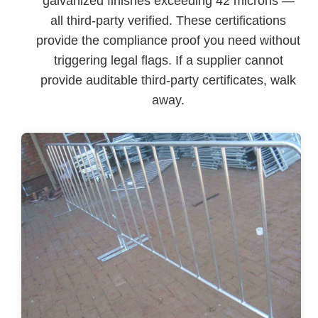
galvanized finishes exceeding 42 microns —
all third-party verified. These certifications
provide the compliance proof you need without
triggering legal flags. If a supplier cannot
provide auditable third-party certificates, walk
away.