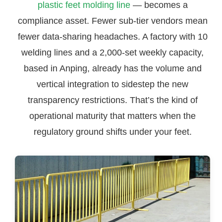
plastic feet molding line
— becomes a
compliance asset. Fewer sub-tier vendors mean
fewer data-sharing headaches. A factory with 10
welding lines and a 2,000-set weekly capacity,
based in Anping, already has the volume and
vertical integration to sidestep the new
transparency restrictions. That’s the kind of
operational maturity that matters when the
regulatory ground shifts under your feet.