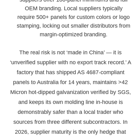
OEM branding. Local suppliers typically
require 500+ panels for custom colors or logo
stamping, locking out smaller distributors from
margin-optimized branding.
The real risk is not ‘made in China’ — it is
‘unverified supplier with no export track record.’ A
factory that has shipped AS 4687-compliant
panels to Australia for 14 years, maintains >42
Micron hot-dipped galvanization verified by SGS,
and keeps its own molding line in-house is
demonstrably safer than a local trader who
sources from three different subcontractors. In
2026, supplier maturity is the only hedge that