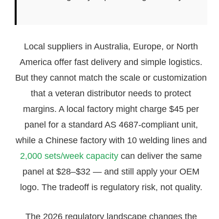
Local suppliers in Australia, Europe, or North
America offer fast delivery and simple logistics.
But they cannot match the scale or customization
that a veteran distributor needs to protect
margins. A local factory might charge $45 per
panel for a standard AS 4687-compliant unit,
while a Chinese factory with 10 welding lines and
2,000 sets/week capacity
can deliver the same
panel at $28–$32 — and still apply your OEM
logo. The tradeoff is regulatory risk, not quality.
The 2026 regulatory landscape changes the