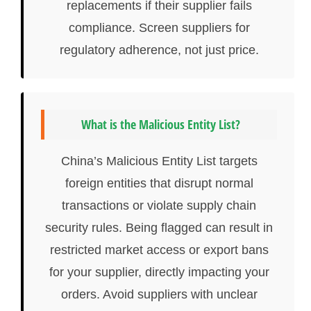
replacements if their supplier fails
compliance. Screen suppliers for
regulatory adherence, not just price.
What is the Malicious Entity List?
China’s Malicious Entity List targets
foreign entities that disrupt normal
transactions or violate supply chain
security rules. Being flagged can result in
restricted market access or export bans
for your supplier, directly impacting your
orders. Avoid suppliers with unclear