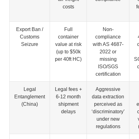
costs
f
Export Ban /
Full
Non-
Customs
container
compliance
Seizure
value at risk
with AS 4687-
(up to $50k
2022 or
per 40ft HC)
missing
S
ISO/SGS
certification
Legal
Legal fees +
Aggressive
Entanglement
6-12 month
data extraction
(China)
shipment
perceived as
e
delays
‘discriminatory’
under new
regulations