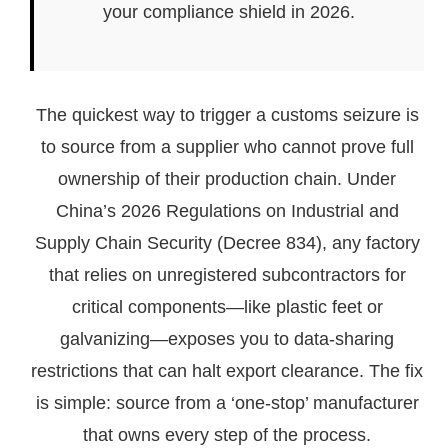
your compliance shield in 2026.
The quickest way to trigger a customs seizure is
to source from a supplier who cannot prove full
ownership of their production chain. Under
China’s 2026 Regulations on Industrial and
Supply Chain Security (Decree 834), any factory
that relies on unregistered subcontractors for
critical components—like plastic feet or
galvanizing—exposes you to data-sharing
restrictions that can halt export clearance. The fix
is simple: source from a ‘one-stop’ manufacturer
that owns every step of the process.