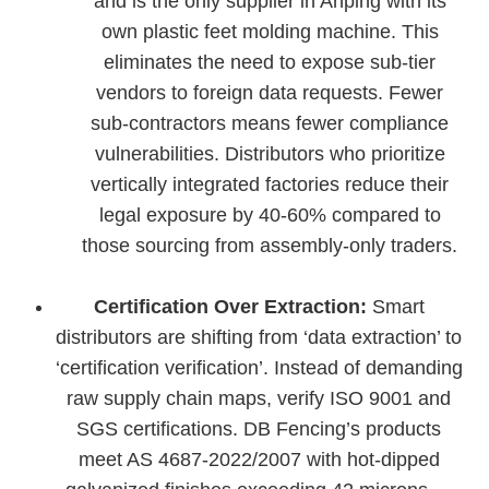
and is the only supplier in Anping with its
own plastic feet molding machine. This
eliminates the need to expose sub-tier
vendors to foreign data requests. Fewer
sub-contractors means fewer compliance
vulnerabilities. Distributors who prioritize
vertically integrated factories reduce their
legal exposure by 40-60% compared to
those sourcing from assembly-only traders.
Certification Over Extraction:
Smart
distributors are shifting from ‘data extraction’ to
‘certification verification’. Instead of demanding
raw supply chain maps, verify ISO 9001 and
SGS certifications. DB Fencing’s products
meet AS 4687-2022/2007 with hot-dipped