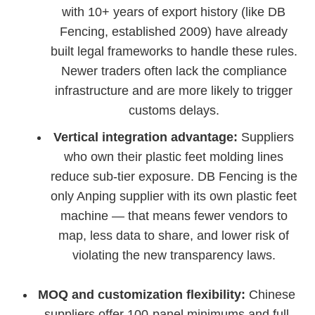
with 10+ years of export history (like DB
Fencing, established 2009) have already
built legal frameworks to handle these rules.
Newer traders often lack the compliance
infrastructure and are more likely to trigger
customs delays.
Vertical integration advantage:
Suppliers
who own their plastic feet molding lines
reduce sub-tier exposure. DB Fencing is the
only Anping supplier with its own plastic feet
machine — that means fewer vendors to
map, less data to share, and lower risk of
violating the new transparency laws.
MOQ and customization flexibility:
Chinese
suppliers offer 100-panel minimums and full