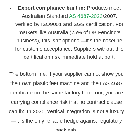
Export compliance built in:
Products meet
Australian Standard
AS 4687-2022
/2007,
verified by ISO9001 and SGS certification. For
markets like Australia (75% of DB Fencing’s
business), this isn’t optional—it’s the baseline
for customs acceptance. Suppliers without this
certification risk immediate hold at port.
The bottom line: if your supplier cannot show you
their own plastic feet machine and their AS 4687
certificate on the same factory floor tour, you are
carrying compliance risk that no contract clause
can fix. In 2026, vertical integration is not a luxury
—it is the only reliable hedge against regulatory
backlash.