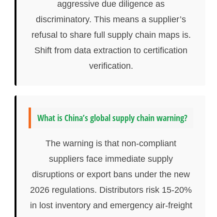
aggressive due diligence as
discriminatory. This means a supplier’s
refusal to share full supply chain maps is.
Shift from data extraction to certification
verification.
What is China’s global supply chain warning?
The warning is that non-compliant
suppliers face immediate supply
disruptions or export bans under the new
2026 regulations. Distributors risk 15-20%
in lost inventory and emergency air-freight