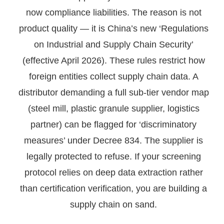
now compliance liabilities. The reason is not
product quality — it is China’s new ‘Regulations
on Industrial and Supply Chain Security’
(effective April 2026). These rules restrict how
foreign entities collect supply chain data. A
distributor demanding a full sub-tier vendor map
(steel mill, plastic granule supplier, logistics
partner) can be flagged for ‘discriminatory
measures’ under Decree 834. The supplier is
legally protected to refuse. If your screening
protocol relies on deep data extraction rather
than certification verification, you are building a
supply chain on sand.