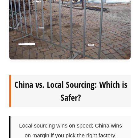
China vs. Local Sourcing: Which is
Safer?
Local sourcing wins on speed; China wins
on margin if you pick the right factory.