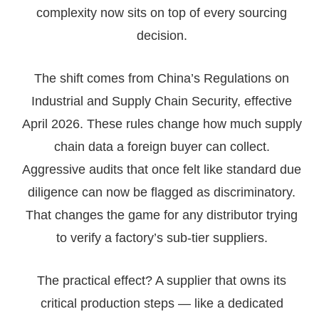
complexity now sits on top of every sourcing
decision.
The shift comes from China’s Regulations on
Industrial and Supply Chain Security, effective
April 2026. These rules change how much supply
chain data a foreign buyer can collect.
Aggressive audits that once felt like standard due
diligence can now be flagged as discriminatory.
That changes the game for any distributor trying
to verify a factory’s sub-tier suppliers.
The practical effect? A supplier that owns its
critical production steps — like a dedicated