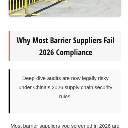
Why Most Barrier Suppliers Fail
2026 Compliance
Deep-dive audits are now legally risky
under China’s 2026 supply chain security
rules.
Most barrier suppliers you screened in 2026 are