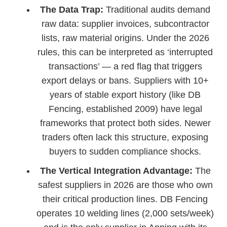
The Data Trap:
Traditional audits demand
raw data: supplier invoices, subcontractor
lists, raw material origins. Under the 2026
rules, this can be interpreted as ‘interrupted
transactions’ — a red flag that triggers
export delays or bans. Suppliers with 10+
years of stable export history (like DB
Fencing, established 2009) have legal
frameworks that protect both sides. Newer
traders often lack this structure, exposing
buyers to sudden compliance shocks.
The Vertical Integration Advantage:
The
safest suppliers in 2026 are those who own
their critical production lines. DB Fencing
operates 10 welding lines (2,000 sets/week)