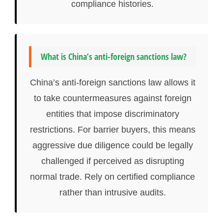
compliance histories.
What is China’s anti-foreign sanctions law?
China’s anti-foreign sanctions law allows it
to take countermeasures against foreign
entities that impose discriminatory
restrictions. For barrier buyers, this means
aggressive due diligence could be legally
challenged if perceived as disrupting
normal trade. Rely on certified compliance
rather than intrusive audits.