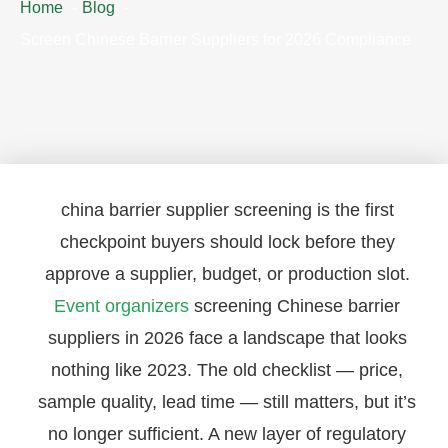
Home
Blog
Screen Chinese Barrier Suppliers for 2026 Compliance
china barrier supplier screening is the first
checkpoint buyers should lock before they
approve a supplier, budget, or production slot.
Event organizers
screening Chinese barrier
suppliers in 2026 face a landscape that looks
nothing like 2023. The old checklist — price,
sample quality, lead time — still matters, but it’s
no longer sufficient. A new layer of regulatory