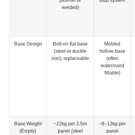
(bolt-on or
loop system
welded)
Base Design
Bolt-on flat base
Molded
(steel or ductile
hollow base
iron); replaceable
(often
water/sand
fillable)
Base Weight
~22kg per 2.5m
~8–12kg per
(Empty)
panel (steel
panel