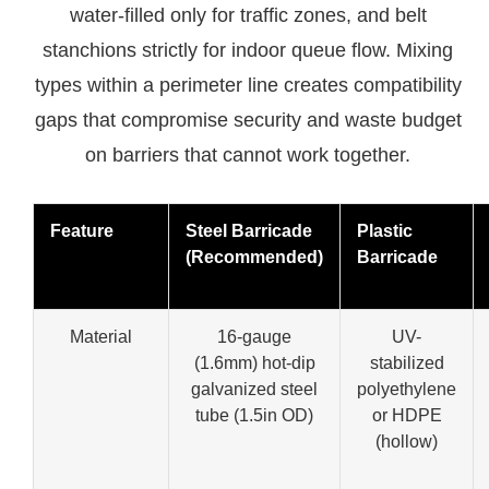
water-filled only for traffic zones, and belt
stanchions strictly for indoor queue flow. Mixing
types within a perimeter line creates compatibility
gaps that compromise security and waste budget
on barriers that cannot work together.
Feature
Steel Barricade
Plastic
(Recommended)
Barricade
Material
16-gauge
UV-
(1.6mm) hot-dip
stabilized
galvanized steel
polyethylene
tube (1.5in OD)
or HDPE
(hollow)