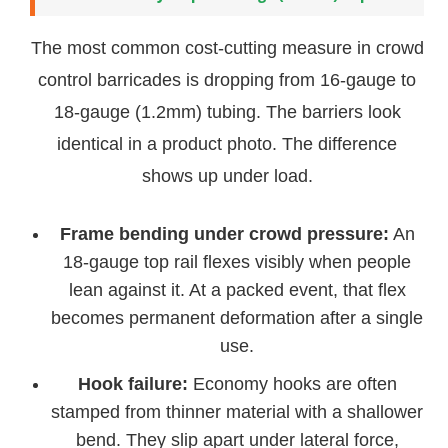
The most common cost-cutting measure in crowd
control barricades is dropping from 16-gauge to
18-gauge (1.2mm) tubing. The barriers look
identical in a product photo. The difference
shows up under load.
Frame bending under crowd pressure:
An
18-gauge top rail flexes visibly when people
lean against it. At a packed event, that flex
becomes permanent deformation after a single
use.
Hook failure:
Economy hooks are often
stamped from thinner material with a shallower
bend. They slip apart under lateral force,