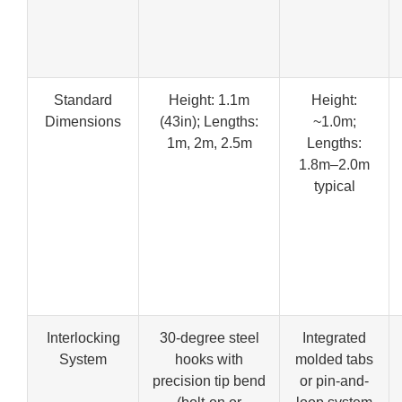
Standard
Height: 1.1m
Height:
Dimensions
(43in); Lengths:
~1.0m;
1m, 2m, 2.5m
Lengths:
1.8m–2.0m
typical
Interlocking
30-degree steel
Integrated
System
hooks with
molded tabs
precision tip bend
or pin-and-