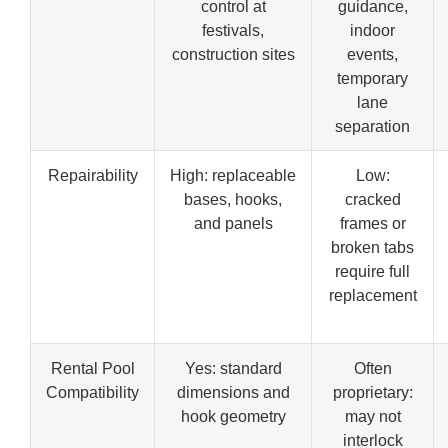
control at
guidance,
festivals,
indoor
construction sites
events,
temporary
lane
separation
Repairability
High: replaceable
Low:
bases, hooks,
cracked
and panels
frames or
broken tabs
require full
replacement
Rental Pool
Yes: standard
Often
Compatibility
dimensions and
proprietary:
hook geometry
may not
interlock