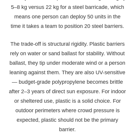
5–8 kg versus 22 kg for a steel barricade, which
means one person can deploy 50 units in the
time it takes a team to position 20 steel barriers.
The trade-off is structural rigidity. Plastic barriers
rely on water or sand ballast for stability. Without
ballast, they tip under moderate wind or a person
leaning against them. They are also UV-sensitive
— budget-grade polypropylene becomes brittle
after 2–3 years of direct sun exposure. For indoor
or sheltered use, plastic is a solid choice. For
outdoor perimeters where crowd pressure is
expected, plastic should not be the primary
barrier.