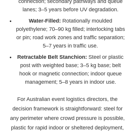
connection; secondary pathways and queue
lanes; 3–5 years before UV degradation.
Water-Filled:
Rotationally moulded
polyethylene; 70–90 kg filled; interlocking tabs
or pin; road work zones and traffic separation;
5–7 years in traffic use.
Retractable Belt Stanchion:
Steel or plastic
post with weighted base; 3–5 kg base; belt
hook or magnetic connection; indoor queue
management; 5–8 years in indoor use.
For Australian event logistics directors, the
decision framework is straightforward: steel for
any perimeter where crowd pressure is possible,
plastic for rapid indoor or sheltered deployment,