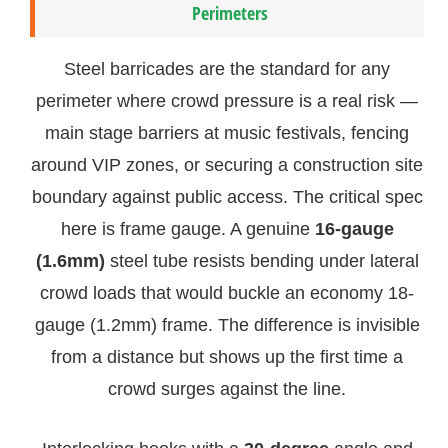
Perimeters
Steel barricades are the standard for any
perimeter where crowd pressure is a real risk —
main stage barriers at music festivals, fencing
around VIP zones, or securing a construction site
boundary against public access. The critical spec
here is frame gauge. A genuine
16-gauge
(1.6mm)
steel tube resists bending under lateral
crowd loads that would buckle an economy 18-
gauge (1.2mm) frame. The difference is invisible
from a distance but shows up the first time a
crowd surges against the line.