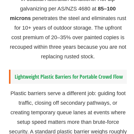
galvanizing per AS/NZS 4680 at
85–100
microns
penetrates the steel and eliminates rust
for 10+ years of outdoor storage. The upfront
cost premium of 20–35% over painted copies is
recouped within three years because you are not
replacing rusted stock.
Lightweight Plastic Barriers for Portable Crowd Flow
Plastic barriers serve a different job: guiding foot
traffic, closing off secondary pathways, or
creating temporary queue lanes at events where
setup speed matters more than brute-force
security. A standard plastic barrier weighs roughly