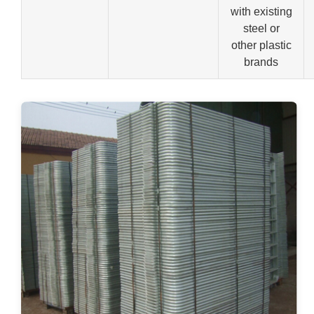
with existing
steel or
other plastic
brands