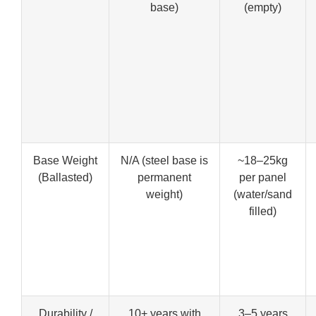
base)
(empty)
Base Weight
N/A (steel base is
~18–25kg
(Ballasted)
permanent
per panel
weight)
(water/sand
filled)
Durability /
10+ years with
3–5 years