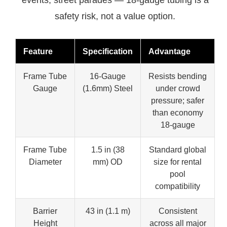
safety risk, not a value option.
Feature
Specification
Advantage
Frame Tube
16-Gauge
Resists bending
Gauge
(1.6mm) Steel
under crowd
pressure; safer
than economy
18-gauge
Frame Tube
1.5 in (38
Standard global
Diameter
mm) OD
size for rental
pool
compatibility
Barrier
43 in (1.1 m)
Consistent
Height
across all major