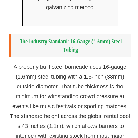
galvanizing method.
The Industry Standard: 16-Gauge (1.6mm) Steel
Tubing
A properly built steel barricade uses 16-gauge
(1.6mm) steel tubing with a 1.5-inch (38mm)
outside diameter. That tube thickness is the
minimum for withstanding crowd pressure at
events like music festivals or sporting matches.
The standard height across the global rental pool
is 43 inches (1.1m), which allows barriers to
interlock with existing stock from most major