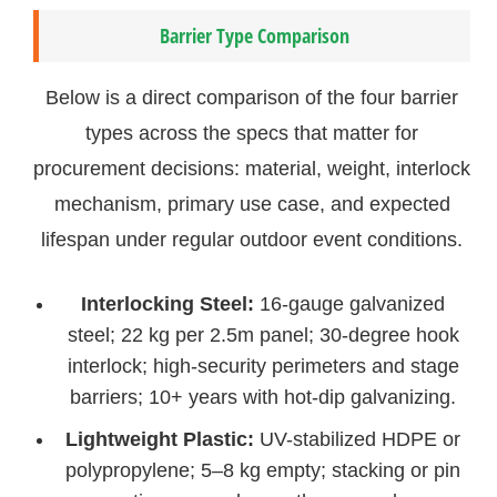
Barrier Type Comparison
Below is a direct comparison of the four barrier
types across the specs that matter for
procurement decisions: material, weight, interlock
mechanism, primary use case, and expected
lifespan under regular outdoor event conditions.
Interlocking Steel:
16-gauge galvanized
steel; 22 kg per 2.5m panel; 30-degree hook
interlock; high-security perimeters and stage
barriers; 10+ years with hot-dip galvanizing.
Lightweight Plastic:
UV-stabilized HDPE or
polypropylene; 5–8 kg empty; stacking or pin