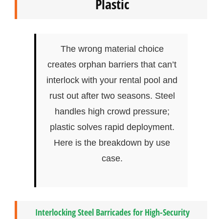
Plastic
The wrong material choice
creates orphan barriers that can’t
interlock with your rental pool and
rust out after two seasons. Steel
handles high crowd pressure;
plastic solves rapid deployment.
Here is the breakdown by use
case.
Interlocking Steel Barricades for High-Security