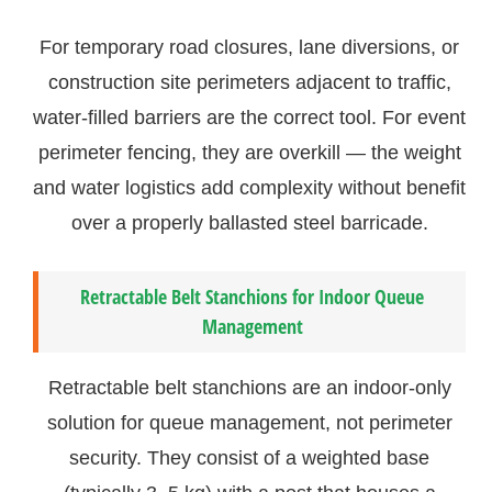
For temporary road closures, lane diversions, or
construction site perimeters adjacent to traffic,
water-filled barriers are the correct tool. For event
perimeter fencing, they are overkill — the weight
and water logistics add complexity without benefit
over a properly ballasted steel barricade.
Retractable Belt Stanchions for Indoor Queue
Management
Retractable belt stanchions are an indoor-only
solution for queue management, not perimeter
security. They consist of a weighted base