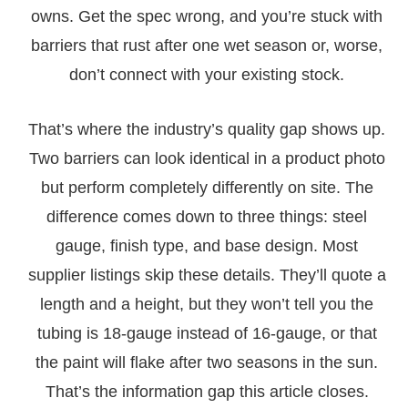
owns. Get the spec wrong, and you’re stuck with
barriers that rust after one wet season or, worse,
don’t connect with your existing stock.
That’s where the industry’s quality gap shows up.
Two barriers can look identical in a product photo
but perform completely differently on site. The
difference comes down to three things: steel
gauge, finish type, and base design. Most
supplier listings skip these details. They’ll quote a
length and a height, but they won’t tell you the
tubing is 18-gauge instead of 16-gauge, or that
the paint will flake after two seasons in the sun.
That’s the information gap this article closes.