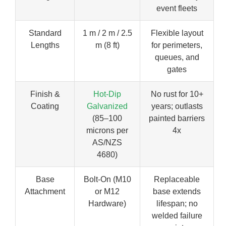
event fleets
Standard
1 m / 2 m / 2.5
Flexible layout
Lengths
m (8 ft)
for perimeters,
queues, and
gates
Finish &
Hot-Dip
No rust for 10+
Coating
Galvanized
years; outlasts
(85–100
painted barriers
microns per
4x
AS/NZS
4680)
Base
Bolt-On (M10
Replaceable
Attachment
or M12
base extends
Hardware)
lifespan; no
welded failure