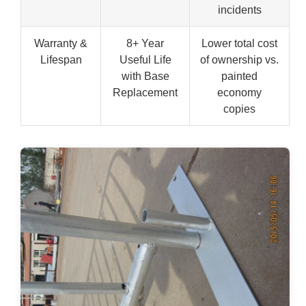
incidents
Warranty &
8+ Year
Lower total cost
Lifespan
Useful Life
of ownership vs.
with Base
painted
Replacement
economy
copies