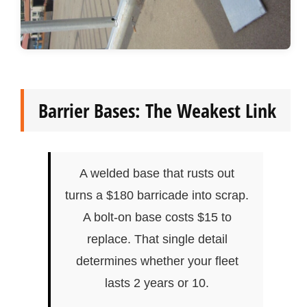
Barrier Bases: The Weakest Link
A welded base that rusts out
turns a $180 barricade into scrap.
A bolt-on base costs $15 to
replace. That single detail
determines whether your fleet
lasts 2 years or 10.