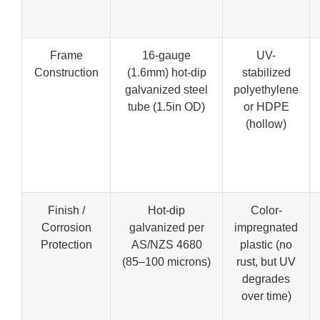
Frame
16-gauge
UV-
Construction
(1.6mm) hot-dip
stabilized
galvanized steel
polyethylene
tube (1.5in OD)
or HDPE
(hollow)
Finish /
Hot-dip
Color-
Corrosion
galvanized per
impregnated
Protection
AS/NZS 4680
plastic (no
(85–100 microns)
rust, but UV
degrades
over time)