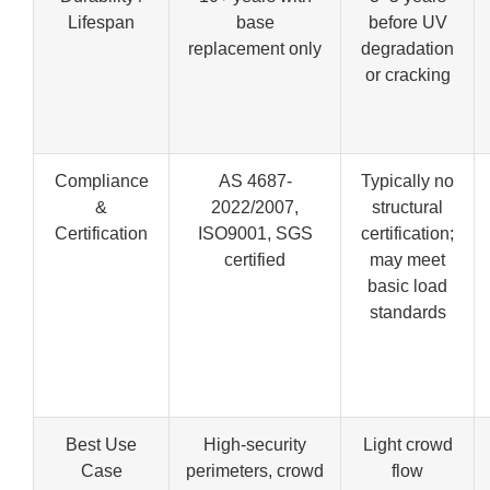
Lifespan
base
before UV
replacement only
degradation
or cracking
Compliance
AS 4687-
Typically no
&
2022/2007,
structural
Certification
ISO9001, SGS
certification;
certified
may meet
basic load
standards
Best Use
High-security
Light crowd
Case
perimeters, crowd
flow