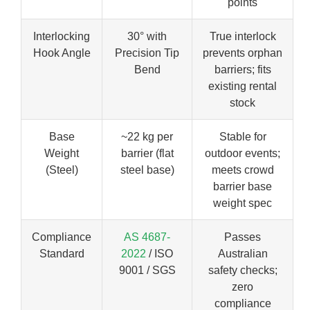
points
Interlocking
30° with
True interlock
Hook Angle
Precision Tip
prevents orphan
Bend
barriers; fits
existing rental
stock
Base
~22 kg per
Stable for
Weight
barrier (flat
outdoor events;
(Steel)
steel base)
meets crowd
barrier base
weight spec
Compliance
AS 4687-
Passes
Standard
2022
/ ISO
Australian
9001 / SGS
safety checks;
zero
compliance