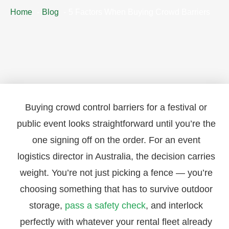
Home
Blog
5 Factors When Buying Crowd Barriers
Buying crowd control barriers for a festival or
public event looks straightforward until you’re the
one signing off on the order. For an event
logistics director in Australia, the decision carries
weight. You’re not just picking a fence — you’re
choosing something that has to survive outdoor
storage,
pass a safety check
, and interlock
perfectly with whatever your rental fleet already