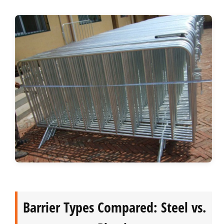
Barrier Types Compared: Steel vs.