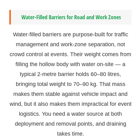
Water-Filled Barriers for Road and Work Zones
Water-filled barriers are purpose-built for traffic
management and work-zone separation, not
crowd control at events. Their weight comes from
filling the hollow body with water on-site — a
typical 2-metre barrier holds 60–80 litres,
bringing total weight to 70–90 kg. That mass
makes them stable against vehicle impact and
wind, but it also makes them impractical for event
logistics. You need a water source at both
deployment and removal points, and draining
takes time.