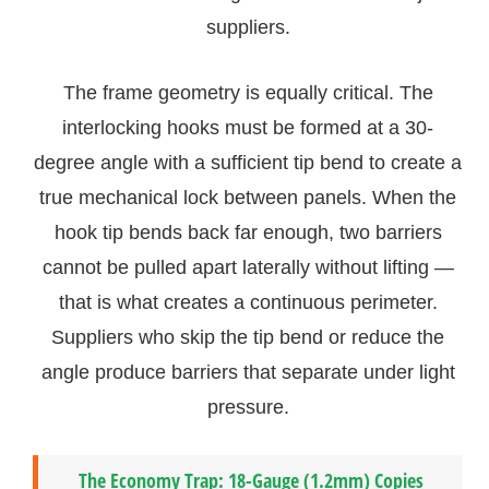
suppliers.
The frame geometry is equally critical. The
interlocking hooks must be formed at a 30-
degree angle with a sufficient tip bend to create a
true mechanical lock between panels. When the
hook tip bends back far enough, two barriers
cannot be pulled apart laterally without lifting —
that is what creates a continuous perimeter.
Suppliers who skip the tip bend or reduce the
angle produce barriers that separate under light
pressure.
The Economy Trap: 18-Gauge (1.2mm) Copies