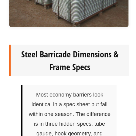
Steel Barricade Dimensions &
Frame Specs
Most economy barriers look
identical in a spec sheet but fail
within one season. The difference
is in three hidden specs: tube
gauge, hook geometry, and