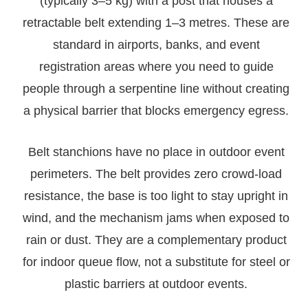
(typically 3–5 kg) with a post that houses a
retractable belt extending 1–3 metres. These are
standard in airports, banks, and event
registration areas where you need to guide
people through a serpentine line without creating
a physical barrier that blocks emergency egress.
Belt stanchions have no place in outdoor event
perimeters. The belt provides zero crowd-load
resistance, the base is too light to stay upright in
wind, and the mechanism jams when exposed to
rain or dust. They are a complementary product
for indoor queue flow, not a substitute for steel or
plastic barriers at outdoor events.