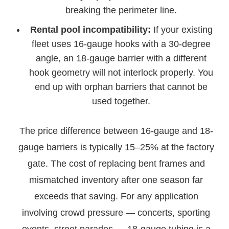
breaking the perimeter line.
Rental pool incompatibility:
If your existing
fleet uses 16-gauge hooks with a 30-degree
angle, an 18-gauge barrier with a different
hook geometry will not interlock properly. You
end up with orphan barriers that cannot be
used together.
The price difference between 16-gauge and 18-
gauge barriers is typically 15–25% at the factory
gate. The cost of replacing bent frames and
mismatched inventory after one season far
exceeds that saving. For any application
involving crowd pressure — concerts, sporting
events, street parades — 18-gauge tubing is a