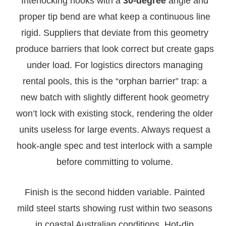
Interlocking hooks with a
30-degree
angle and
proper tip bend are what keep a continuous line
rigid. Suppliers that deviate from this geometry
produce barriers that look correct but create gaps
under load. For logistics directors managing
rental pools, this is the “orphan barrier” trap: a
new batch with slightly different hook geometry
won’t lock with existing stock, rendering the older
units useless for large events. Always request a
hook-angle spec and test interlock with a sample
before committing to volume.
Finish is the second hidden variable. Painted
mild steel starts showing rust within two seasons
in coastal Australian conditions. Hot-dip