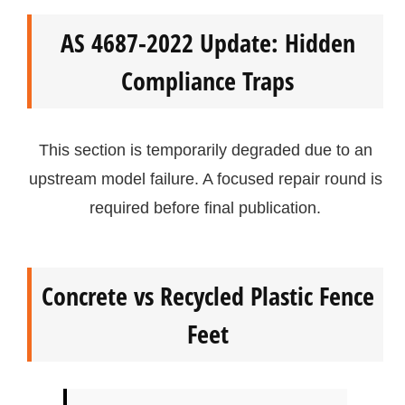
AS 4687-2022 Update: Hidden
Compliance Traps
This section is temporarily degraded due to an
upstream model failure. A focused repair round is
required before final publication.
Concrete vs Recycled Plastic Fence
Feet