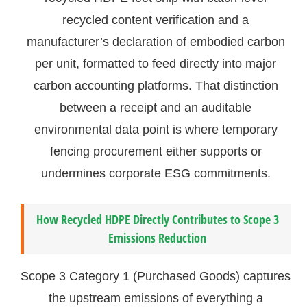
recycled content verification and a
manufacturer’s declaration of embodied carbon
per unit, formatted to feed directly into major
carbon accounting platforms. That distinction
between a receipt and an auditable
environmental data point is where temporary
fencing procurement either supports or
undermines corporate ESG commitments.
How Recycled HDPE Directly Contributes to Scope 3
Emissions Reduction
Scope 3 Category 1 (Purchased Goods) captures
the upstream emissions of everything a