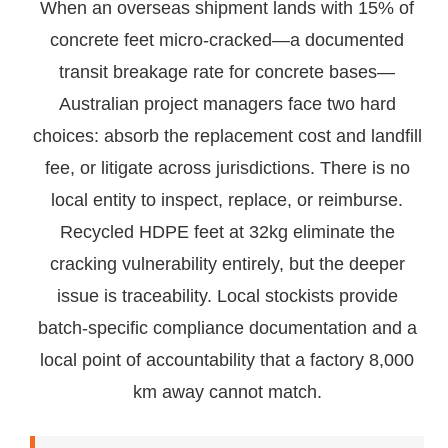
When an overseas shipment lands with 15% of
concrete feet micro-cracked—a documented
transit breakage rate for concrete bases—
Australian project managers face two hard
choices: absorb the replacement cost and landfill
fee, or litigate across jurisdictions. There is no
local entity to inspect, replace, or reimburse.
Recycled HDPE feet at 32kg eliminate the
cracking vulnerability entirely, but the deeper
issue is traceability. Local stockists provide
batch-specific compliance documentation and a
local point of accountability that a factory 8,000
km away cannot match.