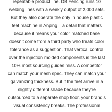
repeatable product line. DB Fencing runs 10
welding lines with a weekly output of 2,000 sets.
But they also operate the only in-house plastic
feet machine in Anping – a detail that matters
because it means your color-matched base
doesn’t come from a third party who treats color
tolerance as a suggestion. That vertical control
over the injection-molded components is the last
10% most sourcing guides miss. A competitor
can match your mesh spec. They can match your
galvanizing thickness. But if the feet arrive in a
slightly different shade because they’re
outsourced to a separate shop floor, your brand’s
visual consistency breaks. The professional