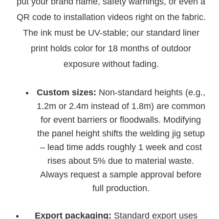
put your brand name, safety warnings, or even a
QR code to installation videos right on the fabric.
The ink must be UV-stable; our standard liner
print holds color for 18 months of outdoor
exposure without fading.
Custom sizes:
Non-standard heights (e.g.,
1.2m or 2.4m instead of 1.8m) are common
for event barriers or floodwalls. Modifying
the panel height shifts the welding jig setup
– lead time adds roughly 1 week and cost
rises about 5% due to material waste.
Always request a sample approval before
full production.
Export packaging:
Standard export uses