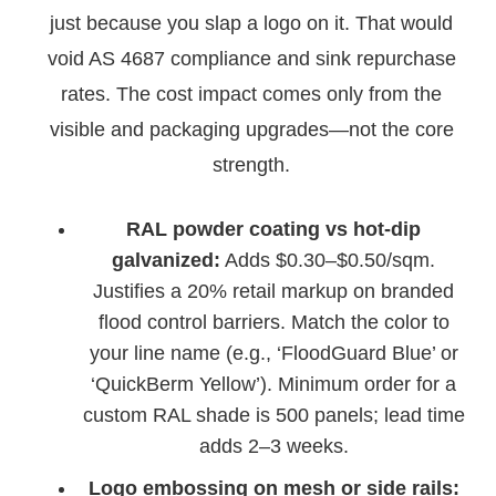
just because you slap a logo on it. That would
void AS 4687 compliance and sink repurchase
rates. The cost impact comes only from the
visible and packaging upgrades—not the core
strength.
RAL powder coating vs hot-dip
galvanized:
Adds $0.30–$0.50/sqm.
Justifies a 20% retail markup on branded
flood control barriers. Match the color to
your line name (e.g., ‘FloodGuard Blue’ or
‘QuickBerm Yellow’). Minimum order for a
custom RAL shade is 500 panels; lead time
adds 2–3 weeks.
Logo embossing on mesh or side rails: