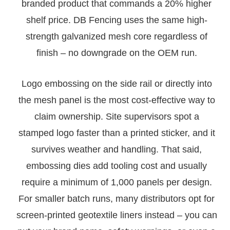
branded product that commands a 20% higher
shelf price. DB Fencing uses the same high-
strength galvanized mesh core regardless of
finish – no downgrade on the OEM run.
Logo embossing on the side rail or directly into
the mesh panel is the most cost-effective way to
claim ownership. Site supervisors spot a
stamped logo faster than a printed sticker, and it
survives weather and handling. That said,
embossing dies add tooling cost and usually
require a minimum of 1,000 panels per design.
For smaller batch runs, many distributors opt for
screen-printed geotextile liners instead – you can