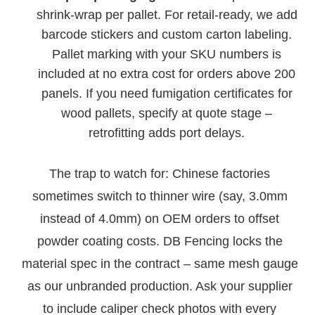
shrink-wrap per pallet. For retail-ready, we add
barcode stickers and custom carton labeling.
Pallet marking with your SKU numbers is
included at no extra cost for orders above 200
panels. If you need fumigation certificates for
wood pallets, specify at quote stage –
retrofitting adds port delays.
The trap to watch for: Chinese factories
sometimes switch to thinner wire (say, 3.0mm
instead of 4.0mm) on OEM orders to offset
powder coating costs. DB Fencing locks the
material spec in the contract – same mesh gauge
as our unbranded production. Ask your supplier
to include caliper check photos with every