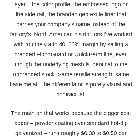
layer – the color profile, the embossed logo on
the side rail, the branded geotextile liner that
carries your company’s name instead of the
factory’s. North American distributors I’ve worked
with routinely add 40–60% margin by selling a
branded FloodGuard or QuickBerm line, even
though the underlying mesh is identical to the
unbranded stock. Same tensile strength, same
base metal. The differentiator is purely visual and
contractual.
The math on that works because the bigger cost
adder – powder coating over standard hot-dip
galvanized – runs roughly $0.30 to $0.50 per