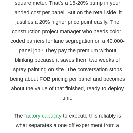
square meter. That’s a 15-20% bump in your
landed cost per panel. But on the retail side, it
justifies a 20% higher price point easily. The
construction project manager who needs color-
coded barriers for lane segregation on a 40,000-
panel job? They pay the premium without
blinking because it saves them two weeks of
spray-painting on site. The conversation stops
being about FOB pricing per panel and becomes
about the value of that finished, ready-to-deploy
unit.
The
factory capacity
to execute this reliably is
what separates a one-off experiment from a