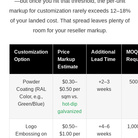
—but once you hit that threshold, the per-unit
markup for customization rarely exceeds 12–18%
of your landed cost. That spread leaves plenty of
room for your reseller markup.
Customization
Price
Additional
MOQ
Option
Markup
Lead Time
Requ
Estimate
Powder
$0.30–
+2–3
500
Coating (RAL
$0.50 per
weeks
Color, e.g.,
sqm vs.
Green/Blue)
hot-dip
galvanized
Logo
$0.50–
+4–6
1,00
Embossing on
$1.00 per
weeks