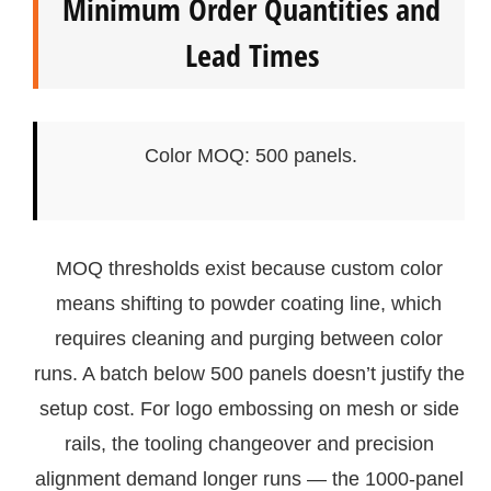
Minimum Order Quantities and
Lead Times
Color MOQ: 500 panels.
MOQ thresholds exist because custom color
means shifting to powder coating line, which
requires cleaning and purging between color
runs. A batch below 500 panels doesn’t justify the
setup cost. For logo embossing on mesh or side
rails, the tooling changeover and precision
alignment demand longer runs — the 1000-panel