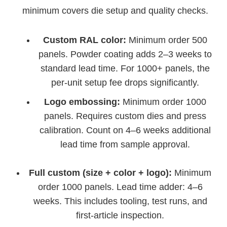
minimum covers die setup and quality checks.
Custom RAL color:
Minimum order 500
panels. Powder coating adds 2–3 weeks to
standard lead time. For 1000+ panels, the
per-unit setup fee drops significantly.
Logo embossing:
Minimum order 1000
panels. Requires custom dies and press
calibration. Count on 4–6 weeks additional
lead time from sample approval.
Full custom (size + color + logo):
Minimum
order 1000 panels. Lead time adder: 4–6
weeks. This includes tooling, test runs, and
first-article inspection.