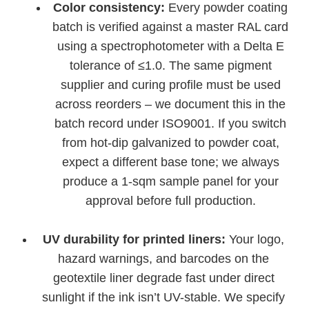
Color consistency:
Every powder coating
batch is verified against a master RAL card
using a spectrophotometer with a Delta E
tolerance of ≤1.0. The same pigment
supplier and curing profile must be used
across reorders – we document this in the
batch record under ISO9001. If you switch
from hot-dip galvanized to powder coat,
expect a different base tone; we always
produce a 1-sqm sample panel for your
approval before full production.
UV durability for printed liners:
Your logo,
hazard warnings, and barcodes on the
geotextile liner degrade fast under direct
sunlight if the ink isn’t UV-stable. We specify