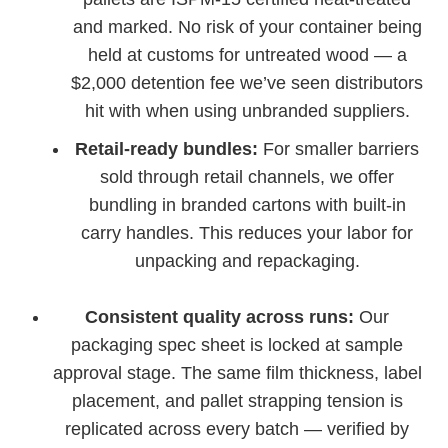
and marked. No risk of your container being
held at customs for untreated wood — a
$2,000 detention fee we’ve seen distributors
hit with when using unbranded suppliers.
Retail-ready bundles:
For smaller barriers
sold through retail channels, we offer
bundling in branded cartons with built-in
carry handles. This reduces your labor for
unpacking and repackaging.
Consistent quality across runs:
Our
packaging spec sheet is locked at sample
approval stage. The same film thickness, label
placement, and pallet strapping tension is
replicated across every batch — verified by