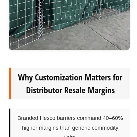
Why Customization Matters for
Distributor Resale Margins
Branded Hesco barriers command 40–60%
higher margins than generic commodity