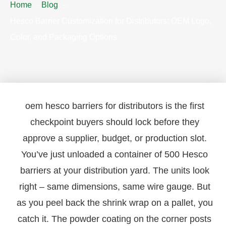
Home
Blog
Hesco Barrier Customization for Distributors: OEM Logo,
Color, and Packaging Options
oem hesco barriers for distributors is the first
checkpoint buyers should lock before they
approve a supplier, budget, or production slot.
You’ve just unloaded a container of 500 Hesco
barriers at your distribution yard. The units look
right – same dimensions, same wire gauge. But
as you peel back the shrink wrap on a pallet, you
catch it. The powder coating on the corner posts