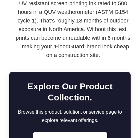
UV-resistant screen-printing ink rated to 500
hours in a QUV weatherometer (ASTM G154
cycle 1). That’s roughly 18 months of outdoor
exposure in North America. Without this test,
prints can become unreadable within 6 months
– making your ‘FloodGuard’ brand look cheap
on a construction site.
Explore Our Product
Collection.
Browse this product, solution, or service page to
explore relevant offerings.