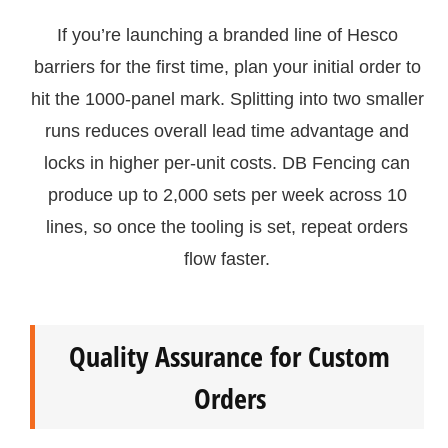
If you’re launching a branded line of Hesco
barriers for the first time, plan your initial order to
hit the 1000-panel mark. Splitting into two smaller
runs reduces overall lead time advantage and
locks in higher per-unit costs. DB Fencing can
produce up to 2,000 sets per week across 10
lines, so once the tooling is set, repeat orders
flow faster.
Quality Assurance for Custom
Orders