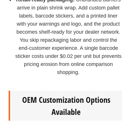
arrive in plain shrink wrap. Add custom pallet
labels, barcode stickers, and a printed liner
with your warnings and logo, and the product
becomes shelf-ready for your dealer network.
You skip repackaging labor and control the
end-customer experience. A single barcode
sticker costs under $0.02 per unit but prevents
pricing erosion from online comparison
shopping.
OEM Customization Options
Available