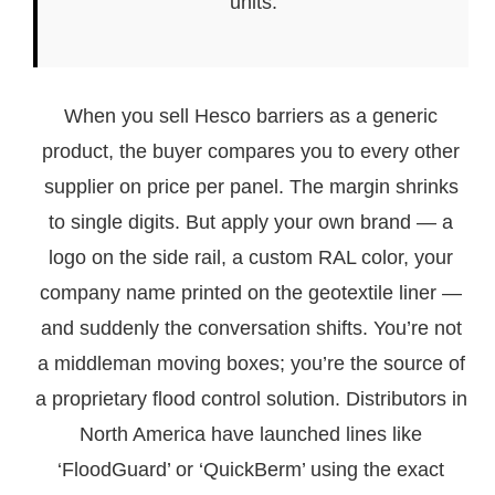
units.
When you sell Hesco barriers as a generic
product, the buyer compares you to every other
supplier on price per panel. The margin shrinks
to single digits. But apply your own brand — a
logo on the side rail, a custom RAL color, your
company name printed on the geotextile liner —
and suddenly the conversation shifts. You’re not
a middleman moving boxes; you’re the source of
a proprietary flood control solution. Distributors in
North America have launched lines like
‘FloodGuard’ or ‘QuickBerm’ using the exact