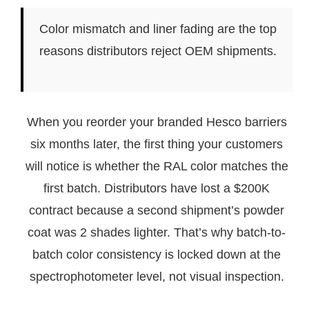
Color mismatch and liner fading are the top
reasons distributors reject OEM shipments.
When you reorder your branded Hesco barriers
six months later, the first thing your customers
will notice is whether the RAL color matches the
first batch. Distributors have lost a $200K
contract because a second shipment’s powder
coat was 2 shades lighter. That’s why batch-to-
batch color consistency is locked down at the
spectrophotometer level, not visual inspection.