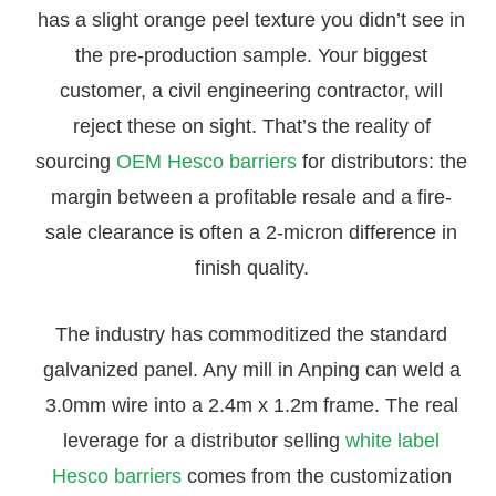
has a slight orange peel texture you didn’t see in
the pre-production sample. Your biggest
customer, a civil engineering contractor, will
reject these on sight. That’s the reality of
sourcing
OEM Hesco barriers
for distributors: the
margin between a profitable resale and a fire-
sale clearance is often a 2-micron difference in
finish quality.
The industry has commoditized the standard
galvanized panel. Any mill in Anping can weld a
3.0mm wire into a 2.4m x 1.2m frame. The real
leverage for a distributor selling
white label
Hesco barriers
comes from the customization