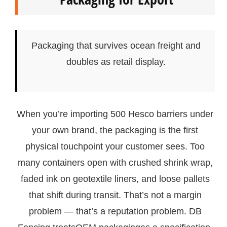
Packaging that survives ocean freight and
doubles as retail display.
When you’re importing 500 Hesco barriers under
your own brand, the packaging is the first
physical touchpoint your customer sees. Too
many containers open with crushed shrink wrap,
faded ink on geotextile liners, and loose pallets
that shift during transit. That’s not a margin
problem — that’s a reputation problem. DB