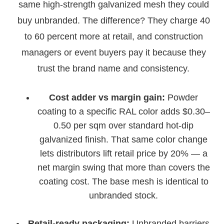
same high-strength galvanized mesh they could
buy unbranded. The difference? They charge 40
to 60 percent more at retail, and construction
managers or event buyers pay it because they
trust the brand name and consistency.
Cost adder vs margin gain:
Powder
coating to a specific RAL color adds $0.30–
0.50 per sqm over standard hot-dip
galvanized finish. That same color change
lets distributors lift retail price by 20% — a
net margin swing that more than covers the
coating cost. The base mesh is identical to
unbranded stock.
Retail-ready packaging:
Unbranded barriers