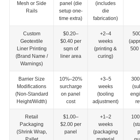
Mesh or Side
panel (die
(includes
Rails
setup one-
die
time extra)
fabrication)
Custom
$0.20–
+2–4
500
Geotextile
$0.40 per
weeks
(app
Liner Printing
sqm of
(printing &
500 
(Brand Name /
liner area
curing)
Warnings)
Barrier Size
10%–20%
+3–5
300
Modifications
surcharge
weeks
(su
(Non-Standard
on panel
(tooling
engi
Height/Width)
cost
adjustment)
re
Retail
$1.00–
+1–2
100
Packaging
$2.00 per
weeks
(st
(Shrink Wrap,
panel
(packaging
p
Pallet
material
qu