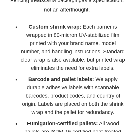
Fencing treatsOEM packagingas a specification,
not an afterthought.
Custom shrink wrap:
Each barrier is
wrapped in 80-micron UV-stabilized film
printed with your brand name, model
number, and handling instructions. Standard
clear wrap is also available, but printed wrap
eliminates the need for extra labels.
Barcode and pallet labels:
We apply
durable adhesive labels with scannable
barcodes, product codes, and country of
origin. Labels are placed on both the shrink
wrap and the pallet for redundancy.
Fumigation-certified pallets:
All wood
pallets are ISPM-15 certified heat-treated