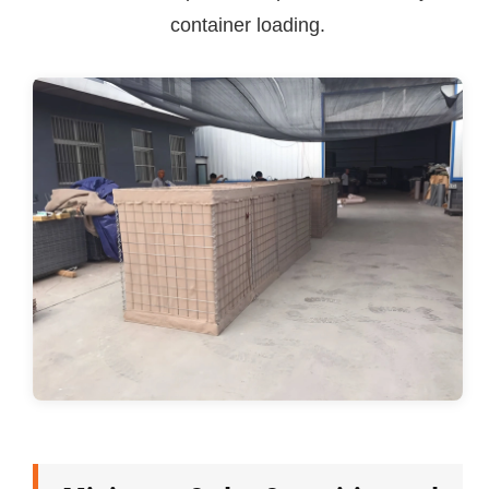
container loading.