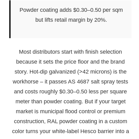
Powder coating adds $0.30–0.50 per sqm
but lifts retail margin by 20%.
Most distributors start with finish selection
because it sets the price floor and the brand
story. Hot-dip galvanized (>42 microns) is the
workhorse – it passes AS 4687 salt spray tests
and costs roughly $0.30–0.50 less per square
meter than powder coating. But if your target
market is municipal flood control or premium
construction, RAL powder coating in a custom
color turns your white-label Hesco barrier into a