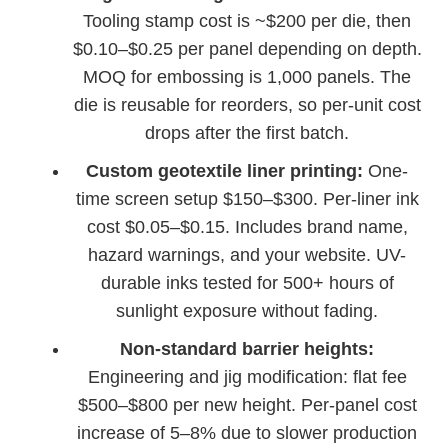
Tooling stamp cost is ~$200 per die, then
$0.10–$0.25 per panel depending on depth.
MOQ for embossing is 1,000 panels. The
die is reusable for reorders, so per-unit cost
drops after the first batch.
Custom geotextile liner printing:
One-
time screen setup $150–$300. Per-liner ink
cost $0.05–$0.15. Includes brand name,
hazard warnings, and your website. UV-
durable inks tested for 500+ hours of
sunlight exposure without fading.
Non-standard barrier heights:
Engineering and jig modification: flat fee
$500–$800 per new height. Per-panel cost
increase of 5–8% due to slower production