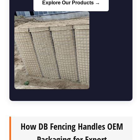
Explore Our Products →
How DB Fencing Handles OEM
Packaging for Export