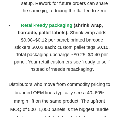
setup. Rework for future orders can share
the same jig, reducing the flat fee to zero.
Retail-ready packaging
(shrink wrap,
barcode, pallet labels):
Shrink wrap adds
$0.08–$0.12 per panel; printed barcode
stickers $0.02 each; custom pallet tags $0.10.
Total packaging upcharge ~$0.25–$0.40 per
panel. Your retail customers see ‘ready to sell’
instead of ‘needs repackaging’.
Distributors who move from commodity pricing to
branded OEM lines typically see a 40–60%
margin lift on the same product. The upfront
MOQ of 500–1,000 panels is the biggest hurdle