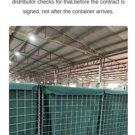
distributor checks for that before the contract is
signed, not after the container arrives.