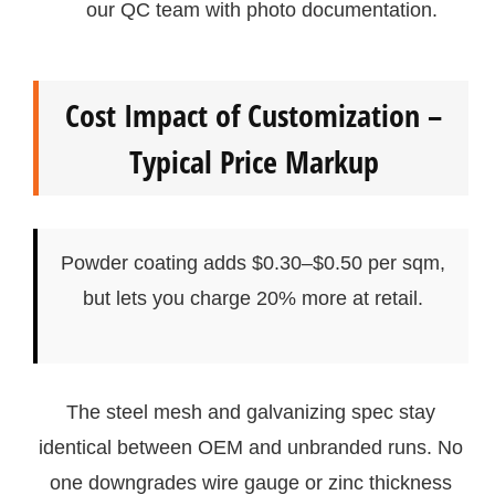
our QC team with photo documentation.
Cost Impact of Customization –
Typical Price Markup
Powder coating adds $0.30–$0.50 per sqm,
but lets you charge 20% more at retail.
The steel mesh and galvanizing spec stay
identical between OEM and unbranded runs. No
one downgrades wire gauge or zinc thickness