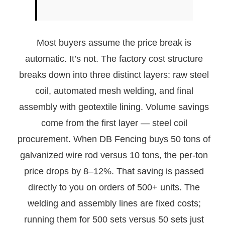
Most buyers assume the price break is
automatic. It’s not. The factory cost structure
breaks down into three distinct layers: raw steel
coil, automated mesh welding, and final
assembly with geotextile lining. Volume savings
come from the first layer — steel coil
procurement. When DB Fencing buys 50 tons of
galvanized wire rod versus 10 tons, the per-ton
price drops by 8–12%. That saving is passed
directly to you on orders of 500+ units. The
welding and assembly lines are fixed costs;
running them for 500 sets versus 50 sets just