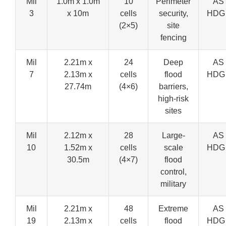
Mil
1.0m x 1.0m
10
Perimeter
AS 
3
x 10m
cells
security,
HDG
(2×5)
site
fencing
Mil
2.21m x
24
Deep
AS 
7
2.13m x
cells
flood
HDG
27.74m
(4×6)
barriers,
high-risk
sites
Mil
2.12m x
28
Large-
AS 
10
1.52m x
cells
scale
HDG
30.5m
(4×7)
flood
control,
military
Mil
2.21m x
48
Extreme
AS 
19
2.13m x
cells
flood
HDG