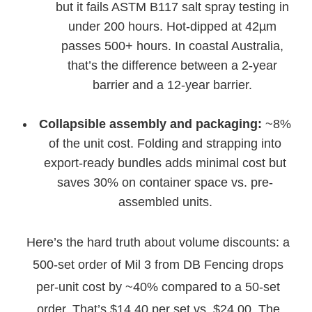
but it fails ASTM B117 salt spray testing in
under 200 hours. Hot-dipped at 42µm
passes 500+ hours. In coastal Australia,
that’s the difference between a 2-year
barrier and a 12-year barrier.
Collapsible assembly and packaging:
~8%
of the unit cost. Folding and strapping into
export-ready bundles adds minimal cost but
saves 30% on container space vs. pre-
assembled units.
Here’s the hard truth about volume discounts: a
500-set order of Mil 3 from DB Fencing drops
per-unit cost by ~40% compared to a 50-set
order. That’s $14.40 per set vs. $24.00. The