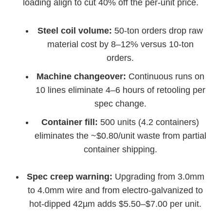
loading align to cut 40% off the per-unit price.
Steel coil volume:
50-ton orders drop raw
material cost by 8–12% versus 10-ton
orders.
Machine changeover:
Continuous runs on
10 lines eliminate 4–6 hours of retooling per
spec change.
Container fill:
500 units (4.2 containers)
eliminates the ~$0.80/unit waste from partial
container shipping.
Spec creep warning:
Upgrading from 3.0mm
to 4.0mm wire and from electro-galvanized to
hot-dipped 42µm adds $5.50–$7.00 per unit.