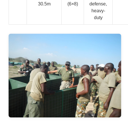
30.5m
(6×8)
defense,
heavy-
duty