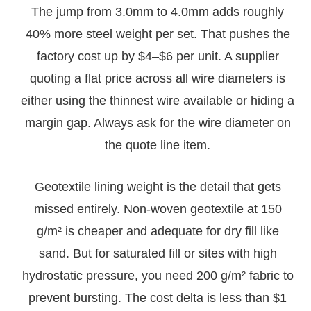
The jump from 3.0mm to 4.0mm adds roughly
40% more steel weight per set. That pushes the
factory cost up by $4–$6 per unit. A supplier
quoting a flat price across all wire diameters is
either using the thinnest wire available or hiding a
margin gap. Always ask for the wire diameter on
the quote line item.
Geotextile lining weight is the detail that gets
missed entirely. Non-woven geotextile at 150
g/m² is cheaper and adequate for dry fill like
sand. But for saturated fill or sites with high
hydrostatic pressure, you need 200 g/m² fabric to
prevent bursting. The cost delta is less than $1