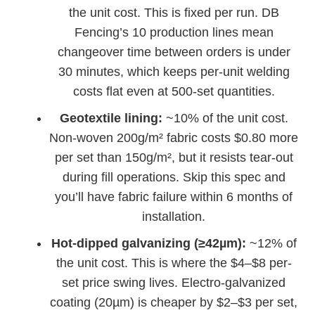
the unit cost. This is fixed per run. DB
Fencing’s 10 production lines mean
changeover time between orders is under
30 minutes, which keeps per-unit welding
costs flat even at 500-set quantities.
Geotextile lining:
~10% of the unit cost.
Non-woven 200g/m² fabric costs $0.80 more
per set than 150g/m², but it resists tear-out
during fill operations. Skip this spec and
you’ll have fabric failure within 6 months of
installation.
Hot-dipped galvanizing (≥42µm):
~12% of
the unit cost. This is where the $4–$8 per-
set price swing lives. Electro-galvanized
coating (20µm) is cheaper by $2–$3 per set,