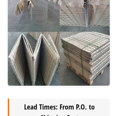
Lead Times: From P.O. to