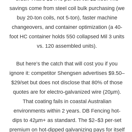
savings come from steel coil bulk purchasing (we
buy 20-ton coils, not 5-ton), faster machine
changeovers, and container optimization (a 40-
foot HC container holds 550 collapsed Mil 3 units
vs. 120 assembled units).
But here’s the catch that will cost you if you
ignore it: competitor Shengsen advertises $9.50–
$29/set but does not disclose that 80% of those
quotes are for electro-galvanized wire (20µm).
That coating fails in coastal Australian
environments within 2 years. DB Fencing hot-
dips to 42µm+ as standard. The $2–$3 per-set
premium on hot-dipped galvanizing pays for itself