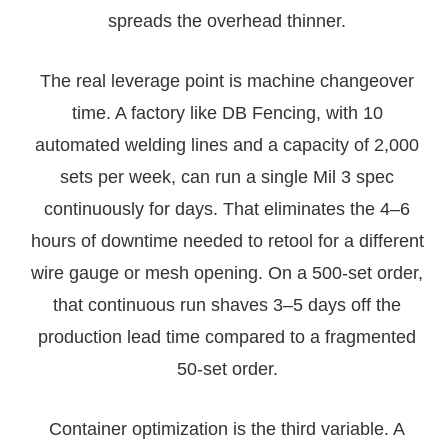
spreads the overhead thinner.
The real leverage point is machine changeover
time. A factory like DB Fencing, with 10
automated welding lines and a capacity of 2,000
sets per week, can run a single Mil 3 spec
continuously for days. That eliminates the 4–6
hours of downtime needed to retool for a different
wire gauge or mesh opening. On a 500-set order,
that continuous run shaves 3–5 days off the
production lead time compared to a fragmented
50-set order.
Container optimization is the third variable. A