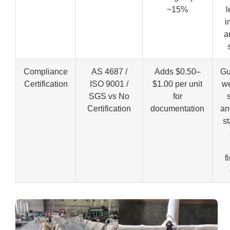
~15%
l
i
a
Compliance
AS 4687 /
Adds $0.50–
Gu
Certification
ISO 9001 /
$1.00 per unit
we
SGS vs No
for
Certification
documentation
an
s
f