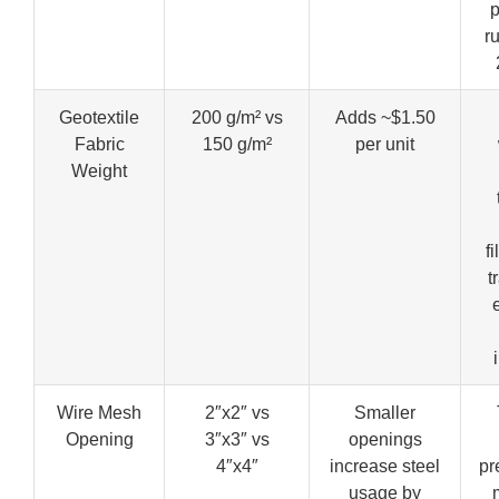
p
ru
Geotextile
200 g/m² vs
Adds ~$1.50
Fabric
150 g/m²
per unit
Weight
f
t
Wire Mesh
2″x2″ vs
Smaller
Opening
3″x3″ vs
openings
4″x4″
increase steel
pr
usage by