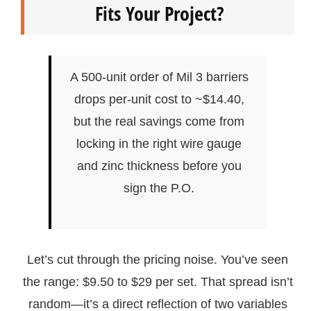
Fits Your Project?
A 500-unit order of Mil 3 barriers
drops per-unit cost to ~$14.40,
but the real savings come from
locking in the right wire gauge
and zinc thickness before you
sign the P.O.
Let’s cut through the pricing noise. You’ve seen
the range: $9.50 to $29 per set. That spread isn’t
random—it’s a direct reflection of two variables