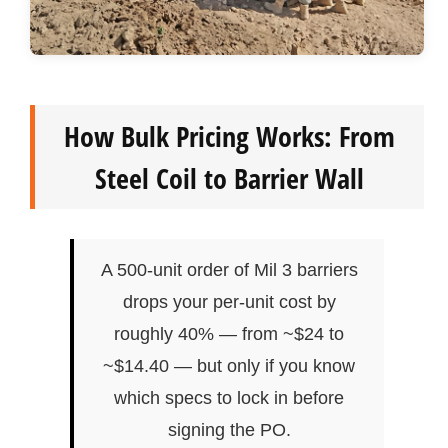
How Bulk Pricing Works: From
Steel Coil to Barrier Wall
A 500-unit order of Mil 3 barriers
drops your per-unit cost by
roughly 40% — from ~$24 to
~$14.40 — but only if you know
which specs to lock in before
signing the PO.