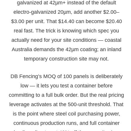
galvanized at 42µm+ instead of the default
electro-galvanized 20µm, add another $2.00–
$3.00 per unit. That $14.40 can become $20.40
real fast. The trick is knowing which spec you
actually need for your site conditions — coastal
Australia demands the 42µm coating; an inland
temporary construction site may not.
DB Fencing’s MOQ of 100 panels is deliberately
low — it lets you test a container before
committing to a full bulk order. But the real pricing
leverage activates at the 500-unit threshold. That
is the point where steel coil purchasing power,
continuous production runs, and full container