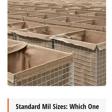
Standard Mil Sizes: Which One