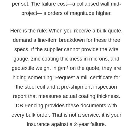
per set. The failure cost—a collapsed wall mid-
project—is orders of magnitude higher.
Here is the rule: When you receive a bulk quote,
demand a line-item breakdown for these three
specs. If the supplier cannot provide the wire
gauge, zinc coating thickness in microns, and
geotextile weight in g/m² on the quote, they are
hiding something. Request a mill certificate for
the steel coil and a pre-shipment inspection
report that measures actual coating thickness.
DB Fencing provides these documents with
every bulk order. That is not a service; it is your
insurance against a 2-year failure.