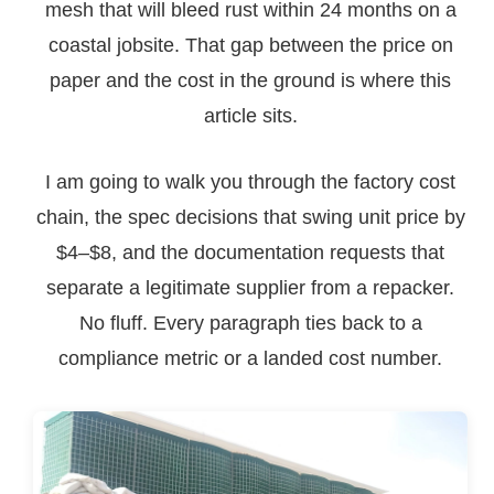
mesh that will bleed rust within 24 months on a
coastal jobsite. That gap between the price on
paper and the cost in the ground is where this
article sits.
I am going to walk you through the factory cost
chain, the spec decisions that swing unit price by
$4–$8, and the documentation requests that
separate a legitimate supplier from a repacker.
No fluff. Every paragraph ties back to a
compliance metric or a landed cost number.