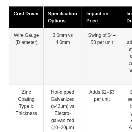
Cost Driver
Specification
Impact on
Im
Options
Price
Du
Wire Gauge
3.0mm vs
Swing of $4–
(Diameter)
4.0mm
$8 per unit
a
s
s
cr
h
Zinc
Hot-dipped
Adds $2–$3
Coating
Galvanized
per unit
se
Type &
(≥42µm) vs
Thickness
Electro-
galvanized
(10–20µm)
A