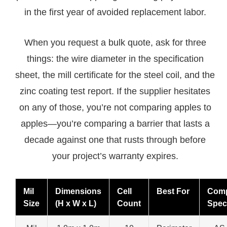
in the first year of avoided replacement labor.
When you request a bulk quote, ask for three
things: the wire diameter in the specification
sheet, the mill certificate for the steel coil, and the
zinc coating test report. If the supplier hesitates
on any of those, you’re not comparing apples to
apples—you’re comparing a barrier that lasts a
decade against one that rusts through before
your project’s warranty expires.
Mil
Dimensions
Cell
Best For
Comp
Size
(H x W x L)
Count
Spec