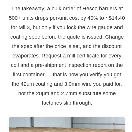
The takeaway: a bulk order of Hesco barriers at
500+ units drops per-unit cost by 40% to ~$14.40
for Mil 3, but only if you lock the wire gauge and
coating spec before the quote is issued. Change
the spec after the price is set, and the discount
evaporates. Request a mill certificate for every
coil and a pre-shipment inspection report on the
first container — that is how you verify you got
the 42µm coating and 3.0mm wire you paid for,
not the 20µm and 2.7mm substitute some
factories slip through.