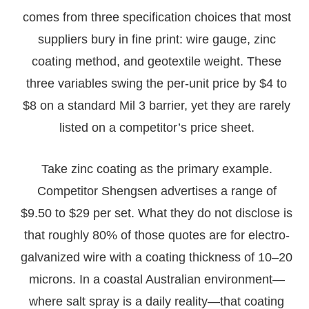
comes from three specification choices that most
suppliers bury in fine print: wire gauge, zinc
coating method, and geotextile weight. These
three variables swing the per-unit price by $4 to
$8 on a standard Mil 3 barrier, yet they are rarely
listed on a competitor’s price sheet.
Take zinc coating as the primary example.
Competitor Shengsen advertises a range of
$9.50 to $29 per set. What they do not disclose is
that roughly 80% of those quotes are for electro-
galvanized wire with a coating thickness of 10–20
microns. In a coastal Australian environment—
where salt spray is a daily reality—that coating