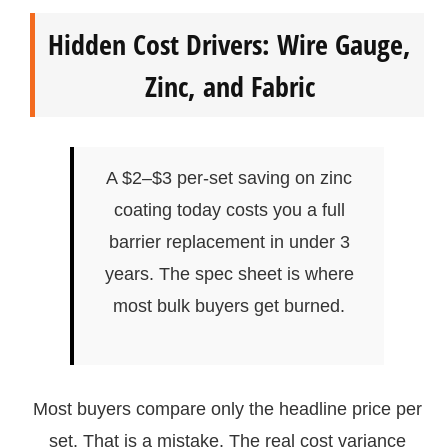
Hidden Cost Drivers: Wire Gauge,
Zinc, and Fabric
A $2–$3 per-set saving on zinc
coating today costs you a full
barrier replacement in under 3
years. The spec sheet is where
most bulk buyers get burned.
Most buyers compare only the headline price per
set. That is a mistake. The real cost variance