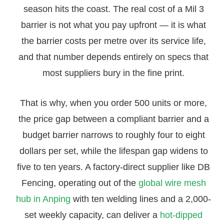
season hits the coast. The real cost of a Mil 3
barrier is not what you pay upfront — it is what
the barrier costs per metre over its service life,
and that number depends entirely on specs that
most suppliers bury in the fine print.
That is why, when you order 500 units or more,
the price gap between a compliant barrier and a
budget barrier narrows to roughly four to eight
dollars per set, while the lifespan gap widens to
five to ten years. A factory-direct supplier like DB
Fencing, operating out of the
global wire mesh
hub in Anping
with ten welding lines and a 2,000-
set weekly capacity, can deliver a
hot-dipped