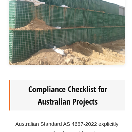
Compliance Checklist for
Australian Projects
Australian Standard AS 4687-2022 explicitly