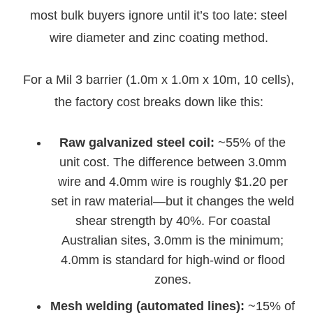
most bulk buyers ignore until it’s too late: steel
wire diameter and zinc coating method.
For a Mil 3 barrier (1.0m x 1.0m x 10m, 10 cells),
the factory cost breaks down like this:
Raw galvanized steel coil:
~55% of the
unit cost. The difference between 3.0mm
wire and 4.0mm wire is roughly $1.20 per
set in raw material—but it changes the weld
shear strength by 40%. For coastal
Australian sites, 3.0mm is the minimum;
4.0mm is standard for high-wind or flood
zones.
Mesh welding (automated lines):
~15% of