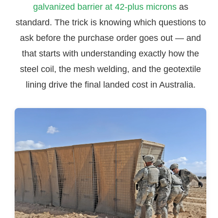
galvanized barrier at 42-plus microns
as
standard. The trick is knowing which questions to
ask before the purchase order goes out — and
that starts with understanding exactly how the
steel coil, the mesh welding, and the geotextile
lining drive the final landed cost in Australia.