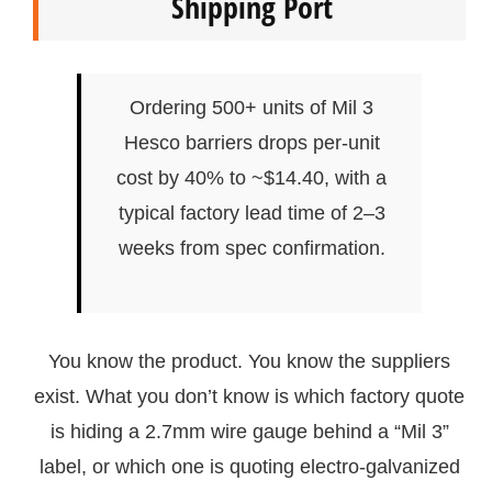
Shipping Port
Ordering 500+ units of Mil 3
Hesco barriers drops per-unit
cost by 40% to ~$14.40, with a
typical factory lead time of 2–3
weeks from spec confirmation.
You know the product. You know the suppliers
exist. What you don’t know is which factory quote
is hiding a 2.7mm wire gauge behind a “Mil 3”
label, or which one is quoting electro-galvanized