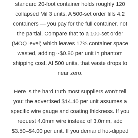
standard 20-foot container holds roughly 120
collapsed Mil 3 units. A 500-set order fills 4.2
containers — you pay for the full container, not
the partial. Compare that to a 100-set order
(MOQ level) which leaves 17% container space
wasted, adding ~$0.80 per unit in phantom
shipping cost. At 500 units, that waste drops to
near zero.
Here is the hard truth most suppliers won’t tell
you: the advertised $14.40 per unit assumes a
specific wire gauge and coating thickness. If you
request 4.0mm wire instead of 3.0mm, add
$3.50–$4.00 per unit. If you demand hot-dipped