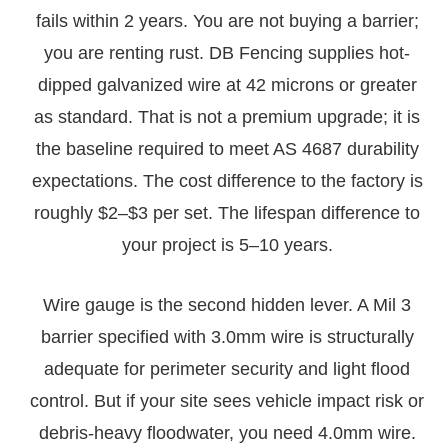
fails within 2 years. You are not buying a barrier;
you are renting rust. DB Fencing supplies hot-
dipped galvanized wire at 42 microns or greater
as standard. That is not a premium upgrade; it is
the baseline required to meet AS 4687 durability
expectations. The cost difference to the factory is
roughly $2–$3 per set. The lifespan difference to
your project is 5–10 years.
Wire gauge is the second hidden lever. A Mil 3
barrier specified with 3.0mm wire is structurally
adequate for perimeter security and light flood
control. But if your site sees vehicle impact risk or
debris-heavy floodwater, you need 4.0mm wire.