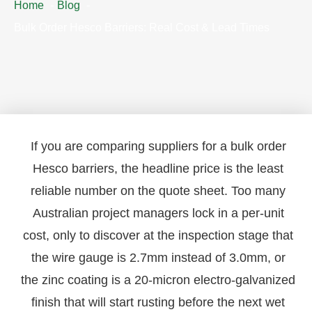
Home
Blog
Bulk Order Hesco Barriers: Real Cost & Lead Times
If you are comparing suppliers for a bulk order
Hesco barriers, the headline price is the least
reliable number on the quote sheet. Too many
Australian project managers lock in a per-unit
cost, only to discover at the inspection stage that
the wire gauge is 2.7mm instead of 3.0mm, or
the zinc coating is a 20-micron electro-galvanized
finish that will start rusting before the next wet