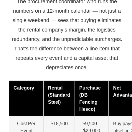
The procurement coordinator who runs the
numbers on a 12-month calendar — not just a
single weekend — sees that buying eliminates
the rental company’s margin, the logistics
redundancy, and the unpredictable surcharges.
That’s the difference between a line item that
repeats every event and a capital asset that
depreciates once.
Category
Rental
Purchase
Net
(Standard
(DB
Advant
Steel)
Fencing
Hesco)
Cost Per
$18,500
$9,500 –
Buy pays
Event
$29,000
itself in