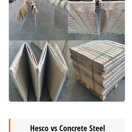
Hesco vs Concrete Steel