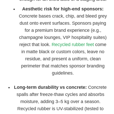
Aesthetic risk for high-end sponsors:
Concrete bases crack, chip, and bleed grey
dust onto event surfaces. Sponsors paying
for a premium brand experience (e.g.,
champagne lounges, VIP hospitality suites)
reject that look.
Recycled rubber feet
come
in matte black or custom colors, leave no
residue, and present a uniform, clean
perimeter that matches sponsor branding
guidelines.
Long-term durability vs concrete:
Concrete
spalls after freeze-thaw cycles and absorbs
moisture, adding 3–5 kg over a season.
Recycled rubber is UV-stabilized (tested to