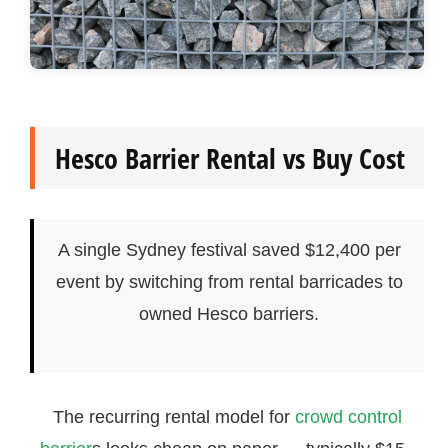
Hesco Barrier Rental vs Buy Cost
A single Sydney festival saved $12,400 per
event by switching from rental barricades to
owned Hesco barriers.
The recurring rental model for
crowd control