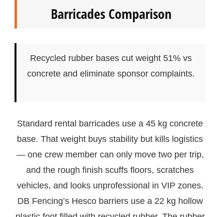
Barricades Comparison
Recycled rubber bases cut weight 51% vs
concrete and eliminate sponsor complaints.
Standard rental barricades use a 45 kg concrete
base. That weight buys stability but kills logistics
— one crew member can only move two per trip,
and the rough finish scuffs floors, scratches
vehicles, and looks unprofessional in VIP zones.
DB Fencing’s Hesco barriers use a 22 kg hollow
plastic foot filled with recycled rubber. The rubber