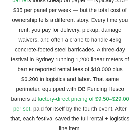
barrier
s looks cheap on paper — typically $15–
$35 per panel per week — but the total cost of
ownership tells a different story. Every time you
rent, you pay for delivery, pickup, damage
waivers, and often a crane to handle 45kg
concrete-footed steel barricades. A three-day
festival in Sydney running 1,200 linear meters of
barrier reported rental fees of $18,000 plus
$6,200 in logistics and labor. That same
perimeter, equipped with DB Fencing Hesco
barriers at
factory-direct pricing of $9.50–$29.00
per set
, paid for itself by the fourth event. After
that, each festival saved the full rental + logistics
line item.