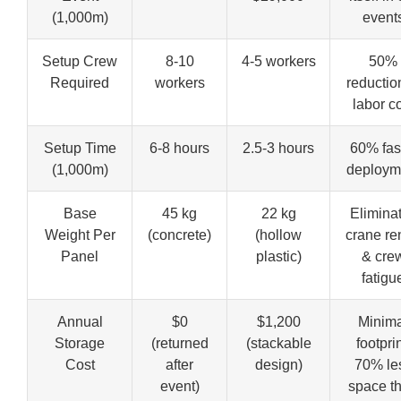
(1,000m)
event
Setup Crew
8-10
4-5 workers
50%
Required
workers
reductio
labor c
Setup Time
6-8 hours
2.5-3 hours
60% fas
(1,000m)
deploym
Base
45 kg
22 kg
Elimina
Weight Per
(concrete)
(hollow
crane re
Panel
plastic)
& cre
fatigu
Annual
$0
$1,200
Minima
Storage
(returned
(stackable
footprin
Cost
after
design)
70% le
event)
space t