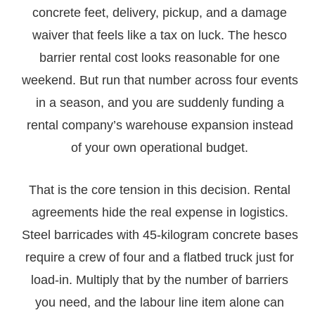
concrete feet, delivery, pickup, and a damage
waiver that feels like a tax on luck. The hesco
barrier rental cost looks reasonable for one
weekend. But run that number across four events
in a season, and you are suddenly funding a
rental company’s warehouse expansion instead
of your own operational budget.
That is the core tension in this decision. Rental
agreements hide the real expense in logistics.
Steel barricades with 45-kilogram concrete bases
require a crew of four and a flatbed truck just for
load-in. Multiply that by the number of barriers
you need, and the labour line item alone can