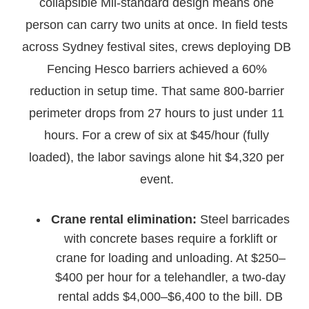
collapsible Mil-standard design means one
person can carry two units at once. In field tests
across Sydney festival sites, crews deploying DB
Fencing Hesco barriers achieved a 60%
reduction in setup time. That same 800-barrier
perimeter drops from 27 hours to just under 11
hours. For a crew of six at $45/hour (fully
loaded), the labor savings alone hit $4,320 per
event.
Crane rental elimination:
Steel barricades
with concrete bases require a forklift or
crane for loading and unloading. At $250–
$400 per hour for a telehandler, a two-day
rental adds $4,000–$6,400 to the bill. DB