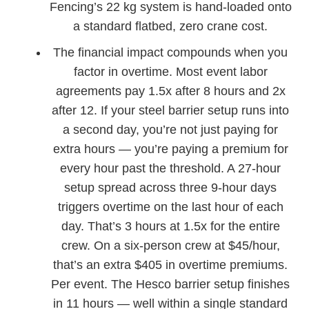
Fencing’s 22 kg system is hand-loaded onto
a standard flatbed, zero crane cost.
The financial impact compounds when you
factor in overtime. Most event labor
agreements pay 1.5x after 8 hours and 2x
after 12. If your steel barrier setup runs into
a second day, you’re not just paying for
extra hours — you’re paying a premium for
every hour past the threshold. A 27-hour
setup spread across three 9-hour days
triggers overtime on the last hour of each
day. That’s 3 hours at 1.5x for the entire
crew. On a six-person crew at $45/hour,
that’s an extra $405 in overtime premiums.
Per event. The Hesco barrier setup finishes
in 11 hours — well within a single standard