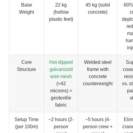
Base
22 kg
45 kg (solid
60% 
Weight
(hollow
concrete)
c
plastic feet)
depl
re
ma
han
inj
Core
Hot-dipped
Welded steel
Sup
Structure
galvanized
frame with
coast
wire mesh
concrete
resi
(>42
counterweight
vs. s
microns) +
pa
geotextile
s
fabric
Setup Time
~2 hours (2-
~5 hours (4-
Elim
(per 100m)
person
person crew +
crane