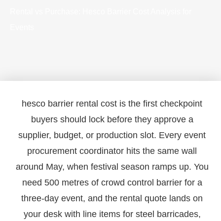
Rental vs Purchase: Hesco Barrier Cost Analysis for
Events
hesco barrier rental cost is the first checkpoint
buyers should lock before they approve a
supplier, budget, or production slot. Every event
procurement coordinator hits the same wall
around May, when festival season ramps up. You
need 500 metres of crowd control barrier for a
three-day event, and the rental quote lands on
your desk with line items for steel barricades,