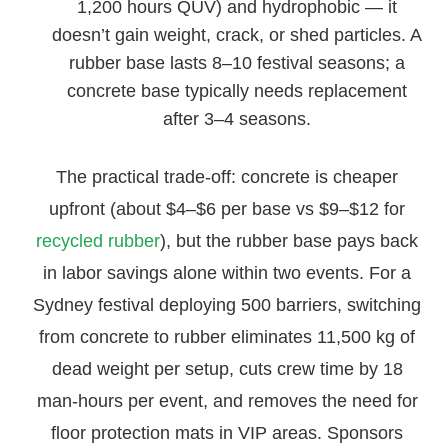
1,200 hours QUV) and hydrophobic — it
doesn’t gain weight, crack, or shed particles. A
rubber base lasts 8–10 festival seasons; a
concrete base typically needs replacement
after 3–4 seasons.
The practical trade-off: concrete is cheaper
upfront (about $4–$6 per base vs $9–$12 for
recycled rubber
), but the rubber base pays back
in labor savings alone within two events. For a
Sydney festival deploying 500 barriers, switching
from concrete to rubber eliminates 11,500 kg of
dead weight per setup, cuts crew time by 18
man-hours per event, and removes the need for
floor protection mats in VIP areas. Sponsors