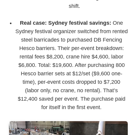
shift.
Real case: Sydney festival savings:
One
Sydney festival organizer switched from rented
steel barricades to purchased DB Fencing
Hesco barriers. Their per-event breakdown:
rental fees $8,200, crane hire $4,600, labor
$6,800. Total: $19,600. After purchasing 800
Hesco barrier sets at $12/set ($9,600 one-
time), per-event costs dropped to $7,200
(labor only, no crane, no rental). That’s
$12,400 saved per event. The purchase paid
for itself in the first event.