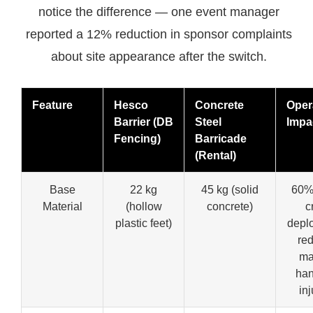
notice the difference — one event manager
reported a 12% reduction in sponsor complaints
about site appearance after the switch.
Feature
Hesco
Concrete
Oper
Barrier (DB
Steel
Impa
Fencing)
Barricade
(Rental)
Base
22 kg
45 kg (solid
60% 
Material
(hollow
concrete)
c
plastic feet)
depl
re
ma
han
inj