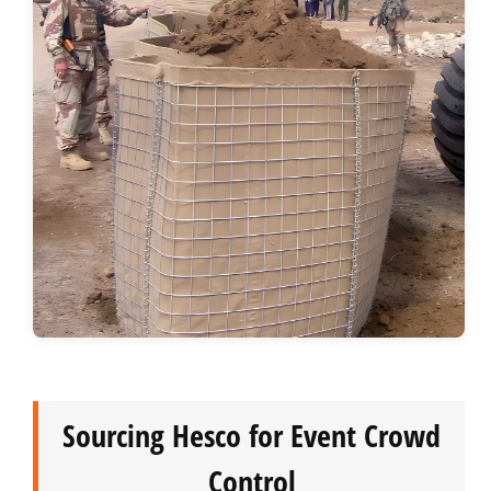
Sourcing Hesco for Event Crowd
Control