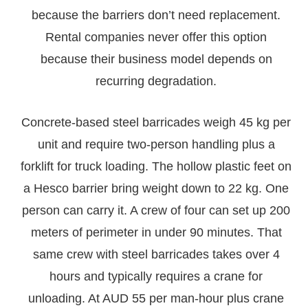
because the barriers don’t need replacement.
Rental companies never offer this option
because their business model depends on
recurring degradation.
Concrete-based steel barricades weigh 45 kg per
unit and require two-person handling plus a
forklift for truck loading. The hollow plastic feet on
a Hesco barrier bring weight down to 22 kg. One
person can carry it. A crew of four can set up 200
meters of perimeter in under 90 minutes. That
same crew with steel barricades takes over 4
hours and typically requires a crane for
unloading. At AUD 55 per man-hour plus crane