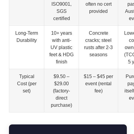
ISO9001,
often no cert
pas
SGS
provided
Aust
certified
ev
Long-Term
10+ years
Concrete
Lowe
Durability
with anti-
cracks; steel
co
UV plastic
rusts after 2-3
own
feet & HDG
seasons
(TCO
finish
5 
Typical
$9.50 –
$15 – $45 per
Pur
Cost (per
$29.00
event (rental
pay
set)
(factory-
fee)
itsel
direct
ev
purchase)