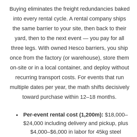
Buying eliminates the freight redundancies baked
into every rental cycle. A rental company ships
the same barrier to your site, then back to their
yard, then to the next event — you pay for all
three legs. With owned Hesco barriers, you ship
once from the factory (or warehouse), store them
on-site or in a local container, and deploy without
recurring transport costs. For events that run
multiple dates per year, the math shifts decisively
toward purchase within 12–18 months.
Per-event rental cost (1,200m):
$18,000–
$24,000 including delivery and pickup, plus
$4,000–$6,000 in labor for 45kg steel