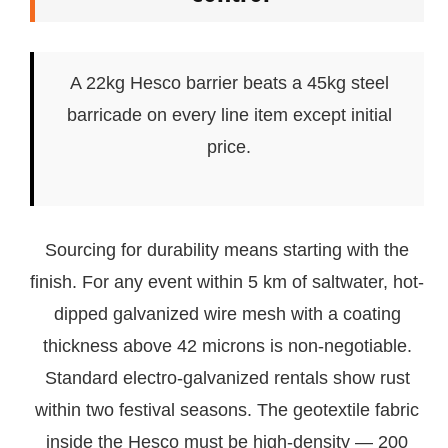
A 22kg Hesco barrier beats a 45kg steel
barricade on every line item except initial
price.
Sourcing for durability means starting with the
finish. For any event within 5 km of saltwater, hot-
dipped galvanized wire mesh with a coating
thickness above 42 microns is non-negotiable.
Standard electro-galvanized rentals show rust
within two festival seasons. The geotextile fabric
inside the Hesco must be high-density — 200