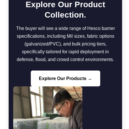
Explore Our Product
Collection.
The buyer will see a wide range of Hesco barrier
specifications, including Mil sizes, fabric options
(galvanized/PVC), and bulk pricing tiers,
specifically tailored for rapid deployment in
defense, flood, and crowd control environments.
Explore Our Products →