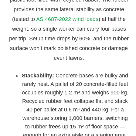
provides the same lateral stability as concrete
(tested to
AS 4687-2022 wind loads
) at half the
weight, so a single worker can carry four bases
per trip. Setup time drops by 60%, and the rubber
surface won’t mark polished concrete or damage
event lawns.
Stackability:
Concrete bases are bulky and
rarely nest. A pallet of 20 concrete-filled feet
occupies roughly 1.2 m³ and weighs 900 kg.
Recycled rubber feet collapse flat and stack
40 per pallet at 0.6 m³ and 440 kg. For a
warehouse storing 1,000 barriers, switching
to rubber frees up 15 m² of floor space —
enough for an extra aisle or a staging area.