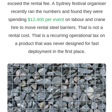
exceed the rental fee. A Sydney festival organiser
recently ran the numbers and found they were
spending
$12,400 per event
on labour and crane
hire to move rental steel barriers. That is not a
rental cost. That is a recurring operational tax on
a product that was never designed for fast
deployment in the first place.