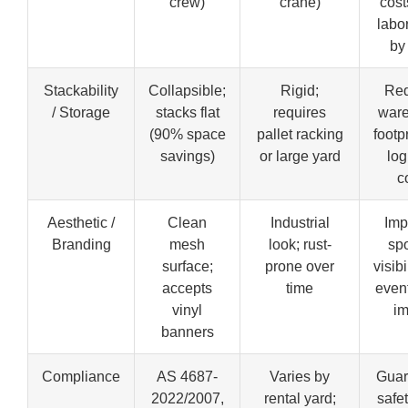
crew)
crane)
cost
labo
by
Stackability
Collapsible;
Rigid;
Re
/ Storage
stacks flat
requires
war
(90% space
pallet racking
footp
savings)
or large yard
log
c
Aesthetic /
Clean
Industrial
Imp
Branding
mesh
look; rust-
sp
surface;
prone over
visibi
accepts
time
even
vinyl
i
banners
Compliance
AS 4687-
Varies by
Guar
2022/2007,
rental yard;
safet