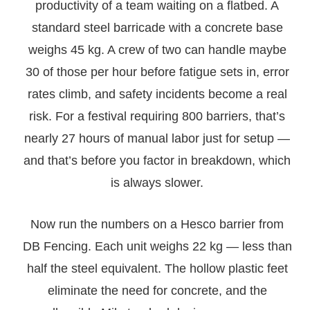
productivity of a team waiting on a flatbed. A
standard steel barricade with a concrete base
weighs 45 kg. A crew of two can handle maybe
30 of those per hour before fatigue sets in, error
rates climb, and safety incidents become a real
risk. For a festival requiring 800 barriers, that’s
nearly 27 hours of manual labor just for setup —
and that’s before you factor in breakdown, which
is always slower.
Now run the numbers on a Hesco barrier from
DB Fencing. Each unit weighs 22 kg — less than
half the steel equivalent. The hollow plastic feet
eliminate the need for concrete, and the