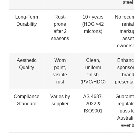
steel
Long-Term
Rust-
10+ years
No recur
Durability
prone
(HDG >42
rental
after 2
microns)
marku
seasons
asset
owners
Aesthetic
Worn
Clean,
Enhanc
Quality
paint,
uniform
sponsor
visible
finish
bran
rust
(PVC/HDG)
presenta
Compliance
Varies by
AS 4687-
Guarant
Standard
supplier
2022 &
regulat
ISO9001
pass f
Austral
event