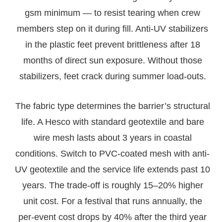
gsm minimum — to resist tearing when crew
members step on it during fill. Anti-UV stabilizers
in the plastic feet prevent brittleness after 18
months of direct sun exposure. Without those
stabilizers, feet crack during summer load-outs.
The fabric type determines the barrier’s structural
life. A Hesco with standard geotextile and bare
wire mesh lasts about 3 years in coastal
conditions. Switch to PVC-coated mesh with anti-
UV geotextile and the service life extends past 10
years. The trade-off is roughly 15–20% higher
unit cost. For a festival that runs annually, the
per-event cost drops by 40% after the third year