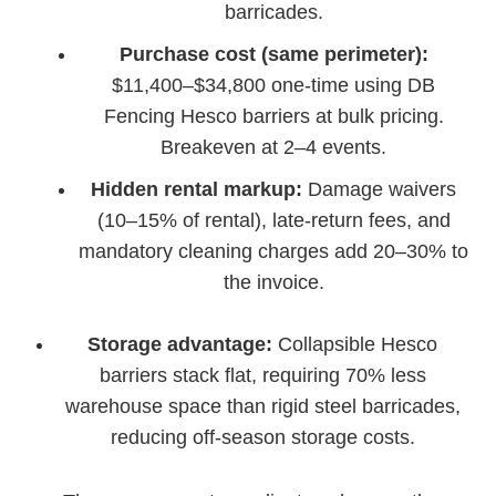
barricades.
Purchase cost (same perimeter):
$11,400–$34,800 one-time using DB
Fencing Hesco barriers at bulk pricing.
Breakeven at 2–4 events.
Hidden rental markup:
Damage waivers
(10–15% of rental), late-return fees, and
mandatory cleaning charges add 20–30% to
the invoice.
Storage advantage:
Collapsible Hesco
barriers stack flat, requiring 70% less
warehouse space than rigid steel barricades,
reducing off-season storage costs.