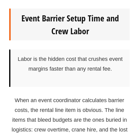
Event Barrier Setup Time and
Crew Labor
Labor is the hidden cost that crushes event
margins faster than any rental fee.
When an event coordinator calculates barrier
costs, the rental line item is obvious. The line
items that bleed budgets are the ones buried in
logistics: crew overtime, crane hire, and the lost