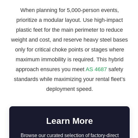
When planning for 5,000-person events,
prioritize a modular layout. Use high-impact
plastic feet for the main perimeter to reduce
weight and cost, and reserve heavy steel bases
only for critical choke points or stages where
maximum immobility is required. This hybrid
approach ensures you meet
AS 4687
safety
standards while maximizing your rental fleet’s
deployment speed.
Learn More
Browse our curated selection of factory-direct