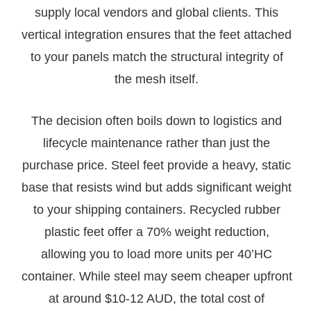
supply local vendors and global clients. This
vertical integration ensures that the feet attached
to your panels match the structural integrity of
the mesh itself.
The decision often boils down to logistics and
lifecycle maintenance rather than just the
purchase price. Steel feet provide a heavy, static
base that resists wind but adds significant weight
to your shipping containers. Recycled rubber
plastic feet offer a 70% weight reduction,
allowing you to load more units per 40’HC
container. While steel may seem cheaper upfront
at around $10-12 AUD, the total cost of