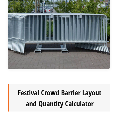
Festival Crowd Barrier Layout
and Quantity Calculator