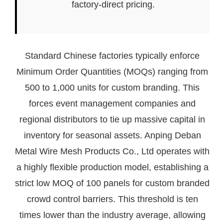
factory-direct pricing.
Standard Chinese factories typically enforce
Minimum Order Quantities (MOQs) ranging from
500 to 1,000 units for custom branding. This
forces event management companies and
regional distributors to tie up massive capital in
inventory for seasonal assets. Anping Deban
Metal Wire Mesh Products Co., Ltd operates with
a highly flexible production model, establishing a
strict low MOQ of 100 panels for custom branded
crowd control barriers. This threshold is ten
times lower than the industry average, allowing