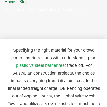
Home
Blog
Plastic vs Steel Barrier Feet: Cost & Durability
Specifying the right material for your crowd
control barriers starts with understanding the
plastic vs steel barrier feet
trade-off. For
Australian construction projects, the choice
impacts everything from initial unit cost to the
final landed freight charge. DB Fencing operates
out of Anping County, the Global Wire Mesh
Town, and utilizes its own plastic feet machine to