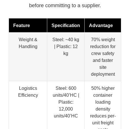
before committing to a supplier.
Feature
Specification
Advantage
Weight &
Steel: ~40 kg
70% weight
Handling
| Plastic: 12
reduction for
kg
crew safety
and faster
site
deployment
Logistics
Steel: 600
50% higher
Efficiency
units/40’HC |
container
Plastic:
loading
12,000
density
units/40’HC
reduces per-
unit freight