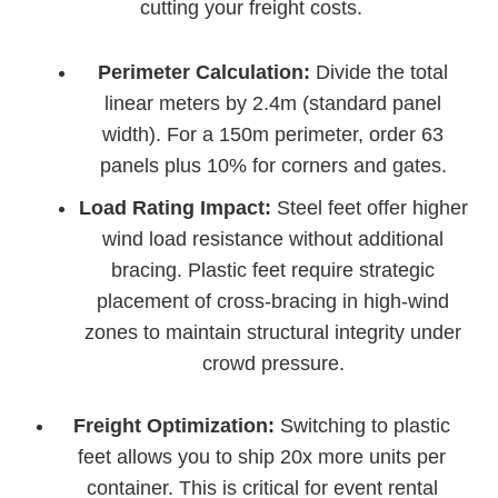
cutting your freight costs.
Perimeter Calculation:
Divide the total
linear meters by 2.4m (standard panel
width). For a 150m perimeter, order 63
panels plus 10% for corners and gates.
Load Rating Impact:
Steel feet offer higher
wind load resistance without additional
bracing. Plastic feet require strategic
placement of cross-bracing in high-wind
zones to maintain structural integrity under
crowd pressure.
Freight Optimization:
Switching to plastic
feet allows you to ship 20x more units per
container. This is critical for event rental