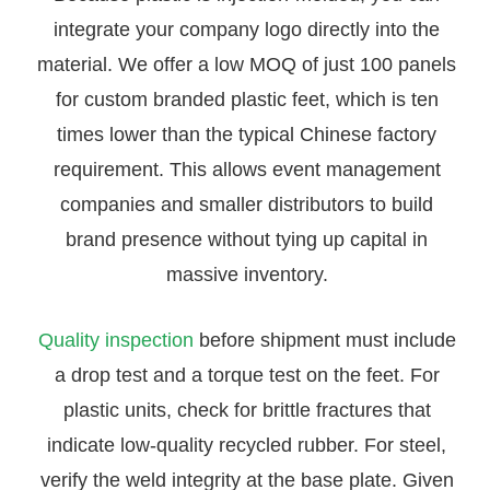
integrate your company logo directly into the
material. We offer a low MOQ of just 100 panels
for custom branded plastic feet, which is ten
times lower than the typical Chinese factory
requirement. This allows event management
companies and smaller distributors to build
brand presence without tying up capital in
massive inventory.
Quality inspection
before shipment must include
a drop test and a torque test on the feet. For
plastic units, check for brittle fractures that
indicate low-quality recycled rubber. For steel,
verify the weld integrity at the base plate. Given