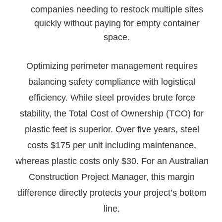
companies needing to restock multiple sites
quickly without paying for empty container
space.
Optimizing perimeter management requires
balancing safety compliance with logistical
efficiency. While steel provides brute force
stability, the Total Cost of Ownership (TCO) for
plastic feet is superior. Over five years, steel
costs $175 per unit including maintenance,
whereas plastic costs only $30. For an Australian
Construction Project Manager, this margin
difference directly protects your project’s bottom
line.