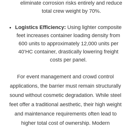
eliminate corrosion risks entirely and reduce
total crew weight by 70%.
Logistics Efficiency:
Using lighter composite
feet increases container loading density from
600 units to approximately 12,000 units per
40’HC container, drastically lowering freight
costs per panel.
For event management and crowd control
applications, the barrier must remain structurally
sound without cosmetic degradation. While steel
feet offer a traditional aesthetic, their high weight
and maintenance requirements often lead to
higher total cost of ownership. Modern