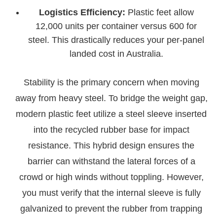
Logistics Efficiency:
Plastic feet allow
12,000 units per container versus 600 for
steel. This drastically reduces your per-panel
landed cost in Australia.
Stability is the primary concern when moving
away from heavy steel. To bridge the weight gap,
modern plastic feet utilize a steel sleeve inserted
into the recycled rubber base for impact
resistance. This hybrid design ensures the
barrier can withstand the lateral forces of a
crowd or high winds without toppling. However,
you must verify that the internal sleeve is fully
galvanized to prevent the rubber from trapping