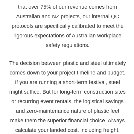
that over 75% of our revenue comes from
Australian and NZ projects, our internal QC
protocols are specifically calibrated to meet the
rigorous expectations of Australian workplace
safety regulations.
The decision between plastic and steel ultimately
comes down to your project timeline and budget.
If you are running a short-term festival, steel
might suffice. But for long-term construction sites
or recurring event rentals, the logistical savings
and zero-maintenance nature of plastic feet
make them the superior financial choice. Always
calculate your landed cost, including freight,