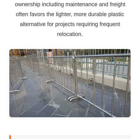
ownership including maintenance and freight
often favors the lighter, more durable plastic
alternative for projects requiring frequent
relocation.