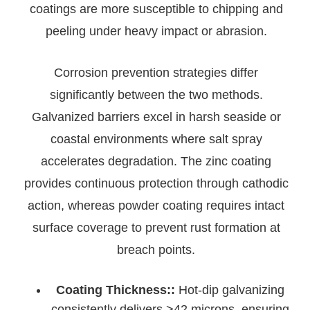
coatings are more susceptible to chipping and
peeling under heavy impact or abrasion.
Corrosion prevention strategies differ
significantly between the two methods.
Galvanized barriers excel in harsh seaside or
coastal environments where salt spray
accelerates degradation. The zinc coating
provides continuous protection through cathodic
action, whereas powder coating requires intact
surface coverage to prevent rust formation at
breach points.
Coating Thickness::
Hot-dip galvanizing
consistently delivers >42 microns, ensuring