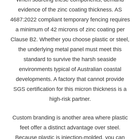
evidence of the zinc coating thickness. AS
4687:2022 compliant temporary fencing requires
a minimum of 42 microns of zinc coating per
Clause B2. Whether you choose plastic or steel,
the underlying metal panel must meet this
standard to survive the harsh seaside
environments typical of Australian coastal
developments. A factory that cannot provide
SGS certification for this micron thickness is a
high-risk partner.
Custom branding is another area where plastic
feet offer a distinct advantage over steel.
Because plastic is injection-molded, you can