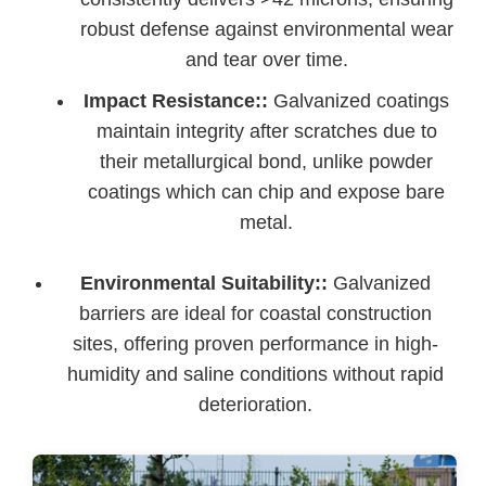
robust defense against environmental wear
and tear over time.
Impact Resistance::
Galvanized coatings
maintain integrity after scratches due to
their metallurgical bond, unlike powder
coatings which can chip and expose bare
metal.
Environmental Suitability::
Galvanized
barriers are ideal for coastal construction
sites, offering proven performance in high-
humidity and saline conditions without rapid
deterioration.