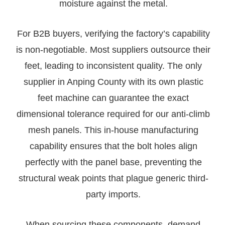
moisture against the metal.
For B2B buyers, verifying the factory’s capability
is non-negotiable. Most suppliers outsource their
feet, leading to inconsistent quality. The only
supplier in Anping County with its own plastic
feet machine can guarantee the exact
dimensional tolerance required for our anti-climb
mesh panels. This in-house manufacturing
capability ensures that the bolt holes align
perfectly with the panel base, preventing the
structural weak points that plague generic third-
party imports.
When sourcing these components, demand