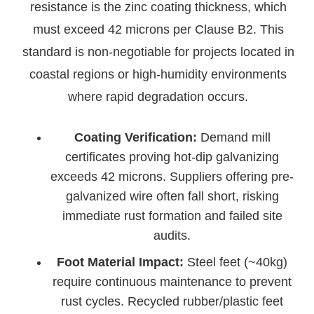
resistance is the zinc coating thickness, which
must exceed 42 microns per Clause B2. This
standard is non-negotiable for projects located in
coastal regions or high-humidity environments
where rapid degradation occurs.
Coating Verification:
Demand mill
certificates proving hot-dip galvanizing
exceeds 42 microns. Suppliers offering pre-
galvanized wire often fall short, risking
immediate rust formation and failed site
audits.
Foot Material Impact:
Steel feet (~40kg)
require continuous maintenance to prevent
rust cycles. Recycled rubber/plastic feet