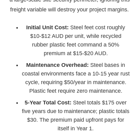
freight variable will destroy your project margins.
Initial Unit Cost:
Steel feet cost roughly
$10-$12 AUD per unit, while recycled
rubber plastic feet command a 50%
premium at $15-$20 AUD.
Maintenance Overhead:
Steel bases in
coastal environments face a 10-15 year rust
cycle, requiring $50/year in maintenance.
Plastic feet require zero maintenance.
5-Year Total Cost:
Steel totals $175 over
five years due to maintenance; plastic totals
$30. The premium paid upfront pays for
itself in Year 1.