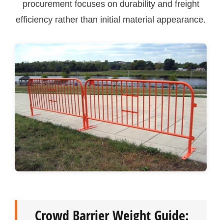
procurement focuses on durability and freight
efficiency rather than initial material appearance.
Crowd Barrier Weight Guide: