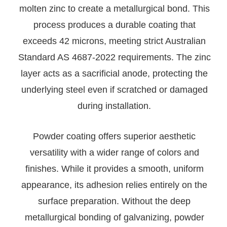
molten zinc to create a metallurgical bond. This
process produces a durable coating that
exceeds 42 microns, meeting strict Australian
Standard AS 4687-2022 requirements. The zinc
layer acts as a sacrificial anode, protecting the
underlying steel even if scratched or damaged
during installation.
Powder coating offers superior aesthetic
versatility with a wider range of colors and
finishes. While it provides a smooth, uniform
appearance, its adhesion relies entirely on the
surface preparation. Without the deep
metallurgical bonding of galvanizing, powder