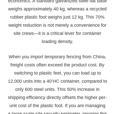
economics. A standard galvanized steel flat base
weighs approximately 40 kg, whereas a recycled
rubber plastic foot weighs just 12 kg. This 70%
weight reduction is not merely a convenience for
site crews—it is a critical lever for container
loading density.
When you import temporary fencing from China,
freight costs often exceed the product cost. By
switching to plastic feet, you can load up to
12,000 units into a 40’HC container, compared to
only 600 steel units. This 50% increase in
shipping efficiency directly offsets the higher per-
unit cost of the plastic foot. If you are managing
a large-scale site security perimeter, ignoring this