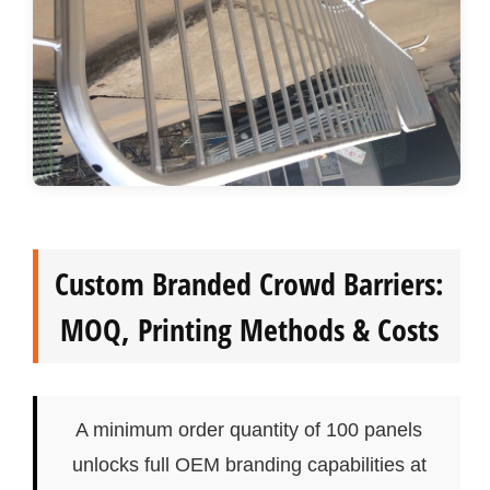
Custom Branded Crowd Barriers:
MOQ, Printing Methods & Costs
A minimum order quantity of 100 panels
unlocks full OEM branding capabilities at