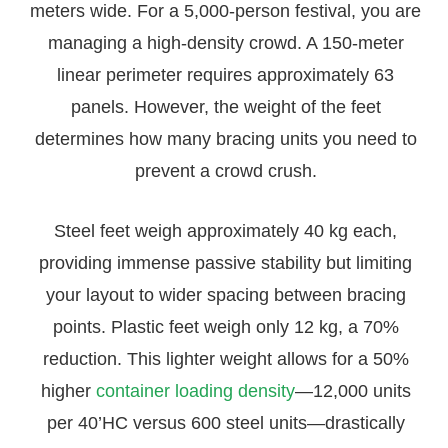
meters wide. For a 5,000-person festival, you are
managing a high-density crowd. A 150-meter
linear perimeter requires approximately 63
panels. However, the weight of the feet
determines how many bracing units you need to
prevent a crowd crush.
Steel feet weigh approximately 40 kg each,
providing immense passive stability but limiting
your layout to wider spacing between bracing
points. Plastic feet weigh only 12 kg, a 70%
reduction. This lighter weight allows for a 50%
higher
container loading density
—12,000 units
per 40’HC versus 600 steel units—drastically