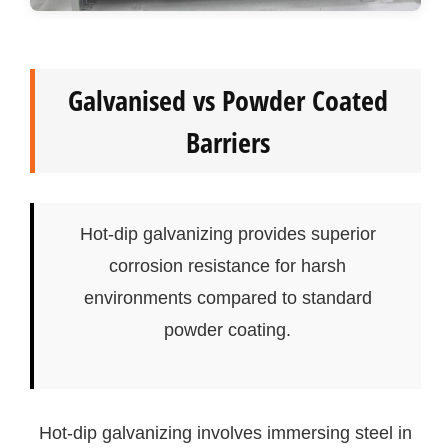
Galvanised vs Powder Coated
Barriers
Hot-dip galvanizing provides superior
corrosion resistance for harsh
environments compared to standard
powder coating.
Hot-dip galvanizing involves immersing steel in