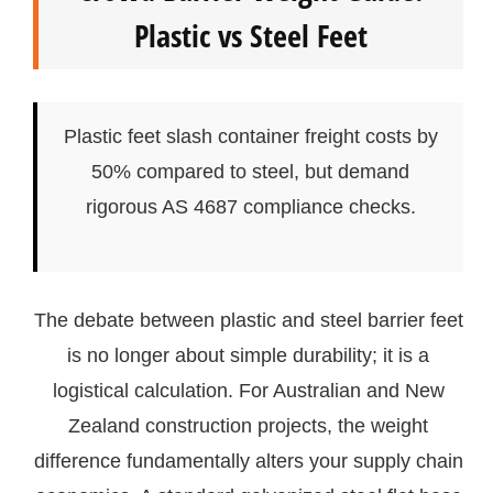
Plastic vs Steel Feet
Plastic feet slash container freight costs by
50% compared to steel, but demand
rigorous AS 4687 compliance checks.
The debate between plastic and steel barrier feet
is no longer about simple durability; it is a
logistical calculation. For Australian and New
Zealand construction projects, the weight
difference fundamentally alters your supply chain