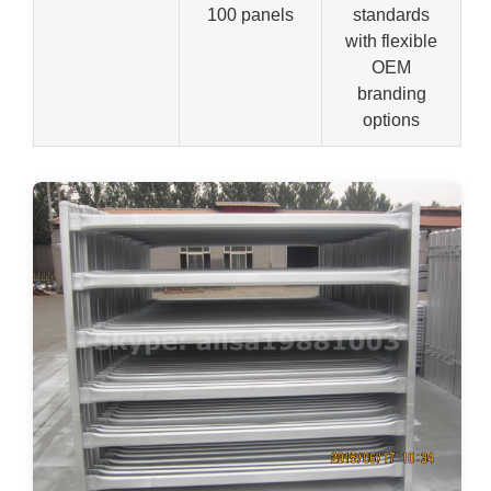
100 panels
standards
with flexible
OEM
branding
options