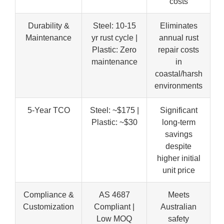
costs
Durability &
Steel: 10-15
Eliminates
Maintenance
yr rust cycle |
annual rust
Plastic: Zero
repair costs
maintenance
in
coastal/harsh
environments
5-Year TCO
Steel: ~$175 |
Significant
Plastic: ~$30
long-term
savings
despite
higher initial
unit price
Compliance &
AS 4687
Meets
Customization
Compliant |
Australian
Low MOQ
safety