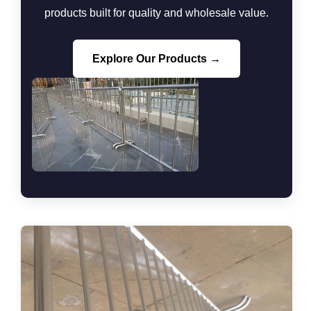
products built for quality and wholesale value.
Explore Our Products →