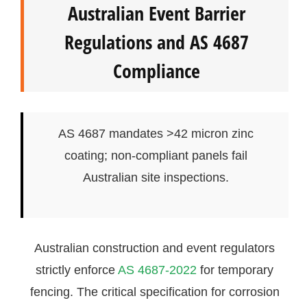
Australian Event Barrier
Regulations and AS 4687
Compliance
AS 4687 mandates >42 micron zinc
coating; non-compliant panels fail
Australian site inspections.
Australian construction and event regulators
strictly enforce
AS 4687-2022
for temporary
fencing. The critical specification for corrosion