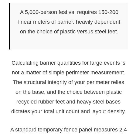
A 5,000-person festival requires 150-200
linear meters of barrier, heavily dependent
on the choice of plastic versus steel feet.
Calculating barrier quantities for large events is
not a matter of simple perimeter measurement.
The structural integrity of your perimeter relies
on the base, and the choice between plastic
recycled rubber feet and heavy steel bases
dictates your total unit count and layout density.
A standard temporary fence panel measures 2.4