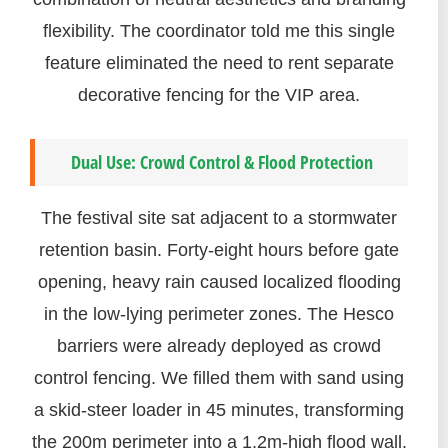
flexibility. The coordinator told me this single
feature eliminated the need to rent separate
decorative fencing for the VIP area.
Dual Use: Crowd Control & Flood Protection
The festival site sat adjacent to a stormwater
retention basin. Forty-eight hours before gate
opening, heavy rain caused localized flooding
in the low-lying perimeter zones. The Hesco
barriers were already deployed as crowd
control fencing. We filled them with sand using
a skid-steer loader in 45 minutes, transforming
the 200m perimeter into a 1.2m-high flood wall.