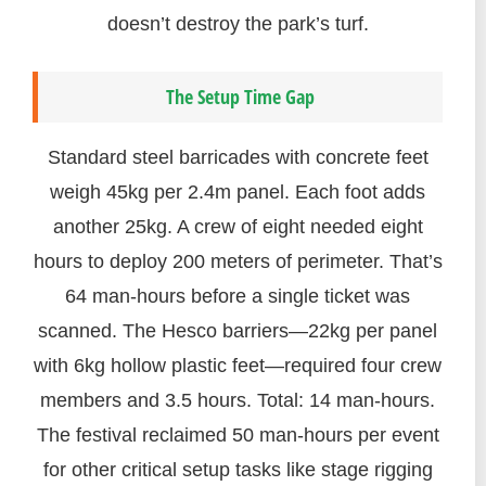
doesn’t destroy the park’s turf.
The Setup Time Gap
Standard steel barricades with concrete feet
weigh 45kg per 2.4m panel. Each foot adds
another 25kg. A crew of eight needed eight
hours to deploy 200 meters of perimeter. That’s
64 man-hours before a single ticket was
scanned. The Hesco barriers—22kg per panel
with 6kg hollow plastic feet—required four crew
members and 3.5 hours. Total: 14 man-hours.
The festival reclaimed 50 man-hours per event
for other critical setup tasks like stage rigging