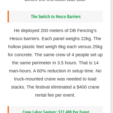
The Switch to Hesco Barriers
He deployed 200 meters of DB Fencing’s
Hesco barriers. Each panel weighs 22kg. The
hollow plastic feet weigh 6kg each versus 25kg
for concrete. The same crew of 4 people set up
the same perimeter in 3.5 hours. That is 14
man-hours. A 60% reduction in setup time. No
truck-mounted crane was needed to load
stacks. The festival eliminated a $400 crane
rental fee per event.
Crew Labor Savings: $12,400 Per Event