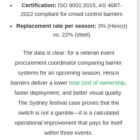
Certification:
ISO 9001:2015, AS 4687-
2022 compliant for crowd control barriers
Replacement rate per season:
3% (Hesco)
vs. 22% (steel)
The data is clear: for a veteran event
procurement coordinator comparing barrier
systems for an upcoming season, Hesco
barriers deliver a lower
total cost of ownership
,
faster deployment, and better visual quality.
The Sydney festival case proves that the
switch is not a gamble—it is a calculated
operational improvement that pays for itself
within three events.