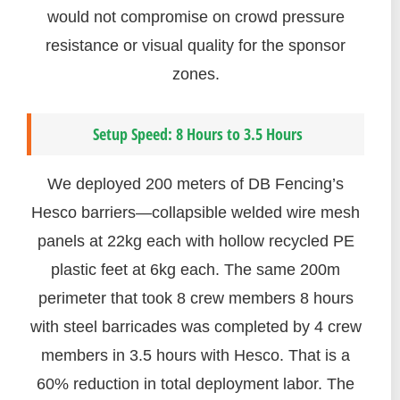
would not compromise on crowd pressure
resistance or visual quality for the sponsor
zones.
Setup Speed: 8 Hours to 3.5 Hours
We deployed 200 meters of DB Fencing’s
Hesco barriers—collapsible welded wire mesh
panels at 22kg each with hollow recycled PE
plastic feet at 6kg each. The same 200m
perimeter that took 8 crew members 8 hours
with steel barricades was completed by 4 crew
members in 3.5 hours with Hesco. That is a
60% reduction in total deployment labor. The