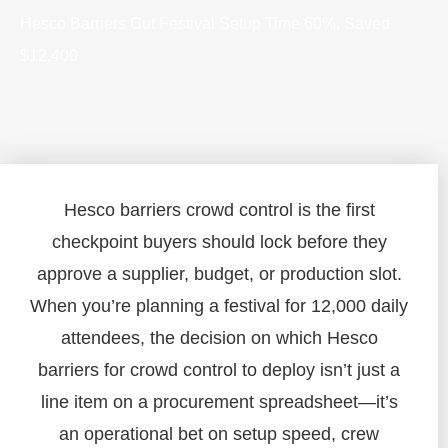
Hesco Barriers Cut Festival Setup Time 60%, Saved
$12,400
Hesco barriers crowd control is the first
checkpoint buyers should lock before they
approve a supplier, budget, or production slot.
When you’re planning a festival for 12,000 daily
attendees, the decision on which Hesco
barriers for crowd control to deploy isn’t just a
line item on a procurement spreadsheet—it’s
an operational bet on setup speed, crew