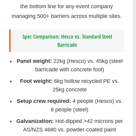
the bottom line for any event company
managing 500+ barriers across multiple sites.
Spec Comparison: Hesco vs. Standard Steel
Barricade
Panel weight:
22kg (Hesco) vs. 45kg (steel
barricade with concrete foot)
Foot weight:
6kg hollow recycled PE vs.
25kg concrete
Setup crew required:
4 people (Hesco) vs.
8 people (steel)
Galvanization:
Hot-dipped >42 microns per
AS/NZS 4680 vs. powder-coated paint