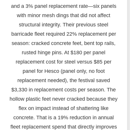
and a 3% panel replacement rate—six panels
with minor mesh dings that did not affect
structural integrity. Their previous steel
barricade fleet required 22% replacement per
season: cracked concrete feet, bent top rails,
rusted hinge pins. At $180 per panel
replacement cost for steel versus $85 per
panel for Hesco (panel only, no foot
replacement needed), the festival saved
$3,330 in replacement costs per season. The
hollow plastic feet never cracked because they
flex on impact instead of shattering like
concrete. That is a 19% reduction in annual
fleet replacement spend that directly improves