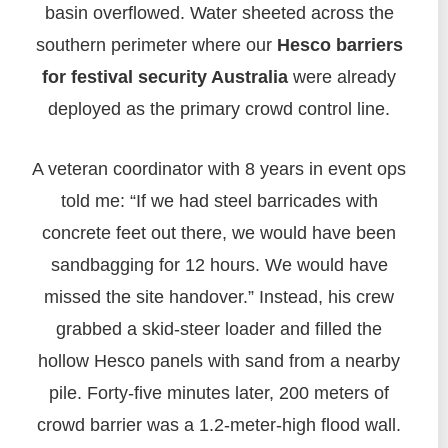
basin overflowed. Water sheeted across the
southern perimeter where our
Hesco barriers
for festival security Australia
were already
deployed as the primary crowd control line.
A veteran coordinator with 8 years in event ops
told me: “If we had steel barricades with
concrete feet out there, we would have been
sandbagging for 12 hours. We would have
missed the site handover.” Instead, his crew
grabbed a skid-steer loader and filled the
hollow Hesco panels with sand from a nearby
pile. Forty-five minutes later, 200 meters of
crowd barrier was a 1.2-meter-high flood wall.