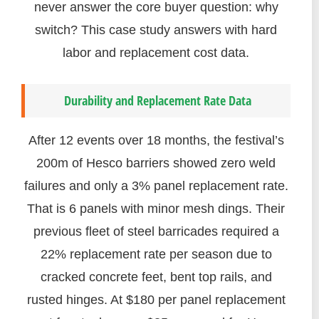
never answer the core buyer question: why
switch? This case study answers with hard
labor and replacement cost data.
Durability and Replacement Rate Data
After 12 events over 18 months, the festival’s
200m of Hesco barriers showed zero weld
failures and only a 3% panel replacement rate.
That is 6 panels with minor mesh dings. Their
previous fleet of steel barricades required a
22% replacement rate per season due to
cracked concrete feet, bent top rails, and
rusted hinges. At $180 per panel replacement