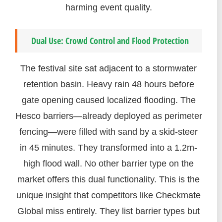
harming event quality.
Dual Use: Crowd Control and Flood Protection
The festival site sat adjacent to a stormwater
retention basin. Heavy rain 48 hours before
gate opening caused localized flooding. The
Hesco barriers—already deployed as perimeter
fencing—were filled with sand by a skid-steer
in 45 minutes. They transformed into a 1.2m-
high flood wall. No other barrier type on the
market offers this dual functionality. This is the
unique insight that competitors like Checkmate
Global miss entirely. They list barrier types but