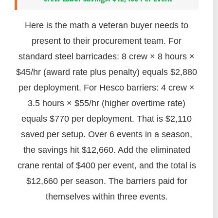
Here is the math a veteran buyer needs to
present to their procurement team. For
standard steel barricades: 8 crew × 8 hours ×
$45/hr (award rate plus penalty) equals $2,880
per deployment. For Hesco barriers: 4 crew ×
3.5 hours × $55/hr (higher overtime rate)
equals $770 per deployment. That is $2,110
saved per setup. Over 6 events in a season,
the savings hit $12,660. Add the eliminated
crane rental of $400 per event, and the total is
$12,660 per season. The barriers paid for
themselves within three events.