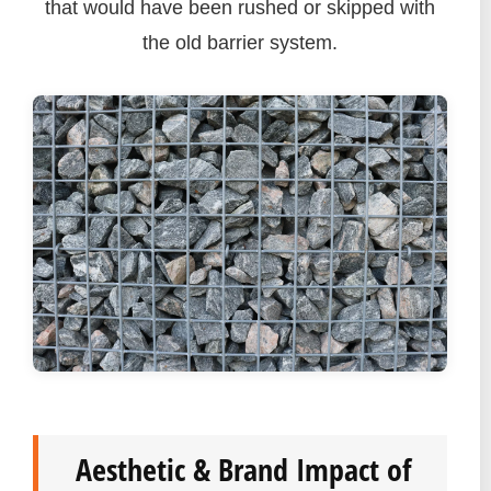
that would have been rushed or skipped with
the old barrier system.
Aesthetic & Brand Impact of