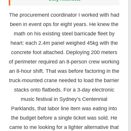
The procurement coordinator I worked with had
been in event ops for eight years. He knew the
math on his existing steel barricade fleet by
heart: each 2.4m panel weighed 45kg with the
concrete foot attached. Deploying 200 meters
of perimeter required an 8-person crew working
an 8-hour shift. That was before factoring in the
truck-mounted crane needed to load the barrier
stacks onto flatbeds. For a 3-day electronic
music festival in Sydney’s Centennial
Parklands, that labor line item was eating into
the budget before a single ticket was sold. He
came to me looking for a lighter alternative that