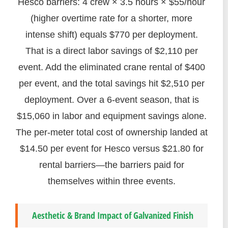
Hesco barriers: 4 crew × 3.5 hours × $55/hour
(higher overtime rate for a shorter, more
intense shift) equals $770 per deployment.
That is a direct labor savings of $2,110 per
event. Add the eliminated crane rental of $400
per event, and the total savings hit $2,510 per
deployment. Over a 6-event season, that is
$15,060 in labor and equipment savings alone.
The per-meter total cost of ownership landed at
$14.50 per event for Hesco versus $21.80 for
rental barriers—the barriers paid for
themselves within three events.
Aesthetic & Brand Impact of Galvanized Finish