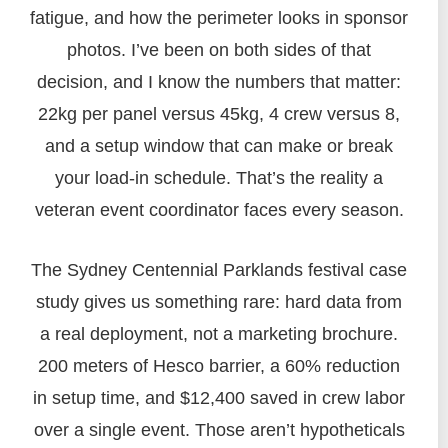
fatigue, and how the perimeter looks in sponsor
photos. I’ve been on both sides of that
decision, and I know the numbers that matter:
22kg per panel versus 45kg, 4 crew versus 8,
and a setup window that can make or break
your load-in schedule. That’s the reality a
veteran event coordinator faces every season.
The Sydney Centennial Parklands festival case
study gives us something rare: hard data from
a real deployment, not a marketing brochure.
200 meters of Hesco barrier, a 60% reduction
in setup time, and $12,400 saved in crew labor
over a single event. Those aren’t hypotheticals