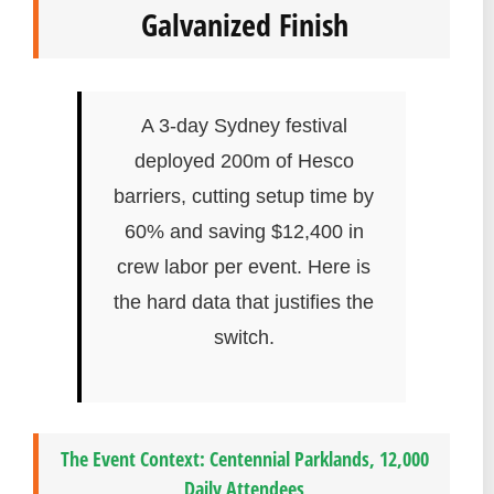
Galvanized Finish
A 3-day Sydney festival
deployed 200m of Hesco
barriers, cutting setup time by
60% and saving $12,400 in
crew labor per event. Here is
the hard data that justifies the
switch.
The Event Context: Centennial Parklands, 12,000
Daily Attendees