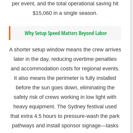
per event, and the total operational saving hit
$15,060 in a single season.
Why Setup Speed Matters Beyond Labor
A shorter setup window means the crew arrives
later in the day, reducing overtime penalties
and accommodation costs for regional events.
It also means the perimeter is fully installed
before the sun goes down, eliminating the
safety risk of crews working in low light with
heavy equipment. The Sydney festival used
that extra 4.5 hours to pressure-wash the park
pathways and install sponsor signage—tasks