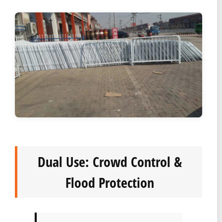
Dual Use: Crowd Control &
Flood Protection