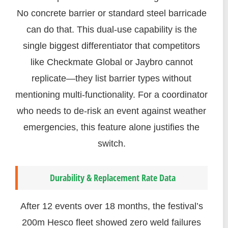
No concrete barrier or standard steel barricade
can do that. This dual-use capability is the
single biggest differentiator that competitors
like Checkmate Global or Jaybro cannot
replicate—they list barrier types without
mentioning multi-functionality. For a coordinator
who needs to de-risk an event against weather
emergencies, this feature alone justifies the
switch.
Durability & Replacement Rate Data
After 12 events over 18 months, the festival’s
200m Hesco fleet showed zero weld failures