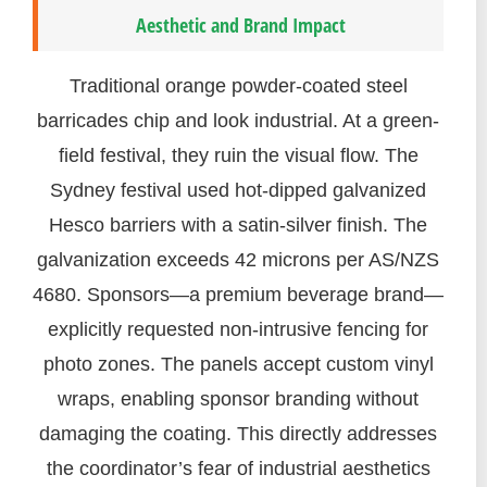
Aesthetic and Brand Impact
Traditional orange powder-coated steel
barricades chip and look industrial. At a green-
field festival, they ruin the visual flow. The
Sydney festival used hot-dipped galvanized
Hesco barriers with a satin-silver finish. The
galvanization exceeds 42 microns per AS/NZS
4680. Sponsors—a premium beverage brand—
explicitly requested non-intrusive fencing for
photo zones. The panels accept custom vinyl
wraps, enabling sponsor branding without
damaging the coating. This directly addresses
the coordinator’s fear of industrial aesthetics