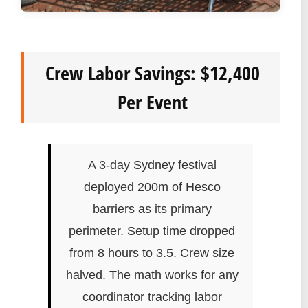
Crew Labor Savings: $12,400
Per Event
A 3-day Sydney festival
deployed 200m of Hesco
barriers as its primary
perimeter. Setup time dropped
from 8 hours to 3.5. Crew size
halved. The math works for any
coordinator tracking labor