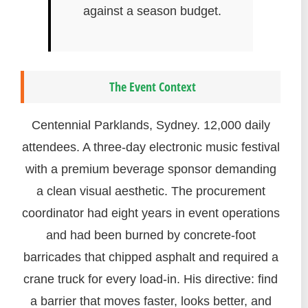
against a season budget.
The Event Context
Centennial Parklands, Sydney. 12,000 daily
attendees. A three-day electronic music festival
with a premium beverage sponsor demanding
a clean visual aesthetic. The procurement
coordinator had eight years in event operations
and had been burned by concrete-foot
barricades that chipped asphalt and required a
crane truck for every load-in. His directive: find
a barrier that moves faster, looks better, and