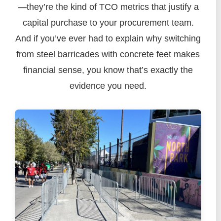
—they’re the kind of TCO metrics that justify a
capital purchase to your procurement team.
And if you’ve ever had to explain why switching
from steel barricades with concrete feet makes
financial sense, you know that’s exactly the
evidence you need.