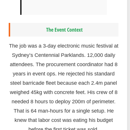
The Event Context
The job was a 3-day electronic music festival at
Sydney’s Centennial Parklands. 12,000 daily
attendees. The procurement coordinator had 8
years in event ops. He rejected his standard
steel barricade fleet because each 2.4m panel
weighed 45kg with concrete feet. His crew of 8
needed 8 hours to deploy 200m of perimeter.
That is 64 man-hours for a single setup. He
knew that labor cost was eating his budget
before the first ticket was sold.