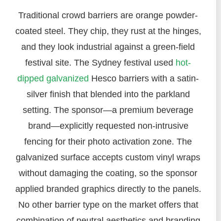
Traditional crowd barriers are orange powder-
coated steel. They chip, they rust at the hinges,
and they look industrial against a green-field
festival site. The Sydney festival used
hot-
dipped galvanized
Hesco barriers with a satin-
silver finish that blended into the parkland
setting. The sponsor—a premium beverage
brand—explicitly requested non-intrusive
fencing for their photo activation zone. The
galvanized surface accepts custom vinyl wraps
without damaging the coating, so the sponsor
applied branded graphics directly to the panels.
No other barrier type on the market offers that
combination of neutral aesthetics and branding