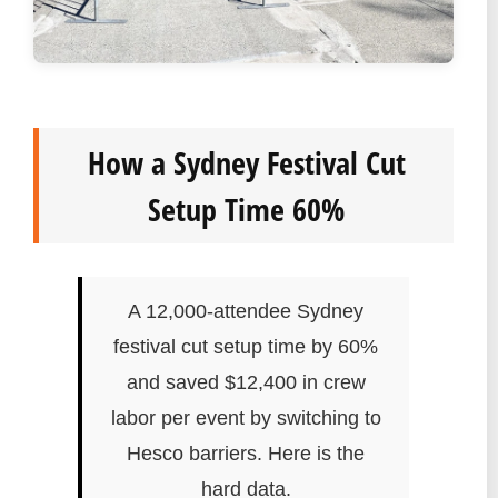
How a Sydney Festival Cut
Setup Time 60%
A 12,000-attendee Sydney
festival cut setup time by 60%
and saved $12,400 in crew
labor per event by switching to
Hesco barriers. Here is the
hard data.