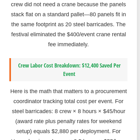
crew did not need a crane because the panels
stack flat on a standard pallet—80 panels fit in
the same footprint as 20 steel barricades. The
festival eliminated the $400/event crane rental
fee immediately.
Crew Labor Cost Breakdown: $12,400 Saved Per
Event
Here is the math that matters to a procurement
coordinator tracking total cost per event. For
steel barricades: 8 crew × 8 hours × $45/hour
(award rate plus penalty rates for weekend
setup) equals $2,880 per deployment. For