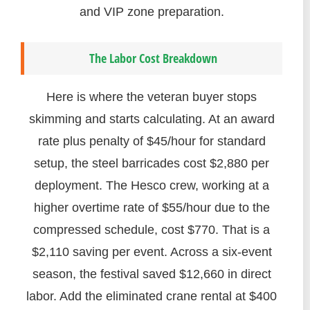
and VIP zone preparation.
The Labor Cost Breakdown
Here is where the veteran buyer stops
skimming and starts calculating. At an award
rate plus penalty of $45/hour for standard
setup, the steel barricades cost $2,880 per
deployment. The Hesco crew, working at a
higher overtime rate of $55/hour due to the
compressed schedule, cost $770. That is a
$2,110 saving per event. Across a six-event
season, the festival saved $12,660 in direct
labor. Add the eliminated crane rental at $400