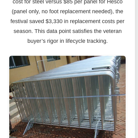
cost for steel versus $85 per panel for Hesco
(panel only, no foot replacement needed), the
festival saved $3,330 in replacement costs per
season. This data point satisfies the veteran
buyer’s rigor in lifecycle tracking.