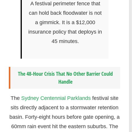
A festival perimeter fence that
can hold back floodwater is not
a gimmick. It is a $12,000
insurance policy that deploys in
45 minutes.
The 48-Hour Crisis That No Other Barrier Could
Handle
The
Sydney Centennial Parklands
festival site
sits directly adjacent to a stormwater retention
basin. Forty-eight hours before gate opening, a
60mm rain event hit the eastern suburbs. The