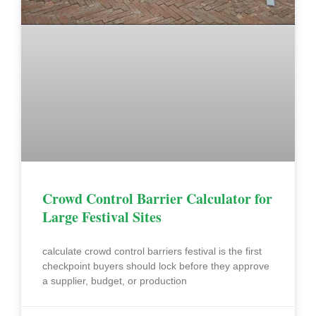
Crowd Control Barrier Calculator for
Large Festival Sites
calculate crowd control barriers festival is the first
checkpoint buyers should lock before they approve
a supplier, budget, or production