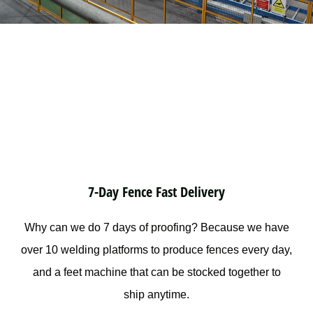
7-Day Fence Fast Delivery
Why can we do 7 days of proofing? Because we have
over 10 welding platforms to produce fences every day,
and a feet machine that can be stocked together to
ship anytime.