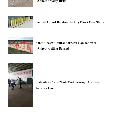
Without Quality Risks
Festival Crowd Barriers: Factory Direct Case Study
OEM Crowd Control Barriers: How to Order
Without Getting Burned
Palisade vs Anti-Climb Mesh Fencing: Australian
Security Guide