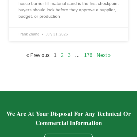
hesco barrier fill material sand is the first checkpoint
buyers should lock before they approve a supplier,
budget, or production
Frank Zhang
July 31, 2026
« Previous
1
2
3
…
176
Next »
We Are At Your Disposal For Any Technical Or
Commercial Information