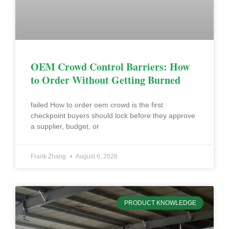
OEM Crowd Control Barriers: How
to Order Without Getting Burned
failed How to order oem crowd is the first
checkpoint buyers should lock before they approve
a supplier, budget, or
Frank Zhang
August 6, 2026
PRODUCT KNOWLEDGE