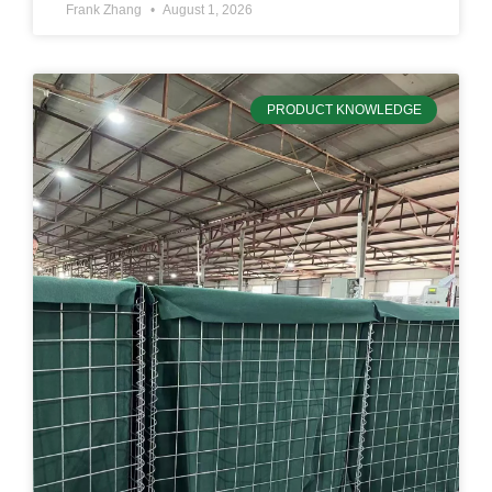
Frank Zhang
August 1, 2026
PRODUCT KNOWLEDGE