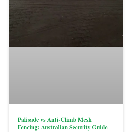
Palisade vs Anti-Climb Mesh
Fencing: Australian Security Guide