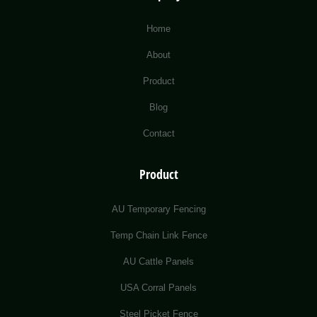
Home
About
Product
Blog
Contact
Product
AU Temporary Fencing
Temp Chain Link Fence
AU Cattle Panels
USA Corral Panels
Steel Picket Fence