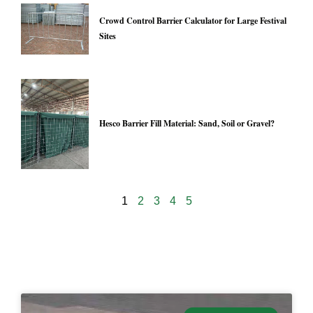
Crowd Control Barrier Calculator for Large Festival
Sites
Hesco Barrier Fill Material: Sand, Soil or Gravel?
1
2
3
4
5
24974