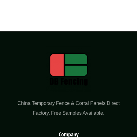
China Temporary Fence & Corral Panels Direct
Factory​, Free Samples Available.
Company