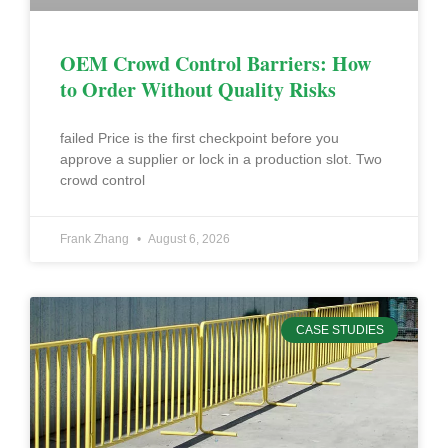
OEM Crowd Control Barriers: How
to Order Without Quality Risks
failed Price is the first checkpoint before you
approve a supplier or lock in a production slot. Two
crowd control
Frank Zhang
August 6, 2026
CASE STUDIES