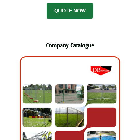
QUOTE NOW
Company Catalogue