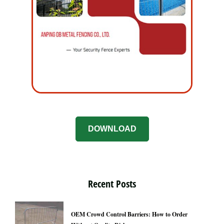
DOWNLOAD
Recent Posts
OEM Crowd Control Barriers: How to Order