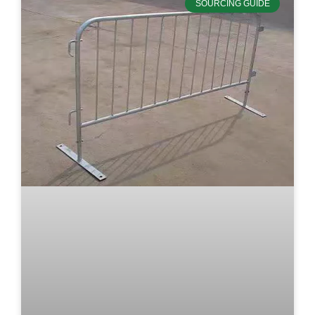
SOURCING GUIDE