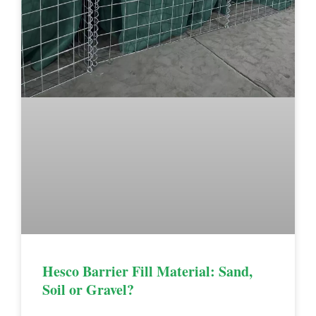
Hesco Barrier Fill Material: Sand,
Soil or Gravel?