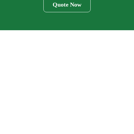
Quote Now