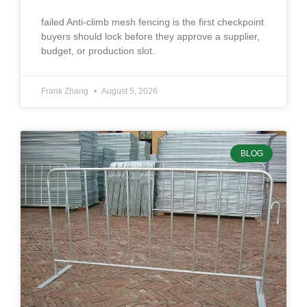
failed Anti-climb mesh fencing is the first checkpoint
buyers should lock before they approve a supplier,
budget, or production slot.
Frank Zhang
August 5, 2026
BLOG