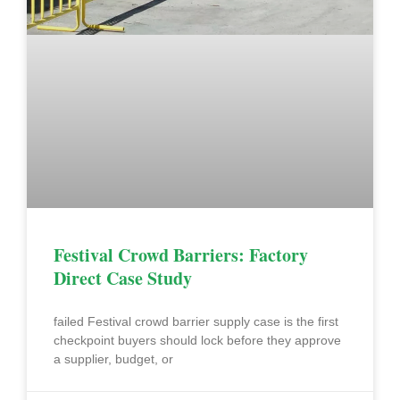
Festival Crowd Barriers: Factory
Direct Case Study
failed Festival crowd barrier supply case is the first
checkpoint buyers should lock before they approve
a supplier, budget, or