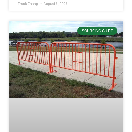
Frank Zhang
August 6, 2026
SOURCING GUIDE