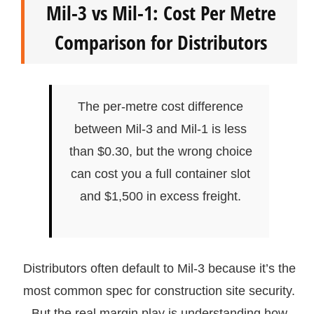
Mil-3 vs Mil-1: Cost Per Metre
Comparison for Distributors
The per-metre cost difference
between Mil-3 and Mil-1 is less
than $0.30, but the wrong choice
can cost you a full container slot
and $1,500 in excess freight.
Distributors often default to Mil-3 because it’s the
most common spec for construction site security.
But the real margin play is understanding how