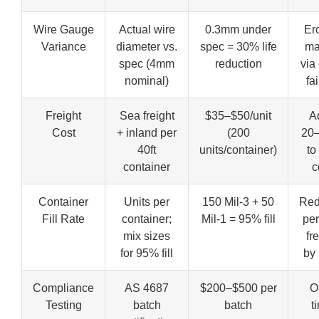
Wire Gauge
Actual wire
0.3mm under
Er
Variance
diameter vs.
spec = 30% life
ma
spec (4mm
reduction
via
nominal)
fa
Freight
Sea freight
$35–$50/unit
A
Cost
+ inland per
(200
20
40ft
units/container)
to
container
c
Container
Units per
150 Mil-3 + 50
Red
Fill Rate
container;
Mil-1 = 95% fill
per
mix sizes
fr
for 95% fill
by
Compliance
AS 4687
$200–$500 per
O
Testing
batch
batch
t