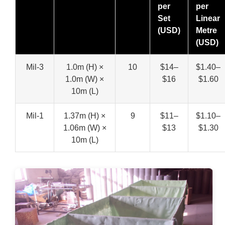
per
per
Set
Linear
(USD)
Metre
(USD)
Mil-3
1.0m (H) ×
10
$14–
$1.40–
1.0m (W) ×
$16
$1.60
10m (L)
Mil-1
1.37m (H) ×
9
$11–
$1.10–
1.06m (W) ×
$13
$1.30
10m (L)