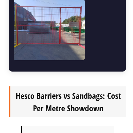
Hesco Barriers vs Sandbags: Cost
Per Metre Showdown