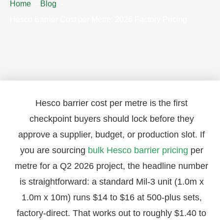
Home
Blog
Hesco Barrier Cost per Metre: 2026 Factory Pricing
Hesco barrier cost per metre is the first
checkpoint buyers should lock before they
approve a supplier, budget, or production slot. If
you are sourcing
bulk Hesco barrier pricing
per
metre for a Q2 2026 project, the headline number
is straightforward: a standard Mil-3 unit (1.0m x
1.0m x 10m) runs $14 to $16 at 500-plus sets,
factory-direct. That works out to roughly $1.40 to