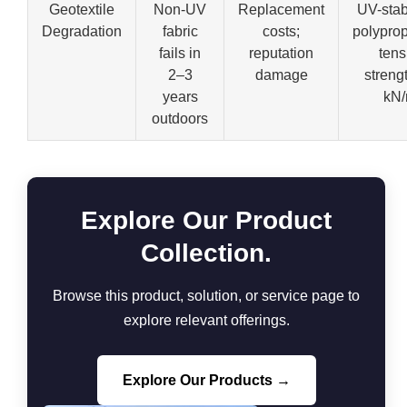
Geotextile
Non-UV
Replacement
UV-stab
Degradation
fabric
costs;
polyprop
fails in
reputation
tens
2–3
damage
streng
years
kN
outdoors
Explore Our Product
Collection.
Browse this product, solution, or service page to
explore relevant offerings.
Explore Our Products →