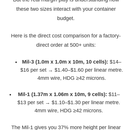
these two sizes interact with your container
budget.
Here is the direct cost comparison for a factory-
direct order at 500+ units:
Mil-3 (1.0m x 1.0m x 10m, 10 cells):
$14–
$16 per set → $1.40–$1.60 per linear metre.
4mm wire, HDG ≥42 microns.
Mil-1 (1.37m x 1.06m x 10m, 9 cells):
$11–
$13 per set → $1.10–$1.30 per linear metre.
4mm wire, HDG ≥42 microns.
The Mil-1 gives you 37% more height per linear