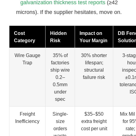
galvanization thickness test reports
(≥42
microns). If the supplier hesitates, move on.
Cost
Hidden
Impact on
DB Fen
Category
Risk
Your Margin
Solutio
Wire Gauge
35% of
30% shorter
3-stag
Trap
factories
lifespan;
hou
ship wire
structural
inspec
0.2–
failure risk
±0.
0.5mm
toleran
under
IS
spec
Freight
Single-
$35–$50
Mix Mil
Inefficiency
size
extra freight
for 95%
orders
cost per unit
rate;
waste
produc