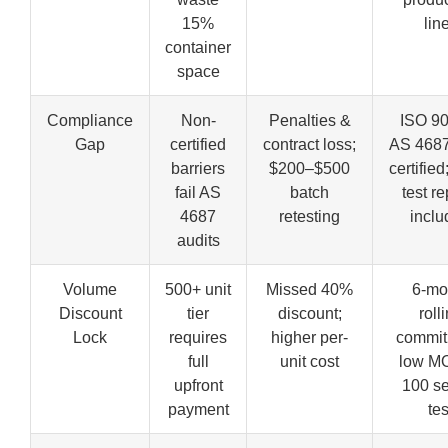
15%
lin
container
space
Compliance
Non-
Penalties &
ISO 9
Gap
certified
contract loss;
AS 468
barriers
$200–$500
certified
fail AS
batch
test re
4687
retesting
incl
audits
Volume
500+ unit
Missed 40%
6-mo
Discount
tier
discount;
roll
Lock
requires
higher per-
commit
full
unit cost
low M
upfront
100 se
payment
tes