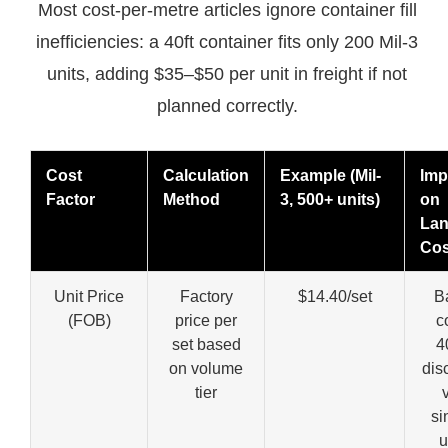
Most cost-per-metre articles ignore container fill
inefficiencies: a 40ft container fits only 200 Mil-3
units, adding $35–$50 per unit in freight if not
planned correctly.
Cost
Calculation
Example (Mil-
Imp
Factor
Method
3, 500+ units)
on
La
Cos
Unit Price
Factory
$14.40/set
B
(FOB)
price per
c
set based
4
on volume
dis
tier
si
u