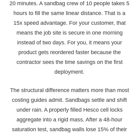
20 minutes. A sandbag crew of 10 people takes 5
hours to fill the same linear distance. That is a
15x speed advantage. For your customer, that
means the job site is secure in one morning
instead of two days. For you, it means your
product gets reordered faster because the
contractor sees the time savings on the first
deployment.
The structural difference matters more than most
costing guides admit. Sandbags settle and shift
under rain. A properly filled Hesco cell locks
aggregate into a rigid mass. After a 48-hour
saturation test, sandbag walls lose 15% of their