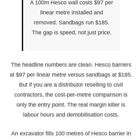
A 100m Hesco wall costs $97 per
linear metre installed and
removed. Sandbags run $185.
The gap is speed, not just price.
The headline numbers are clean. Hesco barriers
at $97 per linear metre versus sandbags at $185.
But if you are a distributor reselling to civil
contractors, the cost-per-metre comparison is
only the entry point. The real margin killer is
labour hours and demobilisation costs.
An excavator fills 100 metres of Hesco barrier in