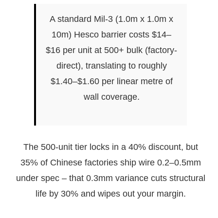
A standard Mil-3 (1.0m x 1.0m x
10m) Hesco barrier costs $14–
$16 per unit at 500+ bulk (factory-
direct), translating to roughly
$1.40–$1.60 per linear metre of
wall coverage.
The 500-unit tier locks in a 40% discount, but
35% of Chinese factories ship wire 0.2–0.5mm
under spec – that 0.3mm variance cuts structural
life by 30% and wipes out your margin.