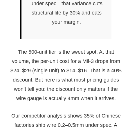
under spec—that variance cuts
structural life by 30% and eats
your margin.
The 500-unit tier is the sweet spot. At that
volume, the per-unit cost for a Mil-3 drops from
$24–$29 (single unit) to $14–$16. That is a 40%
discount. But here is what most pricing guides
won’t tell you: the discount only matters if the
wire gauge is actually 4mm when it arrives.
Our competitor analysis shows 35% of Chinese
factories ship wire 0.2–0.5mm under spec. A