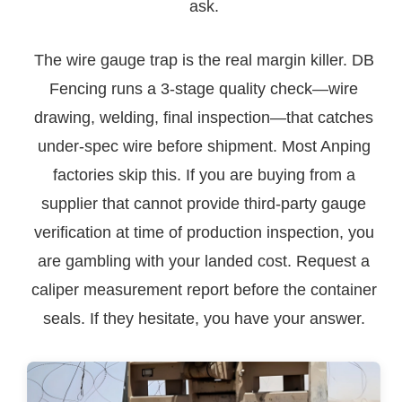
ask.
The wire gauge trap is the real margin killer. DB
Fencing runs a 3-stage quality check—wire
drawing, welding, final inspection—that catches
under-spec wire before shipment. Most Anping
factories skip this. If you are buying from a
supplier that cannot provide third-party gauge
verification at time of production inspection, you
are gambling with your landed cost. Request a
caliper measurement report before the container
seals. If they hesitate, you have your answer.