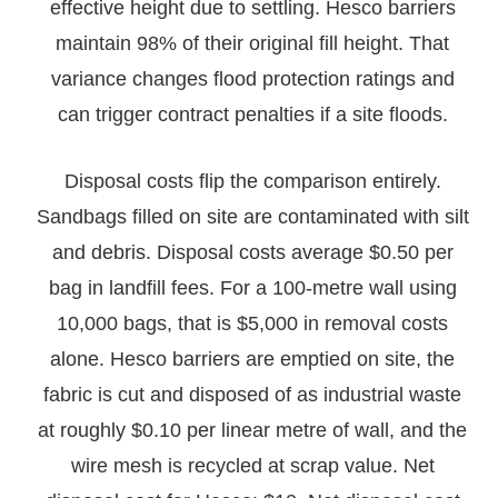
effective height due to settling. Hesco barriers
maintain 98% of their original fill height. That
variance changes flood protection ratings and
can trigger contract penalties if a site floods.
Disposal costs flip the comparison entirely.
Sandbags filled on site are contaminated with silt
and debris. Disposal costs average $0.50 per
bag in landfill fees. For a 100-metre wall using
10,000 bags, that is $5,000 in removal costs
alone. Hesco barriers are emptied on site, the
fabric is cut and disposed of as industrial waste
at roughly $0.10 per linear metre of wall, and the
wire mesh is recycled at scrap value. Net