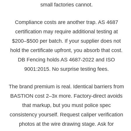
small factories cannot.
Compliance costs are another trap. AS 4687
certification may require additional testing at
$200–$500 per batch. If your supplier does not
hold the certificate upfront, you absorb that cost.
DB Fencing holds AS 4687-2022 and ISO
9001:2015. No surprise testing fees.
The brand premium is real. Identical barriers from
BASTION cost 2–3x more. Factory-direct avoids
that markup, but you must police spec
consistency yourself. Request caliper verification
photos at the wire drawing stage. Ask for