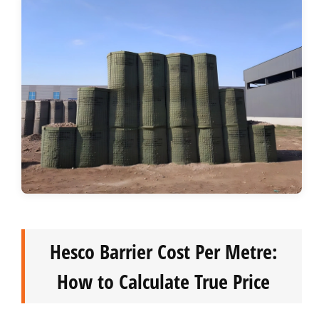
Hesco Barrier Cost Per Metre:
How to Calculate True Price