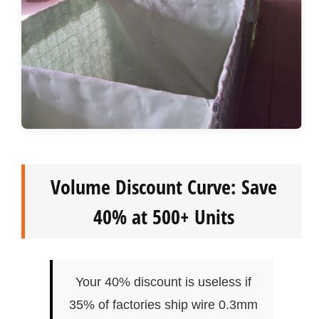
Volume Discount Curve: Save
40% at 500+ Units
Your 40% discount is useless if
35% of factories ship wire 0.3mm