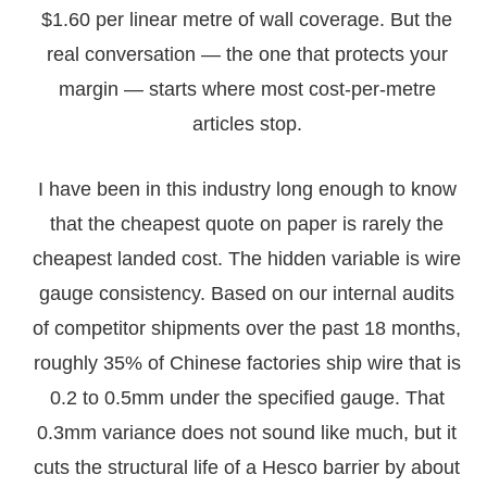
$1.60 per linear metre of wall coverage. But the
real conversation — the one that protects your
margin — starts where most cost-per-metre
articles stop.
I have been in this industry long enough to know
that the cheapest quote on paper is rarely the
cheapest landed cost. The hidden variable is wire
gauge consistency. Based on our internal audits
of competitor shipments over the past 18 months,
roughly 35% of Chinese factories ship wire that is
0.2 to 0.5mm under the specified gauge. That
0.3mm variance does not sound like much, but it
cuts the structural life of a Hesco barrier by about