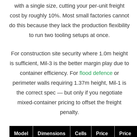
with a single size, cutting your per-unit freight
cost by roughly 10%. Most small factories cannot
do this because they lack the production flexibility
to run two tooling setups at once.
For construction site security where 1.0m height
is sufficient, Mil-3 is the better margin play due to
container efficiency. For
flood defence
or
perimeter walls requiring 1.37m height, Mil-1 is
the correct spec — but only if you negotiate
mixed-container pricing to offset the freight
penalty.
Model
Dimensions
Cells
Price
Price