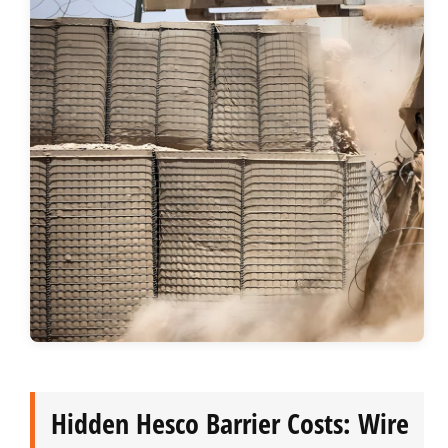
Hidden Hesco Barrier Costs: Wire