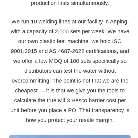
production lines simultaneously.
We run 10 welding lines at our facility in Anping,
with a capacity of 2,000 sets per week. We have
our own plastic feet machine, we hold ISO
9001:2015 and AS 4687-2022 certifications, and
we offer a low MOQ of 100 sets specifically so
distributors can test the water without
overcommitting. The point is not that we are the
cheapest — it is that we give you the tools to
calculate the true Mil-3 Hesco barrier cost per
unit before you place a PO. That transparency is
how you protect your resale margin.