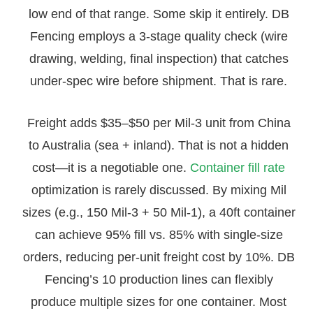
low end of that range. Some skip it entirely. DB
Fencing employs a 3-stage quality check (wire
drawing, welding, final inspection) that catches
under-spec wire before shipment. That is rare.
Freight adds $35–$50 per Mil-3 unit from China
to Australia (sea + inland). That is not a hidden
cost—it is a negotiable one.
Container fill rate
optimization is rarely discussed. By mixing Mil
sizes (e.g., 150 Mil-3 + 50 Mil-1), a 40ft container
can achieve 95% fill vs. 85% with single-size
orders, reducing per-unit freight cost by 10%. DB
Fencing’s 10 production lines can flexibly
produce multiple sizes for one container. Most