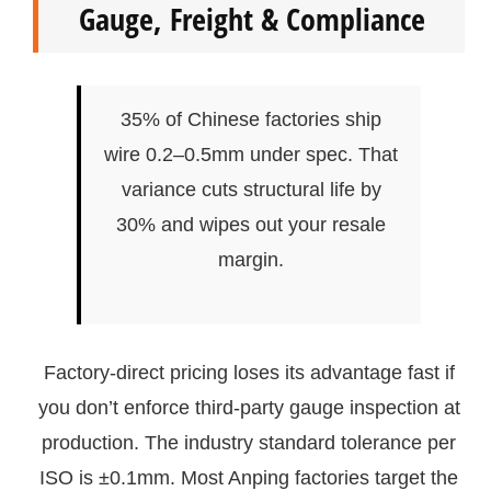
Gauge, Freight & Compliance
35% of Chinese factories ship
wire 0.2–0.5mm under spec. That
variance cuts structural life by
30% and wipes out your resale
margin.
Factory-direct pricing loses its advantage fast if
you don’t enforce third-party gauge inspection at
production. The industry standard tolerance per
ISO is ±0.1mm. Most Anping factories target the