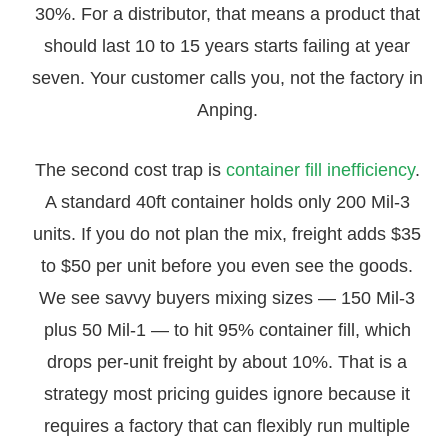
30%. For a distributor, that means a product that
should last 10 to 15 years starts failing at year
seven. Your customer calls you, not the factory in
Anping.
The second cost trap is
container fill inefficiency
.
A standard 40ft container holds only 200 Mil-3
units. If you do not plan the mix, freight adds $35
to $50 per unit before you even see the goods.
We see savvy buyers mixing sizes — 150 Mil-3
plus 50 Mil-1 — to hit 95% container fill, which
drops per-unit freight by about 10%. That is a
strategy most pricing guides ignore because it
requires a factory that can flexibly run multiple