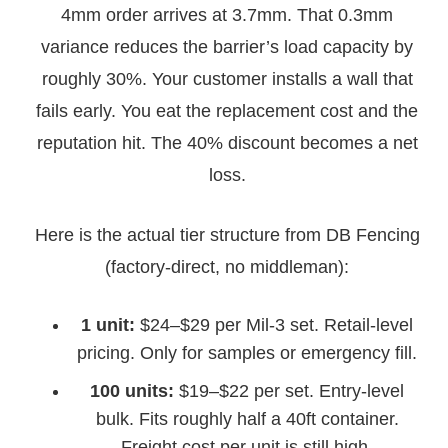
4mm order arrives at 3.7mm. That 0.3mm
variance reduces the barrier’s load capacity by
roughly 30%. Your customer installs a wall that
fails early. You eat the replacement cost and the
reputation hit. The 40% discount becomes a net
loss.
Here is the actual tier structure from DB Fencing
(factory-direct, no middleman):
1 unit:
$24–$29 per Mil-3 set. Retail-level
pricing. Only for samples or emergency fill.
100 units:
$19–$22 per set. Entry-level
bulk. Fits roughly half a 40ft container.
Freight cost per unit is still high.