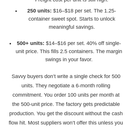
250 units:
$16–$18 per set. The 1.25-
container sweet spot. Starts to unlock
meaningful savings.
500+ units:
$14–$16 per set. 40% off single-
unit price. This fills 2.5 containers. The margin
swings in your favor.
Savvy buyers don’t write a single check for 500
units. They negotiate a 6-month rolling
commitment. You order 100 units per month at
the 500-unit price. The factory gets predictable
production. You get the discount without the cash
flow hit. Most suppliers won’t offer this unless you