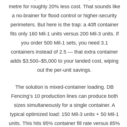
metre for roughly 20% less cost. That sounds like
a no-brainer for flood control or higher-security
perimeters. But here is the trap: a 40ft container
fits only 160 Mil-1 units versus 200 Mil-3 units. If
you order 500 Mil-1 sets, you need 3.1
containers instead of 2.5 — that extra container
adds $3,500–$5,000 to your landed cost, wiping
out the per-unit savings.
The solution is mixed-container loading. DB
Fencing’s 10 production lines can produce both
sizes simultaneously for a single container. A
typical optimized load: 150 Mil-3 units + 50 Mil-1
units. This hits 95% container fill rate versus 85%