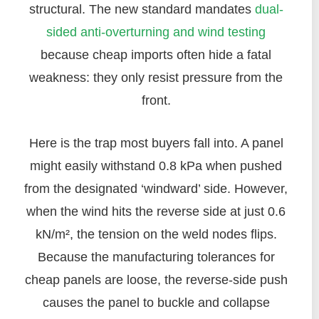
structural. The new standard mandates
dual-
sided anti-overturning and wind testing
because cheap imports often hide a fatal
weakness: they only resist pressure from the
front.
Here is the trap most buyers fall into. A panel
might easily withstand 0.8 kPa when pushed
from the designated ‘windward’ side. However,
when the wind hits the reverse side at just 0.6
kN/m², the tension on the weld nodes flips.
Because the manufacturing tolerances for
cheap panels are loose, the reverse-side push
causes the panel to buckle and collapse