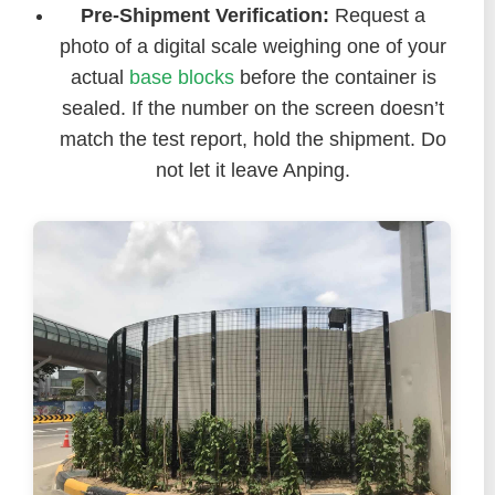
Pre-Shipment Verification:
Request a
photo of a digital scale weighing one of your
actual
base blocks
before the container is
sealed. If the number on the screen doesn’t
match the test report, hold the shipment. Do
not let it leave Anping.