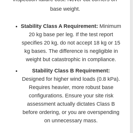
base weight.
Stability Class A Requirement:
Minimum
20 kg base per leg. If the test report
specifies 20 kg, do not accept 18 kg or 15
kg bases. The difference is negligible in
weight but catastrophic in compliance.
Stability Class B Requirement:
Designed for higher wind loads (0.8 kPa).
Requires heavier, more robust base
configurations. Ensure your site risk
assessment actually dictates Class B
before ordering, or you are overspending
on unnecessary mass.