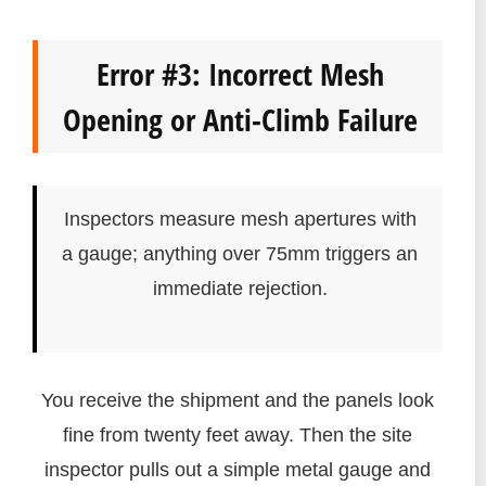
Error #3: Incorrect Mesh
Opening or Anti-Climb Failure
Inspectors measure mesh apertures with
a gauge; anything over 75mm triggers an
immediate rejection.
You receive the shipment and the panels look
fine from twenty feet away. Then the site
inspector pulls out a simple metal gauge and