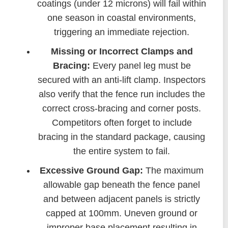
coatings (under 12 microns) will fail within
one season in coastal environments,
triggering an immediate rejection.
Missing or Incorrect Clamps and
Bracing:
Every panel leg must be
secured with an anti-lift clamp. Inspectors
also verify that the fence run includes the
correct cross-bracing and corner posts.
Competitors often forget to include
bracing in the standard package, causing
the entire system to fail.
Excessive Ground Gap:
The maximum
allowable gap beneath the fence panel
and between adjacent panels is strictly
capped at 100mm. Uneven ground or
improper base placement resulting in