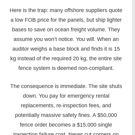
Here is the trap: many offshore suppliers quote
a low FOB price for the panels, but ship lighter
bases to save on ocean freight volume. They
assume you won’t notice. You will. When an
auditor weighs a base block and finds it is 15
kg instead of the required 20 kg, the entire site
fence system is deemed non-compliant.
The consequence is immediate. The site shuts
down. You pay for emergency rental
replacements, re-inspection fees, and
potentially massive safety fines. A $50,000
fence order becomes a $15,000 single
inspection failure cost. Never cut corners on