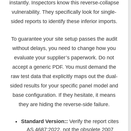
instantly. Inspectors know this reverse-collapse
vulnerability. They specifically look for single-
sided reports to identify these inferior imports.
To guarantee your site setup passes the audit
without delays, you need to change how you
evaluate your supplier’s paperwork. Do not
accept a generic PDF. You must demand the
raw test data that explicitly maps out the dual-
sided results for your specific panel model and
base configuration. If they hesitate, it means
they are hiding the reverse-side failure.
Standard Version::
Verify the report cites
AS 4687:2022, not the obsolete 2007