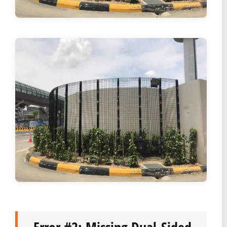
Error #2: Missing Dual-Sided