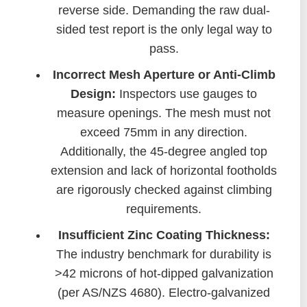
reverse side. Demanding the raw dual-
sided test report is the only legal way to
pass.
Incorrect Mesh Aperture or Anti-Climb
Design:
Inspectors use gauges to
measure openings. The mesh must not
exceed 75mm in any direction.
Additionally, the 45-degree angled top
extension and lack of horizontal footholds
are rigorously checked against climbing
requirements.
Insufficient Zinc Coating Thickness:
The industry benchmark for durability is
>42 microns of hot-dipped galvanization
(per AS/NZS 4680). Electro-galvanized