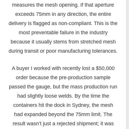
measures the mesh opening. If that aperture
exceeds 75mm in any direction, the entire
delivery is flagged as non-compliant. This is the
most preventable failure in the industry
because it usually stems from stretched mesh
during transit or poor manufacturing tolerances.
A buyer I worked with recently lost a $50,000
order because the pre-production sample
passed the gauge, but the mass production run
had slightly loose welds. By the time the
containers hit the dock in Sydney, the mesh
had expanded beyond the 75mm limit. The
result wasn’t just a rejected shipment; it was