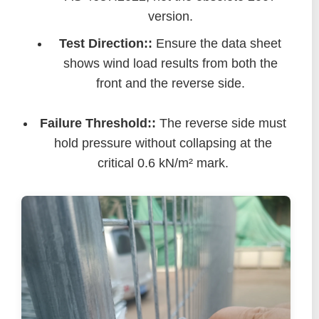
version.
Test Direction::
Ensure the data sheet
shows wind load results from both the
front and the reverse side.
Failure Threshold::
The reverse side must
hold pressure without collapsing at the
critical 0.6 kN/m² mark.