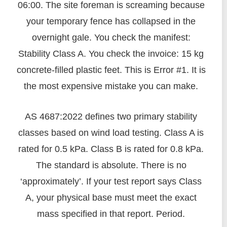
06:00. The site foreman is screaming because
your temporary fence has collapsed in the
overnight gale. You check the manifest:
Stability Class A. You check the invoice: 15 kg
concrete-filled plastic feet. This is Error #1. It is
the most expensive mistake you can make.
AS 4687:2022 defines two primary stability
classes based on wind load testing. Class A is
rated for 0.5 kPa. Class B is rated for 0.8 kPa.
The standard is absolute. There is no
‘approximately’. If your test report says Class
A, your physical base must meet the exact
mass specified in that report. Period.