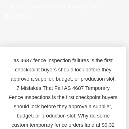
7 Mistakes That Fail AS 4687 Temporary Fence
Inspections
as 4687 fence inspection failures is the first
checkpoint buyers should lock before they
approve a supplier, budget, or production slot.
7 Mistakes That Fail AS 4687 Temporary
Fence Inspections is the first checkpoint buyers
should lock before they approve a supplier,
budget, or production slot. Why do some
custom temporary fence orders land at $0.32