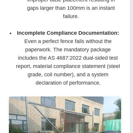
gaps larger than 100mm is an instant
failure.
Incomplete Compliance Documentation:
Even a perfect fence fails without the
paperwork. The mandatory package
includes the AS 4687:2022 dual-sided test
report, material compliance statement (steel
grade, coil number), and a system
declaration of performance.