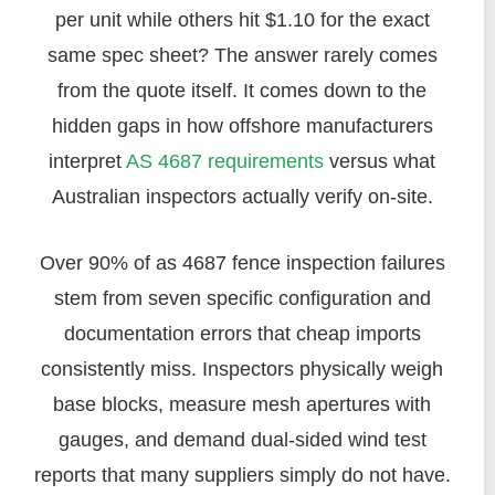
per unit while others hit $1.10 for the exact
same spec sheet? The answer rarely comes
from the quote itself. It comes down to the
hidden gaps in how offshore manufacturers
interpret
AS 4687 requirements
versus what
Australian inspectors actually verify on-site.
Over 90% of as 4687 fence inspection failures
stem from seven specific configuration and
documentation errors that cheap imports
consistently miss. Inspectors physically weigh
base blocks, measure mesh apertures with
gauges, and demand dual-sided wind test
reports that many suppliers simply do not have.