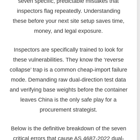
seven specific, predictable mistakes that
inspectors flag repeatedly. Understanding
these before your next site setup saves time,
money, and legal exposure.
Inspectors are specifically trained to look for
these vulnerabilities. They know the ‘reverse
collapse’ trap is a common cheap-import failure
mode. Demanding raw dual-direction test data
and verifying base weights before the container
leaves China is the only safe play for a
procurement strategist.
Below is the definitive breakdown of the seven
critical errors that cause AS 4687-2022 dual-