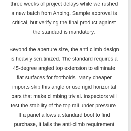
three weeks of project delays while we rushed
a new batch from Anping. Sample approval is
critical, but verifying the final product against
the standard is mandatory.
Beyond the aperture size, the anti-climb design
is heavily scrutinized. The standard requires a
45-degree angled top extension to eliminate
flat surfaces for footholds. Many cheaper
imports skip this angle or use rigid horizontal
bars that make climbing trivial. Inspectors will
test the stability of the top rail under pressure.
If a panel allows a standard boot to find
purchase, it fails the anti-climb requirement