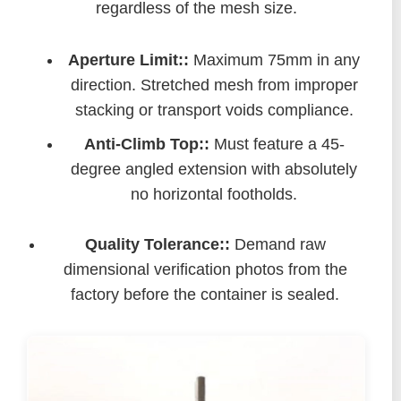
regardless of the mesh size.
Aperture Limit::
Maximum 75mm in any
direction. Stretched mesh from improper
stacking or transport voids compliance.
Anti-Climb Top::
Must feature a 45-
degree angled extension with absolutely
no horizontal footholds.
Quality Tolerance::
Demand raw
dimensional verification photos from the
factory before the container is sealed.