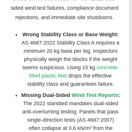
sided wind test failures, compliance document
rejections, and immediate site shutdowns.
Wrong Stability Class or Base Weight:
AS 4687:2022 Stability Class A requires a
minimum 20 kg base per leg. Inspectors
physically weigh the blocks if the weight
seems suspicious. Using 15 kg
concrete-
filled plastic feet
drops the effective
stability class and guarantees failure.
Missing Dual-Sided
Wind Test Reports
:
The 2022 standard mandates dual-sided
anti-overturning testing. Panels that pass
single-direction tests (AS 4687:2007)
often collapse at 0.6 kN/m² from the