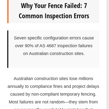
Why Your Fence Failed: 7
Common Inspection Errors
Seven specific configuration errors cause
over 90% of AS 4687 inspection failures
on Australian construction sites.
Australian construction sites lose millions
annually to compliance fines and project delays
caused by non-compliant temporary fencing.
Most failures are not random—they stem from