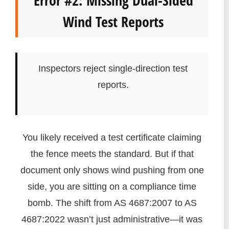
Wind Test Reports
Inspectors reject single-direction test
reports.
You likely received a test certificate claiming
the fence meets the standard. But if that
document only shows wind pushing from one
side, you are sitting on a compliance time
bomb. The shift from AS 4687:2007 to AS
4687:2022 wasn’t just administrative—it was