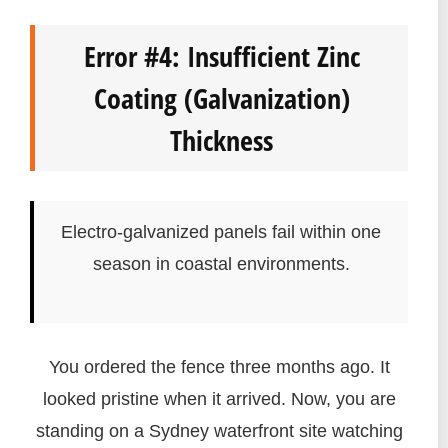
Error #4: Insufficient Zinc
Coating (Galvanization)
Thickness
Electro-galvanized panels fail within one
season in coastal environments.
You ordered the fence three months ago. It
looked pristine when it arrived. Now, you are
standing on a Sydney waterfront site watching