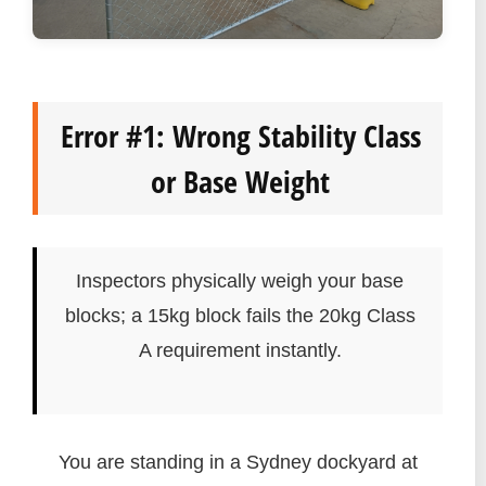
Error #1: Wrong Stability Class
or Base Weight
Inspectors physically weigh your base
blocks; a 15kg block fails the 20kg Class
A requirement instantly.
You are standing in a Sydney dockyard at