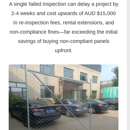
A single failed inspection can delay a project by
2-4 weeks and cost upwards of AUD $15,000
in re-inspection fees, rental extensions, and
non-compliance fines—far exceeding the initial
savings of buying non-compliant panels
upfront.