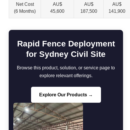
Net Cost
AU$
AU$
AU$
(6 Months)
45,600
187,500
141,900
Rapid Fence Deployment
for Sydney Civil Site
Browse this product, solution, or service page to
explore relevant offerings.
Explore Our Products →