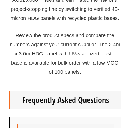
AU$23,000 in fees and eliminated the risk of a
project-stopping fine by switching to verified 45-
micron HDG panels with recycled plastic bases.
Review the product specs and compare the
numbers against your current supplier. The 2.4m
x 3.0m HDG panel with UV-stabilized plastic
base is available for bulk order with a low MOQ
of 100 panels.
Frequently Asked Questions