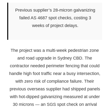
Previous supplier’s 28-micron galvanizing
failed AS 4687 spot checks, costing 3
weeks of project delays.
The project was a multi-week pedestrian zone
and road upgrade in Sydney CBD. The
contractor needed perimeter fencing that could
handle high foot traffic near a busy intersection,
with zero risk of compliance failure. Their
previous overseas supplier had shipped panels
with hot-dipped galvanizing measured at under
30 microns — an SGS spot check on arrival