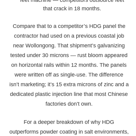
feet machine — competitors outsource feet
that crack in 18 months.
Compare that to a competitor’s HDG panel the
contractor had used on a previous coastal job
near Wollongong. That shipment’s galvanizing
tested under 30 microns — rust bloom appeared
on horizontal rails within 12 months. The panels
were written off as single-use. The difference
isn’t marketing; it’s 15 extra microns of zinc and a
dedicated plastic injection line that most Chinese
factories don’t own.
For a deeper breakdown of why HDG
outperforms powder coating in salt environments,