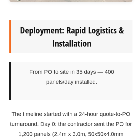
Deployment: Rapid Logistics &
Installation
From PO to site in 35 days — 400
panels/day installed.
The timeline started with a 24-hour quote-to-PO
turnaround. Day 0: the contractor sent the PO for
1,200 panels (2.4m x 3.0m, 50x50x4.0mm