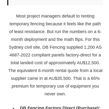
Most project managers default to renting
temporary fencing because it feels like the path
of least resistance. But run the numbers on a 6-
month deployment and the math flips. For this
Sydney civil site, DB Fencing supplied 1,200 AS
4687-2022 compliant panels factory-direct for a
total landed cost of approximately AU$12,500.
The equivalent 6-month rental quote from a local
supplier came in at AU$35,500. That is a 65%
premium for temporary use of equipment you
never own.
DB Fencing Factory Direct (Purchase):