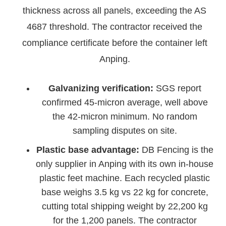
thickness across all panels, exceeding the AS
4687 threshold. The contractor received the
compliance certificate before the container left
Anping.
Galvanizing verification:
SGS report
confirmed 45-micron average, well above
the 42-micron minimum. No random
sampling disputes on site.
Plastic base advantage:
DB Fencing is the
only supplier in Anping with its own in-house
plastic feet machine. Each recycled plastic
base weighs 3.5 kg vs 22 kg for concrete,
cutting total shipping weight by 22,200 kg
for the 1,200 panels. The contractor