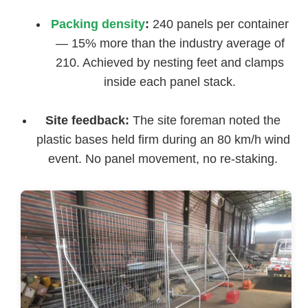
Packing density
:
240 panels per container
— 15% more than the industry average of
210. Achieved by nesting feet and clamps
inside each panel stack.
Site feedback:
The site foreman noted the
plastic bases held firm during an 80 km/h wind
event. No panel movement, no re-staking.