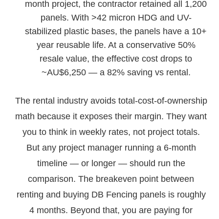
month project, the contractor retained all 1,200
panels. With >42 micron HDG and UV-
stabilized plastic bases, the panels have a 10+
year reusable life. At a conservative 50%
resale value, the effective cost drops to
~AU$6,250 — a 82% saving vs rental.
The rental industry avoids total-cost-of-ownership
math because it exposes their margin. They want
you to think in weekly rates, not project totals.
But any project manager running a 6-month
timeline — or longer — should run the
comparison. The breakeven point between
renting and buying DB Fencing panels is roughly
4 months. Beyond that, you are paying for