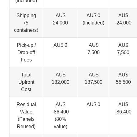
(included)
Shipping
AU$
AU$ 0
AU$
(5
24,000
(Included)
-24,000
containers)
Pick-up /
AU$ 0
AU$
AU$
Drop-off
7,500
7,500
Fees
Total
AU$
AU$
AU$
Upfront
132,000
187,500
55,500
Cost
Residual
AU$
AU$ 0
AU$
Value
-86,400
-86,400
(Panels
(80%
Reused)
value)