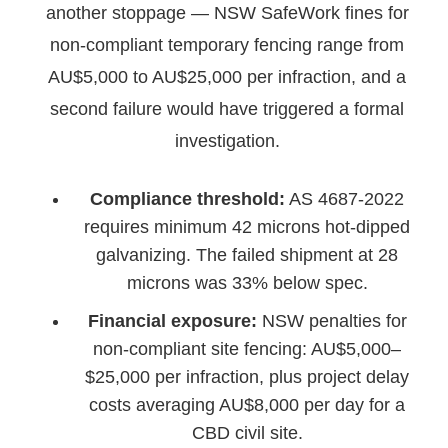
another stoppage — NSW SafeWork fines for
non-compliant temporary fencing range from
AU$5,000 to AU$25,000 per infraction, and a
second failure would have triggered a formal
investigation.
Compliance threshold:
AS 4687-2022
requires minimum 42 microns hot-dipped
galvanizing. The failed shipment at 28
microns was 33% below spec.
Financial exposure:
NSW penalties for
non-compliant site fencing: AU$5,000–
$25,000 per infraction, plus project delay
costs averaging AU$8,000 per day for a
CBD civil site.