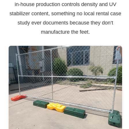
in-house production controls density and UV
stabilizer content, something no local rental case
study ever documents because they don’t
manufacture the feet.