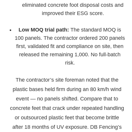
eliminated concrete foot disposal costs and
improved their ESG score.
Low MOQ trial path:
The standard MOQ is
100 panels. The contractor ordered 200 panels
first, validated fit and compliance on site, then
released the remaining 1,000. No full-batch
risk.
The contractor’s site foreman noted that the
plastic bases held firm during an 80 km/h wind
event — no panels shifted. Compare that to
concrete feet that crack under repeated handling
or outsourced plastic feet that become brittle
after 18 months of UV exposure. DB Fencing’s