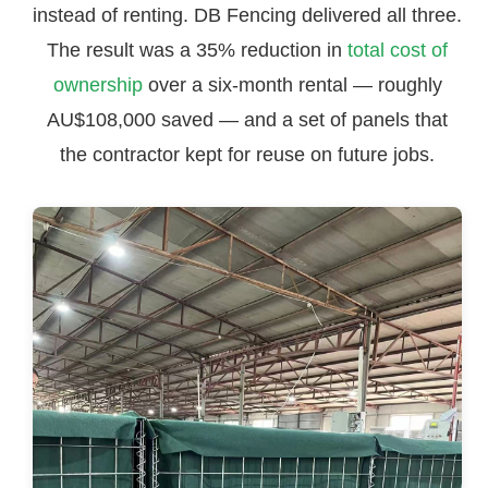
instead of renting. DB Fencing delivered all three.
The result was a 35% reduction in
total cost of
ownership
over a six-month rental — roughly
AU$108,000 saved — and a set of panels that
the contractor kept for reuse on future jobs.