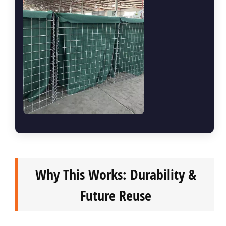
Why This Works: Durability &
Future Reuse