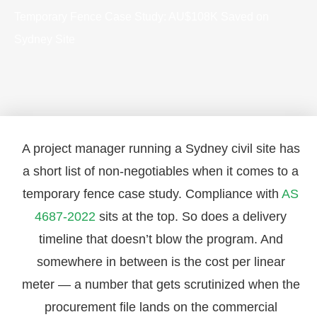
Temporary Fence Case Study: AU$108K Saved on
Sydney Site
A project manager running a Sydney civil site has
a short list of non-negotiables when it comes to a
temporary fence case study. Compliance with
AS
4687-2022
sits at the top. So does a delivery
timeline that doesn’t blow the program. And
somewhere in between is the cost per linear
meter — a number that gets scrutinized when the
procurement file lands on the commercial