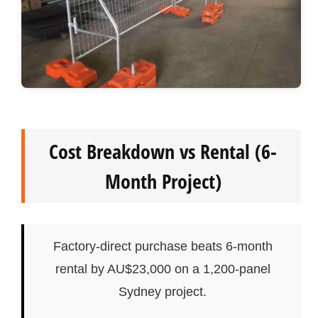
Cost Breakdown vs Rental (6-
Month Project)
Factory-direct purchase beats 6-month
rental by AU$23,000 on a 1,200-panel
Sydney project.