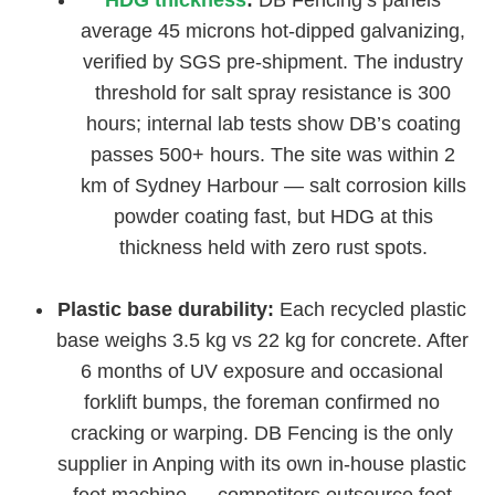
HDG thickness
:
DB Fencing’s panels
average 45 microns hot-dipped galvanizing,
verified by SGS pre-shipment. The industry
threshold for salt spray resistance is 300
hours; internal lab tests show DB’s coating
passes 500+ hours. The site was within 2
km of Sydney Harbour — salt corrosion kills
powder coating fast, but HDG at this
thickness held with zero rust spots.
Plastic base durability:
Each recycled plastic
base weighs 3.5 kg vs 22 kg for concrete. After
6 months of UV exposure and occasional
forklift bumps, the foreman confirmed no
cracking or warping. DB Fencing is the only
supplier in Anping with its own in-house plastic