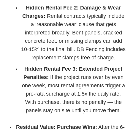
Hidden Rental Fee 2: Damage & Wear
Charges:
Rental contracts typically include
a ‘reasonable wear’ clause that gets
interpreted broadly. Bent panels, cracked
concrete feet, or missing clamps can add
10-15% to the final bill. DB Fencing includes
replacement clamps free of charge.
Hidden Rental Fee 3: Extended Project
Penalties:
If the project runs over by even
one week, most rental agreements trigger a
pro-rata surcharge at 1.5x the daily rate.
With purchase, there is no penalty — the
panels stay on site until you move them.
Residual Value: Purchase Wins:
After the 6-