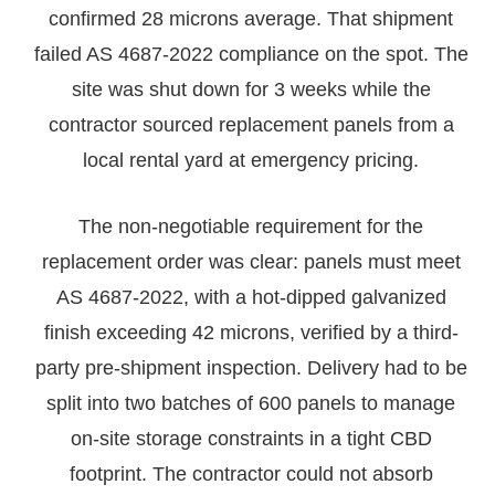
confirmed 28 microns average. That shipment
failed AS 4687-2022 compliance on the spot. The
site was shut down for 3 weeks while the
contractor sourced replacement panels from a
local rental yard at emergency pricing.
The non-negotiable requirement for the
replacement order was clear: panels must meet
AS 4687-2022, with a hot-dipped galvanized
finish exceeding 42 microns, verified by a third-
party pre-shipment inspection. Delivery had to be
split into two batches of 600 panels to manage
on-site storage constraints in a tight CBD
footprint. The contractor could not absorb