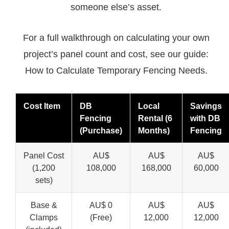
someone else’s asset.
For a full walkthrough on calculating your own
project’s panel count and cost, see our guide:
How to Calculate Temporary Fencing Needs.
Cost Item
DB
Local
Savings
Fencing
Rental (6
with DB
(Purchase)
Months)
Fencing
Panel Cost
AU$
AU$
AU$
(1,200
108,000
168,000
60,000
sets)
Base &
AU$ 0
AU$
AU$
Clamps
(Free)
12,000
12,000