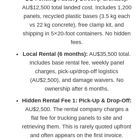
AU$12,500 total landed cost. Includes 1,200
panels, recycled plastic bases (3.5 kg each
vs 22 kg concrete), free clamp kit, and
shipping in 5×20-foot containers. No hidden
fees.
Local Rental (6 months):
AU$35,500 total.
Includes base rental fee, weekly panel
charges, pick-up/drop-off logistics
(AU$2,500), and damage waivers. No
ownership after 6 months.
Hidden Rental Fee 1: Pick-Up & Drop-Off:
AU$2,500. The rental company charges a
flat fee for trucking panels to site and
retrieving them. This is rarely quoted upfront
and often appears on the first invoice.