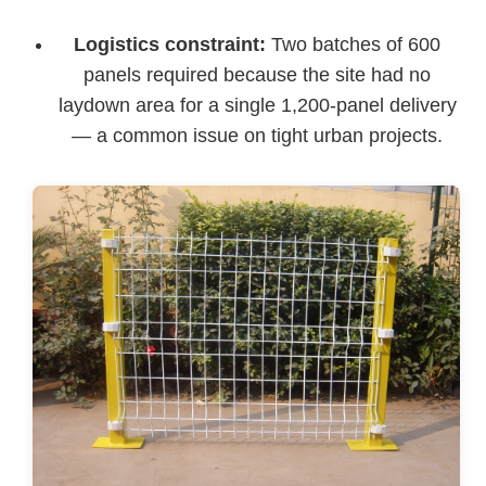
Logistics constraint:
Two batches of 600
panels required because the site had no
laydown area for a single 1,200-panel delivery
— a common issue on tight urban projects.