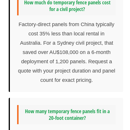
How much do temporary fence panels cost
for a civil project?
Factory-direct panels from China typically
cost 35% less than local rental in
Australia. For a Sydney civil project, that
saved over AU$108,000 on a 6-month
deployment of 1,200 panels. Request a
quote with your project duration and panel
count for exact pricing.
How many temporary fence panels fit in a
20-foot container?