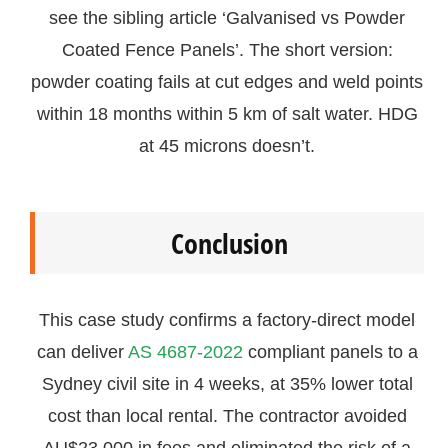
see the sibling article ‘Galvanised vs Powder
Coated Fence Panels’. The short version:
powder coating fails at cut edges and weld points
within 18 months within 5 km of salt water. HDG
at 45 microns doesn’t.
Conclusion
This case study confirms a factory-direct model
can deliver
AS 4687-2022
compliant panels to a
Sydney civil site in 4 weeks, at 35% lower total
cost than local rental. The contractor avoided