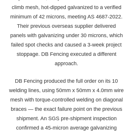
climb mesh, hot-dipped galvanized to a verified
minimum of 42 microns, meeting AS 4687-2022.
Their previous overseas supplier delivered
panels with galvanizing under 30 microns, which
failed spot checks and caused a 3-week project
stoppage. DB Fencing executed a different
approach.
DB Fencing produced the full order on its 10
welding lines, using 50mm x 50mm x 4.0mm wire
mesh with torque-controlled welding on diagonal
braces — the exact failure point on the previous
shipment. An SGS pre-shipment inspection
confirmed a 45-micron average galvanizing