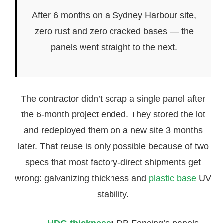
After 6 months on a Sydney Harbour site,
zero rust and zero cracked bases — the
panels went straight to the next.
The contractor didn’t scrap a single panel after
the 6-month project ended. They stored the lot
and redeployed them on a new site 3 months
later. That reuse is only possible because of two
specs that most factory-direct shipments get
wrong: galvanizing thickness and
plastic base
UV
stability.