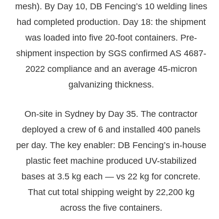
mesh). By Day 10, DB Fencing’s 10 welding lines
had completed production. Day 18: the shipment
was loaded into five 20-foot containers. Pre-
shipment inspection by SGS confirmed AS 4687-
2022 compliance and an average 45-micron
galvanizing thickness.
On-site in Sydney by Day 35. The contractor
deployed a crew of 6 and installed 400 panels
per day. The key enabler: DB Fencing’s in-house
plastic feet machine produced UV-stabilized
bases at 3.5 kg each — vs 22 kg for concrete.
That cut total shipping weight by 22,200 kg
across the five containers.