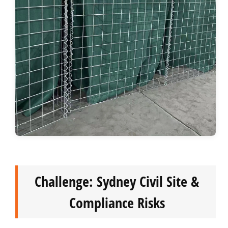
Challenge: Sydney Civil Site &
Compliance Risks