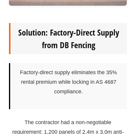
Solution: Factory-Direct Supply
from DB Fencing
Factory-direct supply eliminates the 35%
rental premium while locking in AS 4687
compliance.
The contractor had a non-negotiable
requirement: 1,200 panels of 2.4m x 3.0m anti-