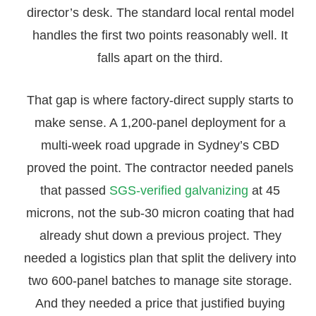
director’s desk. The standard local rental model
handles the first two points reasonably well. It
falls apart on the third.
That gap is where factory-direct supply starts to
make sense. A 1,200-panel deployment for a
multi-week road upgrade in Sydney’s CBD
proved the point. The contractor needed panels
that passed
SGS-verified galvanizing
at 45
microns, not the sub-30 micron coating that had
already shut down a previous project. They
needed a logistics plan that split the delivery into
two 600-panel batches to manage site storage.
And they needed a price that justified buying