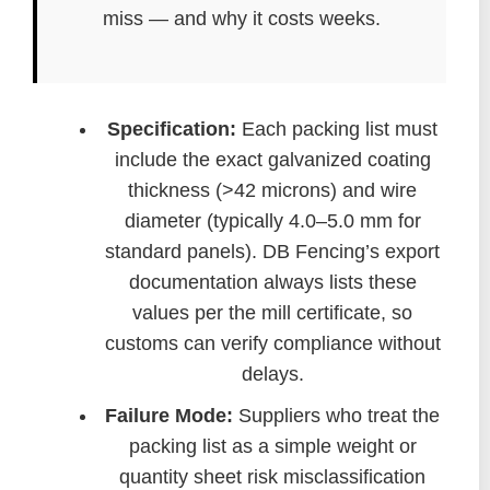
miss — and why it costs weeks.
Specification:
Each packing list must
include the exact galvanized coating
thickness (>42 microns) and wire
diameter (typically 4.0–5.0 mm for
standard panels). DB Fencing’s export
documentation always lists these
values per the mill certificate, so
customs can verify compliance without
delays.
Failure Mode:
Suppliers who treat the
packing list as a simple weight or
quantity sheet risk misclassification