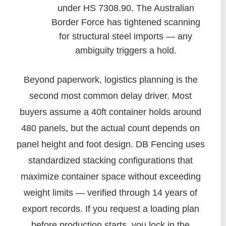
under HS 7308.90. The Australian
Border Force has tightened scanning
for structural steel imports — any
ambiguity triggers a hold.
Beyond paperwork, logistics planning is the
second most common delay driver. Most
buyers assume a 40ft container holds around
480 panels, but the actual count depends on
panel height and foot design. DB Fencing uses
standardized stacking configurations that
maximize container space without exceeding
weight limits — verified through 14 years of
export records. If you request a loading plan
before production starts, you lock in the