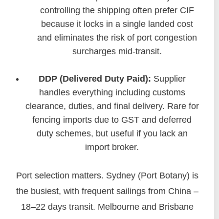
controlling the shipping often prefer CIF
because it locks in a single landed cost
and eliminates the risk of port congestion
surcharges mid-transit.
DDP (Delivered Duty Paid):
Supplier
handles everything including customs
clearance, duties, and final delivery. Rare for
fencing imports due to GST and deferred
duty schemes, but useful if you lack an
import broker.
Port selection matters. Sydney (Port Botany) is
the busiest, with frequent sailings from China –
18–22 days transit. Melbourne and Brisbane