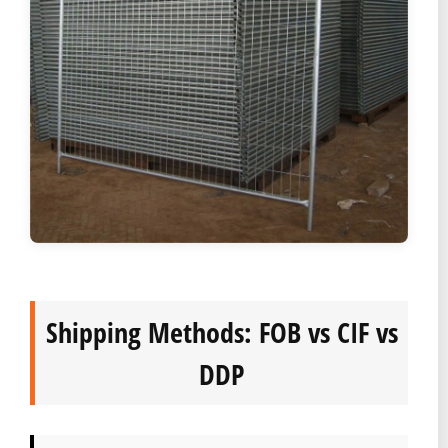
Shipping Methods: FOB vs CIF vs
DDP