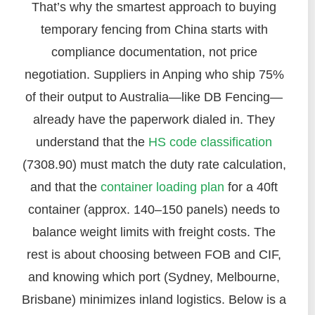
That’s why the smartest approach to buying
temporary fencing from China starts with
compliance documentation, not price
negotiation. Suppliers in Anping who ship 75%
of their output to Australia—like DB Fencing—
already have the paperwork dialed in. They
understand that the
HS code classification
(7308.90) must match the duty rate calculation,
and that the
container loading plan
for a 40ft
container (approx. 140–150 panels) needs to
balance weight limits with freight costs. The
rest is about choosing between FOB and CIF,
and knowing which port (Sydney, Melbourne,
Brisbane) minimizes inland logistics. Below is a