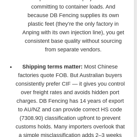
committing to container loads. And
because DB Fencing supplies its own
plastic feet (they’re the only factory in
Anping with its own injection line), you get
consistent base quality without sourcing
from separate vendors.
Shipping terms matter:
Most Chinese
factories quote FOB. But Australian buyers
consistently prefer CIF — it gives you control
over freight rates and avoids hidden port
charges. DB Fencing has 14 years of export
to AU/NZ and can provide correct HS code
(7308.90) classification upfront to prevent
customs holds. Many importers overlook that
a simple misclassification adds 2–3 weeks