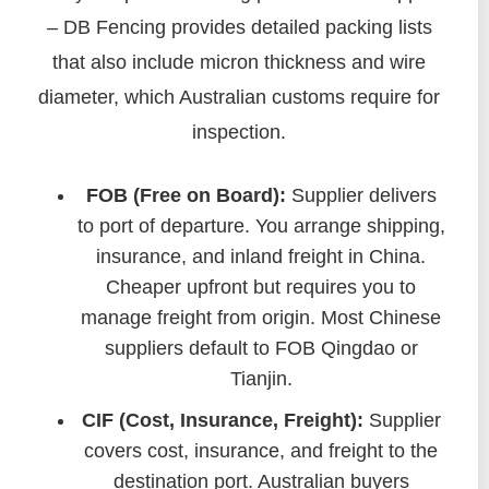
– DB Fencing provides detailed packing lists
that also include micron thickness and wire
diameter, which Australian customs require for
inspection.
FOB (Free on Board):
Supplier delivers
to port of departure. You arrange shipping,
insurance, and inland freight in China.
Cheaper upfront but requires you to
manage freight from origin. Most Chinese
suppliers default to FOB Qingdao or
Tianjin.
CIF (Cost, Insurance, Freight):
Supplier
covers cost, insurance, and freight to the
destination port. Australian buyers