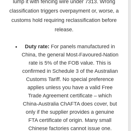
lump it with fencing wire under 7313. Wrong
classification triggers overpayment or, worse, a
customs hold requiring reclassification before
release.
Duty rate:
For panels manufactured in
China, the general Most-Favoured-Nation
rate is 5% of the FOB value. This is
confirmed in Schedule 3 of the Australian
Customs Tariff. No special preference
applies unless you have a valid Free
Trade Agreement certificate – which
China-Australia ChAFTA does cover, but
only if the supplier provides a genuine
FTA certificate of origin. Many small
Chinese factories cannot issue one.