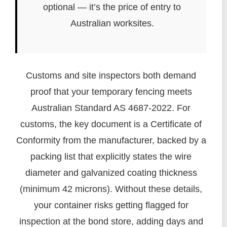
optional — it’s the price of entry to
Australian worksites.
Customs and site inspectors both demand
proof that your temporary fencing meets
Australian Standard AS 4687-2022. For
customs, the key document is a Certificate of
Conformity from the manufacturer, backed by a
packing list that explicitly states the wire
diameter and galvanized coating thickness
(minimum 42 microns). Without these details,
your container risks getting flagged for
inspection at the bond store, adding days and