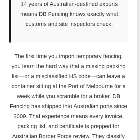
14 years of Australian-destined exports
means DB Fencing knows exactly what
customs and site inspectors check.
The first time you import temporary fencing,
you learn the hard way that a missing packing
list—or a misclassified HS code—can leave a
container sitting at the Port of Melbourne for a
week while you scramble for a broker. DB
Fencing has shipped into Australian ports since
2009. That experience means every invoice,
packing list, and certificate is prepped for
Australian Border Force review. They classify