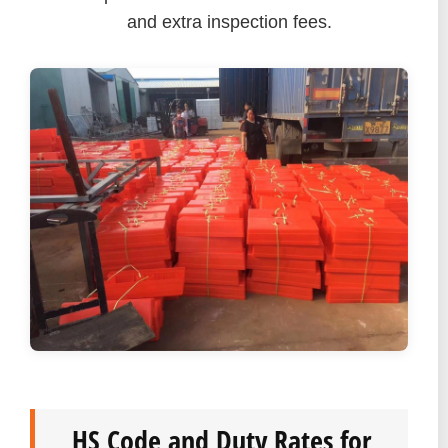
and extra inspection fees.
HS Code and Duty Rates for