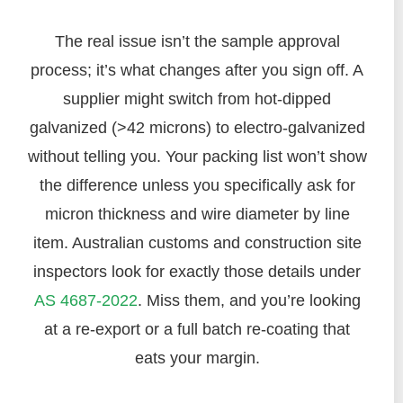
The real issue isn’t the sample approval
process; it’s what changes after you sign off. A
supplier might switch from hot-dipped
galvanized (>42 microns) to electro-galvanized
without telling you. Your packing list won’t show
the difference unless you specifically ask for
micron thickness and wire diameter by line
item. Australian customs and construction site
inspectors look for exactly those details under
AS 4687-2022
. Miss them, and you’re looking
at a re-export or a full batch re-coating that
eats your margin.