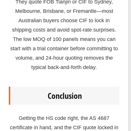
They quote FOB Tianjin or CIF to Sydney,
Melbourne, Brisbane, or Fremantle—most
Australian buyers choose CIF to lock in
shipping costs and avoid spot-rate surprises.
The low MOQ of 100 panels means you can
start with a trial container before committing to
volume, and 24-hour quoting removes the
typical back-and-forth delay.
Conclusion
Getting the HS code right, the AS 4687
certificate in hand, and the CIF quote locked in