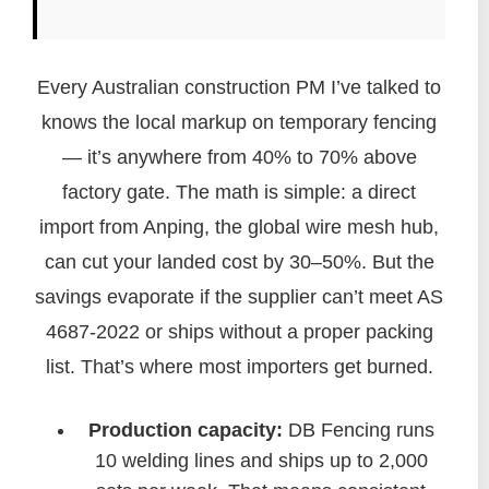
Every Australian construction PM I’ve talked to
knows the local markup on temporary fencing
— it’s anywhere from 40% to 70% above
factory gate. The math is simple: a direct
import from Anping, the global wire mesh hub,
can cut your landed cost by 30–50%. But the
savings evaporate if the supplier can’t meet AS
4687-2022 or ships without a proper packing
list. That’s where most importers get burned.
Production capacity:
DB Fencing runs
10 welding lines and ships up to 2,000