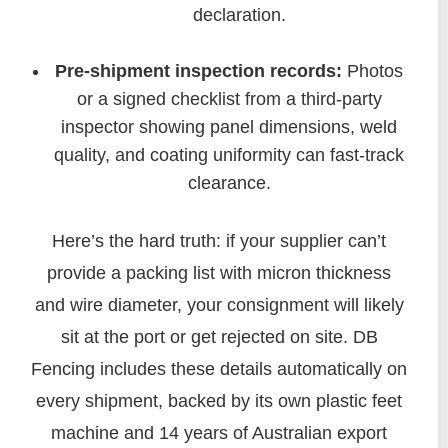
declaration.
Pre-shipment inspection records:
Photos
or a signed checklist from a third-party
inspector showing panel dimensions, weld
quality, and coating uniformity can fast-track
clearance.
Here’s the hard truth: if your supplier can’t
provide a packing list with micron thickness
and wire diameter, your consignment will likely
sit at the port or get rejected on site. DB
Fencing includes these details automatically on
every shipment, backed by its own plastic feet
machine and 14 years of Australian export