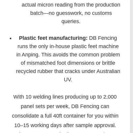
actual micron reading from the production
batch—no guesswork, no customs
queries.
Plastic feet manufacturing:
DB Fencing
runs the only in-house plastic feet machine
in Anping. This avoids the common problem
of mismatched foot dimensions or brittle
recycled rubber that cracks under Australian
UV.
With 10 welding lines producing up to 2,000
panel sets per week, DB Fencing can
consolidate a full 40ft container for you within
10–15 working days after sample approval.