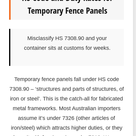
Temporary Fence Panels
Misclassify HS 7308.90 and your
container sits at customs for weeks.
Temporary fence panels fall under HS code
7308.90 – ‘structures and parts of structures, of
iron or steel’. This is the catch-all for fabricated
metal frameworks. Most Australian importers
assume it’s under 7326 (other articles of
iron/steel) which attracts higher duties, or they