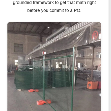
grounded framework to get that math right
before you commit to a PO.