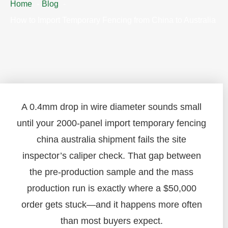
Home
Blog
How to Import Temporary Fencing from China to Australia
A 0.4mm drop in wire diameter sounds small
until your 2000-panel import temporary fencing
china australia shipment fails the site
inspector’s caliper check. That gap between
the pre-production sample and the mass
production run is exactly where a $50,000
order gets stuck—and it happens more often
than most buyers expect.