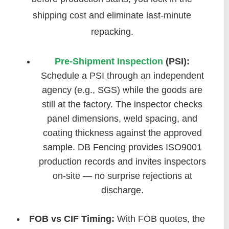
shipping cost and eliminate last-minute
repacking.
Pre-Shipment Inspection
(PSI):
Schedule a PSI through an independent
agency (e.g., SGS) while the goods are
still at the factory. The inspector checks
panel dimensions, weld spacing, and
coating thickness against the approved
sample. DB Fencing provides ISO9001
production records and invites inspectors
on-site — no surprise rejections at
discharge.
FOB vs CIF Timing:
With FOB quotes, the