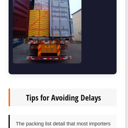
Tips for Avoiding Delays
The packing list detail that most importers