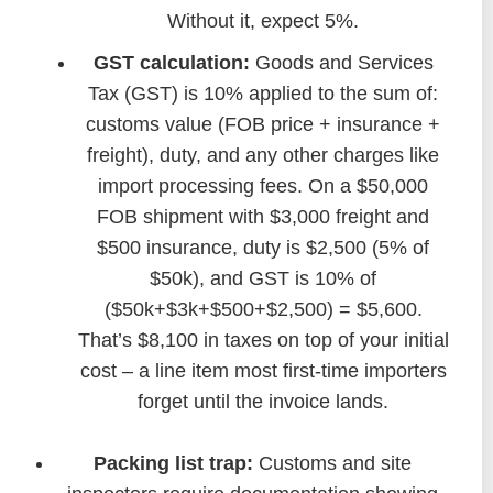
Without it, expect 5%.
GST calculation:
Goods and Services
Tax (GST) is 10% applied to the sum of:
customs value (FOB price + insurance +
freight), duty, and any other charges like
import processing fees. On a $50,000
FOB shipment with $3,000 freight and
$500 insurance, duty is $2,500 (5% of
$50k), and GST is 10% of
($50k+$3k+$500+$2,500) = $5,600.
That’s $8,100 in taxes on top of your initial
cost – a line item most first-time importers
forget until the invoice lands.
Packing list trap:
Customs and site