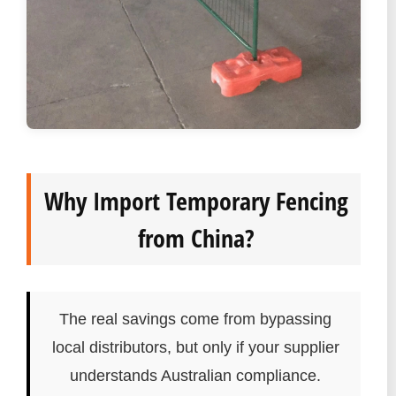
Why Import Temporary Fencing
from China?
The real savings come from bypassing
local distributors, but only if your supplier
understands Australian compliance.