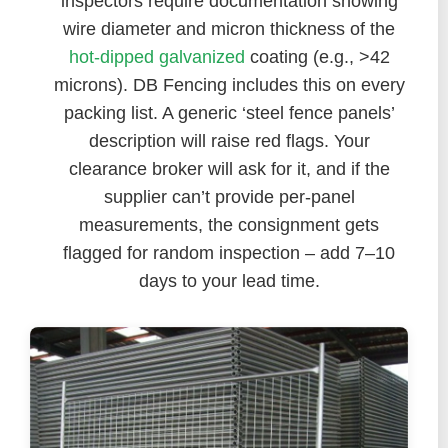
inspectors require documentation showing
wire diameter and micron thickness of the
hot-dipped galvanized
coating (e.g., >42
microns). DB Fencing includes this on every
packing list. A generic ‘steel fence panels’
description will raise red flags. Your
clearance broker will ask for it, and if the
supplier can’t provide per-panel
measurements, the consignment gets
flagged for random inspection – add 7–10
days to your lead time.