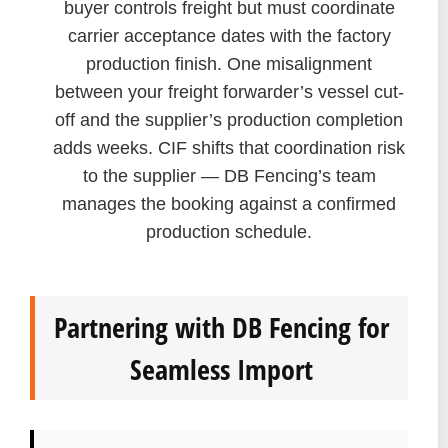
buyer controls freight but must coordinate
carrier acceptance dates with the factory
production finish. One misalignment
between your freight forwarder’s vessel cut-
off and the supplier’s production completion
adds weeks. CIF shifts that coordination risk
to the supplier — DB Fencing’s team
manages the booking against a confirmed
production schedule.
Partnering with DB Fencing for
Seamless Import