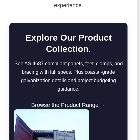
experience.
Explore Our Product
Collection.
See AS 4687 compliant panels, feet, clamps, and
bracing with full specs. Plus coastal-grade
galvanization details and project budgeting
guidance.
Browse the Product Range →