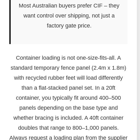
Most Australian buyers prefer CIF – they
want control over shipping, not just a
factory gate price.
Container loading is not one-size-fits-all. A
standard temporary fence panel (2.4m x 1.8m)
with recycled rubber feet will load differently
than a flat-stacked panel set. In a 20ft
container, you typically fit around 400–500
panels depending on the base type and
whether bracing is included. A 40ft container
doubles that range to 800–1,000 panels.
Always request a loading plan from the supplier