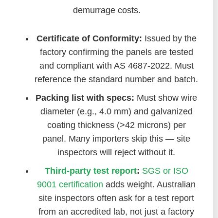
demurrage costs.
Certificate of Conformity:
Issued by the
factory confirming the panels are tested
and compliant with AS 4687-2022. Must
reference the standard number and batch.
Packing list with specs:
Must show wire
diameter (e.g., 4.0 mm) and galvanized
coating thickness (>42 microns) per
panel. Many importers skip this — site
inspectors will reject without it.
Third-party test report
:
SGS or ISO
9001 certification
adds weight. Australian
site inspectors often ask for a test report
from an accredited lab, not just a factory