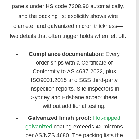
panels under HS code 7308.90 automatically,
and the packing list explicitly shows wire
diameter and galvanized micron thickness—
two details that often trigger holds when left off.
Compliance documentation:
Every
order ships with a Certificate of
Conformity to AS 4687-2022, plus
ISO9001:2015 and SGS third-party
inspection reports. Site inspectors in
Sydney and Brisbane accept these
without additional testing.
Galvanized finish proof:
Hot-dipped
galvanized
coating exceeds 42 microns
per AS/NZS 4680. The packing lists the