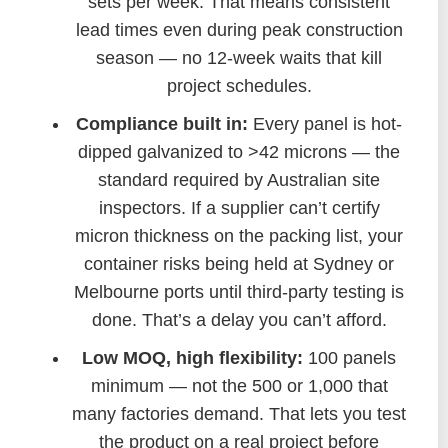
sets per week. That means consistent
lead times even during peak construction
season — no 12-week waits that kill
project schedules.
Compliance built in:
Every panel is hot-
dipped galvanized to >42 microns — the
standard required by Australian site
inspectors. If a supplier can’t certify
micron thickness on the packing list, your
container risks being held at Sydney or
Melbourne ports until third-party testing is
done. That’s a delay you can’t afford.
Low MOQ, high flexibility:
100 panels
minimum — not the 500 or 1,000 that
many factories demand. That lets you test
the product on a real project before