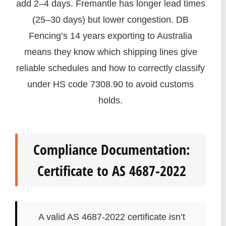
add 2–4 days. Fremantle has longer lead times
(25–30 days) but lower congestion. DB
Fencing’s 14 years exporting to Australia
means they know which shipping lines give
reliable schedules and how to correctly classify
under HS code 7308.90 to avoid customs
holds.
Compliance Documentation:
Certificate to AS 4687-2022
A valid AS 4687-2022 certificate isn’t