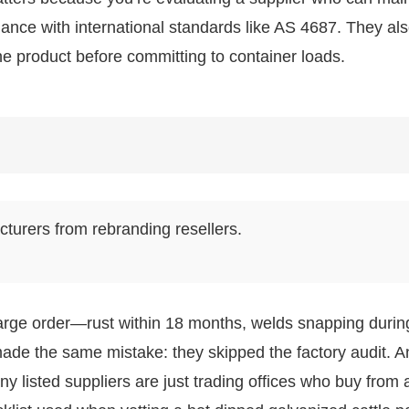
iance with international standards like AS 4687. They al
he product before committing to container loads.
cturers from rebranding resellers.
large order—rust within 18 months, welds snapping durin
made the same mistake: they skipped the factory audit. A
 listed suppliers are just trading offices who buy from 