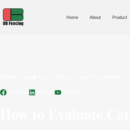
Home
About
Product
Frank Zhang
July 3, 2026
11:17 am
No Comments
Facebook
LinkedIn
YoutuBe
How to Evaluate Catt