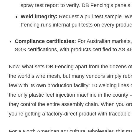
spray test report to verify. DB Fencing’s panels
Weld integrity:
Request a pull-test sample. Wel
Fencing runs internal pull tests on every produc
Compliance certificates:
For Australian markets
SGS certifications, with products certified to AS 
Now, what sets DB Fencing apart from the dozens o
the world’s wire mesh, but many vendors simply rebr
few with its own production facility: 10 welding line
the only plastic feet injection machine in the county
they control the entire assembly chain. When you or
you’re getting a factory-direct product with traceabl
For a North American agricultural wholesaler, this m