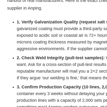
handful of real manufacturers. Here is the exact che
supplier in Anping.
1. Verify Galvanization Quality (request salt 
galvanized coating must provide a third-party sa
exposed to acidic soil or coastal air is 72+ hour
microns coating thickness measured by magnet
aggressive environments. If the supplier cannot
2. Check Weld Integrity (pull-test samples):
W
want. Ask for a cross-section of pull-test resu
reputable manufacturer will mail you a 2×2 secti
If they argue ‘our welding is fine,’ that means t
3. Confirm Production Capacity (10 lines, 2,
container every 3 weeks without delaying your
production lines with a capacity of 2,000 sets 