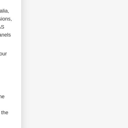
alia,
sions,
AS
anels
our
he
 the