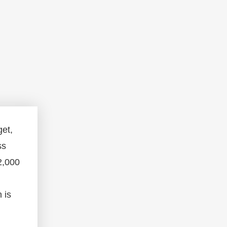
get,
ss
2,000
 is