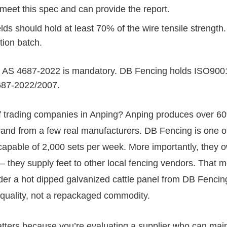
 meet this spec and can provide the report.
ds should hold at least 70% of the wire tensile strength
tion batch.
, AS 4687-2022 is mandatory. DB Fencing holds ISO900
4687-2022/2007.
f trading companies in Anping? Anping produces over 6
and from a few real manufacturers. DB Fencing is one o
s capable of 2,000 sets per week. More importantly, they 
 — they supply feet to other local fencing vendors. That 
der a hot dipped galvanized cattle panel from DB Fencin
e quality, not a repackaged commodity.
atters because you’re evaluating a supplier who can mai