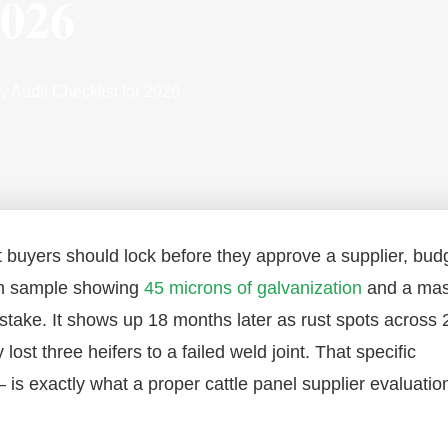
2026
y Audit Checklist for 2026
int buyers should lock before they approve a supplier, bud
ion sample showing
45 microns of galvanization
and a ma
stake. It shows up 18 months later as rust spots across 
ost three heifers to a failed weld joint. That specific
is exactly what a proper cattle panel supplier evaluation