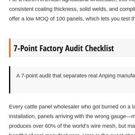
consistent coating thickness, solid welds, and compl
offer a low MOQ of 100 panels, which lets you test t
7-Point Factory Audit Checklist
A 7-point audit that separates real Anping manufa
Every cattle panel wholesaler who got burned on a 
installation, panels arriving with the wrong gauge—
produces over 60% of the world’s wire mesh, but many