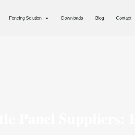
Fencing Solution
Downloads
Blog
Contact
le Panel Suppliers: 