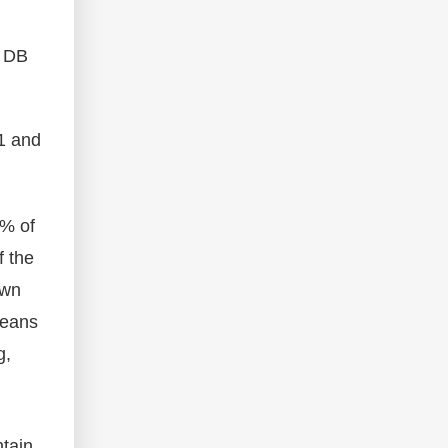
. DB
1 and
0% of
f the
own
means
g,
ntain