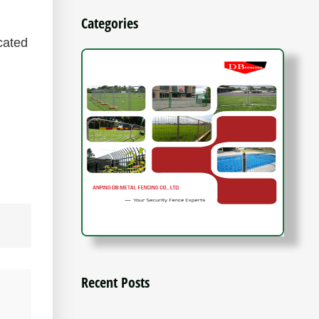
Categories
cated
Recent Posts