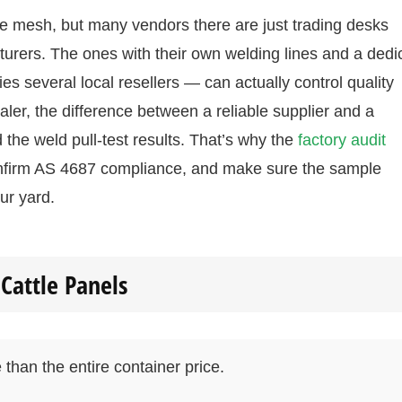
e mesh, but many vendors there are just trading desks
turers. The ones with their own welding lines and a dedi
s several local resellers — can actually control quality
ler, the difference between a reliable supplier and a
 the weld pull-test results. That’s why the
factory audit
 confirm AS 4687 compliance, and make sure the sample
ur yard.
Cattle Panels
than the entire container price.