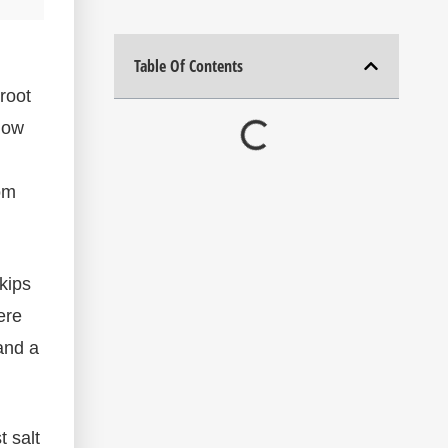
Table Of Contents
root
elow
rom
kips
ere
and a
 salt