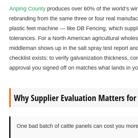
Anping County
produces over 60% of the world’s wir
rebranding from the same three or four real manufac
plastic feet machine — like DB Fencing, which supplie
tolerances. For a North American agricultural wholesa
middleman shows up in the salt spray test report and
checklist exists: to verify galvanization thickness,
approval you signed off on matches what lands in yo
Why Supplier Evaluation Matters for 
One bad batch of cattle panels can cost you more 