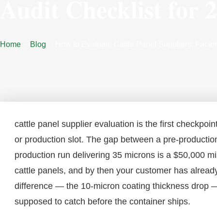
Audit Checklist for 
Home
Blog
How to Evaluate Cattle Panel Suppliers: Factor
cattle panel supplier evaluation is the first checkpo
or production slot. The gap between a pre-product
production run delivering 35 microns is a $50,000 mi
cattle panels, and by then your customer has already l
difference — the 10-micron coating thickness drop — 
supposed to catch before the container ships.