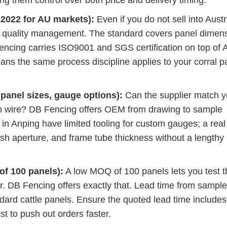
g them control over both price and delivery timing.
-2022 for AU markets):
Even if you do not sell into Austr
l quality management. The standard covers panel dimen
Fencing carries ISO9001 and SGS certification on top of 
ans the same process discipline applies to your corral p
panel sizes, gauge options):
Can the supplier match y
wire? DB Fencing offers OEM from drawing to sample
 in Anping have limited tooling for custom gauges; a real
esh aperture, and frame tube thickness without a lengthy
f 100 panels):
A low MOQ of 100 panels lets you test t
r. DB Fencing offers exactly that. Lead time from sample
andard cattle panels. Ensure the quoted lead time includes
st to push out orders faster.