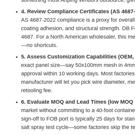
something most Anping vendors outsource, givin
4. Review Compliance Certificates (AS 4687
AS 4687-2022 compliance is a proxy for overal
coating adhesion, and structural strength. DB 
4687. For a North American wholesaler, this me
—no shortcuts.
5. Assess Customization Capabilities (OEM, 
exact panel size—say 50x100mm mesh in 4mm 
approval within 10 working days. Most factories
manufacturer will let you pick wire diameter, m
retooling fee.
6. Evaluate MOQ and Lead Times (low MOQ o
market without committing to a 40-foot containe
sign-off to FOB port is typically 25 days for st
salt spray test cycle—some factories skip the te