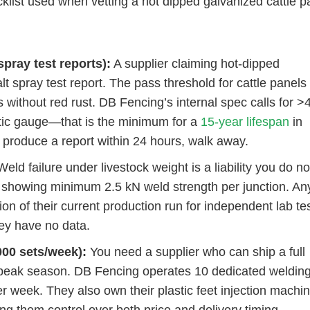
cklist used when vetting a hot dipped galvanized cattle p
spray test reports):
A supplier claiming hot-dipped
lt spray test report. The pass threshold for cattle panels
s without red rust. DB Fencing’s internal spec calls for >
ic gauge—that is the minimum for a
15-year lifespan
in
 produce a report within 24 hours, walk away.
eld failure under livestock weight is a liability you do no
lts showing minimum 2.5 kN weld strength per junction. An
on of their current production run for independent lab tes
hey have no data.
000 sets/week):
You need a supplier who can ship a full
 peak season. DB Fencing operates 10 dedicated weldin
per week. They also own their plastic feet injection mach