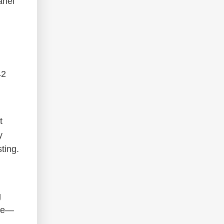
anel
42
t
y
ting.
g
ine—