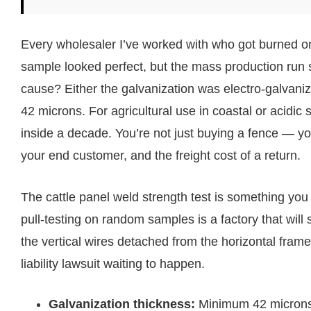
Every wholesaler I’ve worked with who got burned o
sample looked perfect, but the mass production run s
cause? Either the galvanization was electro-galvanize
42 microns. For agricultural use in coastal or acidic 
inside a decade. You’re not just buying a fence — yo
your end customer, and the freight cost of a return.
The cattle panel weld strength test is something you
pull-testing on random samples is a factory that wil
the vertical wires detached from the horizontal frame
liability lawsuit waiting to happen.
Galvanization thickness:
Minimum 42 microns h