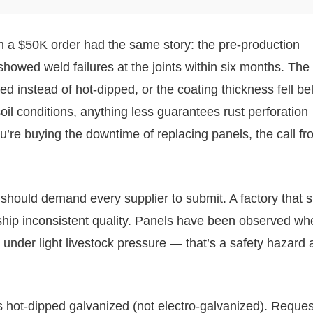
n a $50K order had the same story: the pre-production
howed weld failures at the joints within six months. The 
d instead of hot-dipped, or the coating thickness fell b
soil conditions, anything less guarantees rust perforation
u’re buying the downtime of replacing panels, the call f
 should demand every supplier to submit. A factory that s
l ship inconsistent quality. Panels have been observed wh
 under light livestock pressure — that’s a safety hazard 
ot-dipped galvanized (not electro-galvanized). Request