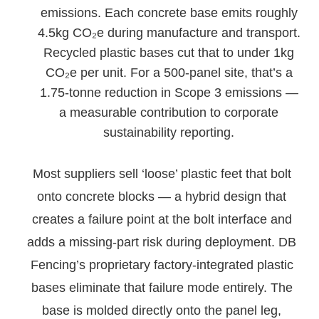
emissions. Each concrete base emits roughly
4.5kg CO₂e during manufacture and transport.
Recycled plastic bases cut that to under 1kg
CO₂e per unit. For a 500-panel site, that’s a
1.75-tonne reduction in Scope 3 emissions —
a measurable contribution to corporate
sustainability reporting.
Most suppliers sell ‘loose’ plastic feet that bolt
onto concrete blocks — a hybrid design that
creates a failure point at the bolt interface and
adds a missing-part risk during deployment. DB
Fencing’s proprietary factory-integrated plastic
bases eliminate that failure mode entirely. The
base is molded directly onto the panel leg,