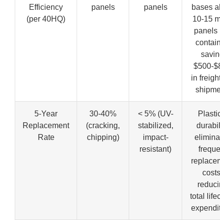
Efficiency
panels
panels
bases a
(per 40HQ)
10-15 
panels 
contain
savi
$500-$
in freigh
shipme
5-Year
30-40%
< 5% (UV-
Plasti
Replacement
(cracking,
stabilized,
durabil
Rate
chipping)
impact-
elimina
resistant)
freque
replace
costs
reduci
total life
expendit