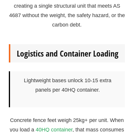
creating a single structural unit that meets AS
4687 without the weight, the safety hazard, or the
carbon debt.
Logistics and Container Loading
Lightweight bases unlock 10-15 extra
panels per 40HQ container.
Concrete fence feet weigh 25kg+ per unit. When
you load a
40HQ container
, that mass consumes