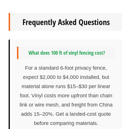
Frequently Asked Questions
What does 100 ft of vinyl fencing cost?
For a standard 6-foot privacy fence,
expect $2,000 to $4,000 installed, but
material alone runs $15–$30 per linear
foot. Vinyl costs more upfront than chain
link or wire mesh, and freight from China
adds 15–20%. Get a landed-cost quote
before comparing materials.