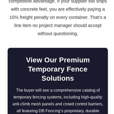
competitive advantage. If your supplier still ships
with concrete feet, you are effectively paying a
15% freight penalty on every container. That’s a
line item no project manager should accept
without questioning.
View Our Premium
Temporary Fence
Solutions
The buyer will see a comprehensive catalog of
temporary fencing systems, including high-quality
anti-climb mesh panels and crowd control barriers,
all featuring DB Fencing’s proprietary, durable