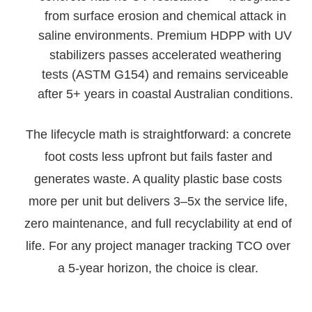
from surface erosion and chemical attack in
saline environments. Premium HDPP with UV
stabilizers passes accelerated weathering
tests (ASTM G154) and remains serviceable
after 5+ years in coastal Australian conditions.
The lifecycle math is straightforward: a concrete
foot costs less upfront but fails faster and
generates waste. A quality plastic base costs
more per unit but delivers 3–5x the service life,
zero maintenance, and full recyclability at end of
life. For any project manager tracking TCO over
a 5-year horizon, the choice is clear.