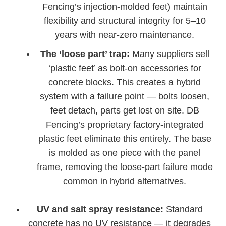
Fencing’s injection-molded feet) maintain
flexibility and structural integrity for 5–10
years with near-zero maintenance.
The ‘loose part’ trap:
Many suppliers sell
‘plastic feet’ as bolt-on accessories for
concrete blocks. This creates a hybrid
system with a failure point — bolts loosen,
feet detach, parts get lost on site. DB
Fencing’s proprietary factory-integrated
plastic feet eliminate this entirely. The base
is molded as one piece with the panel
frame, removing the loose-part failure mode
common in hybrid alternatives.
UV and salt spray resistance:
Standard
concrete has no UV resistance — it degrades