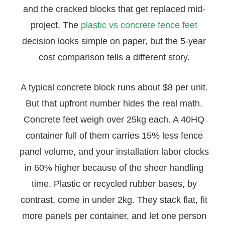
and the cracked blocks that get replaced mid-
project. The
plastic vs concrete fence feet
decision looks simple on paper, but the 5-year
cost comparison tells a different story.
A typical concrete block runs about $8 per unit.
But that upfront number hides the real math.
Concrete feet weigh over 25kg each. A 40HQ
container full of them carries 15% less fence
panel volume, and your installation labor clocks
in 60% higher because of the sheer handling
time. Plastic or recycled rubber bases, by
contrast, come in under 2kg. They stack flat, fit
more panels per container, and let one person