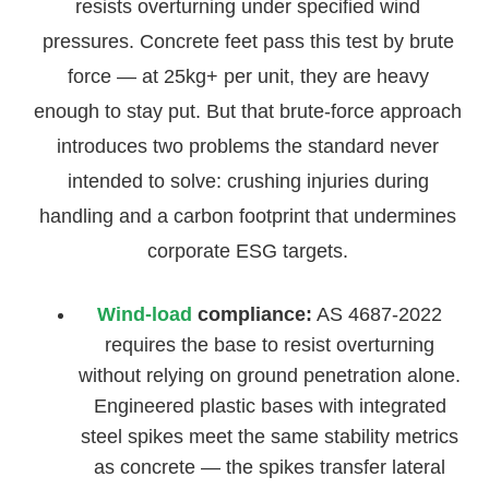
resists overturning under specified wind
pressures. Concrete feet pass this test by brute
force — at 25kg+ per unit, they are heavy
enough to stay put. But that brute-force approach
introduces two problems the standard never
intended to solve: crushing injuries during
handling and a carbon footprint that undermines
corporate ESG targets.
Wind-load
compliance:
AS 4687-2022
requires the base to resist overturning
without relying on ground penetration alone.
Engineered plastic bases with integrated
steel spikes meet the same stability metrics
as concrete — the spikes transfer lateral