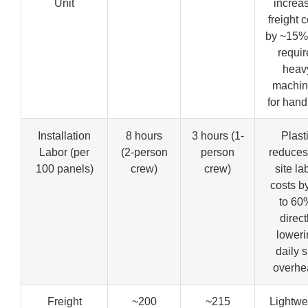
Unit
increa
freight 
by ~15%
requir
heav
machin
for hand
Installation
8 hours
3 hours (1-
Plast
Labor (per
(2-person
person
reduces
100 panels)
crew)
crew)
site la
costs b
to 60
direct
loweri
daily s
overhe
Freight
~200
~215
Lightwe