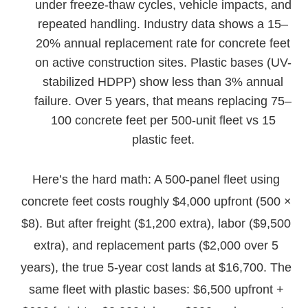
under freeze-thaw cycles, vehicle impacts, and
repeated handling. Industry data shows a 15–
20% annual replacement rate for concrete feet
on active construction sites. Plastic bases (UV-
stabilized HDPP) show less than 3% annual
failure. Over 5 years, that means replacing 75–
100 concrete feet per 500-unit fleet vs 15
plastic feet.
Here’s the hard math: A 500-panel fleet using
concrete feet costs roughly $4,000 upfront (500 ×
$8). But after freight ($1,200 extra), labor ($9,500
extra), and replacement parts ($2,000 over 5
years), the true 5-year cost lands at $16,700. The
same fleet with plastic bases: $6,500 upfront +