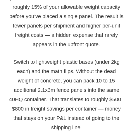
roughly 15% of your allowable weight capacity
before you’ve placed a single panel. The result is
fewer panels per shipment and higher per-unit
freight costs — a hidden expense that rarely
appears in the upfront quote.
Switch to lightweight plastic bases (under 2kg
each) and the math flips. Without the dead
weight of concrete, you can pack 10 to 15
additional 2.1x3m fence panels into the same
40HQ container. That translates to roughly $500–
$800 in freight savings per container — money
that stays on your P&L instead of going to the
shipping line.