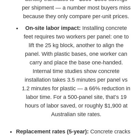
per shipment — a number most buyers miss
because they only compare per-unit prices.
On-site labor impact:
Installing concrete
feet requires two workers per panel: one to
lift the 25 kg block, another to align the
panel. With plastic bases, one worker can
carry and place the base one-handed.
Internal time studies show concrete
installation takes 3.5 minutes per panel vs
1.2 minutes for plastic — a 66% reduction in
labor time. For a 500-panel site, that’s 19
hours of labor saved, or roughly $1,900 at
Australian site rates.
Replacement rates (5-year):
Concrete cracks