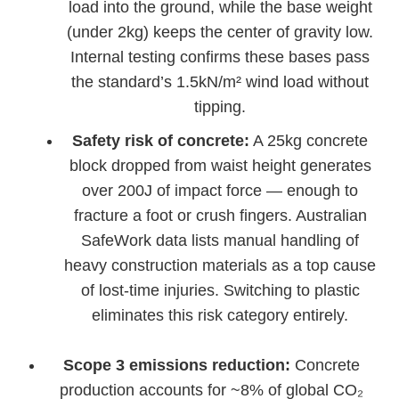
load into the ground, while the base weight
(under 2kg) keeps the center of gravity low.
Internal testing confirms these bases pass
the standard’s 1.5kN/m² wind load without
tipping.
Safety risk of concrete:
A 25kg concrete
block dropped from waist height generates
over 200J of impact force — enough to
fracture a foot or crush fingers. Australian
SafeWork data lists manual handling of
heavy construction materials as a top cause
of lost-time injuries. Switching to plastic
eliminates this risk category entirely.
Scope 3 emissions reduction:
Concrete
production accounts for ~8% of global CO₂