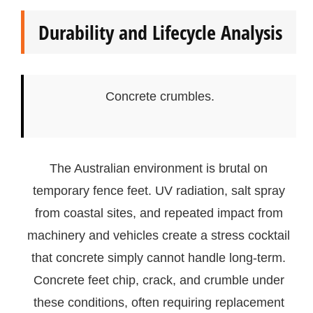
Durability and Lifecycle Analysis
Concrete crumbles.
The Australian environment is brutal on
temporary fence feet. UV radiation, salt spray
from coastal sites, and repeated impact from
machinery and vehicles create a stress cocktail
that concrete simply cannot handle long-term.
Concrete feet chip, crack, and crumble under
these conditions, often requiring replacement