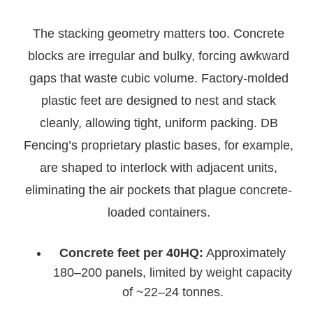
The stacking geometry matters too. Concrete
blocks are irregular and bulky, forcing awkward
gaps that waste cubic volume. Factory-molded
plastic feet are designed to nest and stack
cleanly, allowing tight, uniform packing. DB
Fencing’s proprietary plastic bases, for example,
are shaped to interlock with adjacent units,
eliminating the air pockets that plague concrete-
loaded containers.
Concrete feet per 40HQ:
Approximately
180–200 panels, limited by weight capacity
of ~22–24 tonnes.