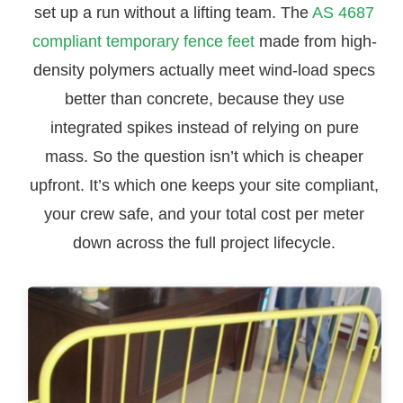
set up a run without a lifting team. The
AS 4687
compliant temporary fence feet
made from high-
density polymers actually meet wind-load specs
better than concrete, because they use
integrated spikes instead of relying on pure
mass. So the question isn’t which is cheaper
upfront. It’s which one keeps your site compliant,
your crew safe, and your total cost per meter
down across the full project lifecycle.