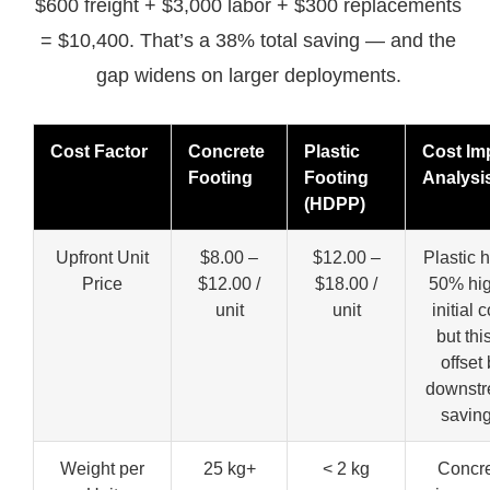
$600 freight + $3,000 labor + $300 replacements
= $10,400. That’s a 38% total saving — and the
gap widens on larger deployments.
Cost Factor
Concrete
Plastic
Cost Im
Footing
Footing
Analysi
(HDPP)
Upfront Unit
$8.00 –
$12.00 –
Plastic 
Price
$12.00 /
$18.00 /
50% hi
unit
unit
initial c
but this
offset
downst
saving
Weight per
25 kg+
< 2 kg
Concr