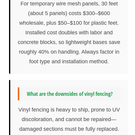
For temporary wire mesh panels, 30 feet
(about 5 panels) costs $300–$600
wholesale, plus $50–$100 for plastic feet.
Installed cost doubles with labor and
concrete blocks, so lightweight bases save
roughly 40% on handling. Always factor in
foot type and installation method.
What are the downsides of vinyl fencing?
Vinyl fencing is heavy to ship, prone to UV
discoloration, and cannot be repaired—
damaged sections must be fully replaced.