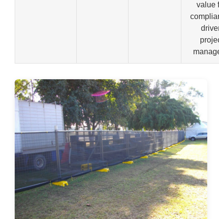
value 
complia
drive
proje
manage