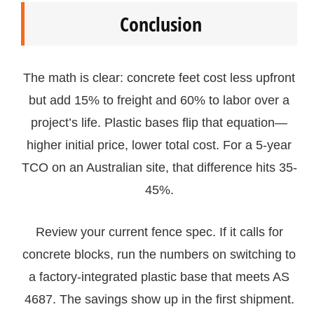
Conclusion
The math is clear: concrete feet cost less upfront
but add 15% to freight and 60% to labor over a
project’s life. Plastic bases flip that equation—
higher initial price, lower total cost. For a 5-year
TCO on an Australian site, that difference hits 35-
45%.
Review your current fence spec. If it calls for
concrete blocks, run the numbers on switching to
a factory-integrated plastic base that meets AS
4687. The savings show up in the first shipment.