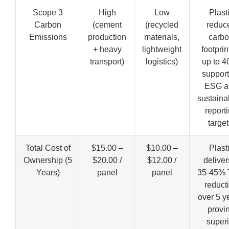
Scope 3
High
Low
Plast
Carbon
(cement
(recycled
reduc
Emissions
production
materials,
carb
+ heavy
lightweight
footprin
transport)
logistics)
up to 4
support
ESG a
sustainab
report
target
Total Cost of
$15.00 –
$10.00 –
Plast
Ownership (5
$20.00 /
$12.00 /
deliver
Years)
panel
panel
35-45%
reduct
over 5 y
provi
superi