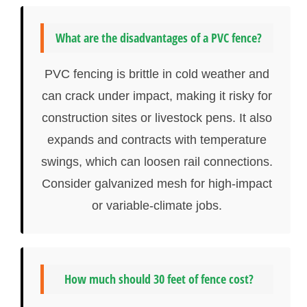
What are the disadvantages of a PVC fence?
PVC fencing is brittle in cold weather and
can crack under impact, making it risky for
construction sites or livestock pens. It also
expands and contracts with temperature
swings, which can loosen rail connections.
Consider galvanized mesh for high-impact
or variable-climate jobs.
How much should 30 feet of fence cost?