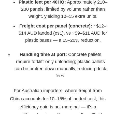
Plastic feet per 40HQ:
Approximately 210–
230 panels, limited by volume rather than
weight, yielding 10–15 extra units.
Freight cost per panel (concrete):
~$12–
$14 AUD landed (est.), vs ~$9–$11 AUD for
plastic bases — a 15–20% reduction.
Handling time at port:
Concrete pallets
require forklift-only unloading; plastic pallets
can be broken down manually, reducing dock
fees.
For Australian importers, where freight from
China accounts for 10–15% of landed cost, this
efficiency gain is not marginal — it’s a