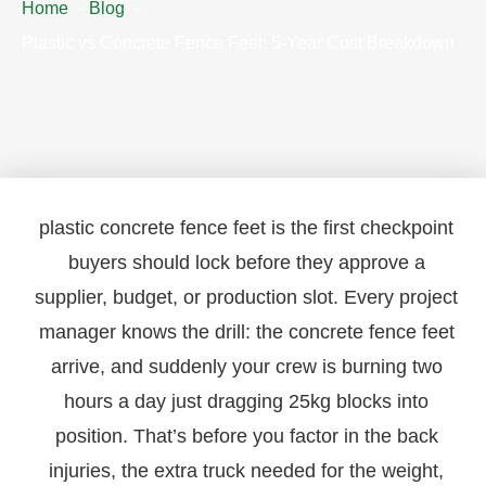
Home
Blog
Plastic vs Concrete Fence Feet: 5-Year Cost Breakdown
plastic concrete fence feet is the first checkpoint
buyers should lock before they approve a
supplier, budget, or production slot. Every project
manager knows the drill: the concrete fence feet
arrive, and suddenly your crew is burning two
hours a day just dragging 25kg blocks into
position. That’s before you factor in the back
injuries, the extra truck needed for the weight,