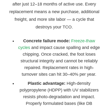
after just 12–18 months of active use. Every
replacement means a new purchase, additional
freight, and more site labor — a cycle that
destroys your TCO.
Concrete failure mode:
Freeze-thaw
cycles
and impact cause spalling and edge
chipping. Once cracked, the foot loses
structural integrity and cannot be reliably
repaired. Replacement rates in high-
turnover sites can hit 30–40% per year.
Plastic advantage:
High-density
polypropylene (HDPP) with UV stabilizers
resists photo-degradation and impact.
Properly formulated bases (like DB