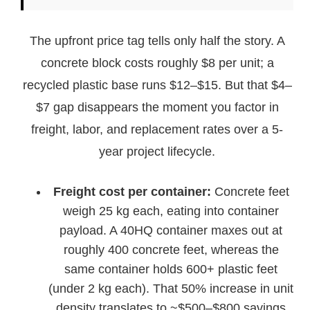
The upfront price tag tells only half the story. A
concrete block costs roughly $8 per unit; a
recycled plastic base runs $12–$15. But that $4–
$7 gap disappears the moment you factor in
freight, labor, and replacement rates over a 5-
year project lifecycle.
Freight cost per container:
Concrete feet
weigh 25 kg each, eating into container
payload. A 40HQ container maxes out at
roughly 400 concrete feet, whereas the
same container holds 600+ plastic feet
(under 2 kg each). That 50% increase in unit
density translates to ~$500–$800 savings