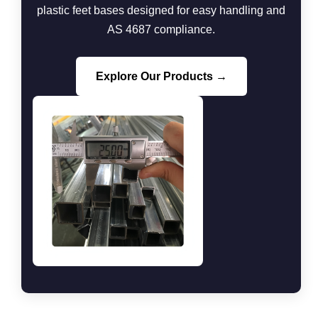
plastic feet bases designed for easy handling and
AS 4687 compliance.
Explore Our Products →