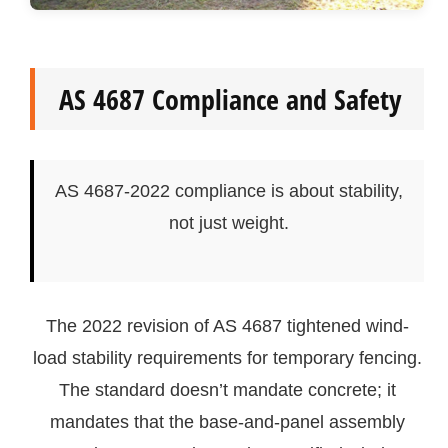
AS 4687 Compliance and Safety
AS 4687-2022 compliance is about stability,
not just weight.
The 2022 revision of AS 4687 tightened wind-
load stability requirements for temporary fencing.
The standard doesn’t mandate concrete; it
mandates that the base-and-panel assembly