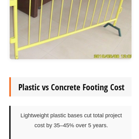
Plastic vs Concrete Footing Cost
Lightweight plastic bases cut total project
cost by 35–45% over 5 years.