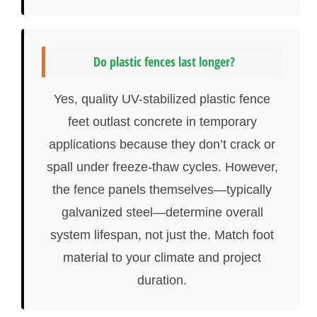
Do plastic fences last longer?
Yes, quality UV-stabilized plastic fence
feet outlast concrete in temporary
applications because they don’t crack or
spall under freeze-thaw cycles. However,
the fence panels themselves—typically
galvanized steel—determine overall
system lifespan, not just the. Match foot
material to your climate and project
duration.