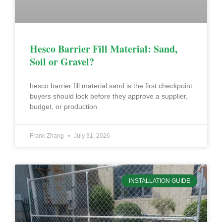
Hesco Barrier Fill Material: Sand,
Soil or Gravel?
hesco barrier fill material sand is the first checkpoint
buyers should lock before they approve a supplier,
budget, or production
Frank Zhang
July 31, 2026
INSTALLATION GUIDE