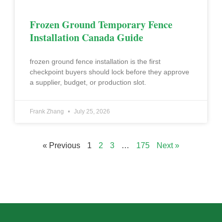
Frozen Ground Temporary Fence
Installation Canada Guide
frozen ground fence installation is the first
checkpoint buyers should lock before they approve
a supplier, budget, or production slot.
Frank Zhang
July 25, 2026
« Previous
1
2
3
…
175
Next »