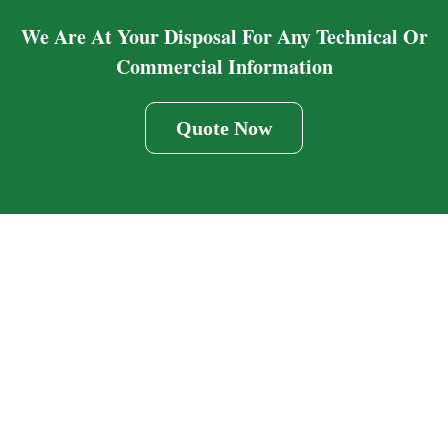
We Are At Your Disposal For Any Technical Or
Commercial Information
Quote Now