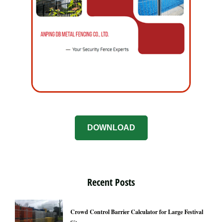
DOWNLOAD
Recent Posts
Crowd Control Barrier Calculator for Large Festival