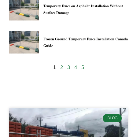
Temporary Fence on Asphalt: Installation Without
Surface Damage
Frozen Ground Temporary Fence Installation Canada
Guide
1
2
3
4
5
24937
BLOG