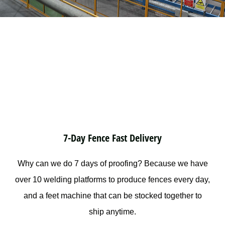
7-Day Fence Fast Delivery
Why can we do 7 days of proofing? Because we have
over 10 welding platforms to produce fences every day,
and a feet machine that can be stocked together to
ship anytime.