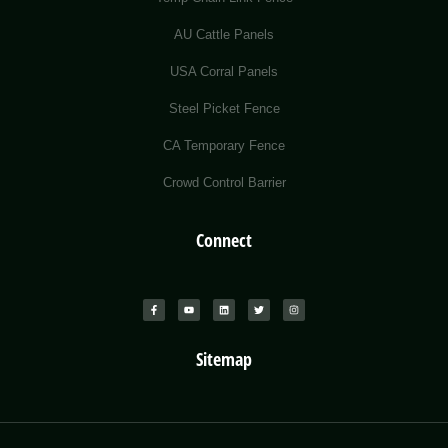
AU Cattle Panels
USA Corral Panels
Steel Picket Fence
CA Temporary Fence
Crowd Control Barrier
Connect
Sitemap