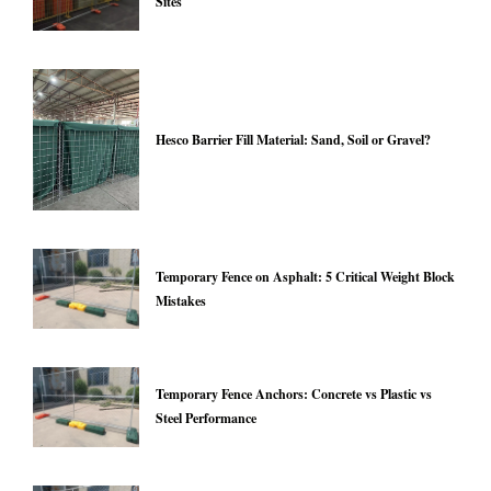
Sites
Hesco Barrier Fill Material: Sand, Soil or Gravel?
Temporary Fence on Asphalt: 5 Critical Weight Block
Mistakes
Temporary Fence Anchors: Concrete vs Plastic vs
Steel Performance