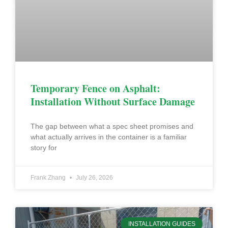
Temporary Fence on Asphalt:
Installation Without Surface Damage
The gap between what a spec sheet promises and
what actually arrives in the container is a familiar
story for
Frank Zhang
July 26, 2026
INSTALLATION GUIDES