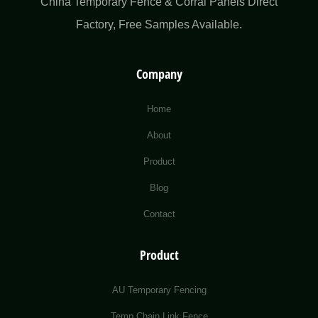
China Temporary Fence & Corral Panels Direct
Factory​, Free Samples Available.
Company
Home
About
Product
Blog
Contact
Product
AU Temporary Fencing
Temp Chain Link Fence