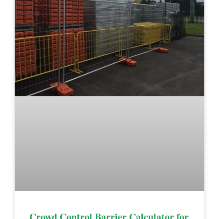
Crowd Control Barrier Calculator for