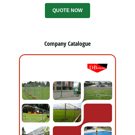
QUOTE NOW
Company Catalogue