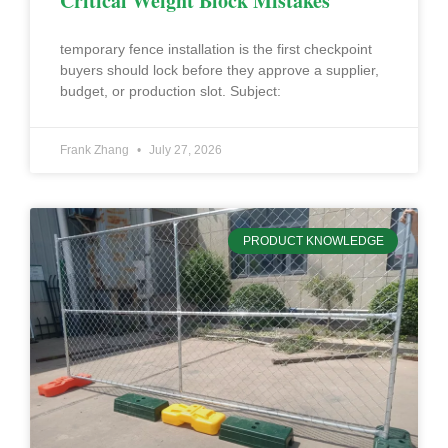
Critical Weight Block Mistakes
temporary fence installation is the first checkpoint
buyers should lock before they approve a supplier,
budget, or production slot. Subject:
Frank Zhang
July 27, 2026
PRODUCT KNOWLEDGE