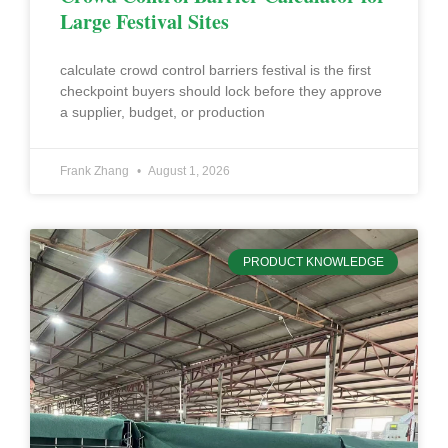
Large Festival Sites
calculate crowd control barriers festival is the first
checkpoint buyers should lock before they approve
a supplier, budget, or production
Frank Zhang
August 1, 2026
PRODUCT KNOWLEDGE