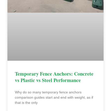
Temporary Fence Anchors: Concrete
vs Plastic vs Steel Performance
Why do so many temporary fence anchors
comparison guides start and end with weight, as if
that is the only