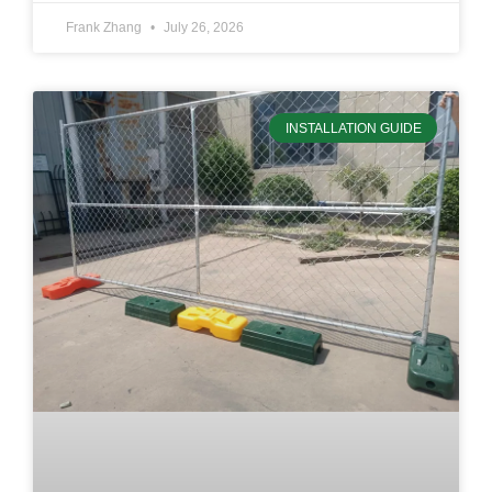
Frank Zhang
July 26, 2026
INSTALLATION GUIDE