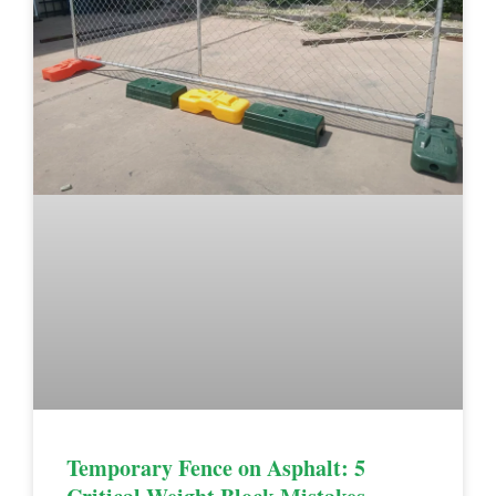
Temporary Fence on Asphalt: 5