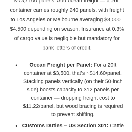
MOQ 100 panels. Add ocean freight — a 20ft
container carries roughly 240 panels, with freight
to Los Angeles or Melbourne averaging $3,000–
$4,500 depending on season. Insurance at 0.3%
of cargo value is negligible but mandatory for
bank letters of credit.
Ocean Freight per Panel:
For a 20ft
container at $3,500, that’s ~$14.60/panel.
Stacking panels vertically (on their 50-inch
side) boosts capacity to 312 panels per
container — dropping freight cost to
$11.22/panel, but wood bracing is required
to prevent shifting.
Customs Duties – US Section 301:
Cattle