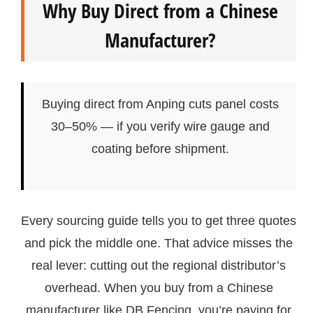
Why Buy Direct from a Chinese
Manufacturer?
Buying direct from Anping cuts panel costs
30–50% — if you verify wire gauge and
coating before shipment.
Every sourcing guide tells you to get three quotes
and pick the middle one. That advice misses the
real lever: cutting out the regional distributor’s
overhead. When you buy from a Chinese
manufacturer like DB Fencing, you’re paying for