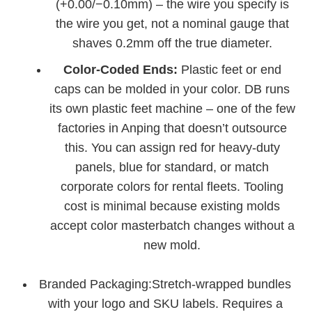
(+0.00/−0.10mm) – the wire you specify is
the wire you get, not a nominal gauge that
shaves 0.2mm off the true diameter.
Color‑Coded Ends:
Plastic feet or end
caps can be molded in your color. DB runs
its own plastic feet machine – one of the few
factories in Anping that doesn’t outsource
this. You can assign red for heavy‑duty
panels, blue for standard, or match
corporate colors for rental fleets. Tooling
cost is minimal because existing molds
accept color masterbatch changes without a
new mold.
Branded Packaging:Stretch‑wrapped bundles
with your logo and SKU labels. Requires a