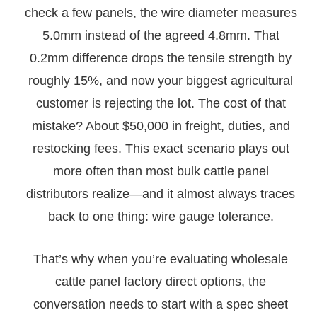
check a few panels, the wire diameter measures
5.0mm instead of the agreed 4.8mm. That
0.2mm difference drops the tensile strength by
roughly 15%, and now your biggest agricultural
customer is rejecting the lot. The cost of that
mistake? About $50,000 in freight, duties, and
restocking fees. This exact scenario plays out
more often than most bulk cattle panel
distributors realize—and it almost always traces
back to one thing: wire gauge tolerance.
That’s why when you’re evaluating wholesale
cattle panel factory direct options, the
conversation needs to start with a spec sheet