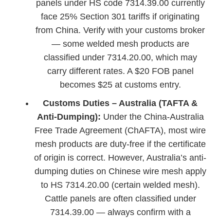
panels under HS code 7314.39.00 currently
face 25% Section 301 tariffs if originating
from China. Verify with your customs broker
— some welded mesh products are
classified under 7314.20.00, which may
carry different rates. A $20 FOB panel
becomes $25 at customs entry.
Customs Duties – Australia (TAFTA &
Anti-Dumping):
Under the China-Australia
Free Trade Agreement (ChAFTA), most wire
mesh products are duty-free if the certificate
of origin is correct. However, Australia’s anti-
dumping duties on Chinese wire mesh apply
to HS 7314.20.00 (certain welded mesh).
Cattle panels are often classified under
7314.39.00 — always confirm with a