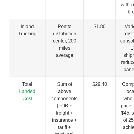
with 
br
Inland
Port to
$1.80
Vari
Trucking
distribution
dist
center, 200
consol
miles
L
average
ship
reduc
pane
Total
Sum of
$29.40
Comp
Landed
above
loc
Cost
components
whol
(FOB +
price 
freight +
$45; 
insurance +
of 2
tariff +
achi