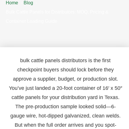
Home
Blog
Bulk Cattle Panels for Distributors: MOQ, Pricing &
Container Loading Guide
bulk cattle panels distributors is the first
checkpoint buyers should lock before they
approve a supplier, budget, or production slot.
You’ve just landed a 20-foot container of 16′ x 50″
cattle panels for your distribution yard in Texas.
The pre-production sample looked solid—6-
gauge wire, hot-dipped galvanized, clean welds.
But when the full order arrives and you spot-