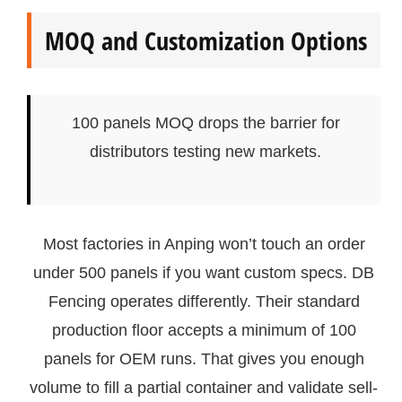
MOQ and Customization Options
100 panels MOQ drops the barrier for
distributors testing new markets.
Most factories in Anping won’t touch an order
under 500 panels if you want custom specs. DB
Fencing operates differently. Their standard
production floor accepts a minimum of 100
panels for OEM runs. That gives you enough
volume to fill a partial container and validate sell-