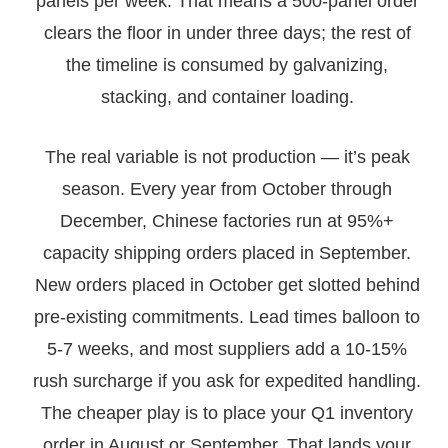
panels per week. That means a 500-panel order
clears the floor in under three days; the rest of
the timeline is consumed by galvanizing,
stacking, and container loading.
The real variable is not production — it’s peak
season. Every year from October through
December, Chinese factories run at 95%+
capacity shipping orders placed in September.
New orders placed in October get slotted behind
pre-existing commitments. Lead times balloon to
5-7 weeks, and most suppliers add a 10-15%
rush surcharge if you ask for expedited handling.
The cheaper play is to place your Q1 inventory
order in August or September. That lands your