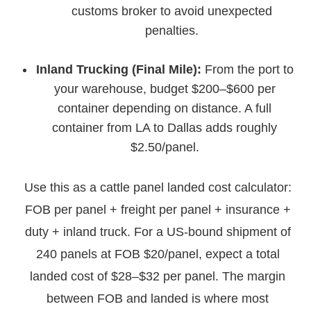
customs broker to avoid unexpected
penalties.
Inland Trucking (Final Mile):
From the port to
your warehouse, budget $200–$600 per
container depending on distance. A full
container from LA to Dallas adds roughly
$2.50/panel.
Use this as a cattle panel landed cost calculator:
FOB per panel + freight per panel + insurance +
duty + inland truck. For a US-bound shipment of
240 panels at FOB $20/panel, expect a total
landed cost of $28–$32 per panel. The margin
between FOB and landed is where most