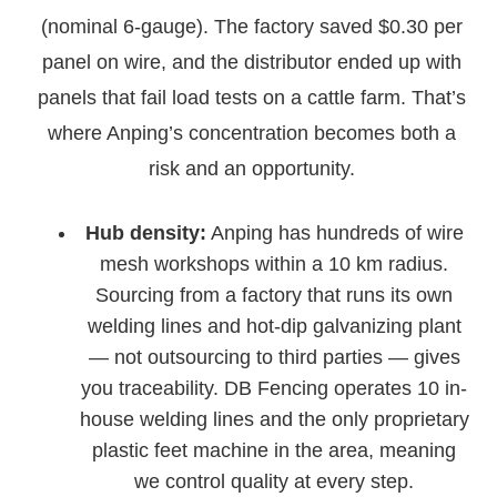
(nominal 6-gauge). The factory saved $0.30 per
panel on wire, and the distributor ended up with
panels that fail load tests on a cattle farm. That’s
where Anping’s concentration becomes both a
risk and an opportunity.
Hub density:
Anping has hundreds of wire
mesh workshops within a 10 km radius.
Sourcing from a factory that runs its own
welding lines and hot-dip galvanizing plant
— not outsourcing to third parties — gives
you traceability. DB Fencing operates 10 in-
house welding lines and the only proprietary
plastic feet machine in the area, meaning
we control quality at every step.