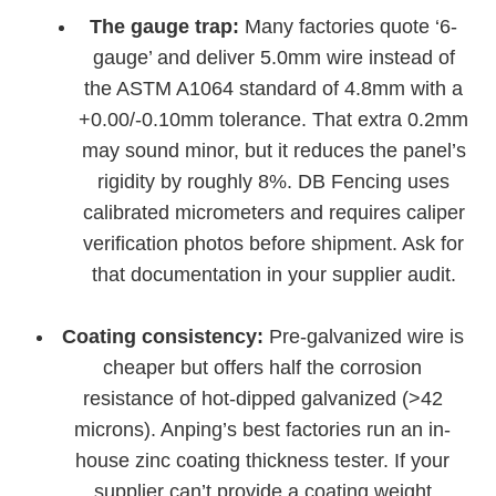
The gauge trap:
Many factories quote ‘6-
gauge’ and deliver 5.0mm wire instead of
the ASTM A1064 standard of 4.8mm with a
+0.00/-0.10mm tolerance. That extra 0.2mm
may sound minor, but it reduces the panel’s
rigidity by roughly 8%. DB Fencing uses
calibrated micrometers and requires caliper
verification photos before shipment. Ask for
that documentation in your supplier audit.
Coating consistency:
Pre-galvanized wire is
cheaper but offers half the corrosion
resistance of hot-dipped galvanized (>42
microns). Anping’s best factories run an in-
house zinc coating thickness tester. If your
supplier can’t provide a coating weight