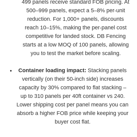
499 panels receive standard FOB pricing. At
500–999 panels, expect a 5–8% per-unit
reduction. For 1,000+ panels, discounts
reach 10–15%, making the per-panel cost
competitive for landed stock. DB Fencing
starts at a low MOQ of 100 panels, allowing
you to test the market before scaling.
Container loading impact:
Stacking panels
vertically (on their 50-inch side) increases
capacity by 30% compared to flat stacking –
up to 310 panels per 40ft container vs 240.
Lower shipping cost per panel means you can
absorb a higher FOB price while keeping your
buyer cost flat.