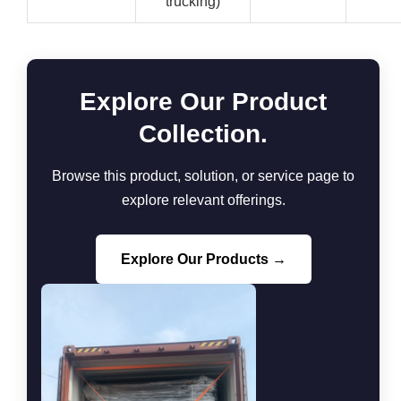
trucking)
Explore Our Product
Collection.
Browse this product, solution, or service page to
explore relevant offerings.
Explore Our Products →