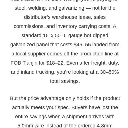
steel, welding, and galvanizing — not for the
distributor’s warehouse lease, sales
commissions, and inventory carrying costs. A
standard 16′ x 50″ 6-gauge hot-dipped
galvanized panel that costs $45–55 landed from
a local supplier comes off the production line at
FOB Tianjin for $18–22. Even after freight, duty,
and inland trucking, you’re looking at a 30–50%
total savings.
But the price advantage only holds if the product
actually meets your spec. Buyers have lost the
entire savings when a shipment arrives with
5.0mm wire instead of the ordered 4.8mm