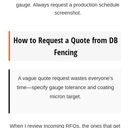
gauge. Always request a production schedule
screenshot.
How to Request a Quote from DB
Fencing
A vague quote request wastes everyone’s
time—specify gauge tolerance and coating
micron target.
When I review incoming RFQs, the ones that get