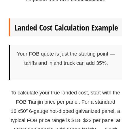
Landed Cost Calculation Example
Your FOB quote is just the starting point —
tariffs and inland truck can add 35%.
To calculate your true landed cost, start with the
FOB Tianjin price per panel. For a standard
16’x50″ 6-gauge hot-dipped galvanized panel, a
typical FOB price range is $18–$22 per panel at