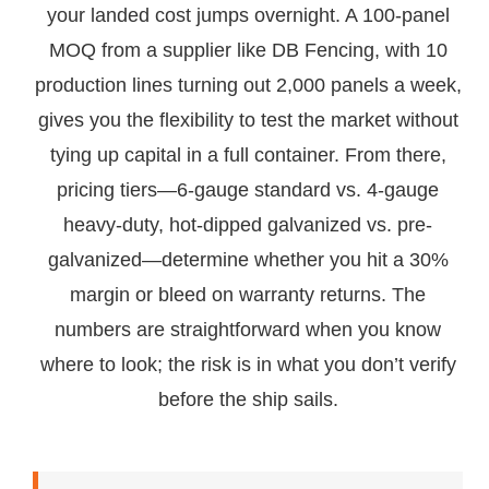
your landed cost jumps overnight. A 100-panel
MOQ from a supplier like DB Fencing, with 10
production lines turning out 2,000 panels a week,
gives you the flexibility to test the market without
tying up capital in a full container. From there,
pricing tiers—6-gauge standard vs. 4-gauge
heavy-duty, hot-dipped galvanized vs. pre-
galvanized—determine whether you hit a 30%
margin or bleed on warranty returns. The
numbers are straightforward when you know
where to look; the risk is in what you don’t verify
before the ship sails.