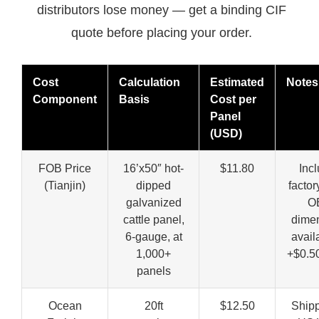
distributors lose money — get a binding CIF
quote before placing your order.
Cost
Calculation
Estimated
Notes
Component
Basis
Cost per
Panel
(USD)
FOB Price
16’x50″ hot-
$11.80
Inc
(Tianjin)
dipped
factory
galvanized
O
cattle panel,
dime
6-gauge, at
avail
1,000+
+$0.5
panels
Ocean
20ft
$12.50
Shipp