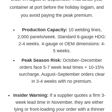
container at port before the holiday logjam, and
you avoid paying the peak premium.
Production Capacity:
10 welding lines,
2,000 panels/week. Standard 6-gauge HDG:
2-4 weeks. 4-gauge or OEM dimensions: 4-
5 weeks.
Peak Season Risk:
October–December
orders face 5-7 week lead times + 10-15%
surcharge. August–September orders clear
in 3-4 weeks with no premium.
Insider Warning:
If a supplier quotes a firm 3-
week lead time in November, they are either
lying or front-loading your order with a thinner