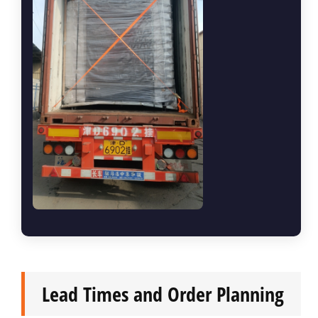
Lead Times and Order Planning