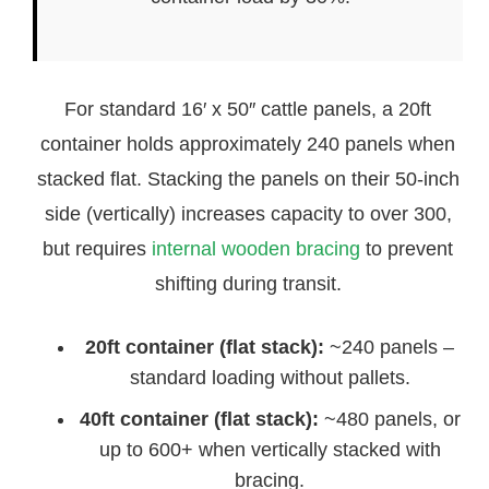
For standard 16′ x 50″ cattle panels, a 20ft
container holds approximately 240 panels when
stacked flat. Stacking the panels on their 50-inch
side (vertically) increases capacity to over 300,
but requires
internal wooden bracing
to prevent
shifting during transit.
20ft container (flat stack):
~240 panels –
standard loading without pallets.
40ft container (flat stack):
~480 panels, or
up to 600+ when vertically stacked with
bracing.