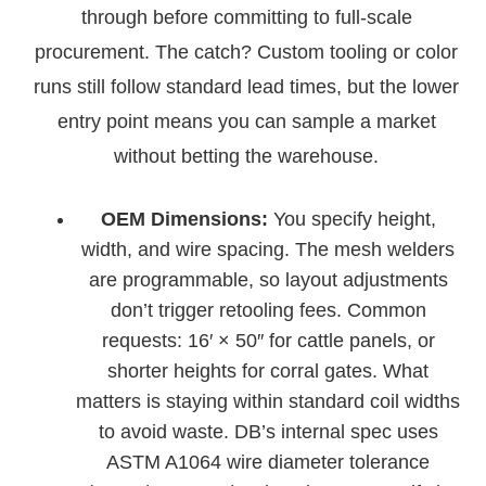
through before committing to full-scale
procurement. The catch? Custom tooling or color
runs still follow standard lead times, but the lower
entry point means you can sample a market
without betting the warehouse.
OEM Dimensions:
You specify height,
width, and wire spacing. The mesh welders
are programmable, so layout adjustments
don’t trigger retooling fees. Common
requests: 16′ × 50″ for cattle panels, or
shorter heights for corral gates. What
matters is staying within standard coil widths
to avoid waste. DB’s internal spec uses
ASTM A1064 wire diameter tolerance