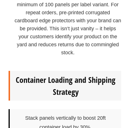
minimum of 100 panels per label variant. For
repeat orders, pre‑printed corrugated
cardboard edge protectors with your brand can
be provided. This isn’t just vanity – it helps
your customers identify your product on the
yard and reduces returns due to commingled
stock.
Container Loading and Shipping
Strategy
Stack panels vertically to boost 20ft
container load by 30%.