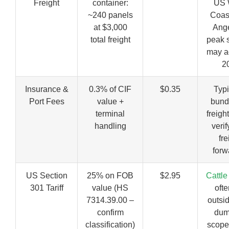
Freight
container:
US 
~240 panels
Coas
at $3,000
Ange
total freight
peak 
may a
2
Insurance &
0.3% of CIF
$0.35
Typi
Port Fees
value +
bund
terminal
freigh
handling
verif
fre
forw
US Section
25% on FOB
$2.95
Cattle
301 Tariff
value (HS
ofte
7314.39.00 –
outsid
confirm
dum
classification)
scope;