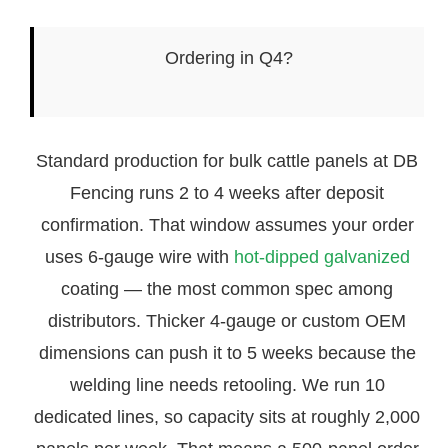
Ordering in Q4?
Standard production for bulk cattle panels at DB
Fencing runs 2 to 4 weeks after deposit
confirmation. That window assumes your order
uses 6-gauge wire with
hot-dipped galvanized
coating — the most common spec among
distributors. Thicker 4-gauge or custom OEM
dimensions can push it to 5 weeks because the
welding line needs retooling. We run 10
dedicated lines, so capacity sits at roughly 2,000