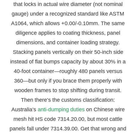
that locks in actual wire diameter (not nominal
gauge) under a recognized standard like ASTM
A1064, which allows +0.00/-0.10mm. The same
diligence applies to coating thickness, panel
dimensions, and container loading strategy.
Stacking panels vertically on their 50-inch side
instead of flat bumps capacity by about 30% in a
40-foot container—roughly 480 panels versus
360—but only if you brace them properly with
wooden frames to stop shifting during transit.
Then there’s the customs classification:
Australia’s
anti-dumping duties
on Chinese wire
mesh hit HS code 7314.20.00, but most cattle
panels fall under 7314.39.00. Get that wrong and