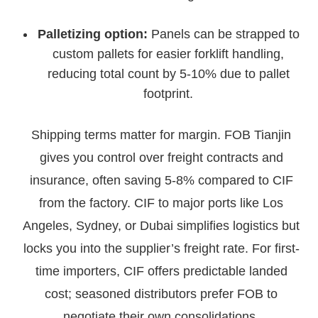
Palletizing option:
Panels can be strapped to
custom pallets for easier forklift handling,
reducing total count by 5-10% due to pallet
footprint.
Shipping terms matter for margin. FOB Tianjin
gives you control over freight contracts and
insurance, often saving 5-8% compared to CIF
from the factory. CIF to major ports like Los
Angeles, Sydney, or Dubai simplifies logistics but
locks you into the supplier’s freight rate. For first-
time importers, CIF offers predictable landed
cost; seasoned distributors prefer FOB to
negotiate their own consolidations.