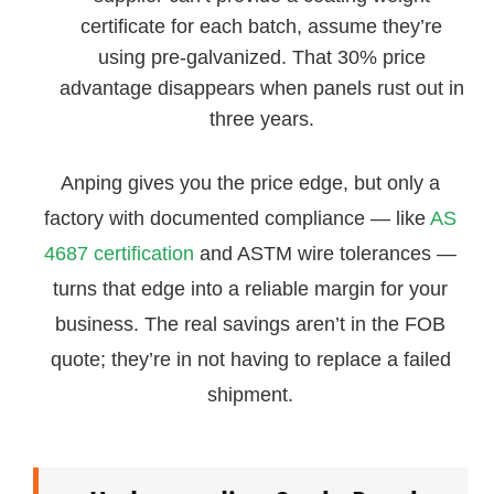
certificate for each batch, assume they’re
using pre-galvanized. That 30% price
advantage disappears when panels rust out in
three years.
Anping gives you the price edge, but only a
factory with documented compliance — like
AS
4687 certification
and ASTM wire tolerances —
turns that edge into a reliable margin for your
business. The real savings aren’t in the FOB
quote; they’re in not having to replace a failed
shipment.