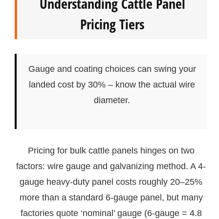
Understanding Cattle Panel
Pricing Tiers
Gauge and coating choices can swing your
landed cost by 30% – know the actual wire
diameter.
Pricing for bulk cattle panels hinges on two
factors: wire gauge and galvanizing method. A 4-
gauge heavy-duty panel costs roughly 20–25%
more than a standard 6-gauge panel, but many
factories quote ‘nominal’ gauge (6-gauge = 4.8