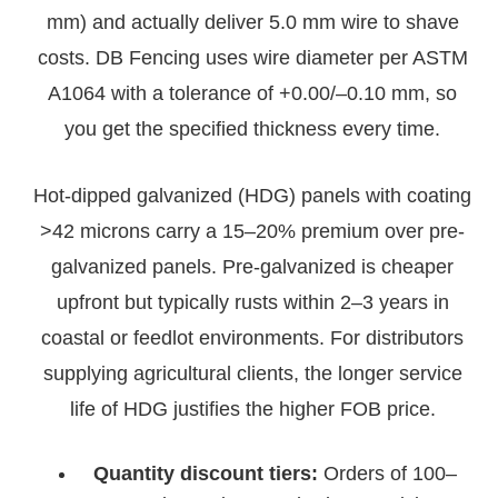
mm) and actually deliver 5.0 mm wire to shave
costs. DB Fencing uses wire diameter per ASTM
A1064 with a tolerance of +0.00/–0.10 mm, so
you get the specified thickness every time.
Hot-dipped galvanized (HDG) panels with coating
>42 microns carry a 15–20% premium over pre-
galvanized panels. Pre-galvanized is cheaper
upfront but typically rusts within 2–3 years in
coastal or feedlot environments. For distributors
supplying agricultural clients, the longer service
life of HDG justifies the higher FOB price.
Quantity discount tiers:
Orders of 100–