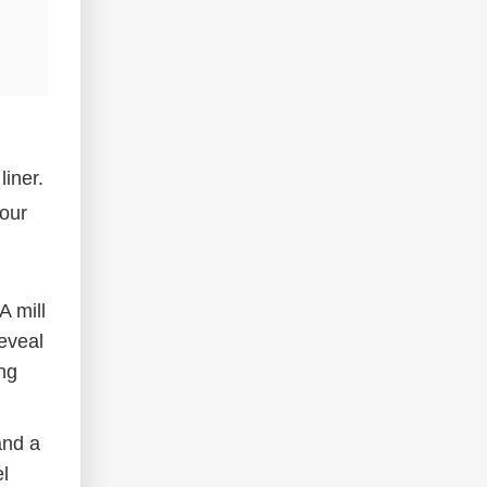
liner.
your
A mill
reveal
ng
and a
el