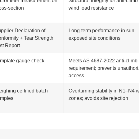
crometer measurement on
Structural integrity for anti-climb
oss-section
wind load resistance
pplier Declaration of
Long-term performance in sun-
nformity + Tear Strength
exposed site conditions
st Report
mplate gauge check
Meets AS 4687-2022 anti-climb
requirement; prevents unauthor
access
ighing certified batch
Overturning stability in N1–N4 
amples
zones; avoids site rejection