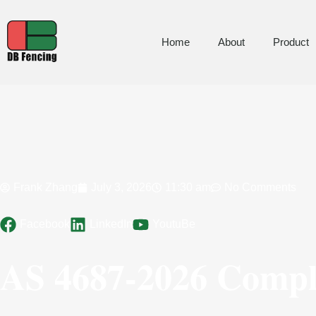
Home
About
Product
Frank Zhang
July 3, 2026
11:30 am
No Comments
Facebook
LinkedIn
YoutuBe
AS 4687-2026 Compli