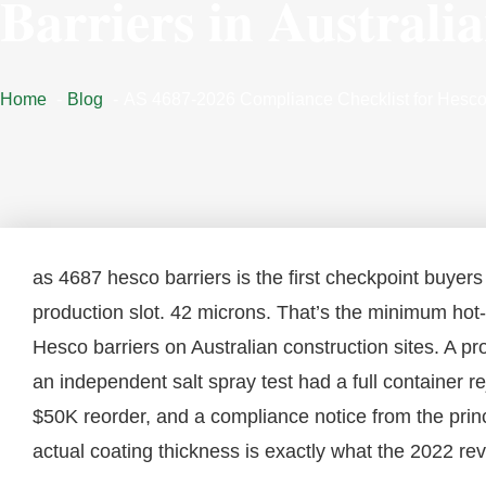
Barriers in Australi
Home
Blog
AS 4687-2026 Compliance Checklist for Hesco B
as 4687 hesco barriers is the first checkpoint buyers
production slot. 42 microns. That’s the minimum hot
Hesco barriers on Australian construction sites. A pro
an independent salt spray test had a full container 
$50K reorder, and a compliance notice from the prin
actual coating thickness is exactly what the 2022 re