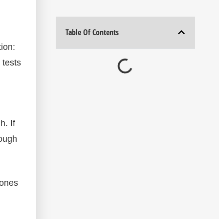
Table Of Contents
tion:
 tests
. If
rough
zones