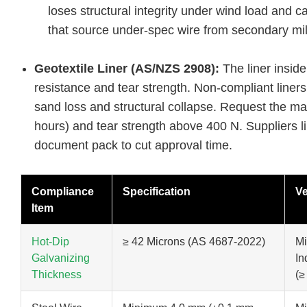
loses structural integrity under wind load and c
that source under-spec wire from secondary mil
Geotextile Liner (AS/NZS 2908):
The liner insid
resistance and tear strength. Non-compliant liners
sand loss and structural collapse. Request the man
hours) and tear strength above 400 N. Suppliers l
document pack to cut approval time.
Compliance
Specification
Ve
Item
Hot-Dip
≥ 42 Microns (AS 4687-2022)
Mi
Galvanizing
In
Thickness
(≥