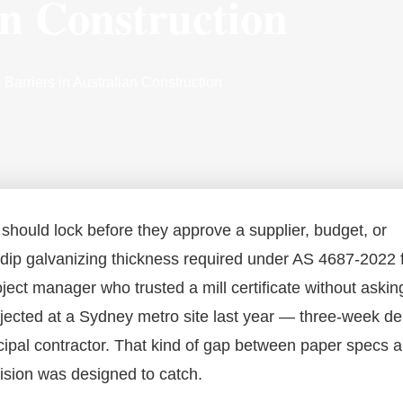
an Construction
arriers in Australian Construction
 should lock before they approve a supplier, budget, or
-dip galvanizing thickness required under AS 4687-2022 
ject manager who trusted a mill certificate without askin
rejected at a Sydney metro site last year — three-week de
cipal contractor. That kind of gap between paper specs 
vision was designed to catch.