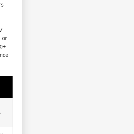
rs
V
 or
00+
ance
s