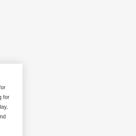
for
g for
lay,
and