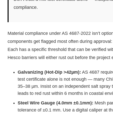
compliance.
Material compliance under AS 4687-2022 isn’t optional
components get flagged most often during approval: th
Each has a specific threshold that can be verified wi
Hesco barriers will either rust out before the project 
Galvanizing (Hot-Dip >42µm):
AS 4687 require
test certificate alone is not enough — many Chi
35–38 µm. Insist on an independent salt spray 
leads to red rust within 6 months in coastal en
Steel Wire Gauge (4.0mm ±0.1mm):
Mesh pane
tolerance of ±0.1 mm. Use a digital caliper at t