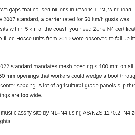
wo gaps that caused billions in rework. First, wind load
he 2007 standard, a barrier rated for 50 km/h gusts was
sits within 5 km of the coast, you need Zone N4 certifica
filled Hesco units from 2019 were observed to fail uplift
e 2022 standard mandates mesh opening < 100 mm on all
 150 mm openings that workers could wedge a boot through
center spacing. A lot of agricultural-grade panels slip th
ings are too wide.
r must classify site by N1–N4 using AS/NZS 1170.2. N4 
ghts.