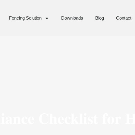
Fencing Solution
Downloads
Blog
Contact
ance Checklist for 