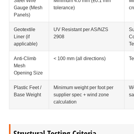
Steel Wire
Minimum 4.0 mm (±0.1 mm
Mi
Gauge (Mesh
tolerance)
cr
Panels)
Geotextile
UV Resistant per AS/NZS
Su
Liner (if
2908
Co
applicable)
Te
Anti-Climb
< 100 mm (all directions)
Te
Mesh
Opening Size
Plastic Feet /
Minimum weight per foot per
We
Base Weight
supplier spec + wind zone
s
calculation
Structural Testing Criteria