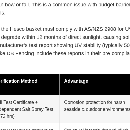
an bow or fail. This is a common issue with budget barrie
ls.
e the Hesco basket must comply with AS/NZS 2908 for U
 degrade within 12 months of direct sunlight, causing soil
ufacturer’s test report showing UV stability (typically 5
ike DB Fencing include these reports in their pre-compli
rification Method
Advantage
ll Test Certificate +
Corrosion protection for harsh
dependent Salt Spray Test
seaside & outdoor environment
 72 hrs)