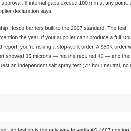
 approval. If internal gaps exceed 100 mm at any point, 
pplier declaration says.
ship Hesco barriers built to the 2007 standard. The test
 mention the year. If your supplier can’t produce a full Do
 report, you’re risking a stop-work order. A $50K order 
port showed 35 microns — not the required 42 — and the
quest an independent salt spray test (72-hour neutral, no 
dent lab testing is the only way to verify AS 4687 coating