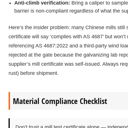
Anti-climb verification:
Bring a caliper to sample
barrier is non-compliant regardless of what the su
Here’s the insider problem: many Chinese mills still 
certificate will say ‘complies with AS 4687’ but won’t
referencing AS 4687:2022 and a third-party wind load
rejected at the gate because the galvanizing lab re
supplier’s mill certificate was self-issued. Always re
rust) before shipment.
Material Compliance Checklist
Don’t trust a mill test certificate alone — indepen