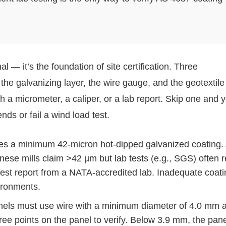
 — it’s the foundation of site certification. Three
e galvanizing layer, the wire gauge, and the geotextile 
th a micrometer, a caliper, or a lab report. Skip one and 
ends or fail a wind load test.
s a minimum 42-micron hot-dipped galvanized coating. 
nese mills claim >42 µm but lab tests (e.g., SGS) often 
test report from a NATA-accredited lab. Inadequate coati
vironments.
ls must use wire with a minimum diameter of 4.0 mm 
hree points on the panel to verify. Below 3.9 mm, the pan