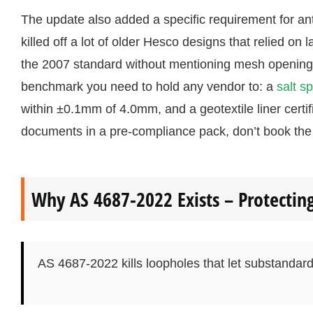
The update also added a specific requirement for ant
killed off a lot of older Hesco designs that relied on 
the 2007 standard without mentioning mesh opening 
benchmark you need to hold any vendor to: a
salt s
within ±0.1mm of 4.0mm, and a geotextile liner certi
documents in a pre-compliance pack, don’t book the 
Why AS 4687-2022 Exists – Protectin
AS 4687-2022 kills loopholes that let substandard