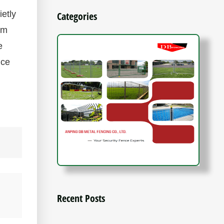
etly
Categories
om
e
nce
Recent Posts