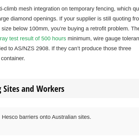
i-climb mesh integration on temporary fencing, which qui
large diamond openings. If your supplier is still quoting fr
size below 100mm, you’re buying a retrofit problem. Th
pray test result of 500 hours
minimum, wire gauge tolera
fied to AS/NZS 2908. If they can’t produce those three
container.
g Sites and Workers
 Hesco barriers onto Australian sites.