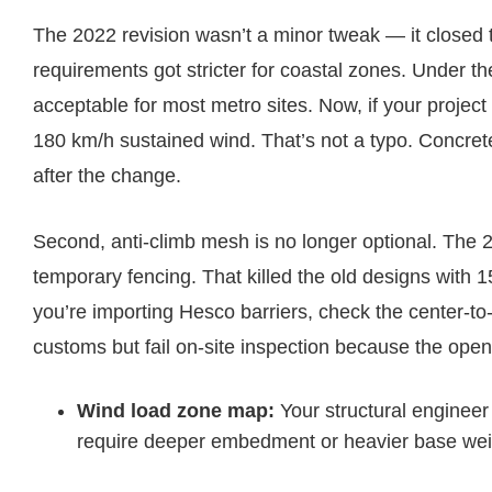
The 2022 revision wasn’t a minor tweak — it closed t
requirements got stricter for coastal zones. Under t
acceptable for most metro sites. Now, if your project 
180 km/h sustained wind. That’s not a typo. Concrete-
after the change.
Second, anti-climb mesh is no longer optional. Th
temporary fencing. That killed the old designs with
you’re importing Hesco barriers, check the center-to-
customs but fail on-site inspection because the open
Wind load zone map:
Your structural enginee
require deeper embedment or heavier base wei