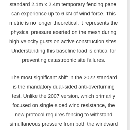
standard 2.1m x 2.4m temporary fencing panel
can experience up to 6 kN of wind force. This
metric is no longer theoretical; it represents the
physical pressure exerted on the mesh during
high-velocity gusts on active construction sites.
Understanding this baseline load is critical for
preventing catastrophic site failures.
The most significant shift in the 2022 standard
is the mandatory dual-sided anti-overturning
test. Unlike the 2007 version, which primarily
focused on single-sided wind resistance, the
new protocol requires fencing to withstand
simultaneous pressure from both the windward