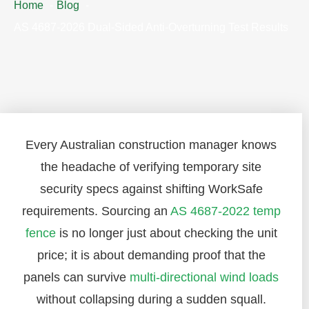
Home
Blog
AS 4687-2026 Dual-Sided Anti-Overturning Test Results
Every Australian construction manager knows
the headache of verifying temporary site
security specs against shifting WorkSafe
requirements. Sourcing an
AS 4687-2022 temp
fence
is no longer just about checking the unit
price; it is about demanding proof that the
panels can survive
multi-directional wind loads
without collapsing during a sudden squall.