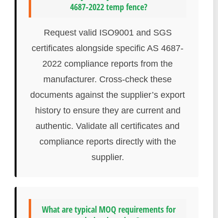
4687-2022 temp fence?
Request valid ISO9001 and SGS
certificates alongside specific AS 4687-
2022 compliance reports from the
manufacturer. Cross-check these
documents against the supplier’s export
history to ensure they are current and
authentic. Validate all certificates and
compliance reports directly with the
supplier.
What are typical MOQ requirements for