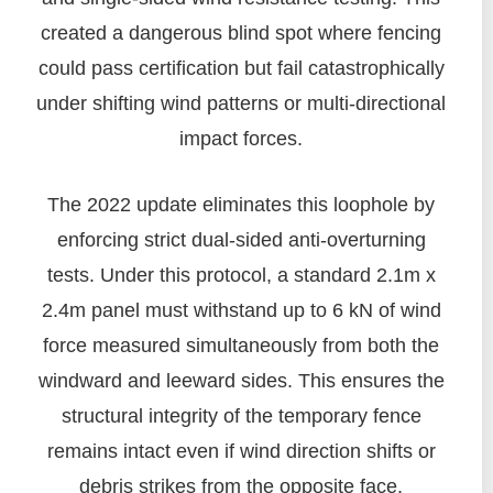
created a dangerous blind spot where fencing
could pass certification but fail catastrophically
under shifting wind patterns or multi-directional
impact forces.
The 2022 update eliminates this loophole by
enforcing strict dual-sided anti-overturning
tests. Under this protocol, a standard 2.1m x
2.4m panel must withstand up to 6 kN of wind
force measured simultaneously from both the
windward and leeward sides. This ensures the
structural integrity of the temporary fence
remains intact even if wind direction shifts or
debris strikes from the opposite face.