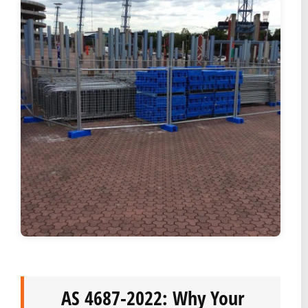
AS 4687-2022: Why Your