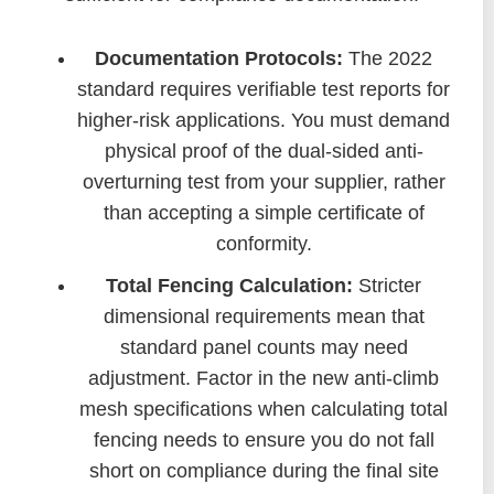
Documentation Protocols:
The 2022
standard requires verifiable test reports for
higher-risk applications. You must demand
physical proof of the dual-sided anti-
overturning test from your supplier, rather
than accepting a simple certificate of
conformity.
Total Fencing Calculation:
Stricter
dimensional requirements mean that
standard panel counts may need
adjustment. Factor in the new anti-climb
mesh specifications when calculating total
fencing needs to ensure you do not fall
short on compliance during the final site