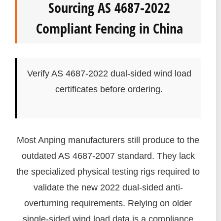
Sourcing AS 4687-2022
Compliant Fencing in China
Verify AS 4687-2022 dual-sided wind load
certificates before ordering.
Most Anping manufacturers still produce to the
outdated AS 4687-2007 standard. They lack
the specialized physical testing rigs required to
validate the new 2022 dual-sided anti-
overturning requirements. Relying on older
single-sided wind load data is a compliance