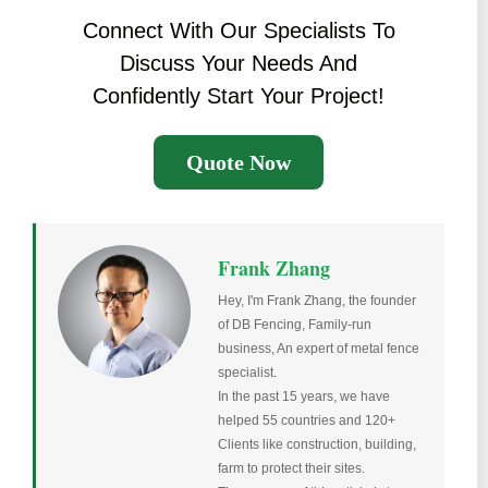
Connect With Our Specialists To
Discuss Your Needs And
Confidently Start Your Project!
Quote Now
Frank Zhang
Hey, I'm Frank Zhang, the founder
of DB Fencing, Family-run
business, An expert of metal fence
specialist.
In the past 15 years, we have
helped 55 countries and 120+
Clients like construction, building,
farm to protect their sites.