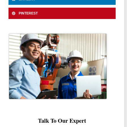
PINTEREST
Talk To Our Expert