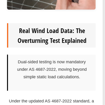
Real Wind Load Data: The
Overturning Test Explained
Dual-sided testing is now mandatory
under AS 4687-2022, moving beyond
simple static load calculations.
Under the updated AS 4687-2022 standard, a