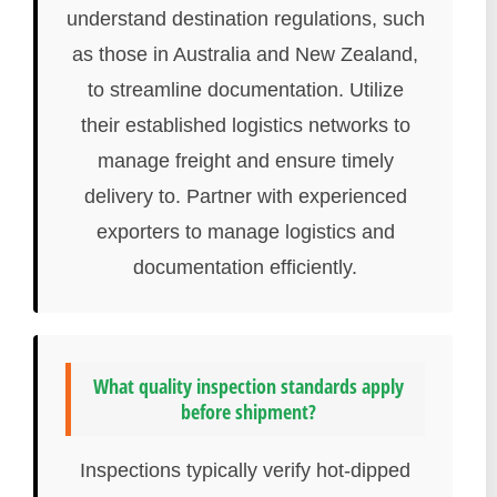
understand destination regulations, such
as those in Australia and New Zealand,
to streamline documentation. Utilize
their established logistics networks to
manage freight and ensure timely
delivery to. Partner with experienced
exporters to manage logistics and
documentation efficiently.
What quality inspection standards apply
before shipment?
Inspections typically verify hot-dipped