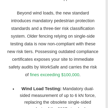
Beyond wind loads, the new standard
introduces mandatory pedestrian protection
standards and a three-tier risk classification
system. Older fencing relying on single-side
testing data is now non-compliant with these
new risk tiers. Possessing outdated compliance
certificates exposes your site to immediate
safety audits by WorkSafe and carries the risk
of
fines exceeding $100,000
.
Wind Load Testing:
Mandatory dual-
sided measurement of up to 6 kN force,
replacing the obsolete single-sided