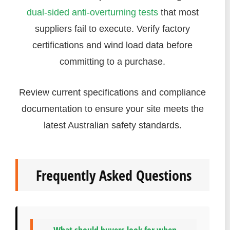
dual-sided anti-overturning tests
that most
suppliers fail to execute. Verify factory
certifications and wind load data before
committing to a purchase.
Review current specifications and compliance
documentation to ensure your site meets the
latest Australian safety standards.
Frequently Asked Questions