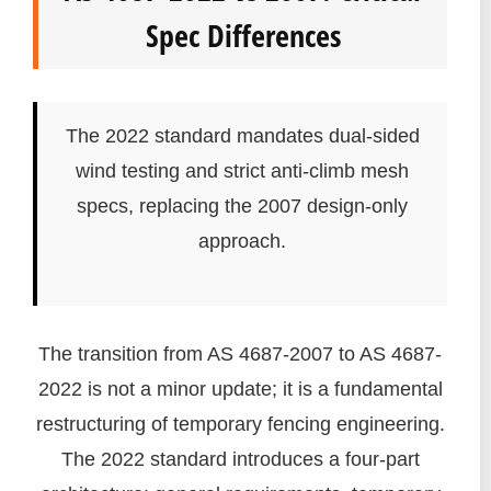
Spec Differences
The 2022 standard mandates dual-sided
wind testing and strict anti-climb mesh
specs, replacing the 2007 design-only
approach.
The transition from AS 4687-2007 to AS 4687-
2022 is not a minor update; it is a fundamental
restructuring of temporary fencing engineering.
The 2022 standard introduces a four-part