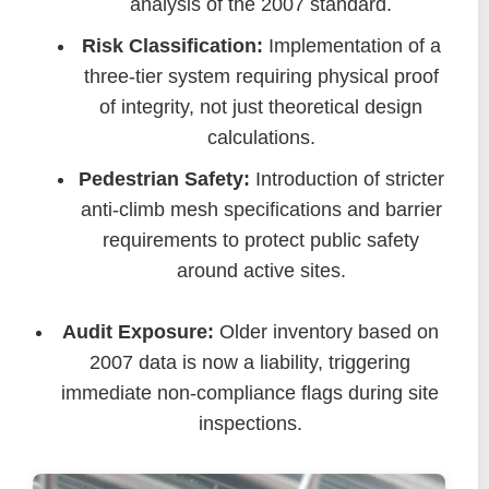
analysis of the 2007 standard.
Risk Classification:
Implementation of a
three-tier system requiring physical proof
of integrity, not just theoretical design
calculations.
Pedestrian Safety:
Introduction of stricter
anti-climb mesh specifications and barrier
requirements to protect public safety
around active sites.
Audit Exposure:
Older inventory based on
2007 data is now a liability, triggering
immediate non-compliance flags during site
inspections.