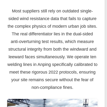
Most suppliers still rely on outdated single-
sided wind resistance data that fails to capture
the complex physics of modern urban job sites.
The real differentiator lies in the dual-sided
anti-overturning test results, which measure
structural integrity from both the windward and
leeward faces simultaneously. We operate ten
welding lines in Anping specifically calibrated to
meet these rigorous 2022 protocols, ensuring
your site remains secure without the fear of
non-compliance fines.