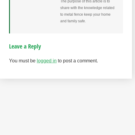
The purpose of this article is to
share with the knowledge related
to metal fence keep your home
and family safe.
Leave a Reply
You must be
logged in
to post a comment.