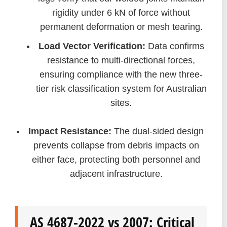
rigidity under 6 kN of force without
permanent deformation or mesh tearing.
Load Vector Verification:
Data confirms
resistance to multi-directional forces,
ensuring compliance with the new three-
tier risk classification system for Australian
sites.
Impact Resistance:
The dual-sided design
prevents collapse from debris impacts on
either face, protecting both personnel and
adjacent infrastructure.
AS 4687-2022 vs 2007: Critical