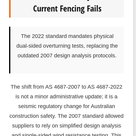
Current Fencing Fails
The 2022 standard mandates physical
dual-sided overturning tests, replacing the
outdated 2007 design analysis protocols.
The shift from AS 4687-2007 to AS 4687-2022
is not a minor administrative update; it is a
seismic regulatory change for Australian
construction safety. The 2007 standard allowed
suppliers to rely on simplified design analysis
and single-sided wind resistance testing. This