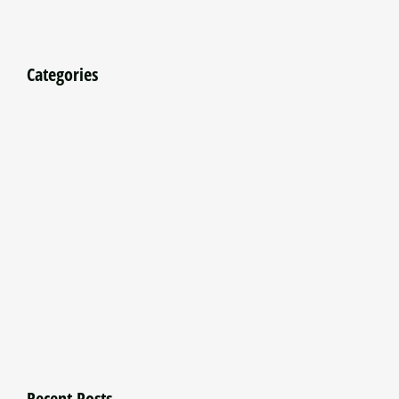
Categories
Recent Posts