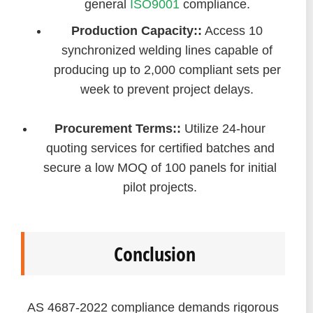
general
ISO9001
compliance.
Production Capacity::
Access 10
synchronized welding lines capable of
producing up to 2,000 compliant sets per
week to prevent project delays.
Procurement Terms::
Utilize 24-hour
quoting services for certified batches and
secure a low MOQ of 100 panels for initial
pilot projects.
Conclusion
AS 4687-2022 compliance demands rigorous