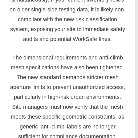
on older single-side testing data, it is likely non-
compliant with the new risk classification
system, exposing your site to immediate safety
audits and potential WorkSafe fines.
The dimensional requirements and anti-climb
mesh specifications have also been tightened.
The new standard demands stricter mesh
aperture limits to prevent unauthorized access,
particularly in high-risk urban environments.
Site managers must now verify that the mesh
meets these specific geometric constraints, as
generic ‘anti-climb’ labels are no longer
sufficient for compliance documentation.