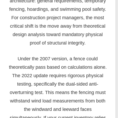
architecture: general requirements, temporary
fencing, hoardings, and swimming pool safety.
For construction project managers, the most
critical shift is the move away from theoretical
design analysis toward mandatory physical
proof of structural integrity.
Under the 2007 version, a fence could
theoretically pass based on calculations alone.
The 2022 update requires rigorous physical
testing, specifically the dual-sided anti-
overturning test. This means the fencing must
withstand wind load measurements from both
the windward and leeward faces
simultaneously. If your current inventory relies