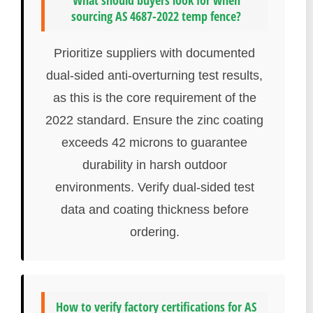
What should buyers look for when
sourcing AS 4687-2022 temp fence?
Prioritize suppliers with documented
dual-sided anti-overturning test results,
as this is the core requirement of the
2022 standard. Ensure the zinc coating
exceeds 42 microns to guarantee
durability in harsh outdoor
environments. Verify dual-sided test
data and coating thickness before
ordering.
How to verify factory certifications for AS