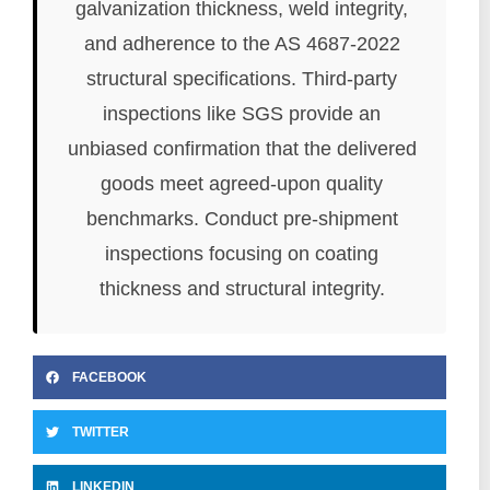
galvanization thickness, weld integrity,
and adherence to the AS 4687-2022
structural specifications. Third-party
inspections like SGS provide an
unbiased confirmation that the delivered
goods meet agreed-upon quality
benchmarks. Conduct pre-shipment
inspections focusing on coating
thickness and structural integrity.
FACEBOOK
TWITTER
LINKEDIN