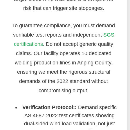
risk that can trigger site stoppages.
To guarantee compliance, you must demand
verifiable test reports and independent
SGS
certifications
. Do not accept generic quality
claims. Our facility operates 10 dedicated
welding production lines in Anping County,
ensuring we meet the rigorous structural
demands of the 2022 standard without
compromising output.
Verification Protocol::
Demand specific
AS 4687-2022 test certificates showing
dual-sided wind load validation, not just