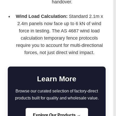
handover.
Wind Load Calculation:
Standard 2.1m x
2.4m panels now face up to 6 kN of wind
force in testing. The AS 4687 wind load
calculation temporary fence protocols
require you to account for multi-directional
forces, not just direct wind impact.
Learn More
Browse our curated selection of factory-direct
products built for quality and wholesale value.
Explore Our Products →