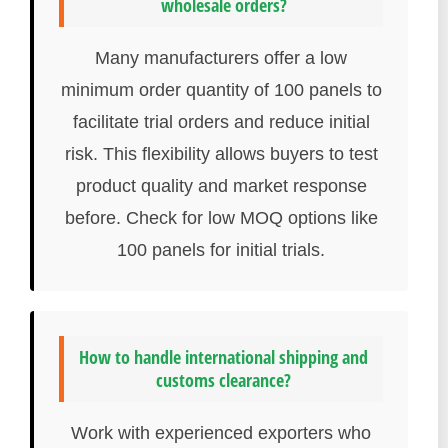
wholesale orders?
Many manufacturers offer a low
minimum order quantity of 100 panels to
facilitate trial orders and reduce initial
risk. This flexibility allows buyers to test
product quality and market response
before. Check for low MOQ options like
100 panels for initial trials.
How to handle international shipping and
customs clearance?
Work with experienced exporters who