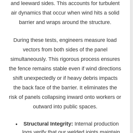
and leeward sides. This accounts for turbulent
air dynamics that occur when wind hits a solid
barrier and wraps around the structure.
During these tests, engineers measure load
vectors from both sides of the panel
simultaneously. This rigorous process ensures
the fence remains stable even if wind directions
shift unexpectedly or if heavy debris impacts
the back face of the barrier. It eliminates the
risk of panels collapsing inward onto workers or
outward into public spaces.
Structural Integrity:
Internal production
logs verify that our welded joints maintain