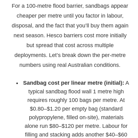
For a 100-metre flood barrier, sandbags appear
cheaper per metre until you factor in labour,
disposal, and the fact that you’ll buy them again
next season. Hesco barriers cost more initially
but spread that cost across multiple
deployments. Let’s break down the per-metre
numbers using real Australian conditions.
Sandbag cost per linear metre (initial):
A
typical sandbag flood wall 1 metre high
requires roughly 100 bags per metre. At
$0.80–$1.20 per empty bag (standard
polypropylene, filled on-site), materials
alone run $80–$120 per metre. Labour for
filling and stacking adds another $40–$60