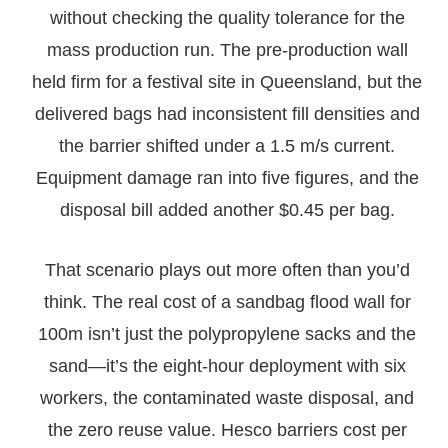
without checking the quality tolerance for the
mass production run. The pre-production wall
held firm for a festival site in Queensland, but the
delivered bags had inconsistent fill densities and
the barrier shifted under a 1.5 m/s current.
Equipment damage ran into five figures, and the
disposal bill added another $0.45 per bag.
That scenario plays out more often than you’d
think. The real cost of a sandbag flood wall for
100m isn’t just the polypropylene sacks and the
sand—it’s the eight-hour deployment with six
workers, the contaminated waste disposal, and
the zero reuse value. Hesco barriers cost per