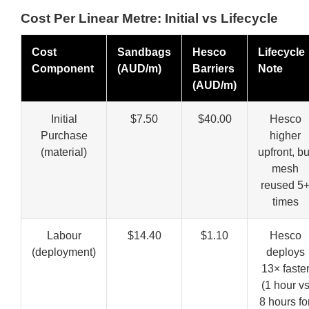
Cost Per Linear Metre: Initial vs Lifecycle
Cost
Sandbags
Hesco
Lifecycle
Component
(AUD/m)
Barriers
Note
(AUD/m)
Initial
$7.50
$40.00
Hesco
Purchase
higher
(material)
upfront, bu
mesh
reused 5
times
Labour
$14.40
$1.10
Hesco
(deployment)
deploys
13× faste
(1 hour v
8 hours fo