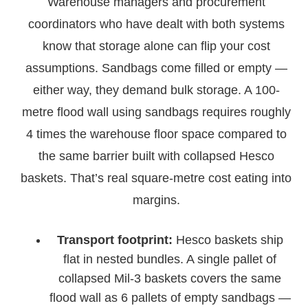
Warehouse managers and procurement
coordinators who have dealt with both systems
know that storage alone can flip your cost
assumptions. Sandbags come filled or empty —
either way, they demand bulk storage. A 100-
metre flood wall using sandbags requires roughly
4 times the warehouse floor space compared to
the same barrier built with collapsed Hesco
baskets. That’s real square-metre cost eating into
margins.
Transport footprint:
Hesco baskets ship
flat in nested bundles. A single pallet of
collapsed Mil-3 baskets covers the same
flood wall as 6 pallets of empty sandbags —