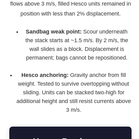
flows above 3 m/s, filled Hesco units remained in
position with less than 2% displacement.
Sandbag weak point:
Scour underneath
the stack starts at ~1.5 m/s. By 2 m/s, the
wall slides as a block. Displacement is
permanent; bags cannot be repositioned.
Hesco anchoring:
Gravity anchor from fill
weight. Tested to survive overtopping without
sliding. Units can be stacked two‑high for
additional height and still resist currents above
3 m/s.