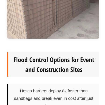
Flood Control Options for Event
and Construction Sites
Hesco barriers deploy 8x faster than
sandbags and break even in cost after just