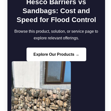
Hesco Barriers vs
Sandbags: Cost and
Speed for Flood Control
Browse this product, solution, or service page to
explore relevant offerings.
Explore Our Products →