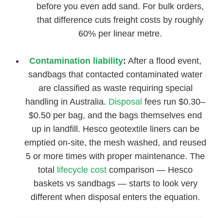
before you even add sand. For bulk orders,
that difference cuts freight costs by roughly
60% per linear metre.
Contamination liability
:
After a flood event,
sandbags that contacted contaminated water
are classified as waste requiring special
handling in Australia.
Disposal
fees run $0.30–
$0.50 per bag, and the bags themselves end
up in landfill. Hesco geotextile liners can be
emptied on-site, the mesh washed, and reused
5 or more times with proper maintenance. The
total
lifecycle cost
comparison — Hesco
baskets vs sandbags — starts to look very
different when disposal enters the equation.