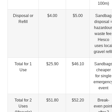
100m)
Disposal or
$4.00
$5.00
Sandbag
Refill
disposal 
hazardou
waste fee
Hesco
uses loca
gravel refil
Total for 1
$25.90
$46.10
Sandbag
Use
cheaper
for single
emergenc
event
Total for 2
$51.80
$52.20
Break-
Uses
even point