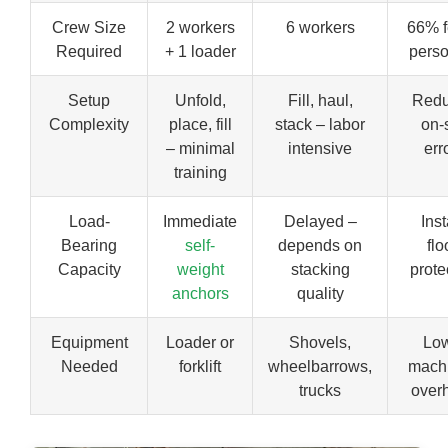
Crew Size
2 workers
6 workers
66% 
Required
+ 1 loader
pers
Setup
Unfold,
Fill, haul,
Red
Complexity
place, fill
stack – labor
on-s
– minimal
intensive
err
training
Load-
Immediate
Delayed –
Inst
Bearing
self-
depends on
flo
Capacity
weight
stacking
prote
anchors
quality
Equipment
Loader or
Shovels,
Lo
Needed
forklift
wheelbarrows,
mach
trucks
over