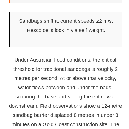
Sandbags shift at current speeds ≥2 m/s;
Hesco cells lock in via self-weight.
Under Australian flood conditions, the critical
threshold for traditional sandbags is roughly 2
metres per second. At or above that velocity,
water flows between and under the bags,
scouring the base and sliding the entire wall
downstream. Field observations show a 12-metre
sandbag barrier displaced 8 metres in under 3
minutes on a Gold Coast construction site. The