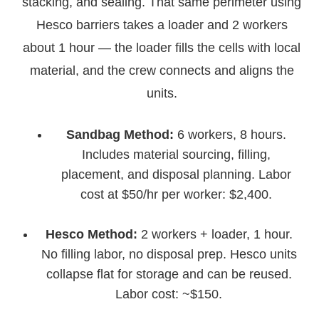
stacking, and sealing. That same perimeter using
Hesco barriers takes a loader and 2 workers
about 1 hour — the loader fills the cells with local
material, and the crew connects and aligns the
units.
Sandbag Method:
6 workers, 8 hours.
Includes material sourcing, filling,
placement, and disposal planning. Labor
cost at $50/hr per worker: $2,400.
Hesco Method:
2 workers + loader, 1 hour.
No filling labor, no disposal prep. Hesco units
collapse flat for storage and can be reused.
Labor cost: ~$150.