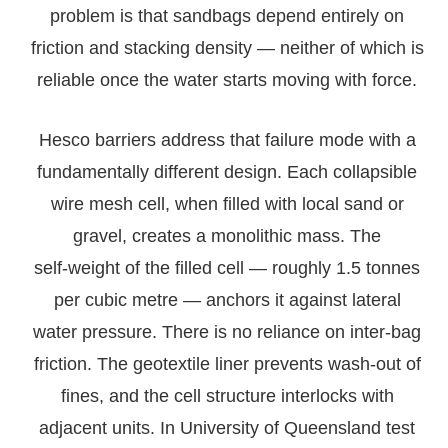
problem is that sandbags depend entirely on
friction and stacking density — neither of which is
reliable once the water starts moving with force.
Hesco barriers address that failure mode with a
fundamentally different design. Each collapsible
wire mesh cell, when filled with local sand or
gravel, creates a monolithic mass. The
self‑weight of the filled cell — roughly 1.5 tonnes
per cubic metre — anchors it against lateral
water pressure. There is no reliance on inter‑bag
friction. The geotextile liner prevents wash‑out of
fines, and the cell structure interlocks with
adjacent units. In University of Queensland test