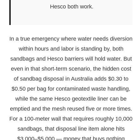
Hesco both work.
In a true emergency where water needs diversion
within hours and labor is standing by, both
sandbags and Hesco barriers will hold water. But
even in that short-term scenario, the hidden cost
of sandbag disposal in Australia adds $0.30 to
$0.50 per bag for contaminated waste handling,
while the same Hesco geotextile liner can be
emptied and the mesh reused five or more times.
For a 100-meter wall that requires roughly 10,000
sandbags, that disposal line item alone hits
$3,000–$5,000 — money that buys nothing