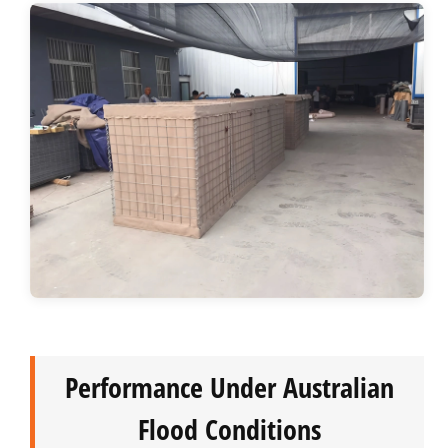
Performance Under Australian
Flood Conditions