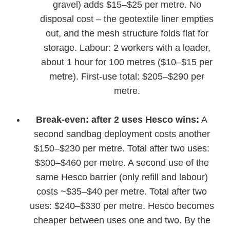
gravel) adds $15–$25 per metre. No
disposal cost – the geotextile liner empties
out, and the mesh structure folds flat for
storage. Labour: 2 workers with a loader,
about 1 hour for 100 metres ($10–$15 per
metre). First-use total: $205–$290 per
metre.
Break-even: after 2 uses Hesco wins:
A
second sandbag deployment costs another
$150–$230 per metre. Total after two uses:
$300–$460 per metre. A second use of the
same Hesco barrier (only refill and labour)
costs ~$35–$40 per metre. Total after two
uses: $240–$330 per metre. Hesco becomes
cheaper between uses one and two. By the