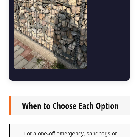
When to Choose Each Option
For a one-off emergency, sandbags or