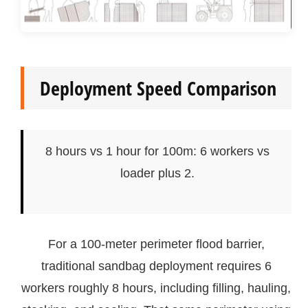
Deployment Speed Comparison
8 hours vs 1 hour for 100m: 6 workers vs
loader plus 2.
For a 100-meter perimeter flood barrier,
traditional sandbag deployment requires 6
workers roughly 8 hours, including filling, hauling,