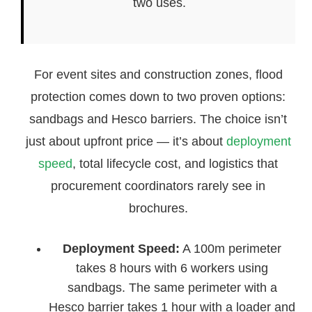
two uses.
For event sites and construction zones, flood
protection comes down to two proven options:
sandbags and Hesco barriers. The choice isn’t
just about upfront price — it’s about
deployment
speed
, total lifecycle cost, and logistics that
procurement coordinators rarely see in
brochures.
Deployment Speed:
A 100m perimeter
takes 8 hours with 6 workers using
sandbags. The same perimeter with a
Hesco barrier takes 1 hour with a loader and