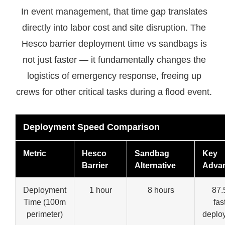
In event management, that time gap translates
directly into labor cost and site disruption. The
Hesco barrier deployment time vs sandbags is
not just faster — it fundamentally changes the
logistics of emergency response, freeing up
crews for other critical tasks during a flood event.
Deployment Speed Comparison
Metric
Hesco
Sandbag
Key
Barrier
Alternative
Adva
Deployment
1 hour
8 hours
87
Time (100m
fas
perimeter)
deplo