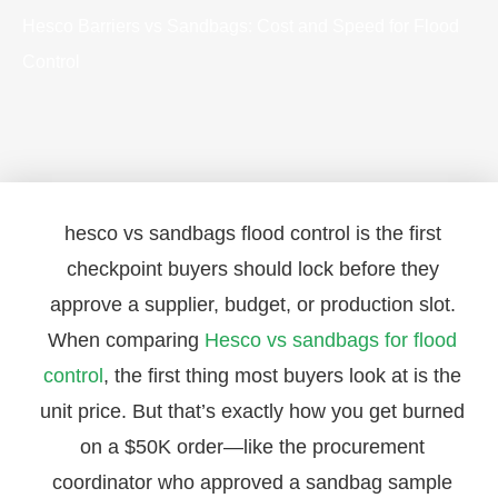
Hesco Barriers vs Sandbags: Cost and Speed for Flood
Control
hesco vs sandbags flood control is the first
checkpoint buyers should lock before they
approve a supplier, budget, or production slot.
When comparing
Hesco vs sandbags for flood
control
, the first thing most buyers look at is the
unit price. But that’s exactly how you get burned
on a $50K order—like the procurement
coordinator who approved a sandbag sample