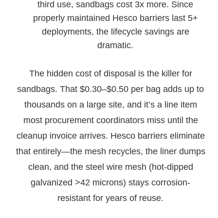
third use, sandbags cost 3x more. Since
properly maintained Hesco barriers last 5+
deployments, the lifecycle savings are
dramatic.
The hidden cost of disposal is the killer for
sandbags. That $0.30–$0.50 per bag adds up to
thousands on a large site, and it’s a line item
most procurement coordinators miss until the
cleanup invoice arrives. Hesco barriers eliminate
that entirely—the mesh recycles, the liner dumps
clean, and the steel wire mesh (hot-dipped
galvanized >42 microns) stays corrosion-
resistant for years of reuse.