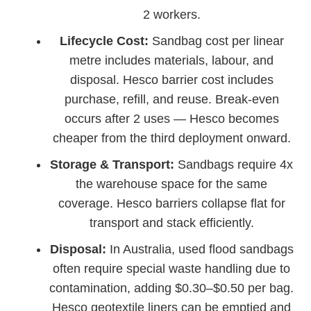
2 workers.
Lifecycle Cost:
Sandbag cost per linear
metre includes materials, labour, and
disposal. Hesco barrier cost includes
purchase, refill, and reuse. Break-even
occurs after 2 uses — Hesco becomes
cheaper from the third deployment onward.
Storage & Transport:
Sandbags require 4x
the warehouse space for the same
coverage. Hesco barriers collapse flat for
transport and stack efficiently.
Disposal:
In Australia, used flood sandbags
often require special waste handling due to
contamination, adding $0.30–$0.50 per bag.
Hesco geotextile liners can be emptied and