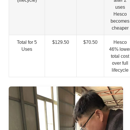
(lifecycle)
after 2
uses
Hesco
becomes
cheaper
Total for 5
$129.50
$70.50
Hesco
Uses
46% lowe
total cost
over full
lifecycle