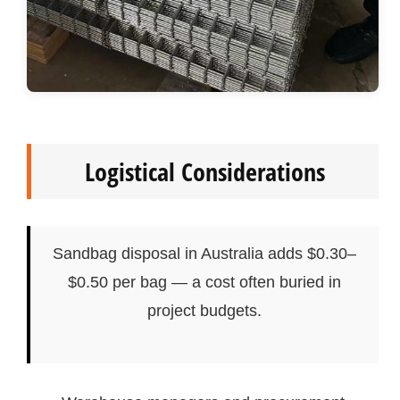
Logistical Considerations
Sandbag disposal in Australia adds $0.30–
$0.50 per bag — a cost often buried in
project budgets.