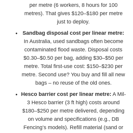
per metre (6 workers, 8 hours for 100
metres). That gives $120–$180 per metre
just to deploy.
Sandbag disposal cost per linear metre:
In Australia, used sandbags often become
contaminated flood waste. Disposal costs
$0.30–$0.50 per bag, adding $30–$50 per
metre. Total first-use cost: $150–$230 per
metre. Second use? You buy and fill all new
bags – no reuse of the old ones.
Hesco barrier cost per linear metre:
A Mil-
3 Hesco barrier (3 ft high) costs around
$180–$250 per metre delivered, depending
on volume and specifications (e.g., DB
Fencing’s models). Refill material (sand or