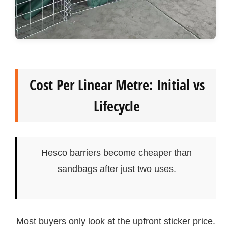
Cost Per Linear Metre: Initial vs
Lifecycle
Hesco barriers become cheaper than
sandbags after just two uses.
Most buyers only look at the upfront sticker price.