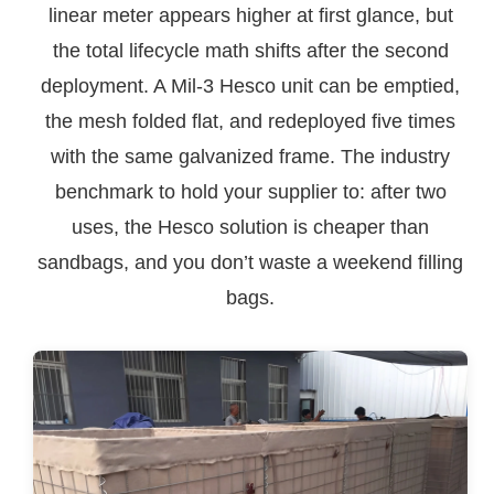
linear meter appears higher at first glance, but
the total lifecycle math shifts after the second
deployment. A Mil-3 Hesco unit can be emptied,
the mesh folded flat, and redeployed five times
with the same galvanized frame. The industry
benchmark to hold your supplier to: after two
uses, the Hesco solution is cheaper than
sandbags, and you don’t waste a weekend filling
bags.