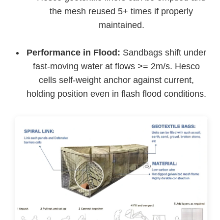
the mesh reused 5+ times if properly
maintained.
Performance in Flood:
Sandbags shift under
fast-moving water at flows >= 2m/s. Hesco
cells self-weight anchor against current,
holding position even in flash flood conditions.