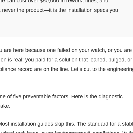
te can cost over $50,000 in rework, fines, and
never the product—it is the installation specs you
ou are here because one failed on your watch, or you are
on is real: you paid for a solution that leaned, bulged, or
ance record are on the line. Let’s cut to the engineerin
e of five preventable factors. Here is the diagnostic
take.
ost installation guides skip this. The standard for a stab