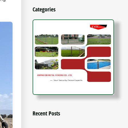
Categories
Recent Posts