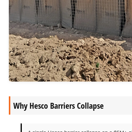
Why Hesco Barriers Collapse