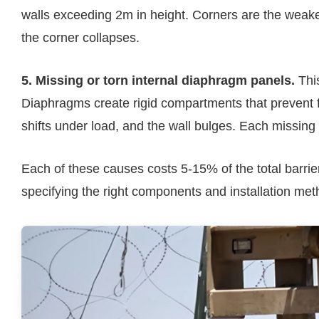
walls exceeding 2m in height. Corners are the weake
the corner collapses.
5. Missing or torn internal diaphragm panels.
This
Diaphragms create rigid compartments that prevent fill
shifts under load, and the wall bulges. Each missing
Each of these causes costs 5-15% of the total barrie
specifying the right components and installation meth