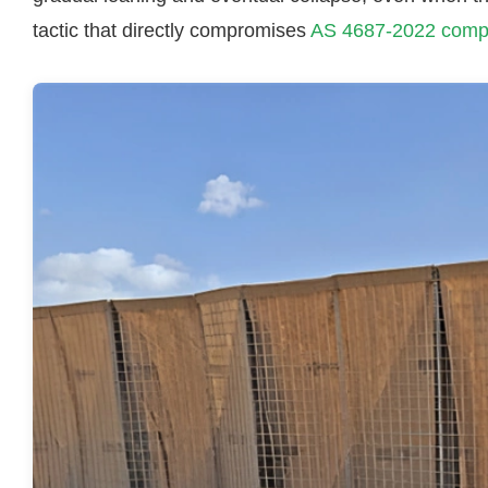
tactic that directly compromises
AS 4687-2022 comp