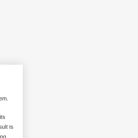
s
hem.
its
ult is
ing