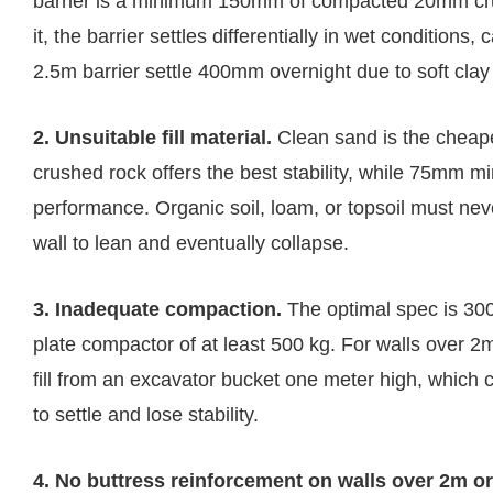
barrier is a minimum 150mm of compacted 20mm crush
it, the barrier settles differentially in wet condition
2.5m barrier settle 400mm overnight due to soft cla
2. Unsuitable fill material.
Clean sand is the cheape
crushed rock offers the best stability, while 75mm 
performance. Organic soil, loam, or topsoil must ne
wall to lean and eventually collapse.
3. Inadequate compaction.
The optimal spec is 30
plate compactor of at least 500 kg. For walls over 
fill from an excavator bucket one meter high, which 
to settle and lose stability.
4. No buttress reinforcement on walls over 2m or