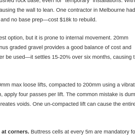
ed rock base, even for “temporary” installations. Wit
s, causing the wall to lean. One contractor in Melbourne ha
y and no base prep—cost $18k to rebuild.
st option, but it is prone to internal movement. 20mm
minus graded gravel provides a good balance of cost and
ver be used—it settles 15-20% over six months, causing 
0mm max loose lifts, compacted to 200mm using a vibrat
2m, apply four passes per lift. The common mistake is du
creates voids. One un-compacted lift can cause the entire
 at corners.
Buttress cells at every 5m are mandatory fo