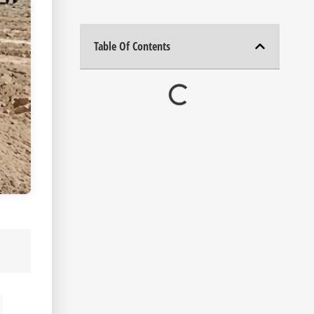
Table Of Contents