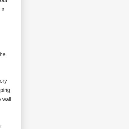
hout
d a
the
ory
mping
 wall
r