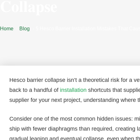
Collapse
Home
Blog
5 Hesco Barrier Installation Mistakes That Ca
Hesco barrier collapse isn’t a theoretical risk for a v
back to a handful of
installation
shortcuts that suppli
supplier for your next project, understanding where th
Consider one of the most common hidden issues: mis
ship with fewer diaphragms than required, creating large
gradual leaning and eventual collapse, even when th