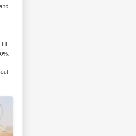
 and
fill
30%.
bout