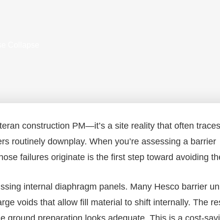
use Collapse
eteran construction PM—it’s a site reality that often trace
ers routinely downplay. When you’re assessing a barrier
ose failures originate is the first step toward avoiding t
sing internal diaphragm panels. Many Hesco barrier un
 voids that allow fill material to shift internally. The res
e ground preparation looks adequate. This is a cost-sav