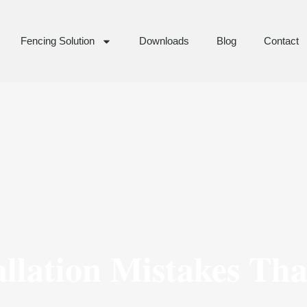
Fencing Solution
Downloads
Blog
Contact
allation Mistakes Th