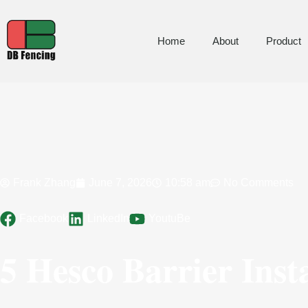
Home
About
Product
Frank Zhang
June 7, 2026
10:58 am
No Comments
Facebook
LinkedIn
YoutuBe
5 Hesco Barrier Inst