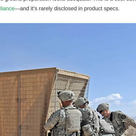
liance
—and it’s rarely disclosed in product specs.