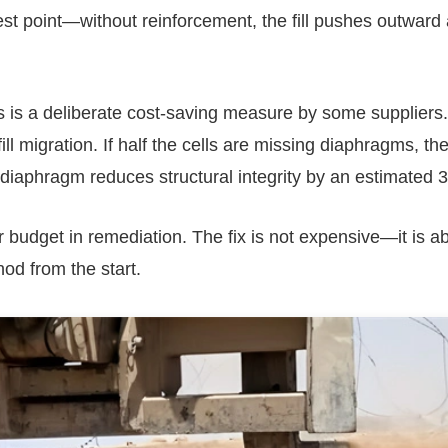
st point—without reinforcement, the fill pushes outward
 is a deliberate cost-saving measure by some suppliers.
 migration. If half the cells are missing diaphragms, the 
 diaphragm reduces structural integrity by an estimated 
r budget in remediation. The fix is not expensive—it is a
od from the start.