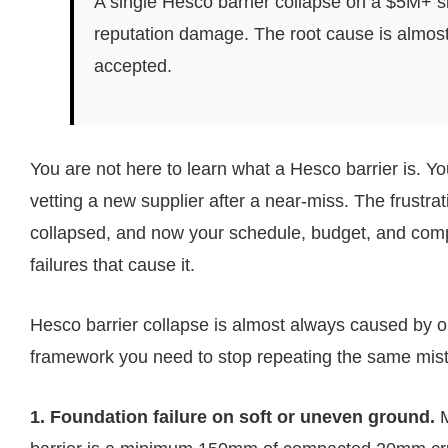
A single Hesco barrier collapse on a $5M+ si
reputation damage. The root cause is almost 
accepted.
You are not here to learn what a Hesco barrier is. Y
vetting a new supplier after a near-miss. The frustrati
collapsed, and now your schedule, budget, and compli
failures that cause it.
Hesco barrier collapse is almost always caused by on
framework you need to stop repeating the same mis
1. Foundation failure on soft or uneven ground.
M