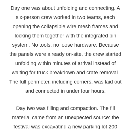
Day one was about unfolding and connecting. A
six-person crew worked in two teams, each
opening the collapsible wire-mesh frames and
locking them together with the integrated pin
system. No tools, no loose hardware. Because
the panels were already on-site, the crew started
unfolding within minutes of arrival instead of
waiting for truck breakdown and crate removal.
The full perimeter, including corners, was laid out
and connected in under four hours.
Day two was filling and compaction. The fill
material came from an unexpected source: the
festival was excavating a new parking lot 200