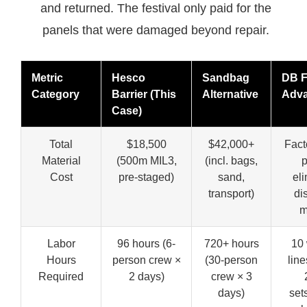
and returned. The festival only paid for the
panels that were damaged beyond repair.
Metric
Hesco
Sandbag
DB F
Category
Barrier (This
Alternative
Adva
Case)
Total
$18,500
$42,000+
Fact
Material
(500m MIL3,
(incl. bags,
p
Cost
pre-staged)
sand,
el
transport)
dis
m
Labor
96 hours (6-
720+ hours
10 
Hours
person crew ×
(30-person
lin
Required
2 days)
crew × 3
days)
set