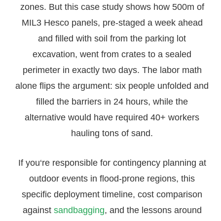
zones. But this case study shows how 500m of
MIL3 Hesco panels, pre-staged a week ahead
and filled with soil from the parking lot
excavation, went from crates to a sealed
perimeter in exactly two days. The labor math
alone flips the argument: six people unfolded and
filled the barriers in 24 hours, while the
alternative would have required 40+ workers
hauling tons of sand.
If you‘re responsible for contingency planning at
outdoor events in flood-prone regions, this
specific deployment timeline, cost comparison
against
sandbagging
, and the lessons around