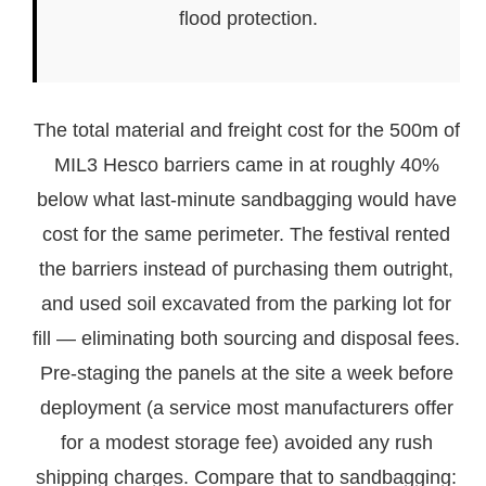
flood protection.
The total material and freight cost for the 500m of
MIL3 Hesco barriers came in at roughly 40%
below what last-minute sandbagging would have
cost for the same perimeter. The festival rented
the barriers instead of purchasing them outright,
and used soil excavated from the parking lot for
fill — eliminating both sourcing and disposal fees.
Pre-staging the panels at the site a week before
deployment (a service most manufacturers offer
for a modest storage fee) avoided any rush
shipping charges. Compare that to sandbagging: