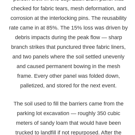
checked for fabric tears, mesh deformation, and
corrosion at the interlocking pins. The reusability
rate came in at 85%. The 15% loss was driven by
debris impacts during the peak flow — sharp
branch strikes that punctured three fabric liners,
and two panels where the soil settled unevenly
and caused permanent bowing in the mesh
frame. Every other panel was folded down,
palletized, and stored for the next event.
The soil used to fill the barriers came from the
parking lot excavation — roughly 350 cubic
meters of sandy loam that would have been
trucked to landfill if not repurposed. After the