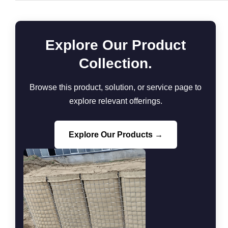
Explore Our Product
Collection.
Browse this product, solution, or service page to
explore relevant offerings.
Explore Our Products →