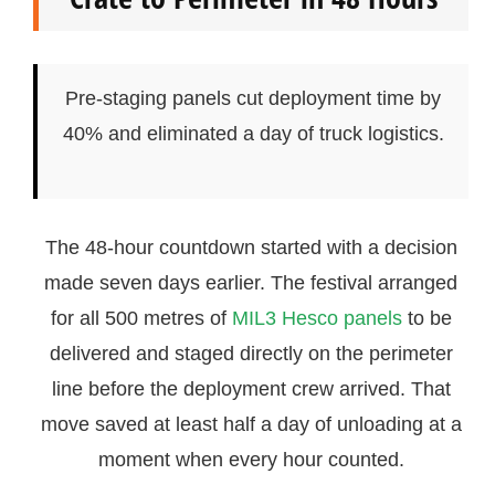
Pre-staging panels cut deployment time by
40% and eliminated a day of truck logistics.
The 48-hour countdown started with a decision
made seven days earlier. The festival arranged
for all 500 metres of
MIL3 Hesco panels
to be
delivered and staged directly on the perimeter
line before the deployment crew arrived. That
move saved at least half a day of unloading at a
moment when every hour counted.