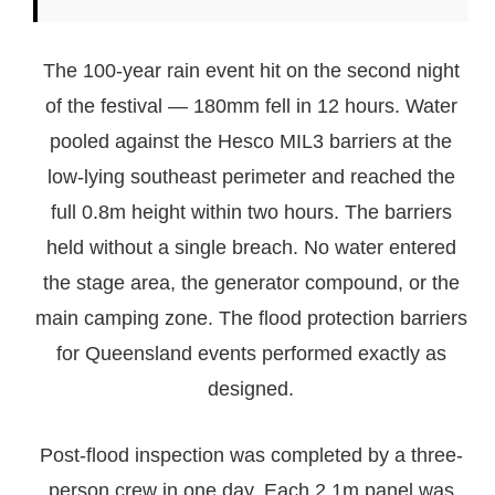
The 100-year rain event hit on the second night
of the festival — 180mm fell in 12 hours. Water
pooled against the Hesco MIL3 barriers at the
low-lying southeast perimeter and reached the
full 0.8m height within two hours. The barriers
held without a single breach. No water entered
the stage area, the generator compound, or the
main camping zone. The flood protection barriers
for Queensland events performed exactly as
designed.
Post-flood inspection was completed by a three-
person crew in one day. Each 2.1m panel was