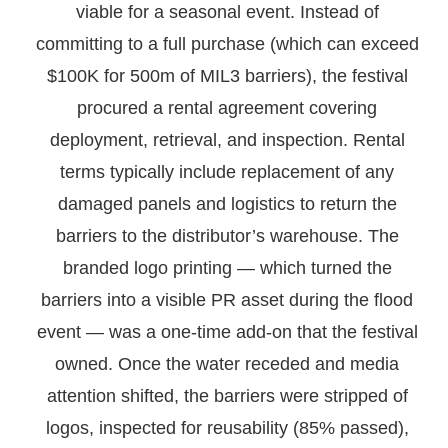
viable for a seasonal event. Instead of
committing to a full purchase (which can exceed
$100K for 500m of MIL3 barriers), the festival
procured a rental agreement covering
deployment, retrieval, and inspection. Rental
terms typically include replacement of any
damaged panels and logistics to return the
barriers to the distributor’s warehouse. The
branded logo printing — which turned the
barriers into a visible PR asset during the flood
event — was a one-time add-on that the festival
owned. Once the water receded and media
attention shifted, the barriers were stripped of
logos, inspected for reusability (85% passed),