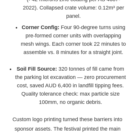
2022). Collapsed crate volume: 0.12m³ per
panel.
Corner Config:
Four 90-degree turns using
pre-formed corner units with overlapping
mesh wings. Each corner took 22 minutes to
assemble vs. 8 minutes for a straight joint.
Soil Fill Source:
320 tonnes of fill came from
the parking lot excavation — zero procurement
cost, saved AUD 6,400 in landfill tipping fees.
Quality tolerance check: max particle size
100mm, no organic debris.
Custom logo printing turned these barriers into
sponsor assets. The festival printed the main