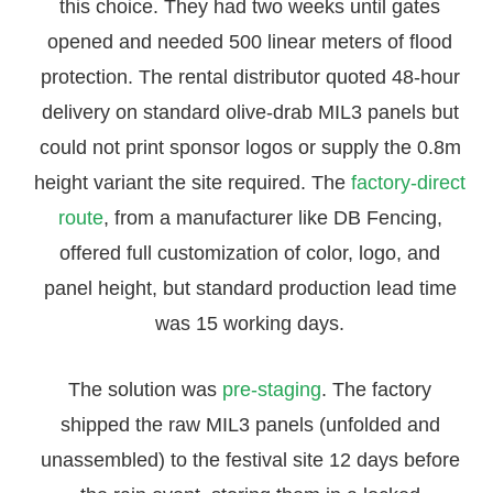
this choice. They had two weeks until gates
opened and needed 500 linear meters of flood
protection. The rental distributor quoted 48-hour
delivery on standard olive-drab MIL3 panels but
could not print sponsor logos or supply the 0.8m
height variant the site required. The
factory-direct
route
, from a manufacturer like DB Fencing,
offered full customization of color, logo, and
panel height, but standard production lead time
was 15 working days.
The solution was
pre-staging
. The factory
shipped the raw MIL3 panels (unfolded and
unassembled) to the festival site 12 days before