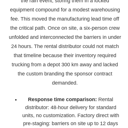
the rain event, storing them in a locked
equipment compound for a modest warehousing
fee. This moved the manufacturing lead time off
the critical path. Once on site, a six-person crew
unfolded and interconnected the barriers in under
24 hours. The rental distributor could not match
that timeline because their inventory required
trucking from a depot 300 km away and lacked
the custom branding the sponsor contract
demanded.
Response time comparison:
Rental
distributor: 48-hour delivery for standard
units, no customization. Factory direct with
pre-staging: barriers on site up to 12 days