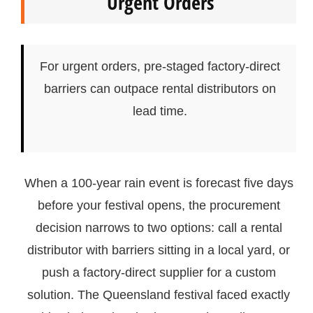
Urgent Orders
For urgent orders, pre-staged factory-direct
barriers can outpace rental distributors on
lead time.
When a 100-year rain event is forecast five days
before your festival opens, the procurement
decision narrows to two options: call a rental
distributor with barriers sitting in a local yard, or
push a factory-direct supplier for a custom
solution. The Queensland festival faced exactly