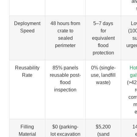
al
Deployment
48 hours from
5–7 days
L
Speed
crate to
for
(10
sealed
equivalent
s
perimeter
flood
urge
protection
Reusability
85% panels
0% (single-
Hot
Rate
reusable post-
use, landfill
gal
flood
waste)
(>42
inspection
r
corr
m
e
Filling
$0 (parking-
$5,200
1
Material
lot excavation
(sand