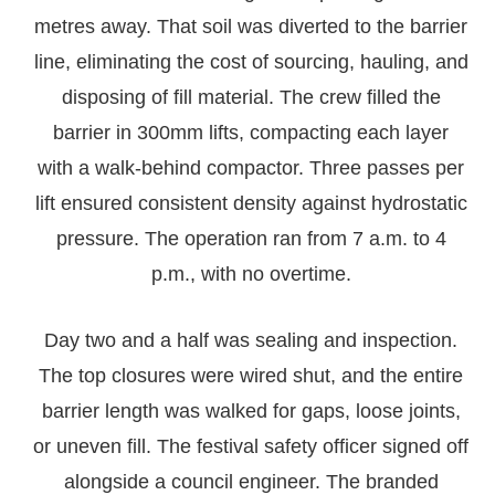
metres away. That soil was diverted to the barrier
line, eliminating the cost of sourcing, hauling, and
disposing of fill material. The crew filled the
barrier in 300mm lifts, compacting each layer
with a walk-behind compactor. Three passes per
lift ensured consistent density against hydrostatic
pressure. The operation ran from 7 a.m. to 4
p.m., with no overtime.
Day two and a half was sealing and inspection.
The top closures were wired shut, and the entire
barrier length was walked for gaps, loose joints,
or uneven fill. The festival safety officer signed off
alongside a council engineer. The branded