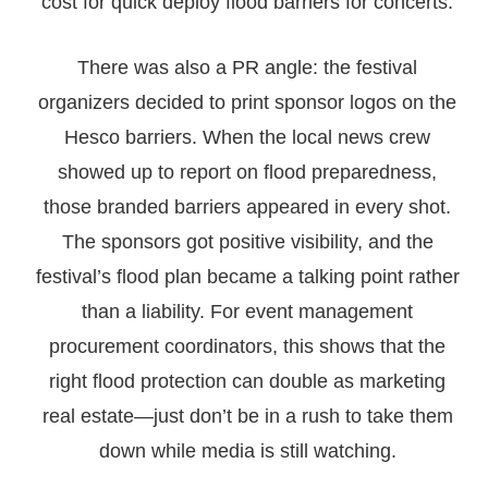
cost for quick deploy flood barriers for concerts.
There was also a PR angle: the festival
organizers decided to print sponsor logos on the
Hesco barriers. When the local news crew
showed up to report on flood preparedness,
those branded barriers appeared in every shot.
The sponsors got positive visibility, and the
festival’s flood plan became a talking point rather
than a liability. For event management
procurement coordinators, this shows that the
right flood protection can double as marketing
real estate—just don’t be in a rush to take them
down while media is still watching.