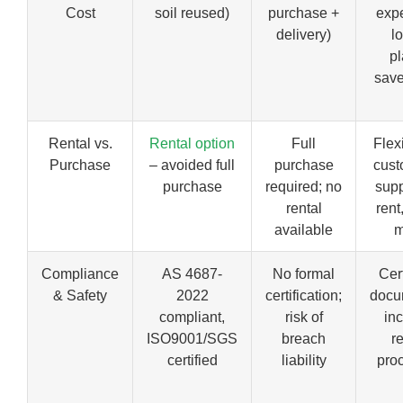
Cost
soil reused)
purchase +
exp
delivery)
lo
pl
save
Rental vs.
Rental option
Full
Flex
Purchase
– avoided full
purchase
cust
purchase
required; no
supp
rental
rent
available
m
Compliance
AS 4687-
No formal
Cert
& Safety
2022
certification;
docu
compliant,
risk of
in
ISO9001/SGS
breach
r
certified
liability
pro