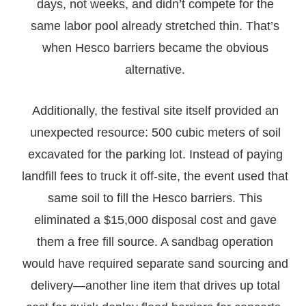
days, not weeks, and didn’t compete for the
same labor pool already stretched thin. That’s
when Hesco barriers became the obvious
alternative.
Additionally, the festival site itself provided an
unexpected resource: 500 cubic meters of soil
excavated for the parking lot. Instead of paying
landfill fees to truck it off-site, the event used that
same soil to fill the Hesco barriers. This
eliminated a $15,000 disposal cost and gave
them a free fill source. A sandbag operation
would have required separate sand sourcing and
delivery—another line item that drives up total