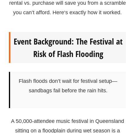
rental vs. purchase will save you from a scramble
you can’t afford. Here‘s exactly how it worked.
Event Background: The Festival at
Risk of Flash Flooding
Flash floods don’t wait for festival setup—
sandbags fail before the rain hits.
A 50,000-attendee music festival in Queensland
sitting on a floodplain during wet season is a