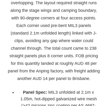
overtopping. The layout required straight runs
along the stage wings and camping boundary,
with 90-degree corners at four access points.
Each corner used pre-bent MIL3 panels
(standard 2.1m unfolded length) linked with J-
clips, avoiding any gap where water could
channel through. The total count came to 238
straight panels plus 8 corner units. FOB pricing
for this quantity landed at roughly AUD 48 per
panel from the Anping factory, with freight adding
another AUD 14 per panel to Brisbane.
Panel Spec:
MIL3 unfolded at 2.1m x
1.05m, hot-dipped galvanized wire mesh
(>42 microns zinc coating per AS 4687-