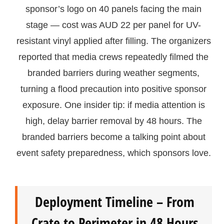
sponsor’s logo on 40 panels facing the main
stage — cost was AUD 22 per panel for UV-
resistant vinyl applied after filling. The organizers
reported that media crews repeatedly filmed the
branded barriers during weather segments,
turning a flood precaution into positive sponsor
exposure. One insider tip: if media attention is
high, delay barrier removal by 48 hours. The
branded barriers become a talking point about
event safety preparedness, which sponsors love.
Deployment Timeline – From
Crate to Perimeter in 48 Hours