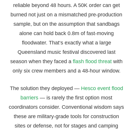
reliable beyond 48 hours. A 50K order can get
burned not just on a mismatched pre-production
sample, but on the assumption that sandbags
alone can hold back 0.8m of fast-moving
floodwater. That‘s exactly what a large
Queensland music festival discovered last
season when they faced a
flash flood threat
with
only six crew members and a 48-hour window.
The solution they deployed —
Hesco event flood
barriers
— is rarely the first option most
coordinators consider. Conventional wisdom says
these are military-grade tools for construction
sites or defense, not for stages and camping