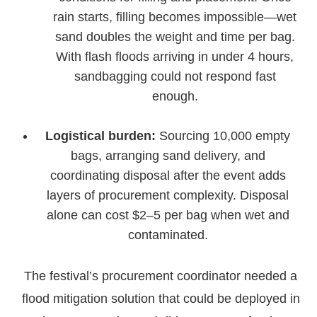
rain starts, filling becomes impossible—wet
sand doubles the weight and time per bag.
With flash floods arriving in under 4 hours,
sandbagging could not respond fast
enough.
Logistical burden:
Sourcing 10,000 empty
bags, arranging sand delivery, and
coordinating disposal after the event adds
layers of procurement complexity. Disposal
alone can cost $2–5 per bag when wet and
contaminated.
The festival’s procurement coordinator needed a
flood mitigation solution that could be deployed in