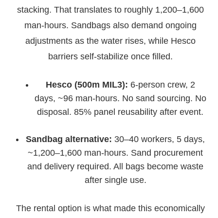
stacking. That translates to roughly 1,200–1,600
man-hours. Sandbags also demand ongoing
adjustments as the water rises, while Hesco
barriers self-stabilize once filled.
Hesco (500m MIL3):
6-person crew, 2
days, ~96 man-hours. No sand sourcing. No
disposal. 85% panel reusability after event.
Sandbag alternative:
30–40 workers, 5 days,
~1,200–1,600 man-hours. Sand procurement
and delivery required. All bags become waste
after single use.
The rental option is what made this economically