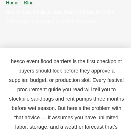
Home
Blog
How a Music Festival Used Hesco Barriers for Flood
Emergency: 2-Day Deployment Case Study
hesco event flood barriers is the first checkpoint
buyers should lock before they approve a
supplier, budget, or production slot. Every festival
procurement guide you read will tell you to
stockpile sandbags and rent pumps three months
before wet season. But here‘s the problem with
that advice — it assumes you have unlimited
labor, storage, and a weather forecast that’s