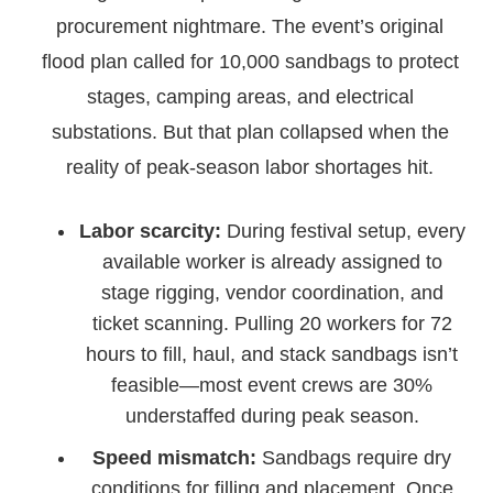
procurement nightmare. The event’s original
flood plan called for 10,000 sandbags to protect
stages, camping areas, and electrical
substations. But that plan collapsed when the
reality of peak-season labor shortages hit.
Labor scarcity:
During festival setup, every
available worker is already assigned to
stage rigging, vendor coordination, and
ticket scanning. Pulling 20 workers for 72
hours to fill, haul, and stack sandbags isn’t
feasible—most event crews are 30%
understaffed during peak season.
Speed mismatch:
Sandbags require dry
conditions for filling and placement. Once