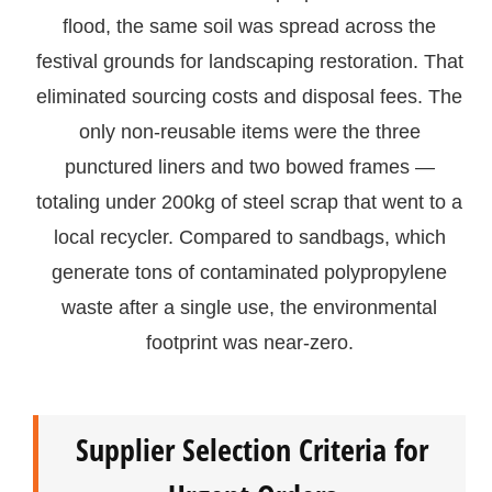
flood, the same soil was spread across the
festival grounds for landscaping restoration. That
eliminated sourcing costs and disposal fees. The
only non-reusable items were the three
punctured liners and two bowed frames —
totaling under 200kg of steel scrap that went to a
local recycler. Compared to sandbags, which
generate tons of contaminated polypropylene
waste after a single use, the environmental
footprint was near-zero.
Supplier Selection Criteria for