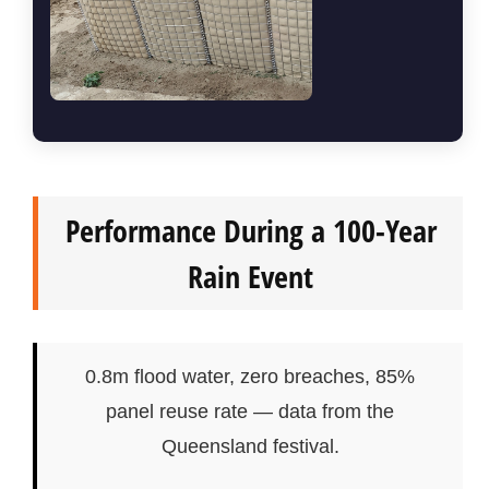
Performance During a 100-Year
Rain Event
0.8m flood water, zero breaches, 85%
panel reuse rate — data from the
Queensland festival.