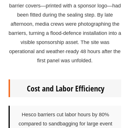
barrier covers—printed with a sponsor logo—had
been fitted during the sealing step. By late
afternoon, media crews were photographing the
barriers, turning a flood-defence installation into a
visible sponsorship asset. The site was
operational and weather-ready 48 hours after the
first panel was unfolded.
Cost and Labor Efficiency
Hesco barriers cut labor hours by 80%
compared to sandbagging for large event