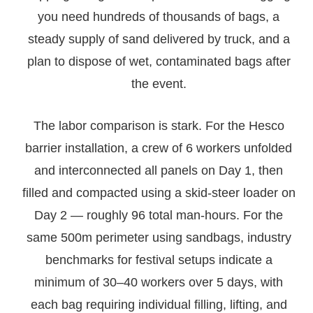
you need hundreds of thousands of bags, a
steady supply of sand delivered by truck, and a
plan to dispose of wet, contaminated bags after
the event.
The labor comparison is stark. For the Hesco
barrier installation, a crew of 6 workers unfolded
and interconnected all panels on Day 1, then
filled and compacted using a skid-steer loader on
Day 2 — roughly 96 total man-hours. For the
same 500m perimeter using sandbags, industry
benchmarks for festival setups indicate a
minimum of 30–40 workers over 5 days, with
each bag requiring individual filling, lifting, and