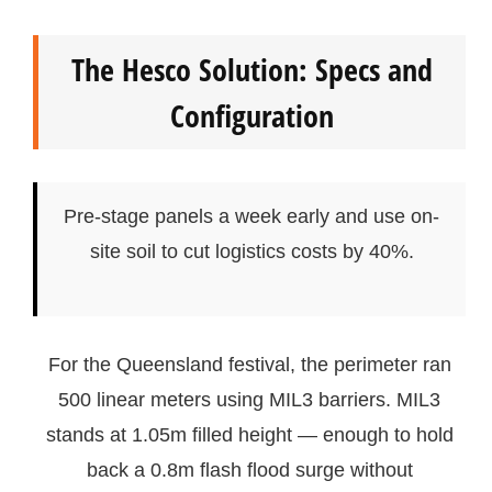
The Hesco Solution: Specs and
Configuration
Pre-stage panels a week early and use on-
site soil to cut logistics costs by 40%.
For the Queensland festival, the perimeter ran
500 linear meters using MIL3 barriers. MIL3
stands at 1.05m filled height — enough to hold
back a 0.8m flash flood surge without