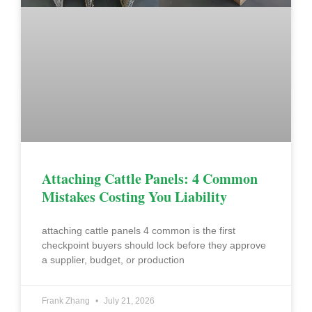
Attaching Cattle Panels: 4 Common
Mistakes Costing You Liability
attaching cattle panels 4 common is the first
checkpoint buyers should lock before they approve
a supplier, budget, or production
Frank Zhang
July 21, 2026