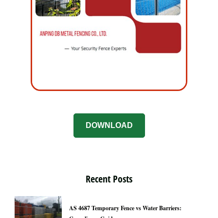
DOWNLOAD
Recent Posts
AS 4687 Temporary Fence vs Water Barriers: