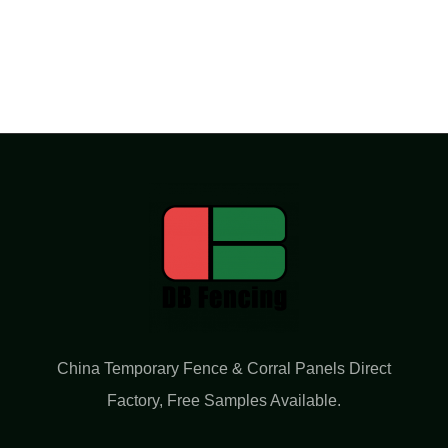
China Temporary Fence & Corral Panels Direct
Factory​, Free Samples Available.