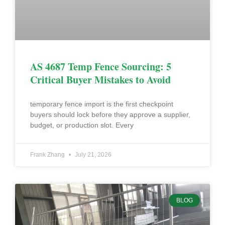
AS 4687 Temp Fence Sourcing: 5
Critical Buyer Mistakes to Avoid
temporary fence import is the first checkpoint
buyers should lock before they approve a supplier,
budget, or production slot. Every
Frank Zhang
July 21, 2026
BLOG