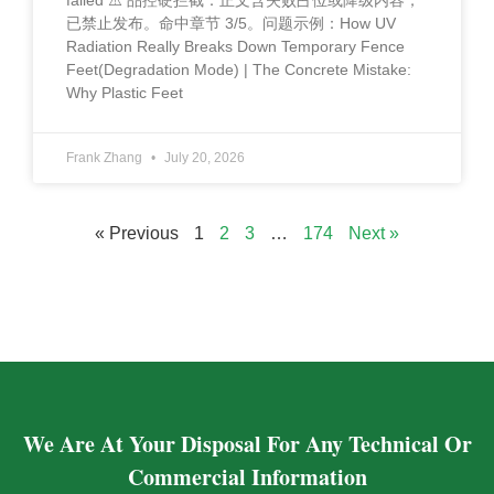
failed ⚠️ 品控硬拦截：正文含失败占位或降级内容，
已禁止发布。命中章节 3/5。问题示例：How UV
Radiation Really Breaks Down Temporary Fence
Feet(Degradation Mode) | The Concrete Mistake:
Why Plastic Feet
Frank Zhang
July 20, 2026
« Previous
1
2
3
…
174
Next »
We Are At Your Disposal For Any Technical Or
Commercial Information