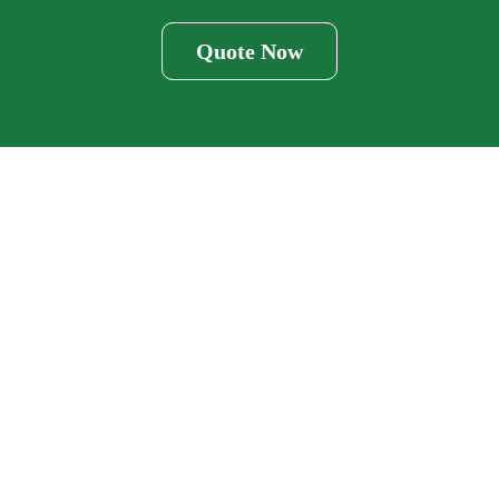
Quote Now