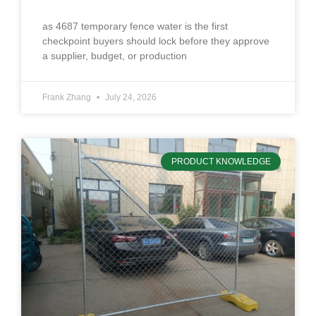
as 4687 temporary fence water is the first
checkpoint buyers should lock before they approve
a supplier, budget, or production
Frank Zhang
July 24, 2026
PRODUCT KNOWLEDGE