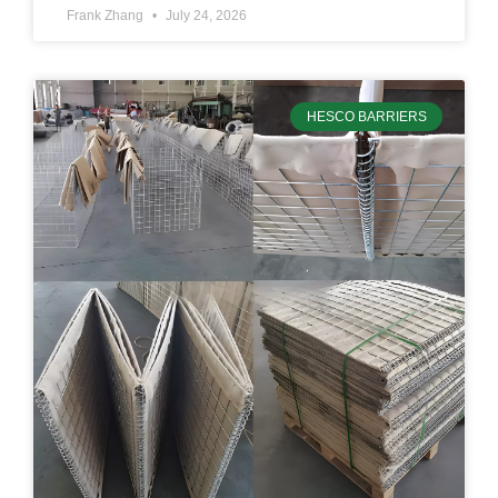
Frank Zhang
July 24, 2026
HESCO BARRIERS