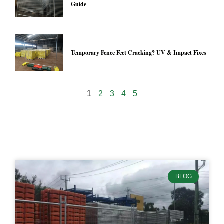
Guide
Temporary Fence Feet Cracking? UV & Impact Fixes
1
2
3
4
5
24902
BLOG