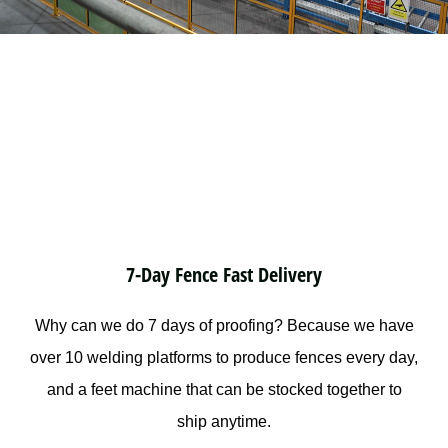
7-Day Fence Fast Delivery
Why can we do 7 days of proofing? Because we have
over 10 welding platforms to produce fences every day,
and a feet machine that can be stocked together to
ship anytime.