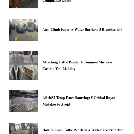
Compliance Guide
Anti-Climb Fence vs Water Barriers: 3 Breaches to 0
Attaching Cattle Panels: 4 Common Mistakes
Costing You Liability
AS 4687 Temp Fence Sourcing: 5 Critical Buyer
Mistakes to Avoid
How to Load Cattle Panels in a Trailer: Expert Setup