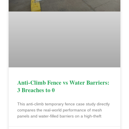
Anti-Climb Fence vs Water Barriers:
3 Breaches to 0
This anti-climb temporary fence case study directly
compares the real-world performance of mesh
panels and water-filled barriers on a high-theft