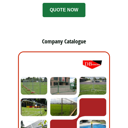
QUOTE NOW
Company Catalogue