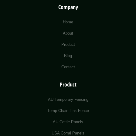
Company
Home
About
Product
Blog
Contact
Product
AU Temporary Fencing
Temp Chain Link Fence
AU Cattle Panels
USA Corral Panels