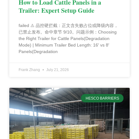
How to Load Cattle Panels in a
Trailer: Expert Setup Guide
failed ⚠️ 品控硬拦截：正文含失败占位或降级内容，
已禁止发布。命中章节 9/10。问题示例：Choosing
the Right Trailer for Cattle Panels(Degradation
Mode) | Minimum Trailer Bed Length: 16′ vs 8′
Panels(Degradation
Frank Zhang
July 21, 2026
HESCO BARRIERS