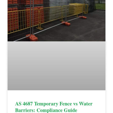
AS 4687 Temporary Fence vs Water
Barriers: Compliance Guide