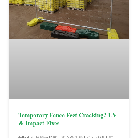
Temporary Fence Feet Cracking? UV
& Impact Fixes