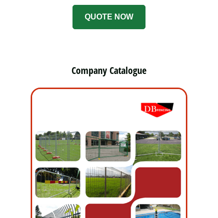
QUOTE NOW
Company Catalogue