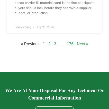
hesco barrier fill material sand is the first checkpoint
buyers should lock before they approve a supplier,
budget, or production
Frank Zhang
July 31, 2026
« Previous
1
2
3
…
176
Next »
We Are At Your Disposal For Any Technical Or
Commercial Information