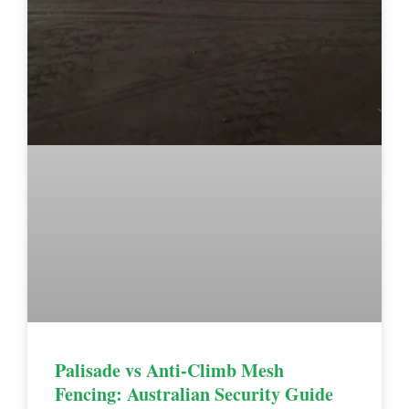
Palisade vs Anti-Climb Mesh
Fencing: Australian Security Guide