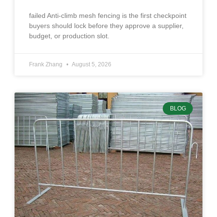
failed Anti-climb mesh fencing is the first checkpoint
buyers should lock before they approve a supplier,
budget, or production slot.
Frank Zhang
August 5, 2026
BLOG