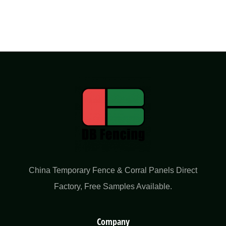
China Temporary Fence & Corral Panels Direct
Factory​, Free Samples Available.
Company