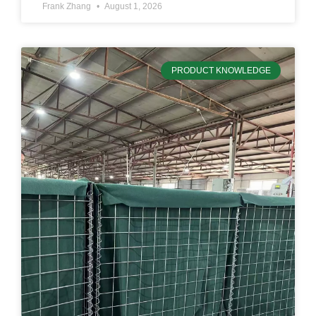
Frank Zhang
August 1, 2026
PRODUCT KNOWLEDGE