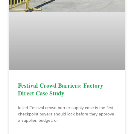
Festival Crowd Barriers: Factory
Direct Case Study
failed Festival crowd barrier supply case is the first
checkpoint buyers should lock before they approve
a supplier, budget, or