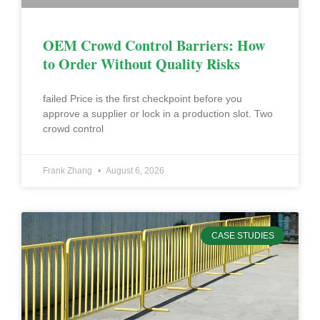
OEM Crowd Control Barriers: How
to Order Without Quality Risks
failed Price is the first checkpoint before you
approve a supplier or lock in a production slot. Two
crowd control
Frank Zhang
August 6, 2026
CASE STUDIES