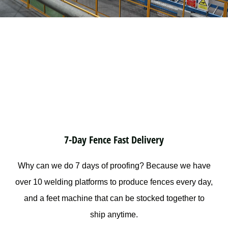
7-Day Fence Fast Delivery
Why can we do 7 days of proofing? Because we have
over 10 welding platforms to produce fences every day,
and a feet machine that can be stocked together to
ship anytime.