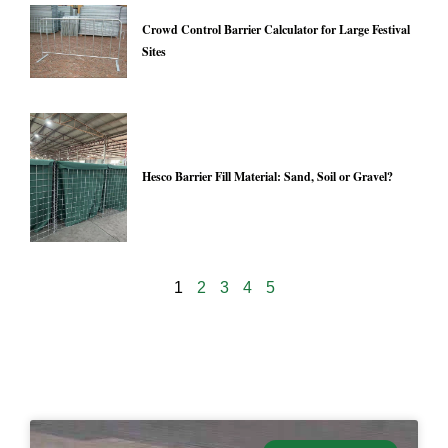
Crowd Control Barrier Calculator for Large Festival
Sites
Hesco Barrier Fill Material: Sand, Soil or Gravel?
1
2
3
4
5
24916