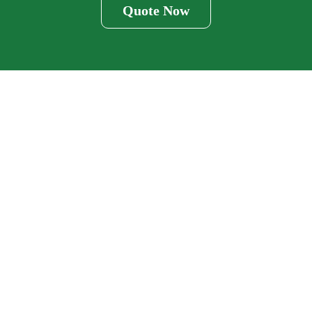
Quote Now