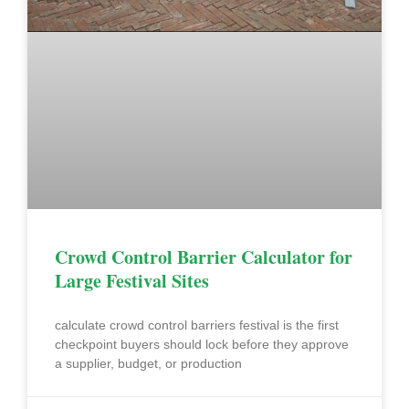
Crowd Control Barrier Calculator for
Large Festival Sites
calculate crowd control barriers festival is the first
checkpoint buyers should lock before they approve
a supplier, budget, or production