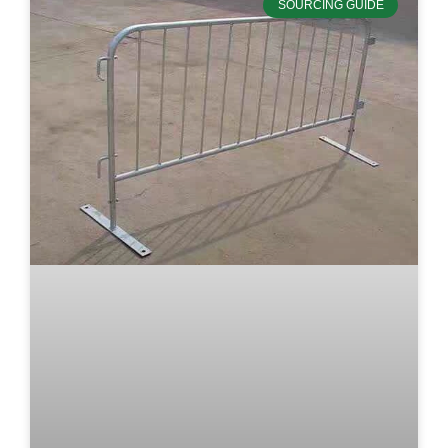
SOURCING GUIDE