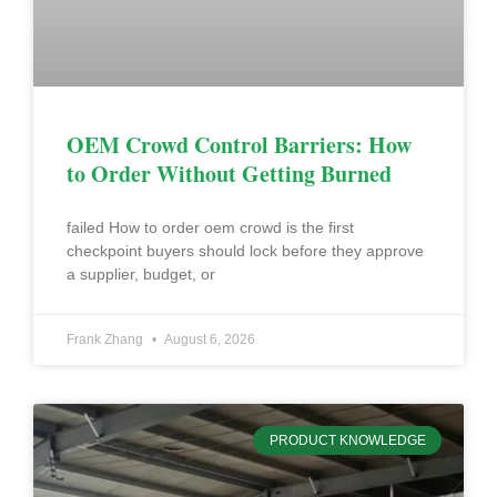
OEM Crowd Control Barriers: How
to Order Without Getting Burned
failed How to order oem crowd is the first
checkpoint buyers should lock before they approve
a supplier, budget, or
Frank Zhang
August 6, 2026
PRODUCT KNOWLEDGE