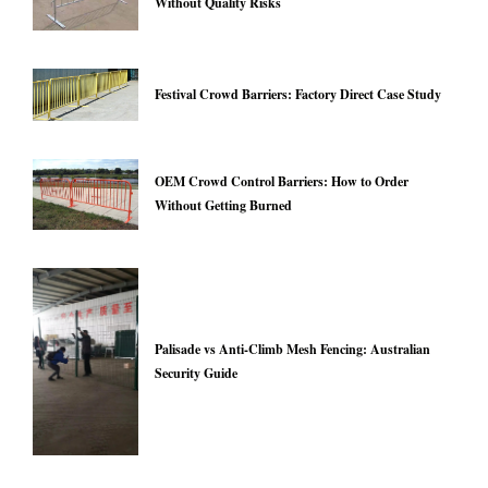
Without Quality Risks
Festival Crowd Barriers: Factory Direct Case Study
OEM Crowd Control Barriers: How to Order
Without Getting Burned
Palisade vs Anti-Climb Mesh Fencing: Australian
Security Guide