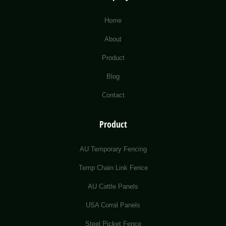
Home
About
Product
Blog
Contact
Product
AU Temporary Fencing
Temp Chain Link Fence
AU Cattle Panels
USA Corral Panels
Steel Picket Fence