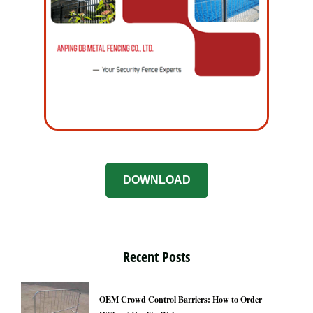
DOWNLOAD
Recent Posts
OEM Crowd Control Barriers: How to Order