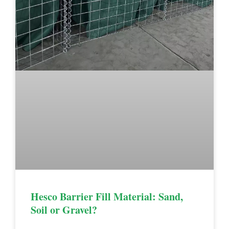
Hesco Barrier Fill Material: Sand,
Soil or Gravel?