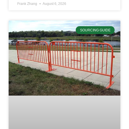
Frank Zhang
August 6, 2026
SOURCING GUIDE