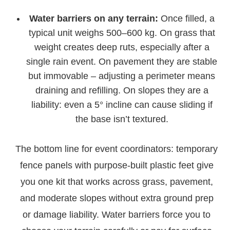
Water barriers on any terrain:
Once filled, a
typical unit weighs 500–600 kg. On grass that
weight creates deep ruts, especially after a
single rain event. On pavement they are stable
but immovable – adjusting a perimeter means
draining and refilling. On slopes they are a
liability: even a 5° incline can cause sliding if
the base isn’t textured.
The bottom line for event coordinators: temporary
fence panels with purpose-built plastic feet give
you one kit that works across grass, pavement,
and moderate slopes without extra ground prep
or damage liability. Water barriers force you to