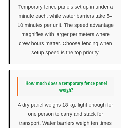
Temporary fence panels set up in under a
minute each, while water barriers take 5–
10 minutes per unit. The speed advantage
magnifies with larger perimeters where
crew hours matter. Choose fencing when
setup speed is the top priority.
How much does a temporary fence panel
weigh?
A dry panel weighs 18 kg, light enough for
one person to carry and stack for
transport. Water barriers weigh ten times