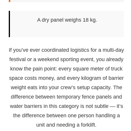
A dry panel weighs 18 kg.
If you’ve ever coordinated logistics for a multi-day
festival or a weekend sporting event, you already
know the pain point: every square meter of truck
space costs money, and every kilogram of barrier
weight eats into your crew’s setup capacity. The
difference between temporary fence panels and
water barriers in this category is not subtle — it’s
the difference between one person handling a
unit and needing a forklift.