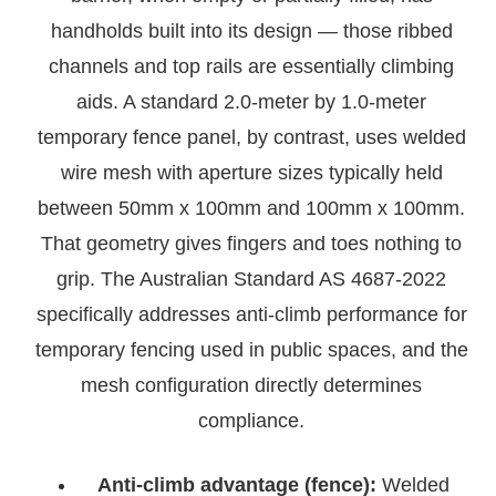
handholds built into its design — those ribbed
channels and top rails are essentially climbing
aids. A standard 2.0-meter by 1.0-meter
temporary fence panel, by contrast, uses welded
wire mesh with aperture sizes typically held
between 50mm x 100mm and 100mm x 100mm.
That geometry gives fingers and toes nothing to
grip. The Australian Standard AS 4687-2022
specifically addresses anti-climb performance for
temporary fencing used in public spaces, and the
mesh configuration directly determines
compliance.
Anti-climb advantage (fence):
Welded