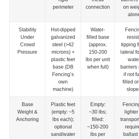
perimeter
connection
on wei
alon
Stability
Hot-dipped
Water-
Fenci
Under
galvanized
filled base
resist
Crowd
steel (>42
(approx.
tipping 
Pressure
microns) +
150-200
lateral f
plastic feet
lbs per unit
wate
base (DB
when full)
barriers 
Fencing’s
if not f
own
filled o
machine)
slope
Base
Plastic feet
Empty:
Fencing
Weight &
(empty: ~5
~30 lbs;
lighter
Anchoring
lbs each);
filled:
transpor
optional
~150-200
requir
sand/water
lbs per
ballast 