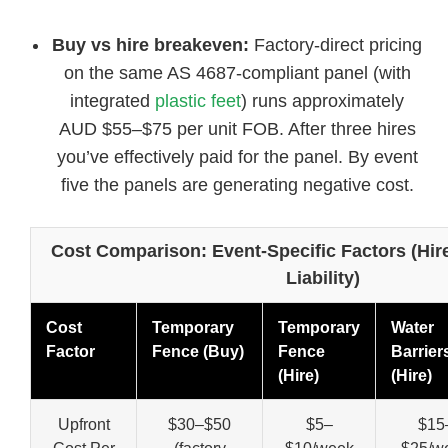
Buy vs hire breakeven:
Factory-direct pricing
on the same AS 4687-compliant panel (with
integrated
plastic feet
) runs approximately
AUD $55–$75 per unit FOB. After three hires
you’ve effectively paid for the panel. By event
five the panels are generating negative cost.
Cost Comparison: Event-Specific Factors (Hi
Liability)
Cost
Temporary
Temporary
Water
Factor
Fence (Buy)
Fence
Barrier
(Hire)
(Hire)
Upfront
$30–$50
$5–
$15