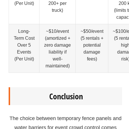
(Per Unit)
200+ per
200 
truck)
(limits 
capaci
Long-
~$10/event
~$50/event
~$100/e
Term Cost
(amortized +
(5 rentals +
(5 rent
Over 5
zero damage
potential
hig
Events
liability if
damage
dama
(Per Unit)
well-
fees)
risk
maintained)
Conclusion
The choice between temporary fence panels and
water barriers for event crowd control comes