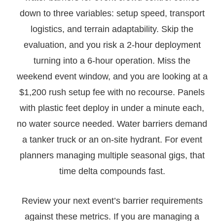
down to three variables: setup speed, transport
logistics, and terrain adaptability. Skip the
evaluation, and you risk a 2-hour deployment
turning into a 6-hour operation. Miss the
weekend event window, and you are looking at a
$1,200 rush setup fee with no recourse. Panels
with plastic feet deploy in under a minute each,
no water source needed. Water barriers demand
a tanker truck or an on-site hydrant. For event
planners managing multiple seasonal gigs, that
time delta compounds fast.
Review your next event’s barrier requirements
against these metrics. If you are managing a