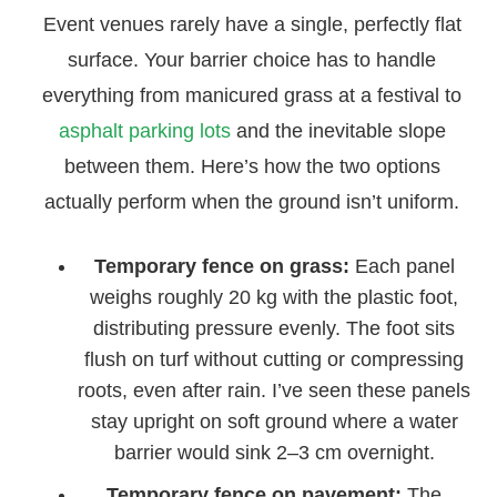
Event venues rarely have a single, perfectly flat
surface. Your barrier choice has to handle
everything from manicured grass at a festival to
asphalt parking lots
and the inevitable slope
between them. Here’s how the two options
actually perform when the ground isn’t uniform.
Temporary fence on grass:
Each panel
weighs roughly 20 kg with the plastic foot,
distributing pressure evenly. The foot sits
flush on turf without cutting or compressing
roots, even after rain. I’ve seen these panels
stay upright on soft ground where a water
barrier would sink 2–3 cm overnight.
Temporary fence on pavement:
The