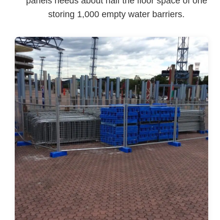
panels needs about half the floor space of one
storing 1,000 empty water barriers.