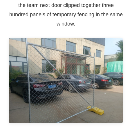
the team next door clipped together three
hundred panels of temporary fencing in the same
window.