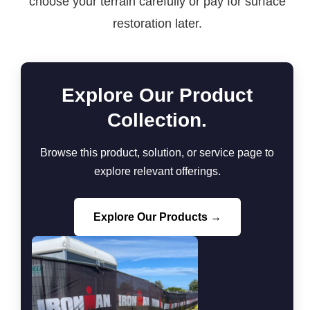
choose your terrain carefully or pay for surface
restoration later.
Explore Our Product
Collection.
Browse this product, solution, or service page to
explore relevant offerings.
Explore Our Products →