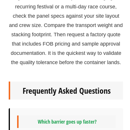
recurring festival or a multi-day race course,
check the panel specs against your site layout
and crew size. Compare the transport weight and
stacking footprint. Then request a factory quote
that includes FOB pricing and sample approval
documentation. It is the quickest way to validate
the quality tolerance before the container lands.
Frequently Asked Questions
Which barrier goes up faster?