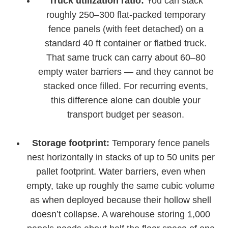
Truck utilization ratio:
You can stack
roughly 250–300 flat-packed temporary
fence panels (with feet detached) on a
standard 40 ft container or flatbed truck.
That same truck can carry about 60–80
empty water barriers — and they cannot be
stacked once filled. For recurring events,
this difference alone can double your
transport budget per season.
Storage footprint:
Temporary fence panels
nest horizontally in stacks of up to 50 units per
pallet footprint. Water barriers, even when
empty, take up roughly the same cubic volume
as when deployed because their hollow shell
doesn’t collapse. A warehouse storing 1,000