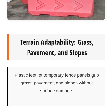
Terrain Adaptability: Grass,
Pavement, and Slopes
Plastic feet let temporary fence panels grip
grass, pavement, and slopes without
surface damage.