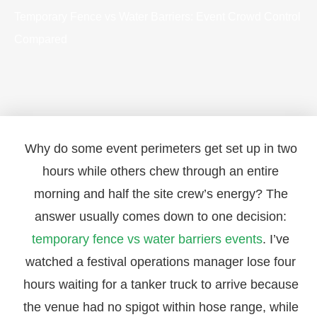
Temporary Fence vs Water Barriers: Event Crowd Control
Compared
Why do some event perimeters get set up in two
hours while others chew through an entire
morning and half the site crew’s energy? The
answer usually comes down to one decision:
temporary fence vs water barriers events
. I’ve
watched a festival operations manager lose four
hours waiting for a tanker truck to arrive because
the venue had no spigot within hose range, while