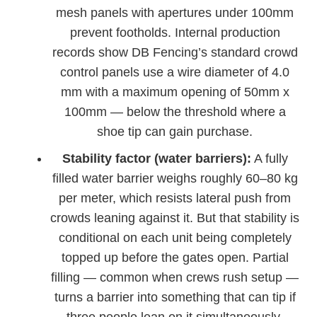
mesh panels with apertures under 100mm
prevent footholds. Internal production
records show DB Fencing’s standard crowd
control panels use a wire diameter of 4.0
mm with a maximum opening of 50mm x
100mm — below the threshold where a
shoe tip can gain purchase.
Stability factor (water barriers):
A fully
filled water barrier weighs roughly 60–80 kg
per meter, which resists lateral push from
crowds leaning against it. But that stability is
conditional on each unit being completely
topped up before the gates open. Partial
filling — common when crews rush setup —
turns a barrier into something that can tip if
three people lean on it simultaneously.