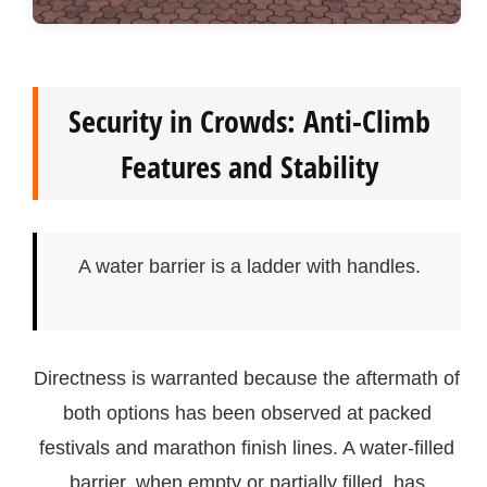
Security in Crowds: Anti-Climb
Features and Stability
A water barrier is a ladder with handles.
Directness is warranted because the aftermath of
both options has been observed at packed
festivals and marathon finish lines. A water-filled
barrier, when empty or partially filled, has