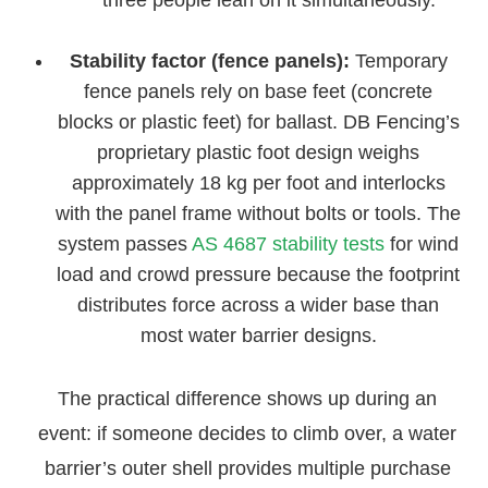
Stability factor (fence panels):
Temporary
fence panels rely on base feet (concrete
blocks or plastic feet) for ballast. DB Fencing’s
proprietary plastic foot design weighs
approximately 18 kg per foot and interlocks
with the panel frame without bolts or tools. The
system passes
AS 4687 stability tests
for wind
load and crowd pressure because the footprint
distributes force across a wider base than
most water barrier designs.
The practical difference shows up during an
event: if someone decides to climb over, a water
barrier’s outer shell provides multiple purchase