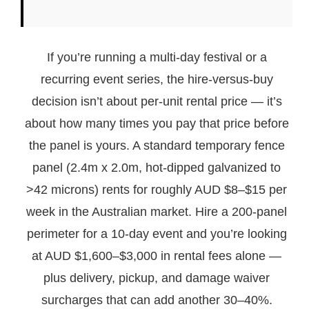
If you’re running a multi-day festival or a
recurring event series, the hire-versus-buy
decision isn’t about per-unit rental price — it’s
about how many times you pay that price before
the panel is yours. A standard temporary fence
panel (2.4m x 2.0m, hot-dipped galvanized to
>42 microns) rents for roughly AUD $8–$15 per
week in the Australian market. Hire a 200-panel
perimeter for a 10-day event and you’re looking
at AUD $1,600–$3,000 in rental fees alone —
plus delivery, pickup, and damage waiver
surcharges that can add another 30–40%.