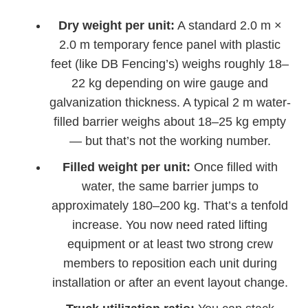
Dry weight per unit:
A standard 2.0 m ×
2.0 m temporary fence panel with plastic
feet (like DB Fencing’s) weighs roughly 18–
22 kg depending on wire gauge and
galvanization thickness. A typical 2 m water-
filled barrier weighs about 18–25 kg empty
— but that’s not the working number.
Filled weight per unit:
Once filled with
water, the same barrier jumps to
approximately 180–200 kg. That’s a tenfold
increase. You now need rated lifting
equipment or at least two strong crew
members to reposition each unit during
installation or after an event layout change.