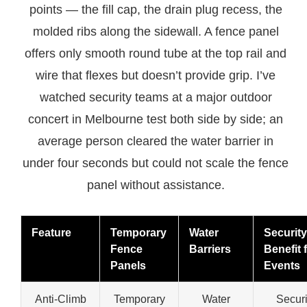
points — the fill cap, the drain plug recess, the
molded ribs along the sidewall. A fence panel
offers only smooth round tube at the top rail and
wire that flexes but doesn’t provide grip. I’ve
watched security teams at a major outdoor
concert in Melbourne test both side by side; an
average person cleared the water barrier in
under four seconds but could not scale the fence
panel without assistance.
Feature
Temporary
Water
Security
Fence
Barriers
Benefit 
Panels
Events
Anti-Climb
Temporary
Water
Securi