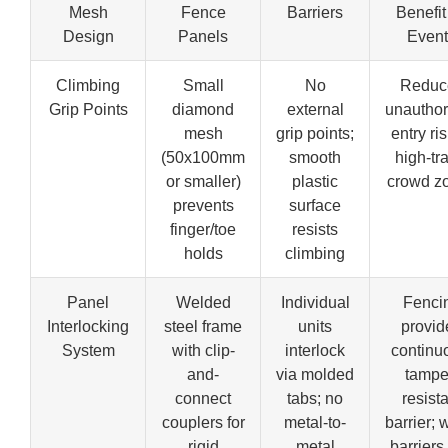
Mesh
Fence
Barriers
Benefit 
Design
Panels
Event
Climbing
Small
No
Reduc
Grip Points
diamond
external
unauthor
mesh
grip points;
entry ris
(50x100mm
smooth
high-tra
or smaller)
plastic
crowd z
prevents
surface
finger/toe
resists
holds
climbing
Panel
Welded
Individual
Fenci
Interlocking
steel frame
units
provid
System
with clip-
interlock
continu
and-
via molded
tampe
connect
tabs; no
resist
couplers for
metal-to-
barrier; 
rigid
metal
barriers 