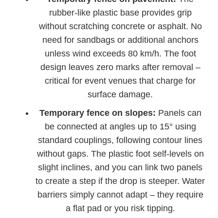
rubber-like plastic base provides grip
without scratching concrete or asphalt. No
need for sandbags or additional anchors
unless wind exceeds 80 km/h. The foot
design leaves zero marks after removal –
critical for event venues that charge for
surface damage.
Temporary fence on slopes:
Panels can
be connected at angles up to 15° using
standard couplings, following contour lines
without gaps. The plastic foot self-levels on
slight inclines, and you can link two panels
to create a step if the drop is steeper. Water
barriers simply cannot adapt – they require
a flat pad or you risk tipping.