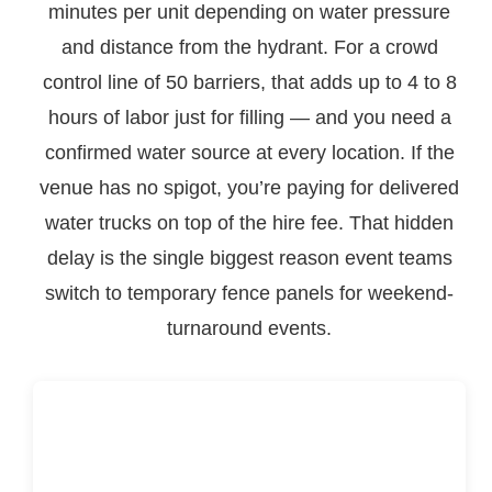
minutes per unit depending on water pressure
and distance from the hydrant. For a crowd
control line of 50 barriers, that adds up to 4 to 8
hours of labor just for filling — and you need a
confirmed water source at every location. If the
venue has no spigot, you’re paying for delivered
water trucks on top of the hire fee. That hidden
delay is the single biggest reason event teams
switch to temporary fence panels for weekend-
turnaround events.