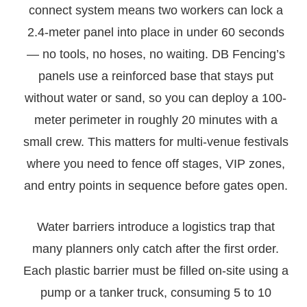
connect system means two workers can lock a
2.4-meter panel into place in under 60 seconds
— no tools, no hoses, no waiting. DB Fencing’s
panels use a reinforced base that stays put
without water or sand, so you can deploy a 100-
meter perimeter in roughly 20 minutes with a
small crew. This matters for multi-venue festivals
where you need to fence off stages, VIP zones,
and entry points in sequence before gates open.
Water barriers introduce a logistics trap that
many planners only catch after the first order.
Each plastic barrier must be filled on-site using a
pump or a tanker truck, consuming 5 to 10