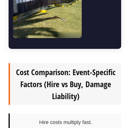
Cost Comparison: Event-Specific
Factors (Hire vs Buy, Damage
Liability)
Hire costs multiply fast.