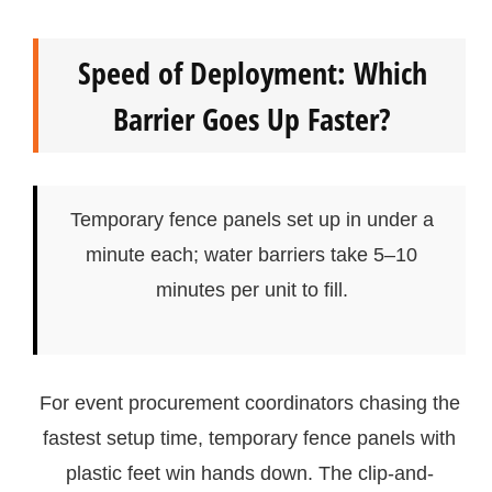
Speed of Deployment: Which
Barrier Goes Up Faster?
Temporary fence panels set up in under a
minute each; water barriers take 5–10
minutes per unit to fill.
For event procurement coordinators chasing the
fastest setup time, temporary fence panels with
plastic feet win hands down. The clip-and-