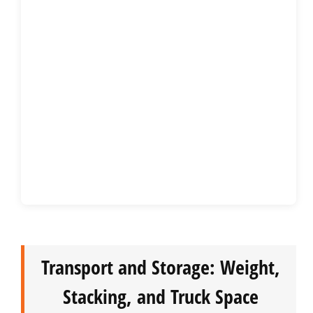
Transport and Storage: Weight,
Stacking, and Truck Space