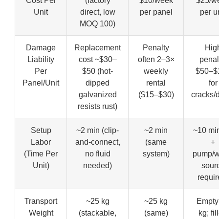
Cost Per
(factory
$10/week
$25/w
Unit
direct, low
per panel
per u
MOQ 100)
Damage
Replacement
Penalty
Hig
Liability
cost ~$30–
often 2–3×
penal
Per
$50 (hot-
weekly
$50–$
Panel/Unit
dipped
rental
for
galvanized
($15–$30)
cracks/
resists rust)
Setup
~2 min (clip-
~2 min
~10 min 
Labor
and-connect,
(same
+
(Time Per
no fluid
system)
pump/w
Unit)
needed)
sour
requir
Transport
~25 kg
~25 kg
Empty
Weight
(stackable,
(same)
kg; fil