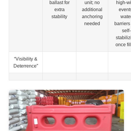
ballast for
unit; no
high-w
extra
additional
event
stability
anchoring
wate
needed
barriers
self-
stabiliz
once fi
“Visibility &
Deterrence”