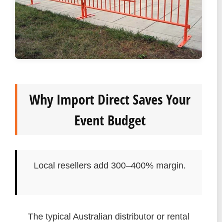
Why Import Direct Saves Your
Event Budget
Local resellers add 300–400% margin.
The typical Australian distributor or rental