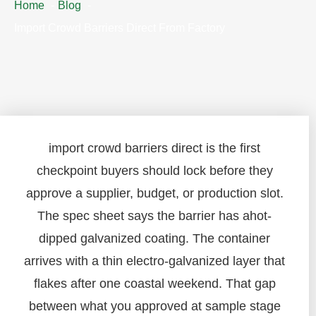
Home
Blog
Import Crowd Barriers Direct From Factory
import crowd barriers direct is the first
checkpoint buyers should lock before they
approve a supplier, budget, or production slot.
The spec sheet says the barrier has ahot-
dipped galvanized coating. The container
arrives with a thin electro-galvanized layer that
flakes after one coastal weekend. That gap
between what you approved at sample stage