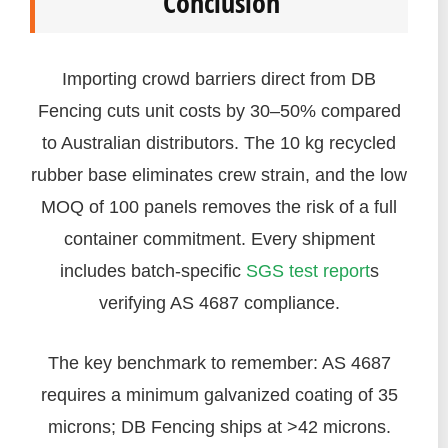
Conclusion
Importing crowd barriers direct from DB
Fencing cuts unit costs by 30–50% compared
to Australian distributors. The 10 kg recycled
rubber base eliminates crew strain, and the low
MOQ of 100 panels removes the risk of a full
container commitment. Every shipment
includes batch-specific
SGS test report
s
verifying AS 4687 compliance.
The key benchmark to remember: AS 4687
requires a minimum galvanized coating of 35
microns; DB Fencing ships at >42 microns.