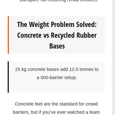
The Weight Problem Solved:
Concrete vs Recycled Rubber
Bases
25 kg concrete bases add 12.5 tonnes to
a 500-barrier setup.
Concrete feet are the standard for crowd
barriers, but if you’ve ever watched a team