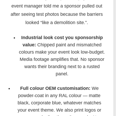
event manager told me a sponsor pulled out
after seeing test photos because the barriers
looked “like a demolition site.”.
Industrial look cost you sponsorship
value:
Chipped paint and mismatched
colours make your event look low-budget.
Media footage amplifies that. No sponsor
wants their branding next to a rusted
panel.
Full colour OEM customisation:
We
powder-coat in any RAL colour — matte
black, corporate blue, whatever matches
your event theme. We also print logos or