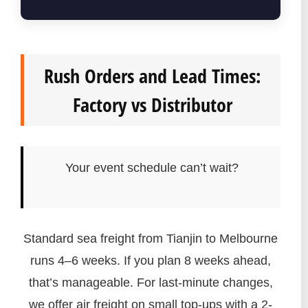
Rush Orders and Lead Times:
Factory vs Distributor
Your event schedule can’t wait?
Standard sea freight from Tianjin to Melbourne
runs 4–6 weeks. If you plan 8 weeks ahead,
that’s manageable. For last-minute changes,
we offer air freight on small top-ups with a 2-