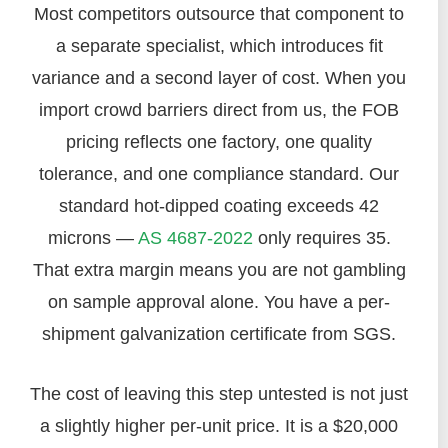
Most competitors outsource that component to
a separate specialist, which introduces fit
variance and a second layer of cost. When you
import crowd barriers direct from us, the FOB
pricing reflects one factory, one quality
tolerance, and one compliance standard. Our
standard hot-dipped coating exceeds 42
microns —
AS 4687-2022
only requires 35.
That extra margin means you are not gambling
on sample approval alone. You have a per-
shipment galvanization certificate from SGS.
The cost of leaving this step untested is not just
a slightly higher per-unit price. It is a $20,000