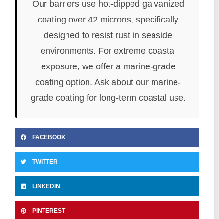
Our barriers use hot-dipped galvanized
coating over 42 microns, specifically
designed to resist rust in seaside
environments. For extreme coastal
exposure, we offer a marine-grade
coating option. Ask about our marine-
grade coating for long-term coastal use.
FACEBOOK
TWITTER
LINKEDIN
PINTEREST