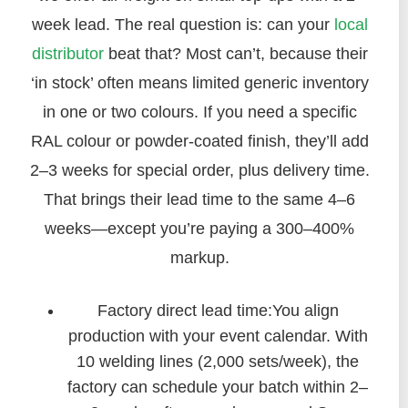
week lead. The real question is: can your
local
distributor
beat that? Most can’t, because their
‘in stock’ often means limited generic inventory
in one or two colours. If you need a specific
RAL colour or powder-coated finish, they’ll add
2–3 weeks for special order, plus delivery time.
That brings their lead time to the same 4–6
weeks—except you’re paying a 300–400%
markup.
Factory direct lead time:You align
production with your event calendar. With
10 welding lines (2,000 sets/week), the
factory can schedule your batch within 2–