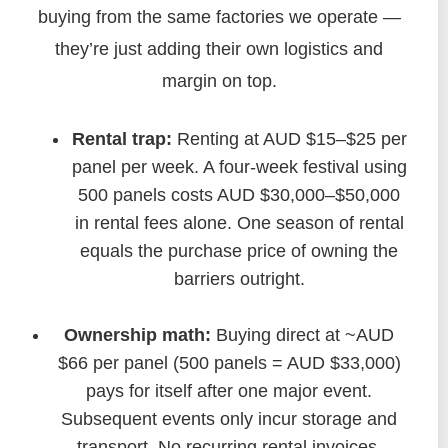
buying from the same factories we operate —
they’re just adding their own logistics and
margin on top.
Rental trap:
Renting at AUD $15–$25 per
panel per week. A four‑week festival using
500 panels costs AUD $30,000–$50,000
in rental fees alone. One season of rental
equals the purchase price of owning the
barriers outright.
Ownership math:
Buying direct at ~AUD
$66 per panel (500 panels = AUD $33,000)
pays for itself after one major event.
Subsequent events only incur storage and
transport. No recurring rental invoices.