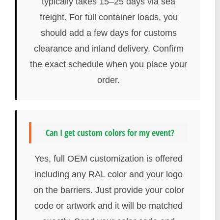
typically takes 15–25 days via sea
freight. For full container loads, you
should add a few days for customs
clearance and inland delivery. Confirm
the exact schedule when you place your
order.
Can I get custom colors for my event?
Yes, full OEM customization is offered
including any RAL color and your logo
on the barriers. Just provide your color
code or artwork and it will be matched