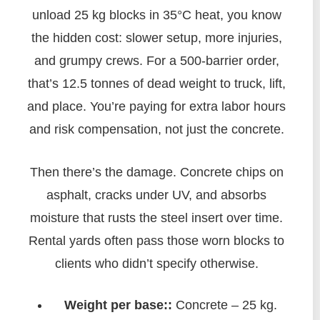
unload 25 kg blocks in 35°C heat, you know
the hidden cost: slower setup, more injuries,
and grumpy crews. For a 500-barrier order,
that’s 12.5 tonnes of dead weight to truck, lift,
and place. You’re paying for extra labor hours
and risk compensation, not just the concrete.
Then there’s the damage. Concrete chips on
asphalt, cracks under UV, and absorbs
moisture that rusts the steel insert over time.
Rental yards often pass those worn blocks to
clients who didn’t specify otherwise.
Weight per base::
Concrete – 25 kg.