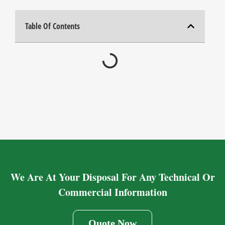
Table Of Contents
We Are At Your Disposal For Any Technical Or
Commercial Information
Quote Now