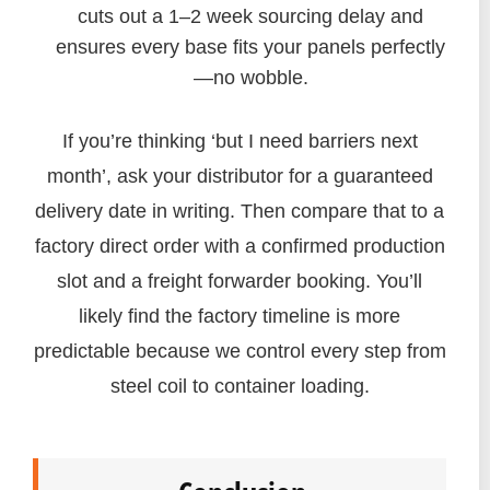
cuts out a 1–2 week sourcing delay and
ensures every base fits your panels perfectly
—no wobble.
If you’re thinking ‘but I need barriers next
month’, ask your distributor for a guaranteed
delivery date in writing. Then compare that to a
factory direct order with a confirmed production
slot and a freight forwarder booking. You’ll
likely find the factory timeline is more
predictable because we control every step from
steel coil to container loading.