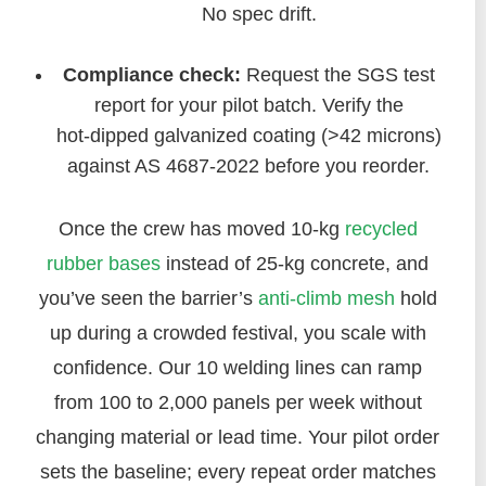
No spec drift.
Compliance check:
Request the SGS test
report for your pilot batch. Verify the
hot‑dipped galvanized coating (>42 microns)
against AS 4687‑2022 before you reorder.
Once the crew has moved 10‑kg
recycled
rubber bases
instead of 25‑kg concrete, and
you’ve seen the barrier’s
anti‑climb mesh
hold
up during a crowded festival, you scale with
confidence. Our 10 welding lines can ramp
from 100 to 2,000 panels per week without
changing material or lead time. Your pilot order
sets the baseline; every repeat order matches