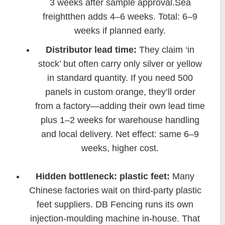
3 weeks after sample approval.Sea
freightthen adds 4–6 weeks. Total: 6–9
weeks if planned early.
Distributor lead time:
They claim ‘in
stock’ but often carry only silver or yellow
in standard quantity. If you need 500
panels in custom orange, they’ll order
from a factory—adding their own lead time
plus 1–2 weeks for warehouse handling
and local delivery. Net effect: same 6–9
weeks, higher cost.
Hidden bottleneck: plastic feet:
Many
Chinese factories wait on third-party plastic
feet suppliers. DB Fencing runs its own
injection-moulding machine in-house. That