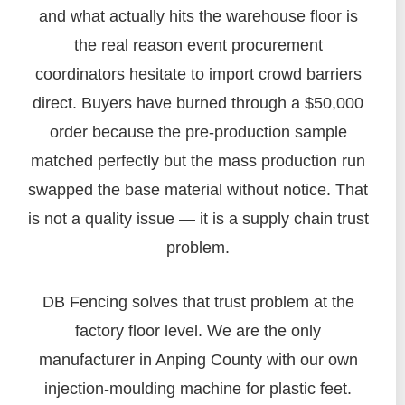
and what actually hits the warehouse floor is
the real reason event procurement
coordinators hesitate to import crowd barriers
direct. Buyers have burned through a $50,000
order because the pre-production sample
matched perfectly but the mass production run
swapped the base material without notice. That
is not a quality issue — it is a supply chain trust
problem.
DB Fencing solves that trust problem at the
factory floor level. We are the only
manufacturer in Anping County with our own
injection-moulding machine for plastic feet.