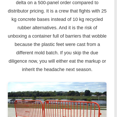
delta on a 500-panel order compared to
distributor pricing. It is a crew that fights with 25
kg concrete bases instead of 10 kg recycled
rubber alternatives. And it is the risk of
unboxing a container full of barriers that wobble
because the plastic feet were cast from a
different mold batch. If you skip the due
diligence now, you will either eat the markup or
inherit the headache next season.