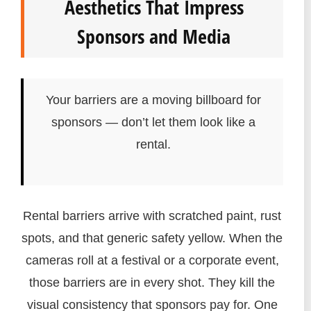
Aesthetics That Impress
Sponsors and Media
Your barriers are a moving billboard for
sponsors — don’t let them look like a
rental.
Rental barriers arrive with scratched paint, rust
spots, and that generic safety yellow. When the
cameras roll at a festival or a corporate event,
those barriers are in every shot. They kill the
visual consistency that sponsors pay for. One