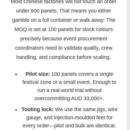
Most Chinese factories will not touch an order
under 500 panels. That means you either
gamble on a full container or walk away. The
MOQ is set at 100 panels for stock colours
precisely because event procurement
coordinators need to validate quality, crew
handling, and compliance before scaling.
Pilot size:
100 panels covers a single
festival zone or a small event. Enough to
run a real-world trial without
overcommitting AUD 33,000+.
Tooling lock:
We use the same jigs, wire
gauge, and injection‑moulded feet for
every order—pilot and bulk are identical.