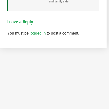
and family safe.
Leave a Reply
You must be
logged in
to post a comment.