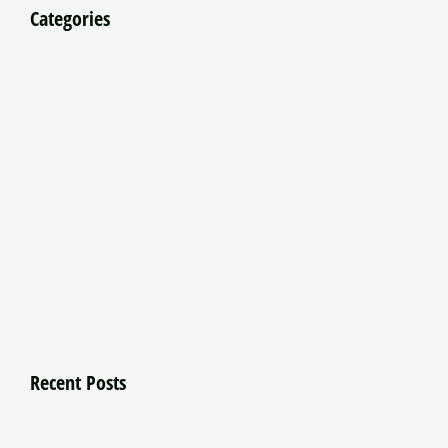
Categories
Recent Posts