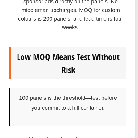
sponsor ads directly on the panels. No
middleman upcharges. MOQ for custom
colours is 200 panels, and lead time is four
weeks.
Low MOQ Means Test Without
Risk
100 panels is the threshold—test before
you commit to a full container.