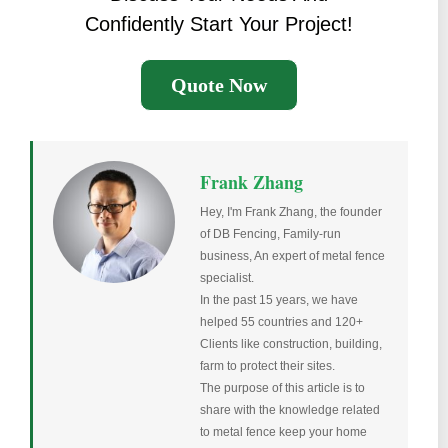
Confidently Start Your Project!
Quote Now
Frank Zhang
Hey, I'm Frank Zhang, the founder
of DB Fencing, Family-run
business, An expert of metal fence
specialist.
In the past 15 years, we have
helped 55 countries and 120+
Clients like construction, building,
farm to protect their sites.
The purpose of this article is to
share with the knowledge related
to metal fence keep your home