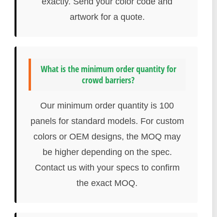
exactly. Send your color code and
artwork for a quote.
What is the minimum order quantity for
crowd barriers?
Our minimum order quantity is 100
panels for standard models. For custom
colors or OEM designs, the MOQ may
be higher depending on the spec.
Contact us with your specs to confirm
the exact MOQ.