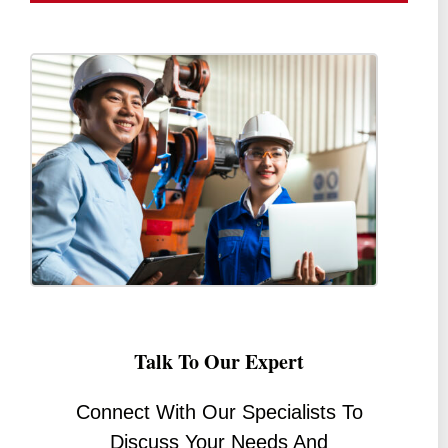
Talk To Our Expert
Connect With Our Specialists To
Discuss Your Needs And