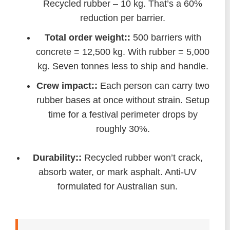
Recycled rubber – 10 kg. That’s a 60%
reduction per barrier.
Total order weight::
500 barriers with
concrete = 12,500 kg. With rubber = 5,000
kg. Seven tonnes less to ship and handle.
Crew impact::
Each person can carry two
rubber bases at once without strain. Setup
time for a festival perimeter drops by
roughly 30%.
Durability::
Recycled rubber won’t crack,
absorb water, or mark asphalt. Anti-UV
formulated for Australian sun.