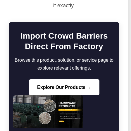
it exactly.
Import Crowd Barriers
Direct From Factory
Browse this product, solution, or service page to
explore relevant offerings.
Explore Our Products →