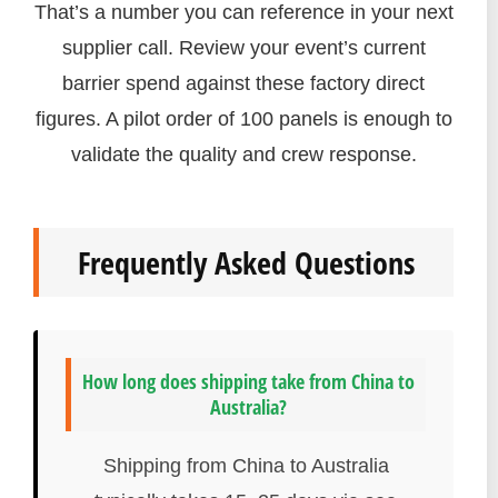
That’s a number you can reference in your next
supplier call. Review your event’s current
barrier spend against these factory direct
figures. A pilot order of 100 panels is enough to
validate the quality and crew response.
Frequently Asked Questions
How long does shipping take from China to
Australia?
Shipping from China to Australia