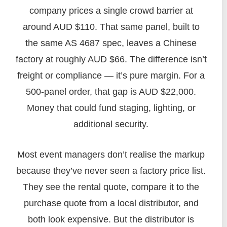
company prices a single crowd barrier at
around AUD $110. That same panel, built to
the same AS 4687 spec, leaves a Chinese
factory at roughly AUD $66. The difference isn’t
freight or compliance — it’s pure margin. For a
500‑panel order, that gap is AUD $22,000.
Money that could fund staging, lighting, or
additional security.
Most event managers don’t realise the markup
because they’ve never seen a factory price list.
They see the rental quote, compare it to the
purchase quote from a local distributor, and
both look expensive. But the distributor is