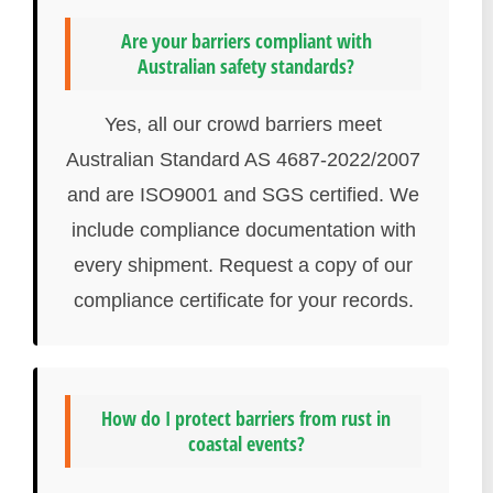
Are your barriers compliant with
Australian safety standards?
Yes, all our crowd barriers meet
Australian Standard AS 4687-2022/2007
and are ISO9001 and SGS certified. We
include compliance documentation with
every shipment. Request a copy of our
compliance certificate for your records.
How do I protect barriers from rust in
coastal events?