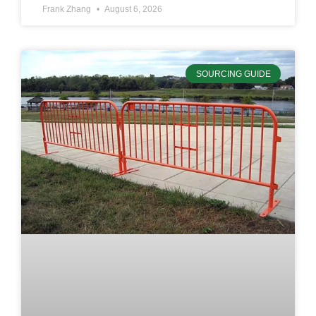
Frank Zhang
August 6, 2026
SOURCING GUIDE