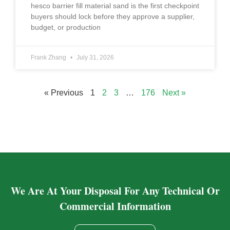
hesco barrier fill material sand is the first checkpoint
buyers should lock before they approve a supplier,
budget, or production
Frank Zhang
July 31, 2026
« Previous
1
2
3
…
176
Next »
We Are At Your Disposal For Any Technical Or
Commercial Information