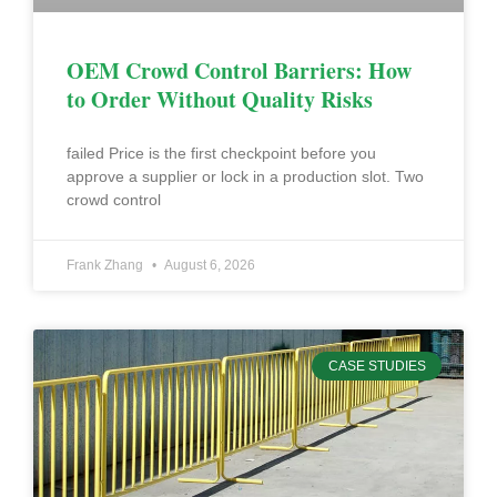
OEM Crowd Control Barriers: How
to Order Without Quality Risks
failed Price is the first checkpoint before you
approve a supplier or lock in a production slot. Two
crowd control
Frank Zhang
August 6, 2026
CASE STUDIES