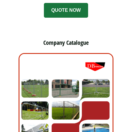
QUOTE NOW
Company Catalogue