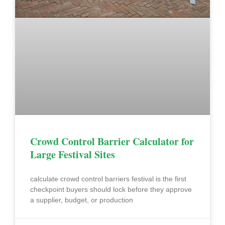
Crowd Control Barrier Calculator for
Large Festival Sites
calculate crowd control barriers festival is the first
checkpoint buyers should lock before they approve
a supplier, budget, or production