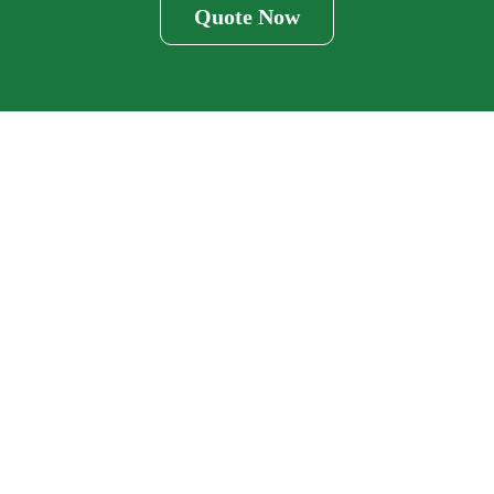
Quote Now