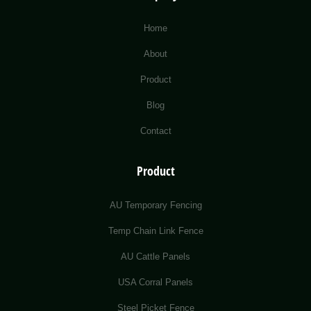
Home
About
Product
Blog
Contact
Product
AU Temporary Fencing
Temp Chain Link Fence
AU Cattle Panels
USA Corral Panels
Steel Picket Fence