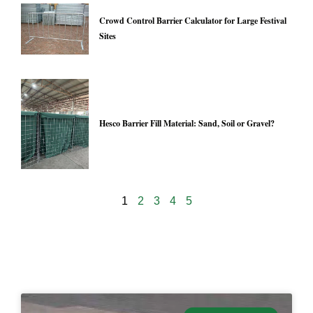
Crowd Control Barrier Calculator for Large Festival
Sites
Hesco Barrier Fill Material: Sand, Soil or Gravel?
1
2
3
4
5
24928