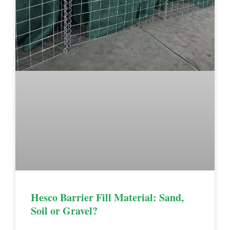
Hesco Barrier Fill Material: Sand,
Soil or Gravel?