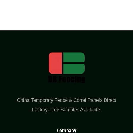
China Temporary Fence & Corral Panels Direct
Factory​, Free Samples Available.
Company