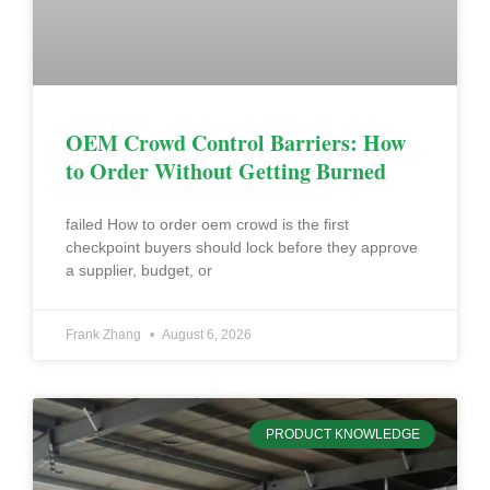
OEM Crowd Control Barriers: How
to Order Without Getting Burned
failed How to order oem crowd is the first
checkpoint buyers should lock before they approve
a supplier, budget, or
Frank Zhang
August 6, 2026
PRODUCT KNOWLEDGE