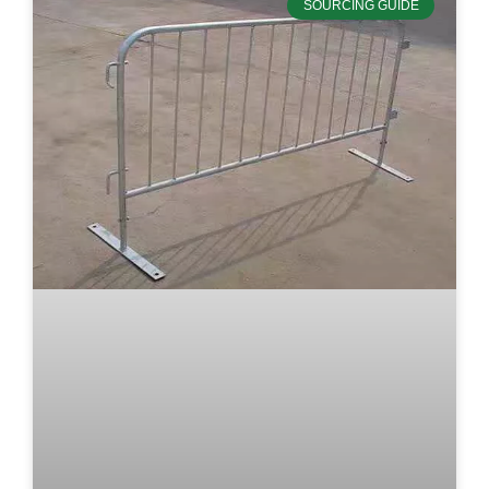
SOURCING GUIDE