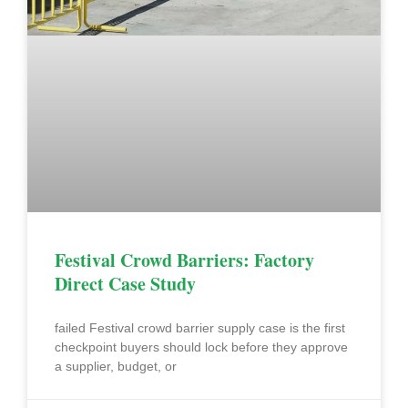
Festival Crowd Barriers: Factory
Direct Case Study
failed Festival crowd barrier supply case is the first
checkpoint buyers should lock before they approve
a supplier, budget, or