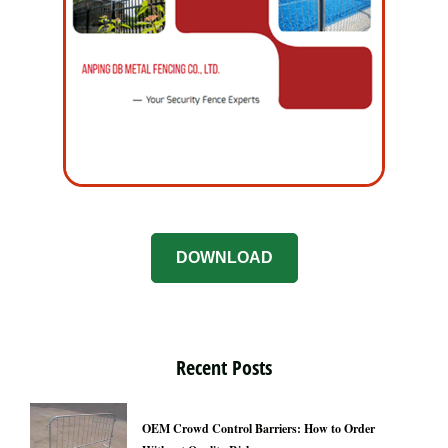
DOWNLOAD
Recent Posts
OEM Crowd Control Barriers: How to Order