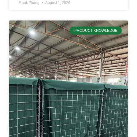
Frank Zhang
August 1, 2026
PRODUCT KNOWLEDGE