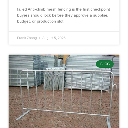
failed Anti-climb mesh fencing is the first checkpoint
buyers should lock before they approve a supplier,
budget, or production slot.
Frank Zhang
August 5, 2026
BLOG