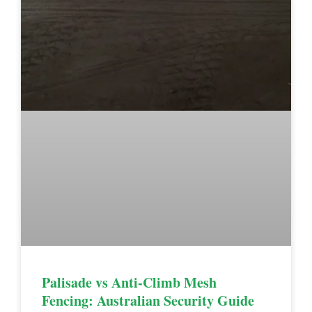
Palisade vs Anti-Climb Mesh
Fencing: Australian Security Guide