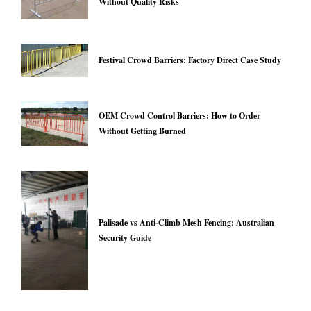
Without Quality Risks
Festival Crowd Barriers: Factory Direct Case Study
OEM Crowd Control Barriers: How to Order
Without Getting Burned
Palisade vs Anti-Climb Mesh Fencing: Australian
Security Guide