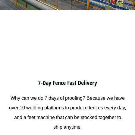
7-Day Fence Fast Delivery
Why can we do 7 days of proofing? Because we have
over 10 welding platforms to produce fences every day,
and a feet machine that can be stocked together to
ship anytime.