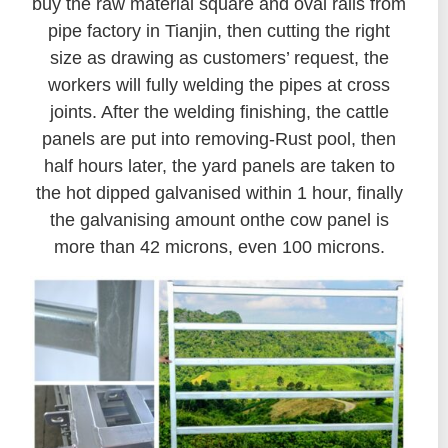
buy the raw material square and oval rails from
pipe factory in Tianjin, then cutting the right
size as drawing as customers’ request, the
workers will fully welding the pipes at cross
joints. After the welding finishing, the cattle
panels are put into removing-Rust pool, then
half hours later, the yard panels are taken to
the hot dipped galvanised within 1 hour, finally
the galvanising amount onthe cow panel is
more than 42 microns, even 100 microns.