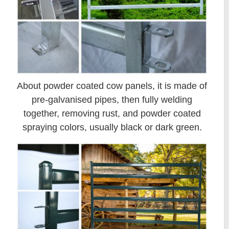
About powder coated cow panels, it is made of
pre-galvanised pipes, then fully welding
together, removing rust, and powder coated
spraying colors, usually black or dark green.