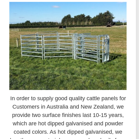
In order to supply good quality cattle panels for
Customers in Australia and New Zealand, we
provide two surface finishes last 10-15 years,
which are hot dipped galvanised and powder
coated colors. As hot dipped galvanised, we