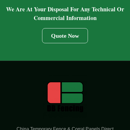
We Are At Your Disposal For Any Technical Or
Commercial Information
Quote Now
China Temporary Fence & Corral Panels Direct