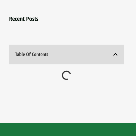
Recent Posts
Table Of Contents