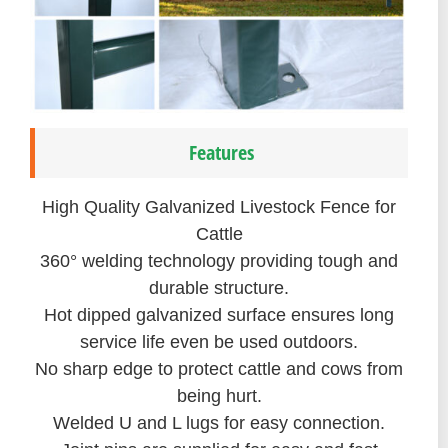
Features
High Quality Galvanized Livestock Fence for
Cattle
360° welding technology providing tough and
durable structure.
Hot dipped galvanized surface ensures long
service life even be used outdoors.
No sharp edge to protect cattle and cows from
being hurt.
Welded U and L lugs for easy connection.