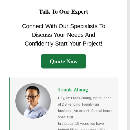
Talk To Our Expert
Connect With Our Specialists To
Discuss Your Needs And
Confidently Start Your Project!
Quote Now
Frank Zhang
Hey, I'm Frank Zhang, the founder
of DB Fencing, Family-run
business, An expert of metal fence
specialist.
In the past 15 years, we have