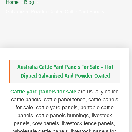
Home
Blog
Galvanized Powder Coated Cattle Yard Panels
Australia Cattle Yard Panels For Sale – Hot
Dipped Galvanised And Powder Coated
Cattle yard panels for sale
are usually called
cattle panels, cattle panel fence, cattle panels
for sale, cattle yard panels, portable cattle
panels, cattle panels bunnings, livestock
panels, cow panels, livestock fence panels,
wholesale cattle panels, livestock panels for