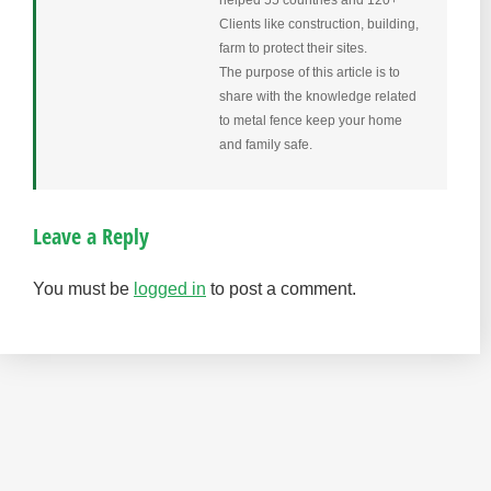
helped 55 countries and 120+
Clients like construction, building,
farm to protect their sites.
The purpose of this article is to
share with the knowledge related
to metal fence keep your home
and family safe.
Leave a Reply
You must be
logged in
to post a comment.