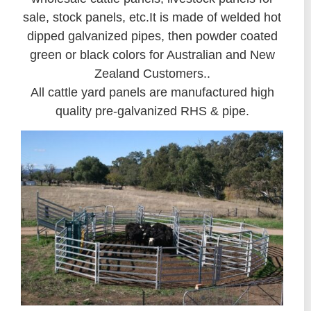
sale, stock panels, etc.It is made of welded hot
dipped galvanized pipes, then powder coated
green or black colors for Australian and New
Zealand Customers..
All cattle yard panels are manufactured high
quality pre-galvanized RHS & pipe.