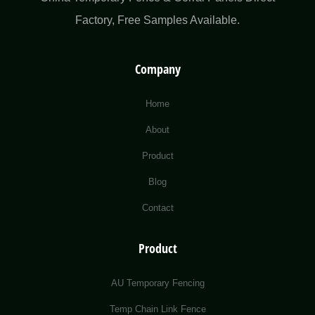
Factory​, Free Samples Available.
Company
Home
About
Product
Blog
Contact
Product
AU Temporary Fencing
Temp Chain Link Fence