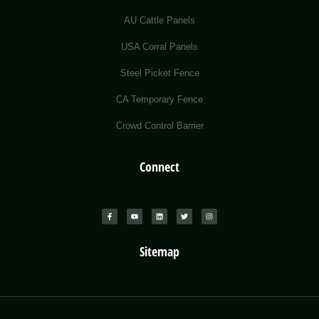
AU Cattle Panels
USA Corral Panels
Steel Picket Fence
CA Temporary Fence
Crowd Control Barrier
Connect
Sitemap