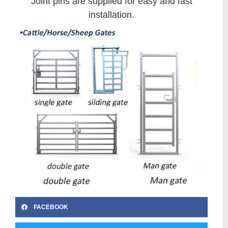
Joint pins are supplied for easy and fast
installation.
FACEBOOK