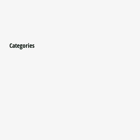
Categories