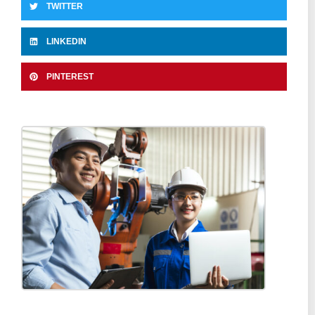
TWITTER
LINKEDIN
PINTEREST