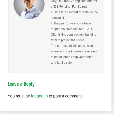
Hey, I'm Frank Zhang, the founder
of DB Fencing, Family-run
business, An expert of metal fence
specialist.
In the past 15 years, we have
helped 55 countries and 120+
Clients like construction, building,
farm to protect their sites.
The purpose of this article is to
share with the knowledge related
to metal fence keep your home
and family safe.
Leave a Reply
You must be
logged in
to post a comment.