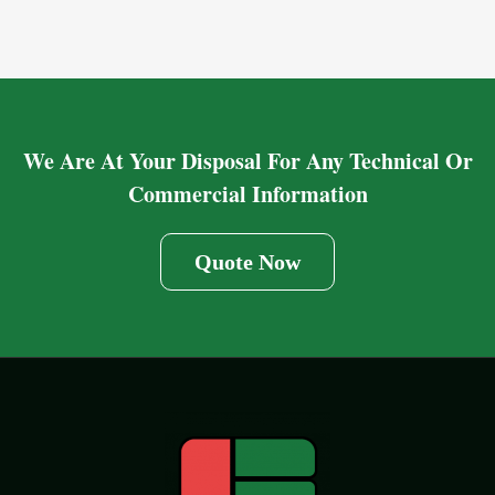
We Are At Your Disposal For Any Technical Or
Commercial Information
Quote Now