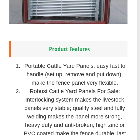
Product Features
Portable Cattle Yard Panels: easy fast to
handle (set up, remove and put down),
make the fence panel very flexible.
Robust Cattle Yard Panels For Sale:
Interlocking system makes the livestock
panels very stable; quality steel and fully
welding makes the panel more strong,
heavy duty and anti-broken; high zinc or
PVC coated make the fence durable, last