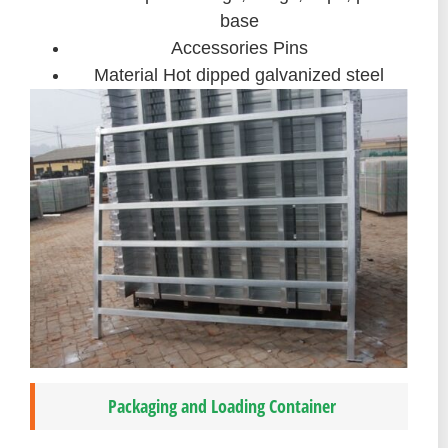
base
Accessories Pins
Material Hot dipped galvanized steel
Packaging and Loading Container