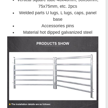
75x75mm, etc. 2pcs
Welded parts U lugs, L lugs, caps, panel
base
Accessories pins
Material hot dipped galvanized steel