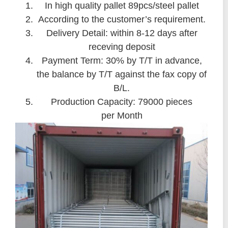
In high quality pallet 89pcs/steel pallet
According to the customer’s requirement.
Delivery Detail: within 8-12 days after
receving deposit
Payment Term: 30% by T/T in advance,
the balance by T/T against the fax copy of
B/L.
Production Capacity: 79000 pieces
per Month