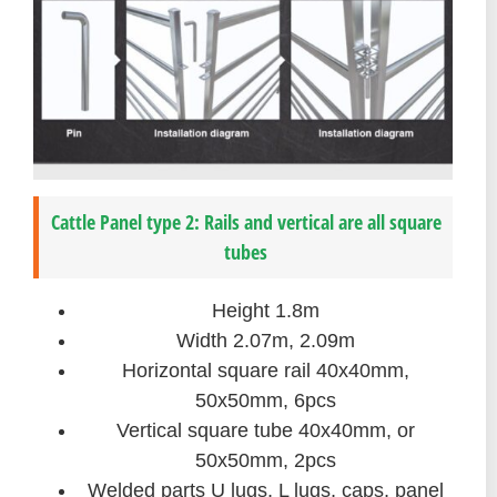
Cattle Panel type 2: Rails and vertical are all square
tubes
Height 1.8m
Width 2.07m, 2.09m
Horizontal square rail 40x40mm,
50x50mm, 6pcs
Vertical square tube 40x40mm, or
50x50mm, 2pcs
Welded parts U lugs, L lugs, caps, panel