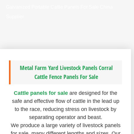
Galvanized Portable Cattle Panels For Sale China
Supplier
Metal Farm Yard Livestock Panels Corral
Cattle Fence Panels For Sale
Cattle panels for sale
are designed for the
safe and effective flow of cattle in the lead up
to the race, reducing stress on livestock by
separating operator and beast.
We produce a large variety of livestock panels
for sale, many different lengths and sizes. Our