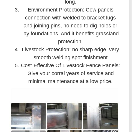
long.
Environment Protection: Cow panels
connection with welded to bracket lugs
and joining pins, no need to dig holes or
lay foundations. And it benefits grassland
protection.
Livestock Protection: no sharp edge, very
smooth welding spot finishment
Cost-Effective Of Livestock Fence Panels:
Give your corral years of service and
minimal maintenance at a low price.