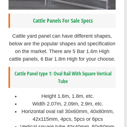
Cattle Panels For Sale Specs
Cattle yard panel can have different shapes,
below are the popular shapes and specification
on the market. There are 5 Bar 1.6m High
cattle panels, 6 Bar 1.8m High for your choose.
Cattle Panel type 1: Oval Rail With Square Vertical
Tube
Height 1.6m, 1.8m, etc.
Width 2.07m, 2.09m, 2.9m, etc.
Horizontal oval rail 30x60mm, 40x80mm,
42x115mm, 4pcs, 5pcs or 6pcs
Vertical square tube 40x40mm, 50x50mm,