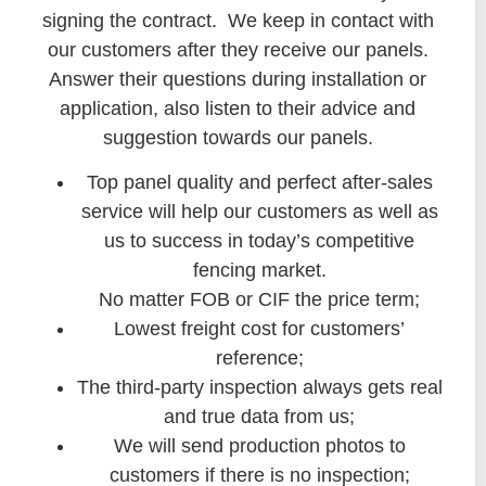
signing the contract. We keep in contact with
our customers after they receive our panels.
Answer their questions during installation or
application, also listen to their advice and
suggestion towards our panels.
Top panel quality and perfect after-sales
service will help our customers as well as
us to success in today’s competitive
fencing market.
No matter FOB or CIF the price term;
Lowest freight cost for customers’
reference;
The third-party inspection always gets real
and true data from us;
We will send production photos to
customers if there is no inspection;