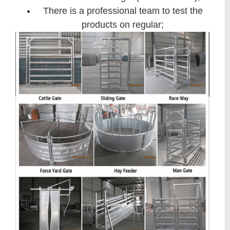
There is a professional team to test the
products on regular;