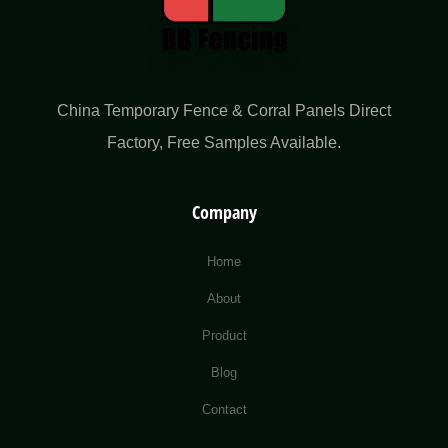
China Temporary Fence & Corral Panels Direct
Factory​, Free Samples Available.
Company
Home
About
Product
Blog
Contact