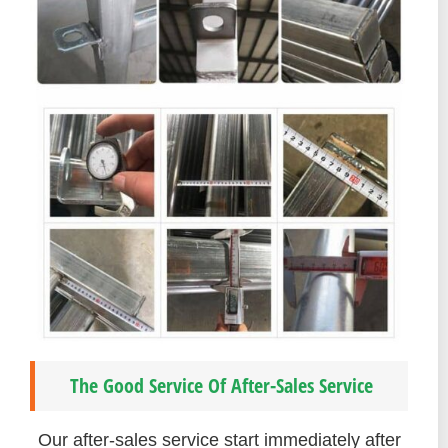
The Good Service Of After-Sales Service
Our after-sales service start immediately after