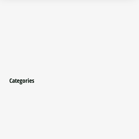
Categories