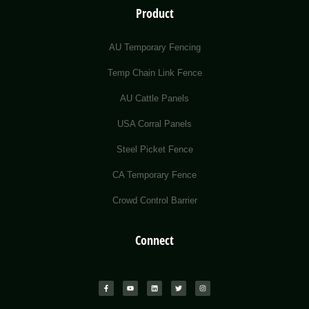
Product
AU Temporary Fencing
Temp Chain Link Fence
AU Cattle Panels
USA Corral Panels
Steel Picket Fence
CA Temporary Fence
Crowd Control Barrier
Connect