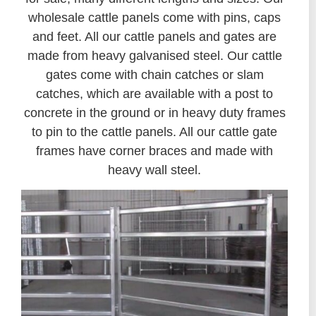
wholesale cattle panels come with pins, caps
and feet. All our cattle panels and gates are
made from heavy galvanised steel. Our cattle
gates come with chain catches or slam
catches, which are available with a post to
concrete in the ground or in heavy duty frames
to pin to the cattle panels. All our cattle gate
frames have corner braces and made with
heavy wall steel.