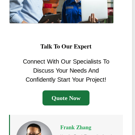
Talk To Our Expert
Connect With Our Specialists To
Discuss Your Needs And
Confidently Start Your Project!
Quote Now
Frank Zhang