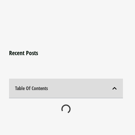
Recent Posts
Table Of Contents