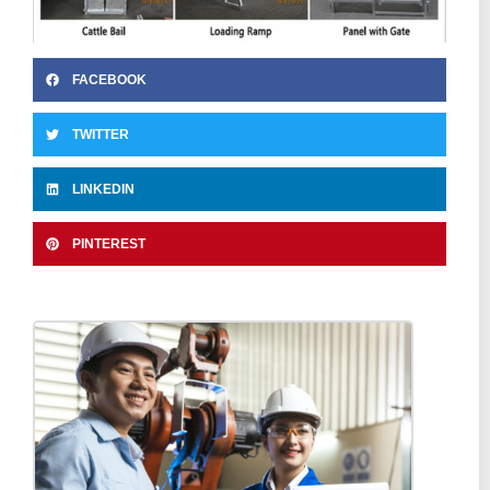
FACEBOOK
TWITTER
LINKEDIN
PINTEREST