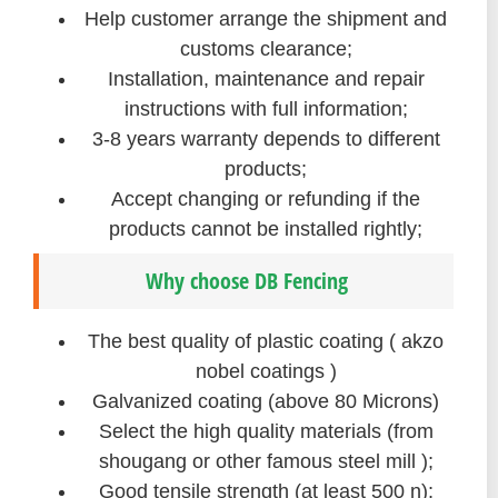
Help customer arrange the shipment and
customs clearance;
Installation, maintenance and repair
instructions with full information;
3-8 years warranty depends to different
products;
Accept changing or refunding if the
products cannot be installed rightly;
Why choose DB Fencing
The best quality of plastic coating ( akzo
nobel coatings )
Galvanized coating (above 80 Microns)
Select the high quality materials (from
shougang or other famous steel mill );
Good tensile strength (at least 500 n);