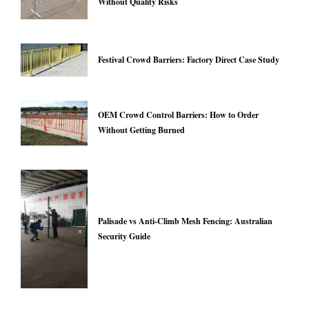
Without Quality Risks
Festival Crowd Barriers: Factory Direct Case Study
OEM Crowd Control Barriers: How to Order
Without Getting Burned
Palisade vs Anti-Climb Mesh Fencing: Australian
Security Guide