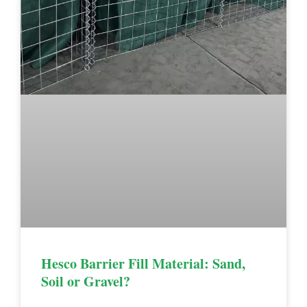
Hesco Barrier Fill Material: Sand,
Soil or Gravel?