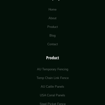
Home
About
Product
Blog
Contact
Product
AU Temporary Fencing
Temp Chain Link Fence
AU Cattle Panels
USA Corral Panels
Steel Picket Fence