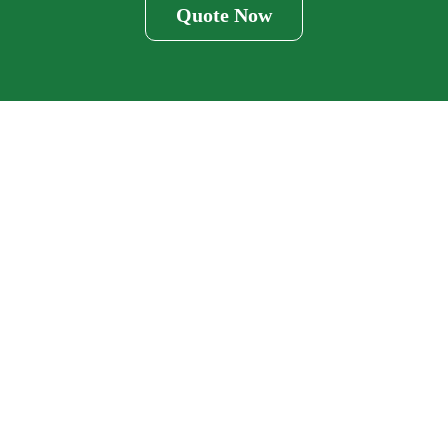
Quote Now