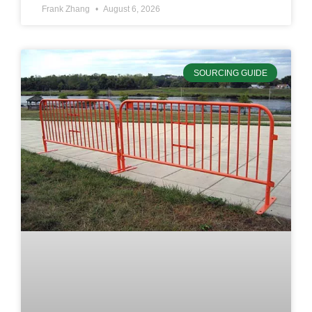
Frank Zhang
August 6, 2026
SOURCING GUIDE