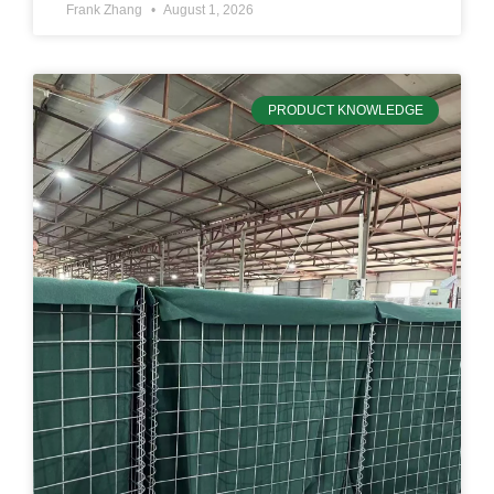
Frank Zhang
August 1, 2026
PRODUCT KNOWLEDGE