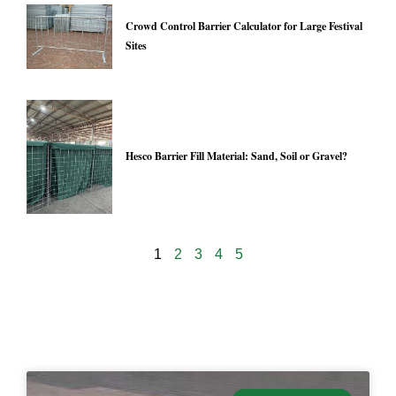
Crowd Control Barrier Calculator for Large Festival
Sites
Hesco Barrier Fill Material: Sand, Soil or Gravel?
1
2
3
4
5
24971