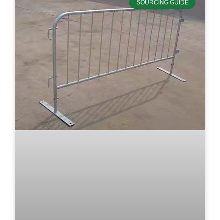
SOURCING GUIDE