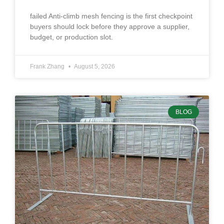
failed Anti-climb mesh fencing is the first checkpoint
buyers should lock before they approve a supplier,
budget, or production slot.
Frank Zhang
August 5, 2026
BLOG