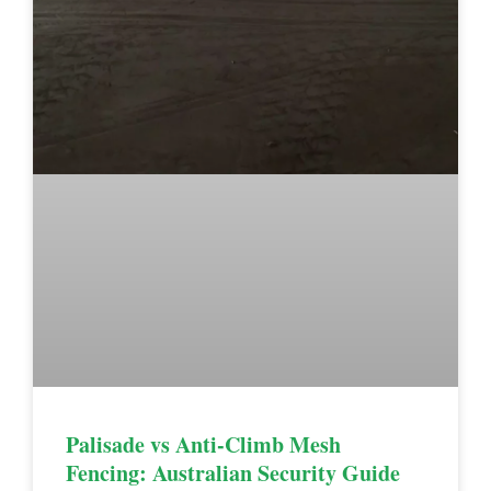
Palisade vs Anti-Climb Mesh
Fencing: Australian Security Guide