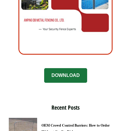
DOWNLOAD
Recent Posts
OEM Crowd Control Barriers: How to Order