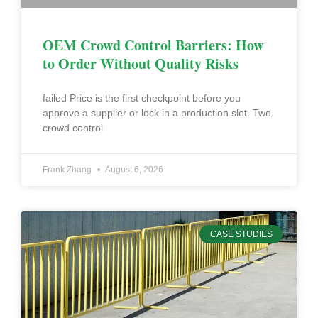
OEM Crowd Control Barriers: How
to Order Without Quality Risks
failed Price is the first checkpoint before you
approve a supplier or lock in a production slot. Two
crowd control
Frank Zhang
August 6, 2026
CASE STUDIES