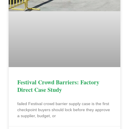
Festival Crowd Barriers: Factory
Direct Case Study
failed Festival crowd barrier supply case is the first
checkpoint buyers should lock before they approve
a supplier, budget, or