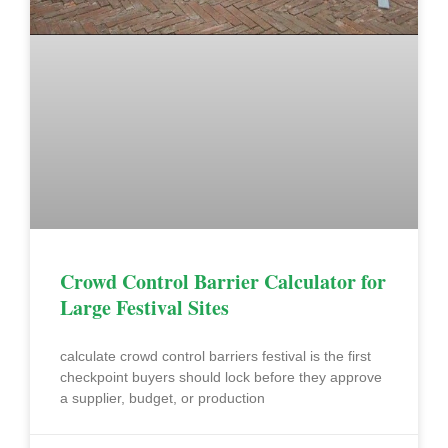
Crowd Control Barrier Calculator for
Large Festival Sites
calculate crowd control barriers festival is the first
checkpoint buyers should lock before they approve
a supplier, budget, or production