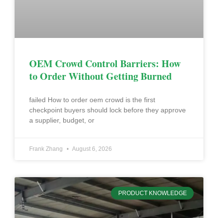
OEM Crowd Control Barriers: How
to Order Without Getting Burned
failed How to order oem crowd is the first
checkpoint buyers should lock before they approve
a supplier, budget, or
Frank Zhang
August 6, 2026
PRODUCT KNOWLEDGE