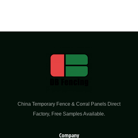
China Temporary Fence & Corral Panels Direct
Factory​, Free Samples Available.
Company