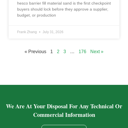
hesco barrier fill material sand is the first checkpoint
buyers should lock before they approve a supplier,
budget, or production
Frank Zhang
July 31, 2026
« Previous
1
2
3
…
176
Next »
We Are At Your Disposal For Any Technical Or
Commercial Information