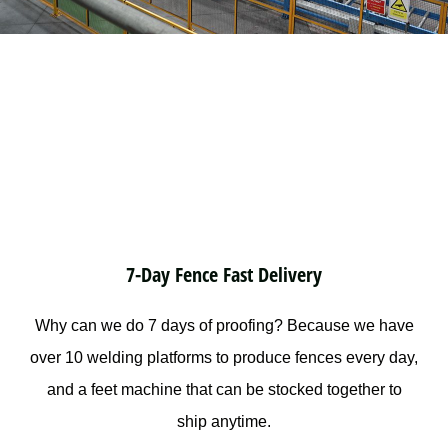
7-Day Fence Fast Delivery
Why can we do 7 days of proofing? Because we have
over 10 welding platforms to produce fences every day,
and a feet machine that can be stocked together to
ship anytime.