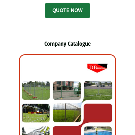
QUOTE NOW
Company Catalogue