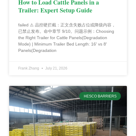
How to Load Cattle Panels in a
Trailer: Expert Setup Guide
failed ⚠️ 品控硬拦截：正文含失败占位或降级内容，
已禁止发布。命中章节 9/10。问题示例：Choosing
the Right Trailer for Cattle Panels(Degradation
Mode) | Minimum Trailer Bed Length: 16′ vs 8′
Panels(Degradation
Frank Zhang
July 21, 2026
HESCO BARRIERS