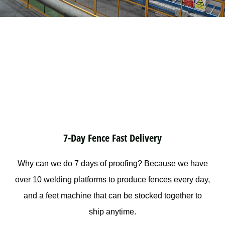
7-Day Fence Fast Delivery
Why can we do 7 days of proofing? Because we have
over 10 welding platforms to produce fences every day,
and a feet machine that can be stocked together to
ship anytime.