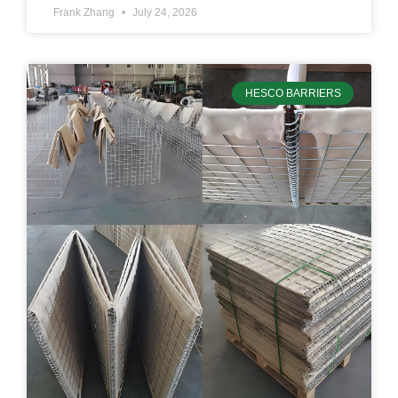
Frank Zhang
July 24, 2026
HESCO BARRIERS