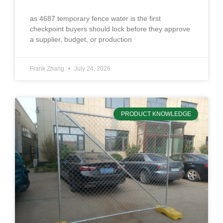
as 4687 temporary fence water is the first
checkpoint buyers should lock before they approve
a supplier, budget, or production
Frank Zhang
July 24, 2026
PRODUCT KNOWLEDGE