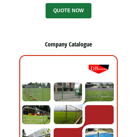
QUOTE NOW
Company Catalogue