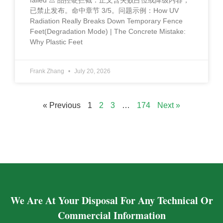
failed ⚠️ 品控硬拦截：正文含失败占位或降级内容，
已禁止发布。命中章节 3/5。问题示例：How UV
Radiation Really Breaks Down Temporary Fence
Feet(Degradation Mode) | The Concrete Mistake:
Why Plastic Feet
Frank Zhang
July 20, 2026
« Previous
1
2
3
…
174
Next »
We Are At Your Disposal For Any Technical Or
Commercial Information