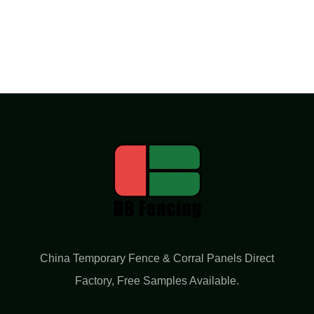
China Temporary Fence & Corral Panels Direct
Factory​, Free Samples Available.