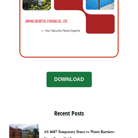
DOWNLOAD
Recent Posts
AS 4687 Temporary Fence vs Water Barriers: