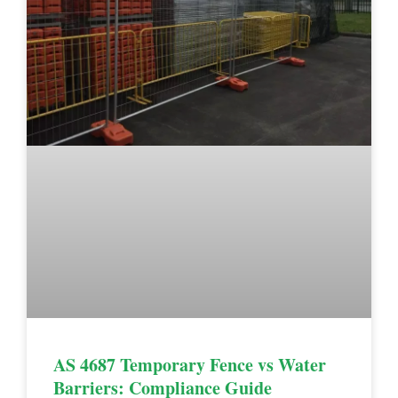
AS 4687 Temporary Fence vs Water
Barriers: Compliance Guide