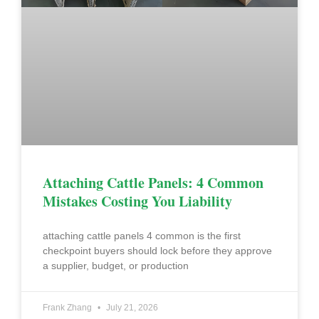
Attaching Cattle Panels: 4 Common
Mistakes Costing You Liability
attaching cattle panels 4 common is the first
checkpoint buyers should lock before they approve
a supplier, budget, or production
Frank Zhang
July 21, 2026