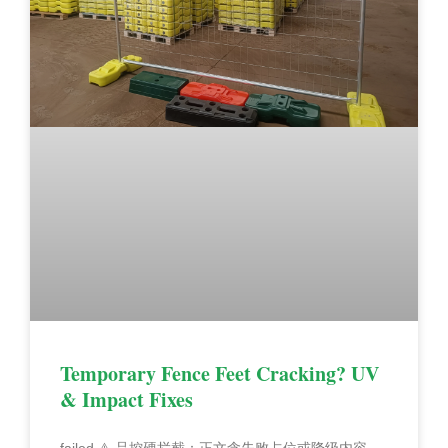
Temporary Fence Feet Cracking? UV
& Impact Fixes