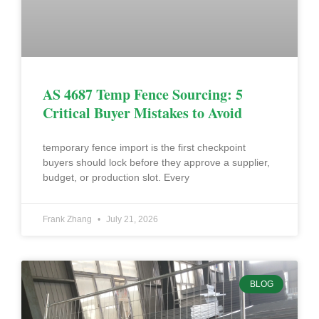
AS 4687 Temp Fence Sourcing: 5
Critical Buyer Mistakes to Avoid
temporary fence import is the first checkpoint
buyers should lock before they approve a supplier,
budget, or production slot. Every
Frank Zhang
July 21, 2026
BLOG