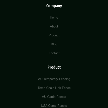
Company
Home
About
Product
Blog
Contact
Product
AU Temporary Fencing
Temp Chain Link Fence
AU Cattle Panels
USA Corral Panels