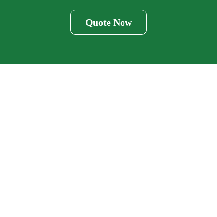
Quote Now