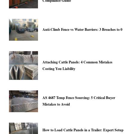
Compliance Guide
Anti-Climb Fence vs Water Barriers: 3 Breaches to 0
Attaching Cattle Panels: 4 Common Mistakes
Costing You Liability
AS 4687 Temp Fence Sourcing: 5 Critical Buyer
Mistakes to Avoid
How to Load Cattle Panels in a Trailer: Expert Setup