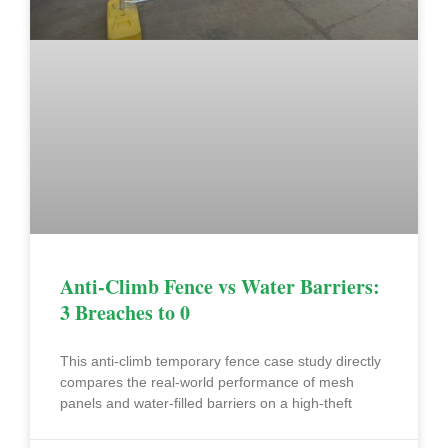
Anti-Climb Fence vs Water Barriers:
3 Breaches to 0
This anti-climb temporary fence case study directly
compares the real-world performance of mesh
panels and water-filled barriers on a high-theft