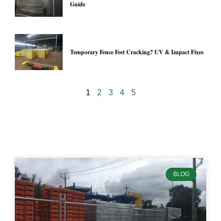
Guide
Temporary Fence Feet Cracking? UV & Impact Fixes
1
2
3
4
5
24997
BLOG