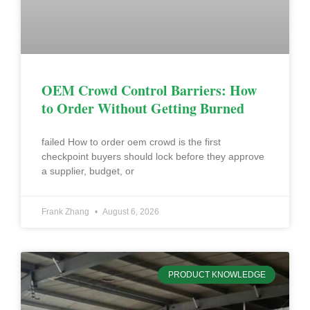
OEM Crowd Control Barriers: How
to Order Without Getting Burned
failed How to order oem crowd is the first
checkpoint buyers should lock before they approve
a supplier, budget, or
Frank Zhang
August 6, 2026
PRODUCT KNOWLEDGE