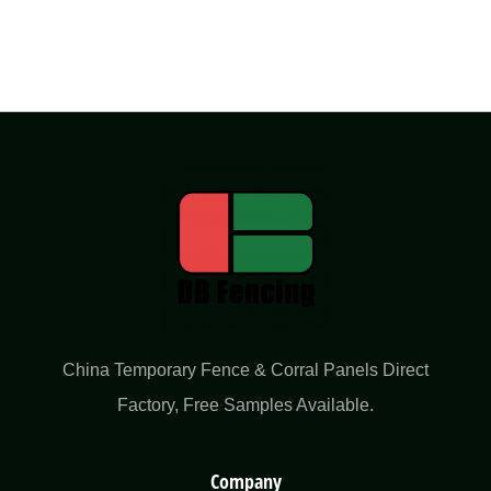
China Temporary Fence & Corral Panels Direct
Factory​, Free Samples Available.
Company