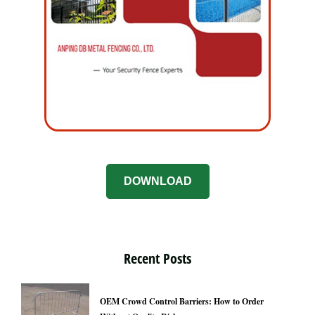
DOWNLOAD
Recent Posts
OEM Crowd Control Barriers: How to Order