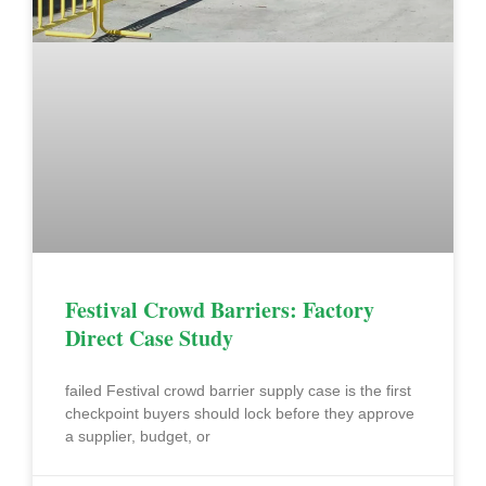
Festival Crowd Barriers: Factory
Direct Case Study
failed Festival crowd barrier supply case is the first
checkpoint buyers should lock before they approve
a supplier, budget, or