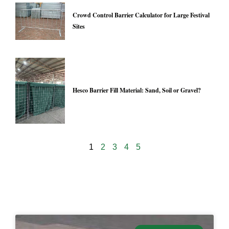
Crowd Control Barrier Calculator for Large Festival
Sites
Hesco Barrier Fill Material: Sand, Soil or Gravel?
1
2
3
4
5
24939