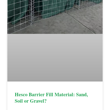
Hesco Barrier Fill Material: Sand,
Soil or Gravel?