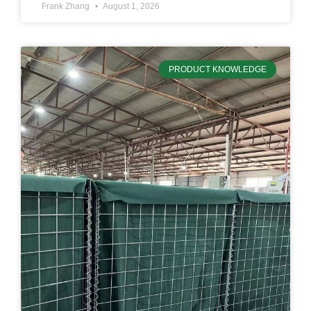
Frank Zhang
August 1, 2026
PRODUCT KNOWLEDGE