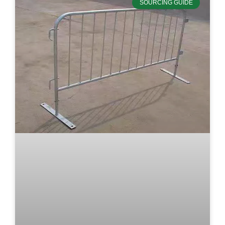
SOURCING GUIDE