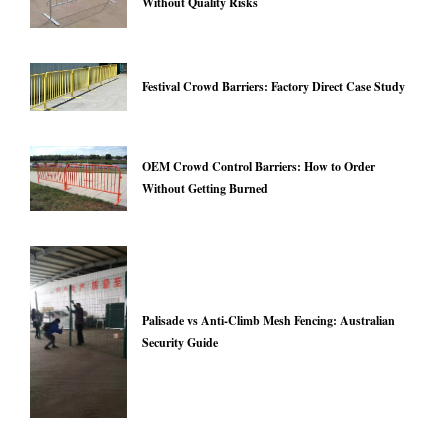
Without Quality Risks
Festival Crowd Barriers: Factory Direct Case Study
OEM Crowd Control Barriers: How to Order
Without Getting Burned
Palisade vs Anti-Climb Mesh Fencing: Australian
Security Guide