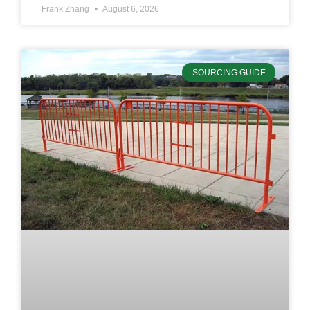
Frank Zhang
August 6, 2026
SOURCING GUIDE