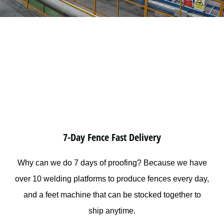
7-Day Fence Fast Delivery
Why can we do 7 days of proofing? Because we have
over 10 welding platforms to produce fences every day,
and a feet machine that can be stocked together to
ship anytime.