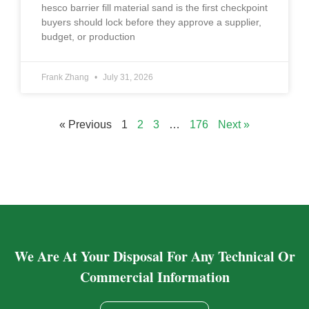
hesco barrier fill material sand is the first checkpoint
buyers should lock before they approve a supplier,
budget, or production
Frank Zhang
July 31, 2026
« Previous
1
2
3
…
176
Next »
We Are At Your Disposal For Any Technical Or
Commercial Information