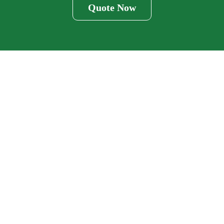
Quote Now