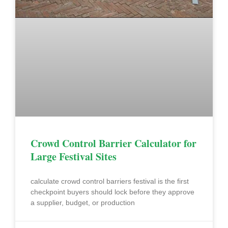
Crowd Control Barrier Calculator for
Large Festival Sites
calculate crowd control barriers festival is the first
checkpoint buyers should lock before they approve
a supplier, budget, or production