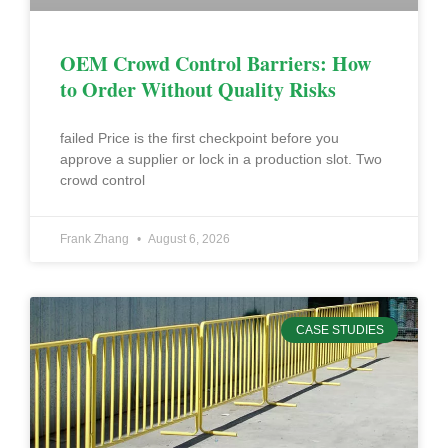
OEM Crowd Control Barriers: How
to Order Without Quality Risks
failed Price is the first checkpoint before you
approve a supplier or lock in a production slot. Two
crowd control
Frank Zhang
August 6, 2026
CASE STUDIES