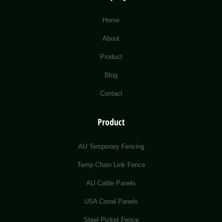
Home
About
Product
Blog
Contact
Product
AU Temporary Fencing
Temp Chain Link Fence
AU Cattle Panels
USA Corral Panels
Steel Picket Fence