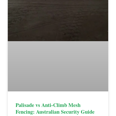
Palisade vs Anti-Climb Mesh
Fencing: Australian Security Guide