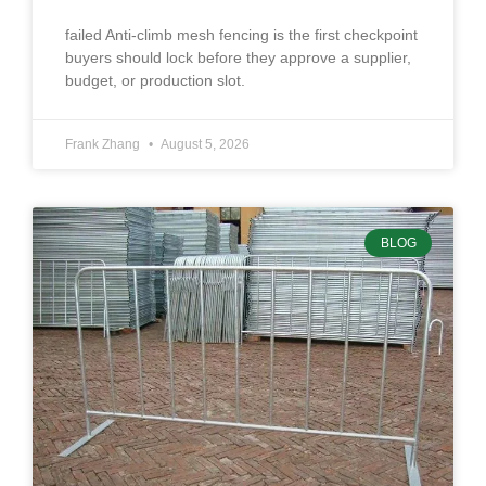
failed Anti-climb mesh fencing is the first checkpoint
buyers should lock before they approve a supplier,
budget, or production slot.
Frank Zhang
August 5, 2026
BLOG