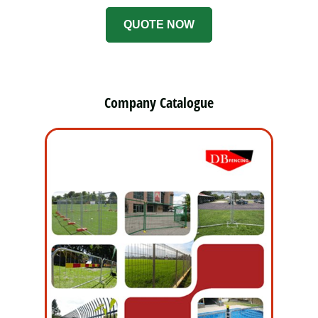
QUOTE NOW
Company Catalogue