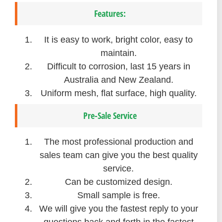
Features:
It is easy to work, bright color, easy to
maintain.
Difficult to corrosion, last 15 years in
Australia and New Zealand.
Uniform mesh, flat surface, high quality.
Pre-Sale Service
The most professional production and
sales team can give you the best quality
service.
Can be customized design.
Small sample is free.
We will give you the fastest reply to your
questions back and forth in the fastest