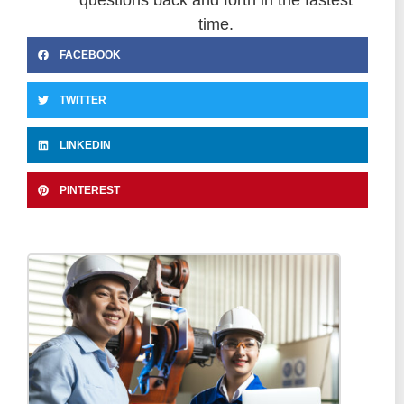
time.
FACEBOOK
TWITTER
LINKEDIN
PINTEREST