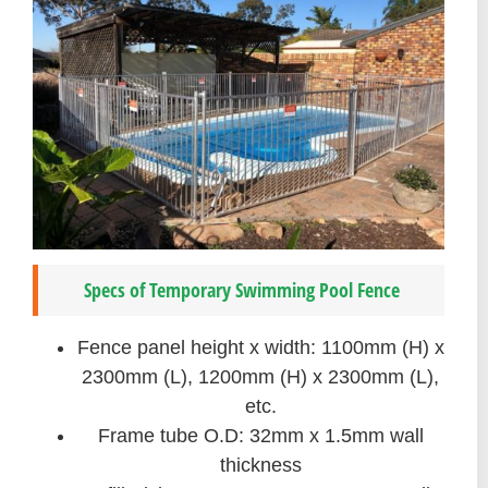
Specs of Temporary Swimming Pool Fence
Fence panel height x width: 1100mm (H) x
2300mm (L), 1200mm (H) x 2300mm (L),
etc.
Frame tube O.D: 32mm x 1.5mm wall
thickness