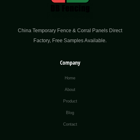
China Temporary Fence & Corral Panels Direct
Factory​, Free Samples Available.
Company
Home
About
Product
Blog
Contact