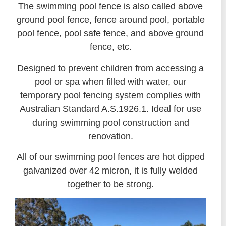
The swimming pool fence is also called above
ground pool fence, fence around pool, portable
pool fence, pool safe fence, and above ground
fence, etc.
Designed to prevent children from accessing a
pool or spa when filled with water, our
temporary pool fencing system complies with
Australian Standard A.S.1926.1. Ideal for use
during swimming pool construction and
renovation.
All of our swimming pool fences are hot dipped
galvanized over 42 micron, it is fully welded
together to be strong.