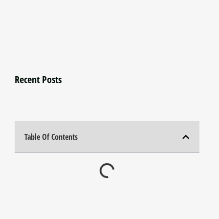
Recent Posts
Table Of Contents