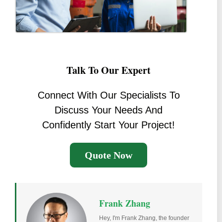
Talk To Our Expert
Connect With Our Specialists To
Discuss Your Needs And
Confidently Start Your Project!
Quote Now
Frank Zhang
Hey, I'm Frank Zhang, the founder