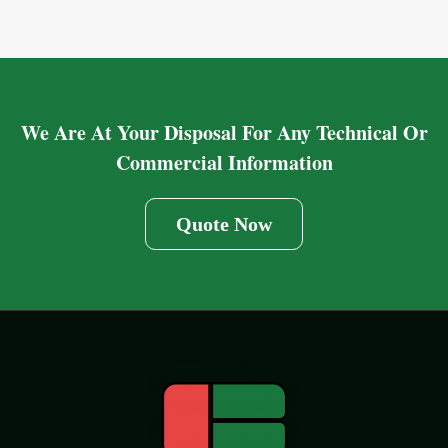
We Are At Your Disposal For Any Technical Or
Commercial Information
Quote Now