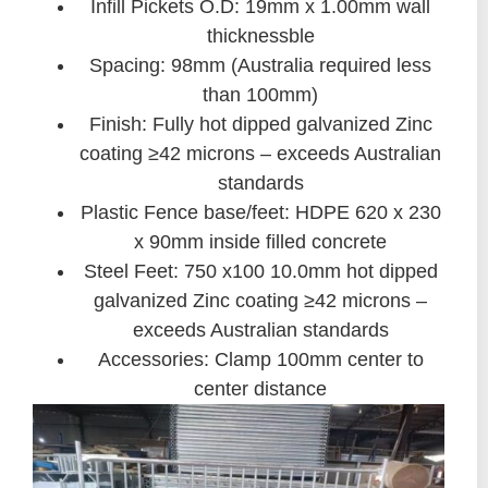
Infill Pickets O.D: 19mm x 1.00mm wall
thicknessble
Spacing: 98mm (Australia required less
than 100mm)
Finish: Fully hot dipped galvanized Zinc
coating ≥42 microns – exceeds Australian
standards
Plastic Fence base/feet: HDPE 620 x 230
x 90mm inside filled concrete
Steel Feet: 750 x100 10.0mm hot dipped
galvanized Zinc coating ≥42 microns –
exceeds Australian standards
Accessories: Clamp 100mm center to
center distance