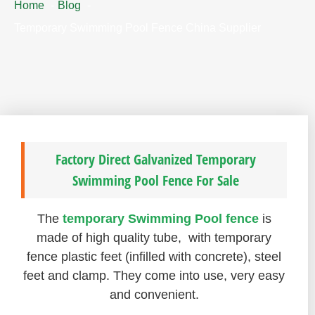
Home
Blog
Temporary Swimming Pool Fence China Supplier
Factory Direct Galvanized Temporary
Swimming Pool Fence For Sale
The
temporary Swimming Pool fence
is
made of high quality tube, with temporary
fence plastic feet (infilled with concrete), steel
feet and clamp. They come into use, very easy
and convenient.