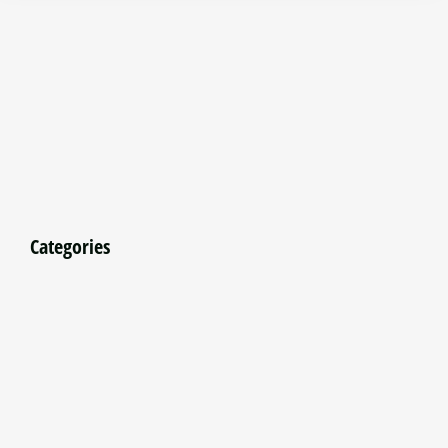
Categories