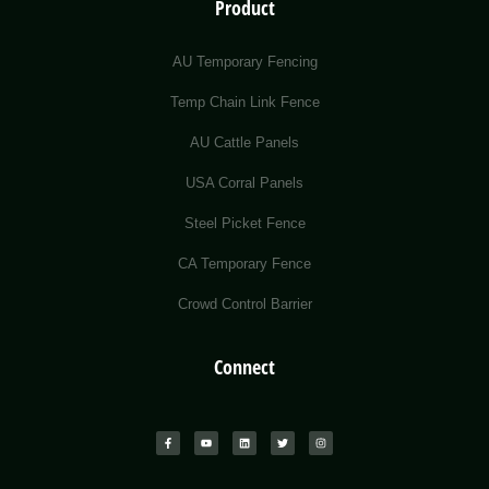
Product
AU Temporary Fencing
Temp Chain Link Fence
AU Cattle Panels
USA Corral Panels
Steel Picket Fence
CA Temporary Fence
Crowd Control Barrier
Connect