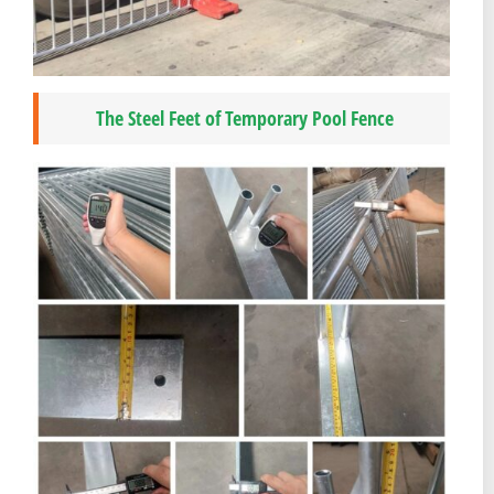
The Steel Feet of Temporary Pool Fence