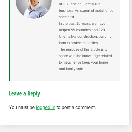
of DB Fencing, Family-run
business, An expert of metal fence
specialist.
In the past 15 years, we have
helped 55 countries and 120+
Clients like construction, building,
farm to protect their sites.
The purpose of this article is to
share with the knowledge related
to metal fence keep your home
and family safe.
Leave a Reply
You must be
logged in
to post a comment.