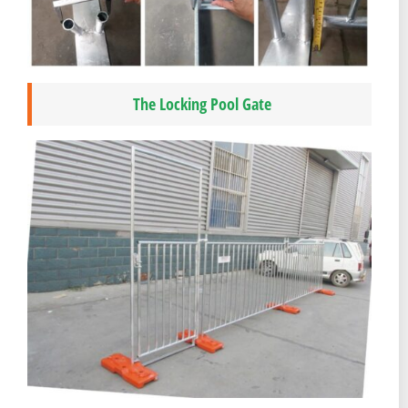
The Locking Pool Gate