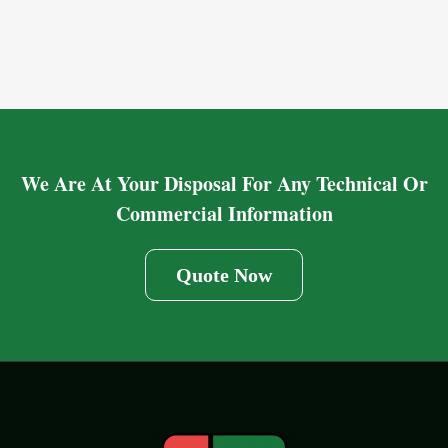
We Are At Your Disposal For Any Technical Or
Commercial Information
Quote Now