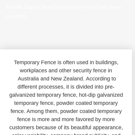
Powder Coated Temp Construction Fence Dark Green
RAL6005
Temporary Fence is often used in buildings,
workplaces and other security fence in
Australia and New Zealand. According to
different processes, it is divided into pre-
galvanized temporary fence, hot-dip galvanized
temporary fence, powder coated temporary
fence. Among them, powder coated temporary
fence is more and more favored by more
customers because of its beautiful appearance,