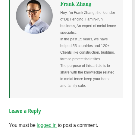
Frank Zhang
Hey, I'm Frank Zhang, the founder
of DB Fencing, Family-run
business, An expert of metal fence
specialist.
In the past 15 years, we have
helped 55 countries and 120+
Clients like construction, building,
farm to protect their sites.
The purpose of this article is to
share with the knowledge related
to metal fence keep your home
and family safe.
Leave a Reply
You must be
logged in
to post a comment.