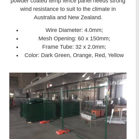
powder coated temp fence panel needs strong
wind resistance to suit to the climate in
Australia and New Zealand.
Wire Diameter: 4.0mm;
Mesh Opening: 60 x 150mm;
Frame Tube: 32 x 2.0mm;
Color: Dark Green, Orange, Red, Yellow