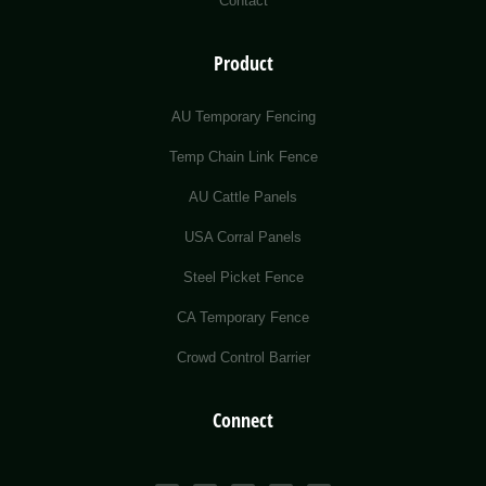
Contact
Product
AU Temporary Fencing
Temp Chain Link Fence
AU Cattle Panels
USA Corral Panels
Steel Picket Fence
CA Temporary Fence
Crowd Control Barrier
Connect