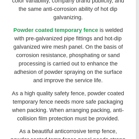
color variability, company brand publicity, and
the same anti-corrosion ability of hot dip
galvanizing.
Powder coated temporary fence
is welded
with pre-galvanized pipe fittings and hot-dip
galvanized wire mesh panel. On the basis of
corrosion resistance, phosphating or sand
processing is carried out to enhance the
adhesion of powder spraying on the surface
and improve the service life.
As a high quality safety fence, powder coated
temporary fence needs more safe packaging
when packing. When arranging packing, anti-
collision film protection must be provided.
As a beautiful anticorrosive temp fence,