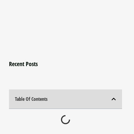
Recent Posts
Table Of Contents