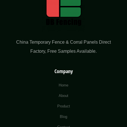
China Temporary Fence & Corral Panels Direct
Factory​, Free Samples Available.
Company
Home
About
Product
Blog