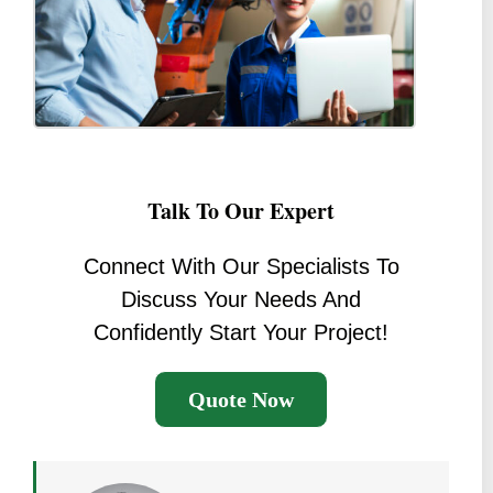
Talk To Our Expert
Connect With Our Specialists To
Discuss Your Needs And
Confidently Start Your Project!
Quote Now