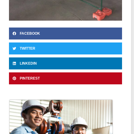
FACEBOOK
TWITTER
LINKEDIN
PINTEREST