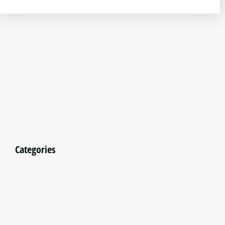
Categories