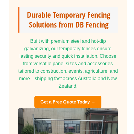
Durable Temporary Fencing
Solutions from DB Fencing
Built with premium steel and hot-dip
galvanizing, our temporary fences ensure
lasting security and quick installation. Choose
from versatile panel sizes and accessories
tailored to construction, events, agriculture, and
more—shipping fast across Australia and New
Zealand.
Get a Free Quote Today →