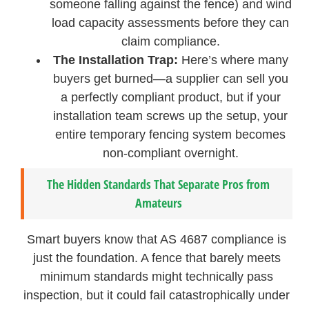
someone falling against the fence) and wind
load capacity assessments before they can
claim compliance.
The Installation Trap:
Here’s where many
buyers get burned—a supplier can sell you
a perfectly compliant product, but if your
installation team screws up the setup, your
entire temporary fencing system becomes
non-compliant overnight.
The Hidden Standards That Separate Pros from
Amateurs
Smart buyers know that AS 4687 compliance is
just the foundation. A fence that barely meets
minimum standards might technically pass
inspection, but it could fail catastrophically under