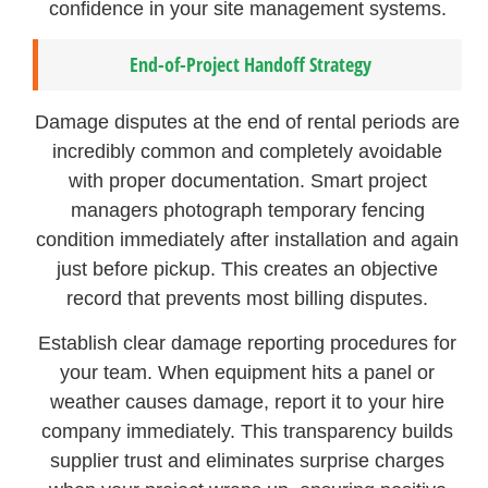
confidence in your site management systems.
End-of-Project Handoff Strategy
Damage disputes at the end of rental periods are
incredibly common and completely avoidable
with proper documentation. Smart project
managers photograph temporary fencing
condition immediately after installation and again
just before pickup. This creates an objective
record that prevents most billing disputes.
Establish clear damage reporting procedures for
your team. When equipment hits a panel or
weather causes damage, report it to your hire
company immediately. This transparency builds
supplier trust and eliminates surprise charges