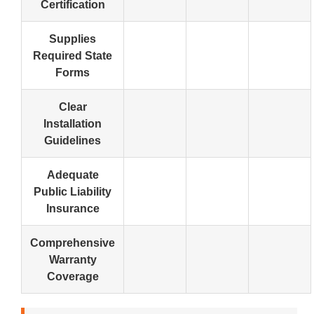
Certification
Supplies
Required State
Forms
Clear
Installation
Guidelines
Adequate
Public Liability
Insurance
Comprehensive
Warranty
Coverage