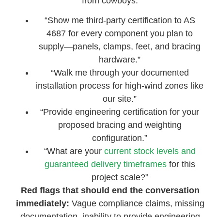
from cowboys:
“Show me third-party certification to AS
4687 for every component you plan to
supply—panels, clamps, feet, and bracing
hardware.”
“Walk me through your documented
installation process for high-wind zones like
our site.”
“Provide engineering certification for your
proposed bracing and weighting
configuration.”
“What are your
current stock levels and
guaranteed delivery timeframes
for this
project scale?”
Red flags that should end the conversation
immediately:
Vague compliance claims, missing
documentation, inability to provide engineering