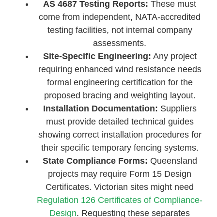
AS 4687 Testing Reports:
These must
come from independent, NATA-accredited
testing facilities, not internal company
assessments.
Site-Specific Engineering:
Any project
requiring enhanced wind resistance needs
formal engineering certification for the
proposed bracing and weighting layout.
Installation Documentation:
Suppliers
must provide detailed technical guides
showing correct installation procedures for
their specific temporary fencing systems.
State Compliance Forms:
Queensland
projects may require Form 15 Design
Certificates. Victorian sites might need
Regulation 126 Certificates of Compliance-
Design
. Requesting these separates