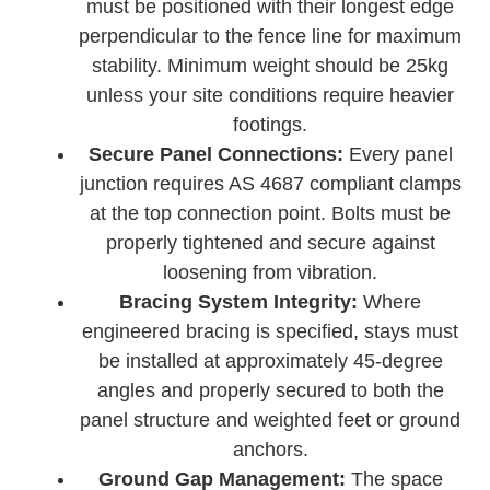
must be positioned with their longest edge
perpendicular to the fence line for maximum
stability. Minimum weight should be 25kg
unless your site conditions require heavier
footings.
Secure Panel Connections:
Every panel
junction requires AS 4687 compliant clamps
at the top connection point. Bolts must be
properly tightened and secure against
loosening from vibration.
Bracing System Integrity:
Where
engineered bracing is specified, stays must
be installed at approximately 45-degree
angles and properly secured to both the
panel structure and weighted feet or ground
anchors.
Ground Gap Management:
The space