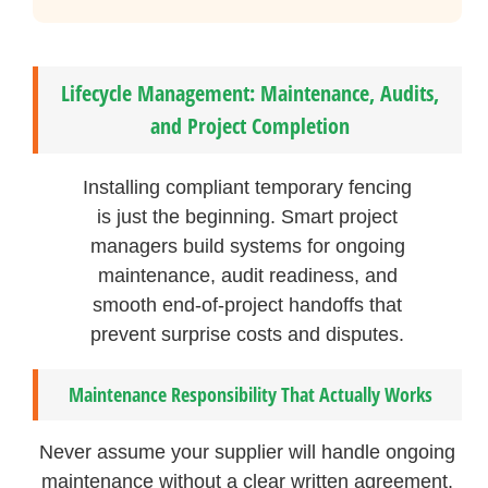
Lifecycle Management: Maintenance, Audits,
and Project Completion
Installing compliant temporary fencing
is just the beginning. Smart project
managers build systems for ongoing
maintenance, audit readiness, and
smooth end-of-project handoffs that
prevent surprise costs and disputes.
Maintenance Responsibility That Actually Works
Never assume your supplier will handle ongoing
maintenance without a clear written agreement.