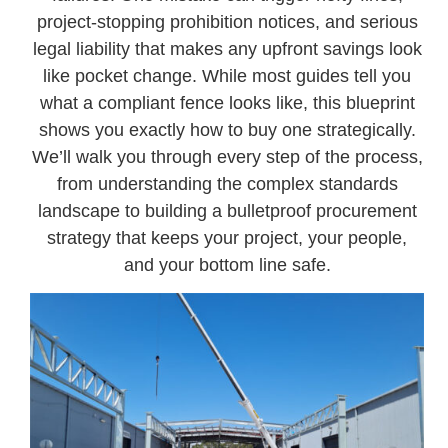
project-stopping prohibition notices, and serious
legal liability that makes any upfront savings look
like pocket change. While most guides tell you
what a compliant fence looks like, this blueprint
shows you exactly how to buy one strategically.
We’ll walk you through every step of the process,
from understanding the complex standards
landscape to building a bulletproof procurement
strategy that keeps your project, your people,
and your bottom line safe.