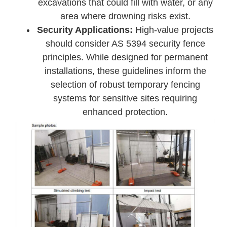
excavations that could fill with water, or any
area where drowning risks exist.
Security Applications:
High-value projects
should consider AS 5394 security fence
principles. While designed for permanent
installations, these guidelines inform the
selection of robust temporary fencing
systems for sensitive sites requiring
enhanced protection.