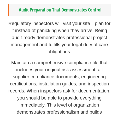
Audit Preparation That Demonstrates Control
Regulatory inspectors will visit your site—plan for
it instead of panicking when they arrive. Being
audit-ready demonstrates professional project
management and fulfills your legal duty of care
obligations.
Maintain a comprehensive compliance file that
includes your original risk assessment, all
supplier compliance documents, engineering
certifications, installation guides, and inspection
records. When inspectors ask for documentation,
you should be able to provide everything
immediately. This level of organization
demonstrates professionalism and builds