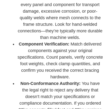
every panel and component for transport
damage, excessive corrosion, or poor-
quality welds where mesh connects to the
frame structure. Look for hand-welded
connections—they’re typically more durable
than machine welds.
Component Verification:
Match delivered
components against your original
specifications. Count panels, verify concrete
foot weights, check clamp quantities, and
confirm you received the correct bracing
hardware.
Non-Conformance Authority:
You have
the legal right to reject any delivery that
doesn’t match your specifications or
compliance documentation. If you ordered