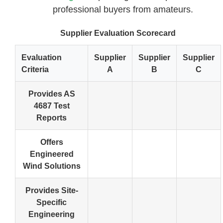
professional buyers from amateurs.
Supplier Evaluation Scorecard
Evaluation
Supplier
Supplier
Supplier
Criteria
A
B
C
Provides AS
4687 Test
Reports
Offers
Engineered
Wind Solutions
Provides Site-
Specific
Engineering