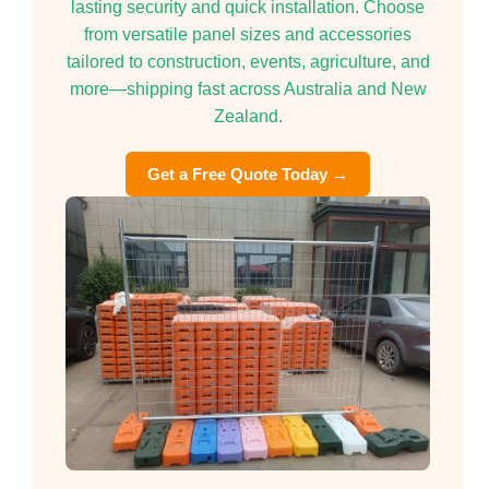
lasting security and quick installation. Choose
from versatile panel sizes and accessories
tailored to construction, events, agriculture, and
more—shipping fast across Australia and New
Zealand.
Get a Free Quote Today →