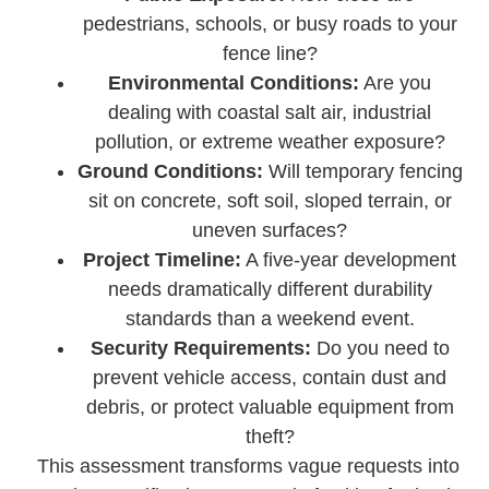
pedestrians, schools, or busy roads to your
fence line?
Environmental Conditions:
Are you
dealing with coastal salt air, industrial
pollution, or extreme weather exposure?
Ground Conditions:
Will temporary fencing
sit on concrete, soft soil, sloped terrain, or
uneven surfaces?
Project Timeline:
A five-year development
needs dramatically different durability
standards than a weekend event.
Security Requirements:
Do you need to
prevent vehicle access, contain dust and
debris, or protect valuable equipment from
theft?
This assessment transforms vague requests into