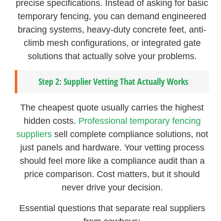
precise specifications. Instead of asking for basic
temporary fencing, you can demand engineered
bracing systems, heavy-duty concrete feet, anti-
climb mesh configurations, or integrated gate
solutions that actually solve your problems.
Step 2: Supplier Vetting That Actually Works
The cheapest quote usually carries the highest
hidden costs.
Professional temporary fencing
suppliers
sell complete compliance solutions, not
just panels and hardware. Your vetting process
should feel more like a compliance audit than a
price comparison. Cost matters, but it should
never drive your decision.
Essential questions that separate real suppliers