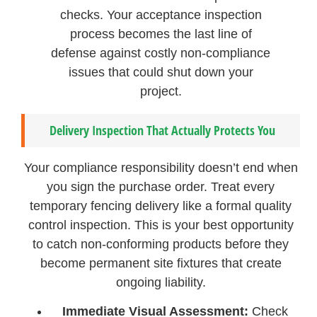
checks. Your acceptance inspection
process becomes the last line of
defense against costly non-compliance
issues that could shut down your
project.
Delivery Inspection That Actually Protects You
Your compliance responsibility doesn’t end when
you sign the purchase order. Treat every
temporary fencing delivery like a formal quality
control inspection. This is your best opportunity
to catch non-conforming products before they
become permanent site fixtures that create
ongoing liability.
Immediate Visual Assessment:
Check