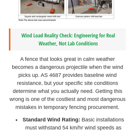
Wind Load Reality Check: Engineering for Real
Weather, Not Lab Conditions
A fence that looks great in calm weather
becomes a dangerous projectile when the wind
picks up. AS 4687 provides baseline wind
resistance, but your specific site conditions
determine what you actually need. Getting this
wrong is one of the costliest and most dangerous
mistakes in temporary fencing procurement.
Standard Wind Rating:
Basic installations
must withstand 54 km/hr wind speeds as