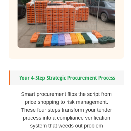
Your 4-Step Strategic Procurement Process
Smart procurement flips the script from
price shopping to risk management.
These four steps transform your tender
process into a compliance verification
system that weeds out problem