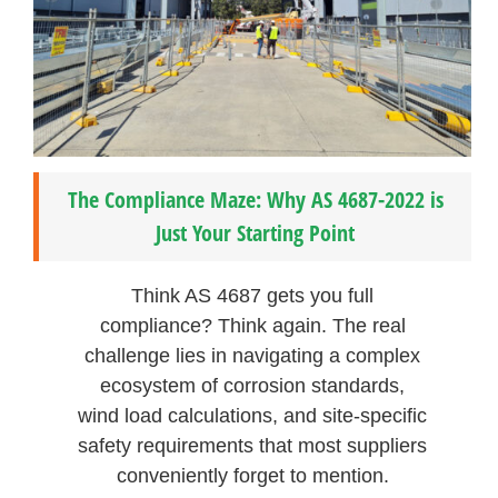
The Compliance Maze: Why AS 4687-2022 is
Just Your Starting Point
Think AS 4687 gets you full
compliance? Think again. The real
challenge lies in navigating a complex
ecosystem of corrosion standards,
wind load calculations, and site-specific
safety requirements that most suppliers
conveniently forget to mention.