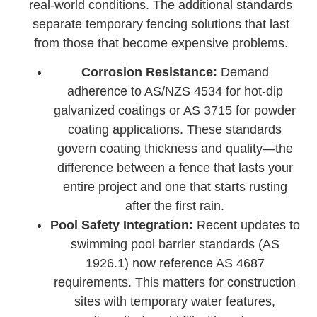
real-world conditions. The additional standards
separate temporary fencing solutions that last
from those that become expensive problems.
Corrosion Resistance:
Demand
adherence to AS/NZS 4534 for hot-dip
galvanized coatings or AS 3715 for powder
coating applications. These standards
govern coating thickness and quality—the
difference between a fence that lasts your
entire project and one that starts rusting
after the first rain.
Pool Safety Integration:
Recent updates to
swimming pool barrier standards (AS
1926.1) now reference AS 4687
requirements. This matters for construction
sites with temporary water features,