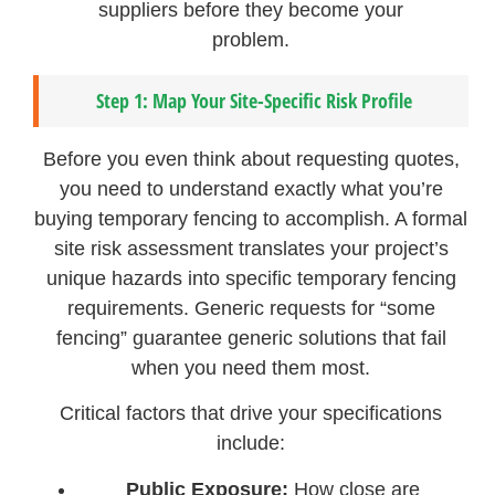
suppliers before they become your
problem.
Step 1: Map Your Site-Specific Risk Profile
Before you even think about requesting quotes,
you need to understand exactly what you’re
buying temporary fencing to accomplish. A formal
site risk assessment translates your project’s
unique hazards into specific temporary fencing
requirements. Generic requests for “some
fencing” guarantee generic solutions that fail
when you need them most.
Critical factors that drive your specifications
include:
Public Exposure:
How close are