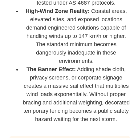
tested under AS 4687 protocols.
High-Wind Zone Reality:
Coastal areas,
elevated sites, and exposed locations
demand engineered solutions capable of
handling winds up to 147 km/h or higher.
The standard minimum becomes
dangerously inadequate in these
environments.
The Banner Effect:
Adding shade cloth,
privacy screens, or corporate signage
creates a massive sail effect that multiplies
wind loads exponentially. Without proper
bracing and additional weighting, decorated
temporary fencing becomes a public safety
hazard waiting for the next storm.