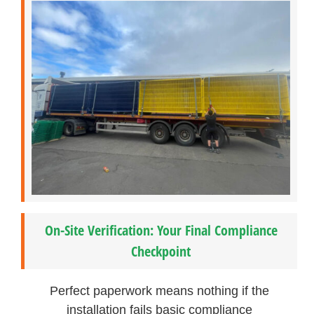
On-Site Verification: Your Final Compliance
Checkpoint
Perfect paperwork means nothing if the
installation fails basic compliance