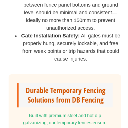
between fence panel bottoms and ground
level should be minimal and consistent—
ideally no more than 150mm to prevent
unauthorized access.
Gate Installation Safety:
All gates must be
properly hung, securely lockable, and free
from weak points or trip hazards that could
cause injuries.
Durable Temporary Fencing
Solutions from DB Fencing
Built with premium steel and hot-dip
galvanizing, our temporary fences ensure