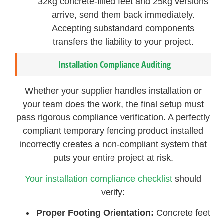
32kg concrete-filled feet and 25kg versions
arrive, send them back immediately.
Accepting substandard components
transfers the liability to your project.
Installation Compliance Auditing
Whether your supplier handles installation or
your team does the work, the final setup must
pass rigorous compliance verification. A perfectly
compliant temporary fencing product installed
incorrectly creates a non-compliant system that
puts your entire project at risk.
Your installation compliance checklist
should
verify:
Proper Footing Orientation:
Concrete feet