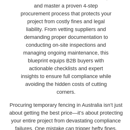
and master a proven 4-step
procurement process that protects your
project from costly fines and legal
liability. From vetting suppliers and
demanding proper documentation to
conducting on-site inspections and
managing ongoing maintenance, this
blueprint equips B2B buyers with
actionable checklists and expert
insights to ensure full compliance while
avoiding the hidden costs of cutting
corners.
Procuring temporary fencing in Australia isn’t just
about getting the best price—it’s about protecting
your entire project from devastating compliance
failures. One mistake can trigger hefty fines,