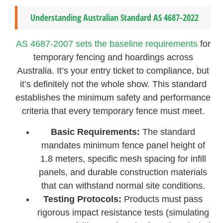
Understanding Australian Standard AS 4687-2022
AS 4687-2007 sets the baseline requirements
for
temporary fencing and hoardings across
Australia. It’s your entry ticket to compliance, but
it’s definitely not the whole show. This standard
establishes the minimum safety and performance
criteria that every temporary fence must meet.
Basic Requirements:
The standard
mandates minimum fence panel height of
1.8 meters, specific mesh spacing for infill
panels, and durable construction materials
that can withstand normal site conditions.
Testing Protocols:
Products must pass
rigorous impact resistance tests (simulating