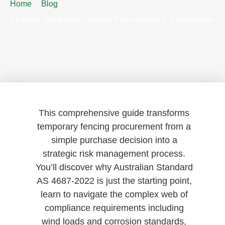
Home
Blog
Strategic Temporary Fencing Procurement & Compliance
This comprehensive guide transforms
temporary fencing procurement from a
simple purchase decision into a
strategic risk management process.
You’ll discover why Australian Standard
AS 4687-2022 is just the starting point,
learn to navigate the complex web of
compliance requirements including
wind loads and corrosion standards,