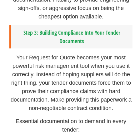
sign-offs, or aggressive focus on being the
cheapest option available.
Step 3: Building Compliance Into Your Tender
Documents
Your Request for Quote becomes your most
powerful risk management tool when you use it
correctly. Instead of hoping suppliers will do the
right thing, your tender documents force them to
prove their compliance claims with hard
documentation. Make providing this paperwork a
non-negotiable contract condition.
Essential documentation to demand in every
tender: