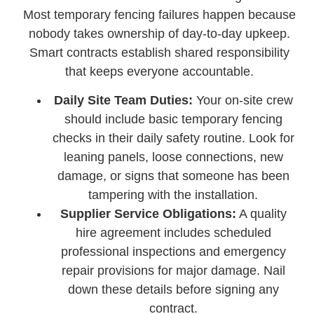
Most temporary fencing failures happen because
nobody takes ownership of day-to-day upkeep.
Smart contracts establish shared responsibility
that keeps everyone accountable.
Daily Site Team Duties:
Your on-site crew
should include basic temporary fencing
checks in their daily safety routine. Look for
leaning panels, loose connections, new
damage, or signs that someone has been
tampering with the installation.
Supplier Service Obligations:
A quality
hire agreement includes scheduled
professional inspections and emergency
repair provisions for major damage. Nail
down these details before signing any
contract.