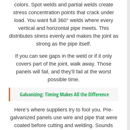
colors. Spot welds and partial welds create
stress concentration points that crack under
load. You want full 360° welds where every
vertical and horizontal pipe meets. This
distributes stress evenly and makes the joint as
strong as the pipe itself.
If you can see gaps in the weld or if it only
covers part of the joint, walk away. Those
panels will fail, and they’ll fail at the worst
possible time.
Galvanizing: Timing Makes All the Difference
Here’s where suppliers try to fool you. Pre-
galvanized panels use wire and pipe that were
coated before cutting and welding. Sounds