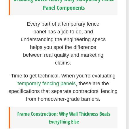
Panel Components
Every part of a temporary fence
panel has a job to do, and
understanding the engineering specs
helps you spot the difference
between real quality and marketing
claims.
Time to get technical. When you’re evaluating
temporary fencing panels
, these are the
specifications that separate contractors’ fencing
from homeowner-grade barriers.
Frame Construction: Why Wall Thickness Beats
Everything Else