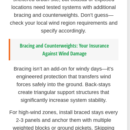
locations need tested systems with additional
bracing and counterweights. Don’t guess—
check your local wind region requirements and
specify accordingly.
Bracing and Counterweights: Your Insurance
Against Wind Damage
Bracing isn’t an add-on for windy days—it’s
engineered protection that transfers wind
forces safely into the ground. Back-stays
create triangular support structures that
significantly increase system stability.
For high-wind zones, install braced stays every
2-3 panels and anchor them with multiple
weighted blocks or ground pickets. Skipping