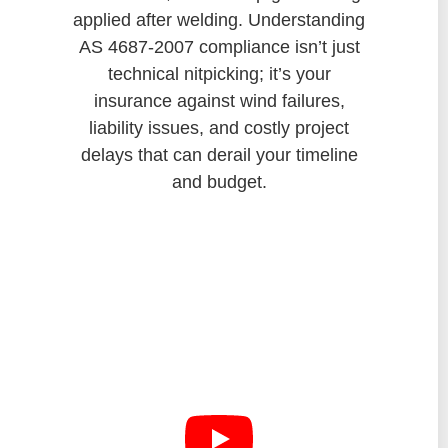
applied after welding. Understanding
AS 4687-2007 compliance isn’t just
technical nitpicking; it’s your
insurance against wind failures,
liability issues, and costly project
delays that can derail your timeline
and budget.