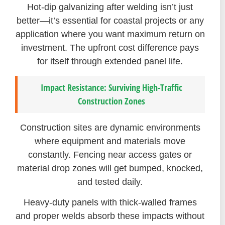
Hot-dip galvanizing after welding isn’t just
better—it’s essential for coastal projects or any
application where you want maximum return on
investment. The upfront cost difference pays
for itself through extended panel life.
Impact Resistance: Surviving High-Traffic
Construction Zones
Construction sites are dynamic environments
where equipment and materials move
constantly. Fencing near access gates or
material drop zones will get bumped, knocked,
and tested daily.
Heavy-duty panels with thick-walled frames
and proper welds absorb these impacts without