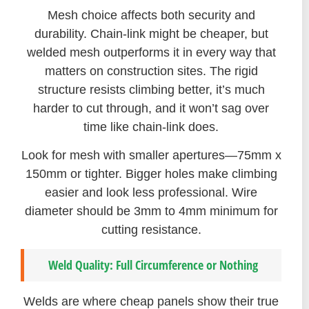
Mesh choice affects both security and
durability. Chain-link might be cheaper, but
welded mesh outperforms it in every way that
matters on construction sites. The rigid
structure resists climbing better, it’s much
harder to cut through, and it won’t sag over
time like chain-link does.
Look for mesh with smaller apertures—75mm x
150mm or tighter. Bigger holes make climbing
easier and look less professional. Wire
diameter should be 3mm to 4mm minimum for
cutting resistance.
Weld Quality: Full Circumference or Nothing
Welds are where cheap panels show their true