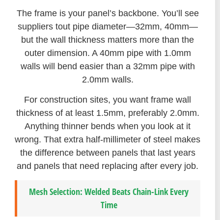
The frame is your panel’s backbone. You’ll see
suppliers tout pipe diameter—32mm, 40mm—
but the wall thickness matters more than the
outer dimension. A 40mm pipe with 1.0mm
walls will bend easier than a 32mm pipe with
2.0mm walls.
For construction sites, you want frame wall
thickness of at least 1.5mm, preferably 2.0mm.
Anything thinner bends when you look at it
wrong. That extra half-millimeter of steel makes
the difference between panels that last years
and panels that need replacing after every job.
Mesh Selection: Welded Beats Chain-Link Every
Time