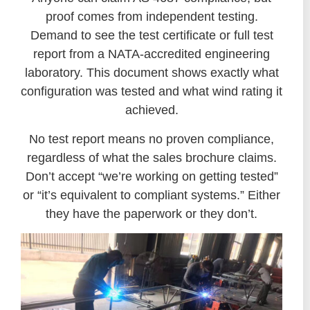
proof comes from independent testing.
Demand to see the test certificate or full test
report from a NATA-accredited engineering
laboratory. This document shows exactly what
configuration was tested and what wind rating it
achieved.
No test report means no proven compliance,
regardless of what the sales brochure claims.
Don’t accept “we’re working on getting tested”
or “it’s equivalent to compliant systems.” Either
they have the paperwork or they don’t.