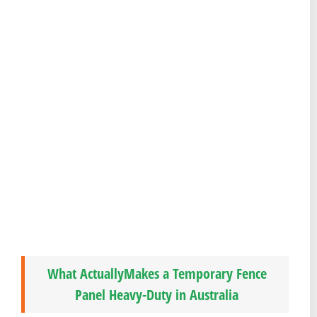
What ActuallyMakes a Temporary Fence
Panel Heavy-Duty in Australia