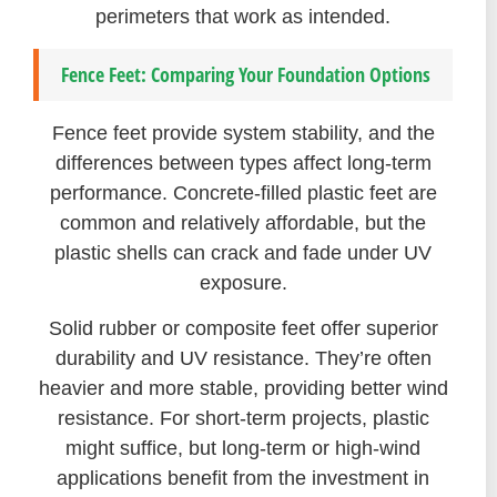
perimeters that work as intended.
Fence Feet: Comparing Your Foundation Options
Fence feet provide system stability, and the
differences between types affect long-term
performance. Concrete-filled plastic feet are
common and relatively affordable, but the
plastic shells can crack and fade under UV
exposure.
Solid rubber or composite feet offer superior
durability and UV resistance. They’re often
heavier and more stable, providing better wind
resistance. For short-term projects, plastic
might suffice, but long-term or high-wind
applications benefit from the investment in