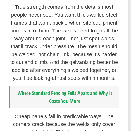
True strength comes from the details most
people never see. You want thick-walled steel
frames that won’t buckle when site equipment
bumps into them. The welds need to go all the
way around each joint—not just spot welds
that’ll crack under pressure. The mesh should
be welded, not chain-link, because it’s harder
to cut and climb. And the galvanizing better be
applied after everything’s welded together, or
you’ll be looking at rust spots within months.
Where Standard Fencing Falls Apart and Why It
Costs You More
Cheap panels fail in predictable ways. The
corners crack because the welds only cover