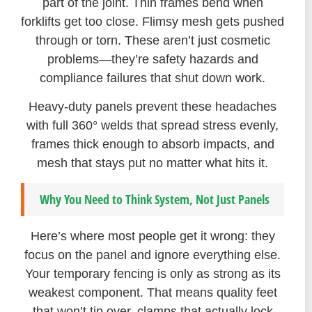
part of the joint. Thin frames bend when
forklifts get too close. Flimsy mesh gets pushed
through or torn. These aren’t just cosmetic
problems—they’re safety hazards and
compliance failures that shut down work.
Heavy-duty panels prevent these headaches
with full 360° welds that spread stress evenly,
frames thick enough to absorb impacts, and
mesh that stays put no matter what hits it.
Why You Need to Think System, Not Just Panels
Here’s where most people get it wrong: they
focus on the panel and ignore everything else.
Your temporary fencing is only as strong as its
weakest component. That means quality feet
that won’t tip over, clamps that actually lock