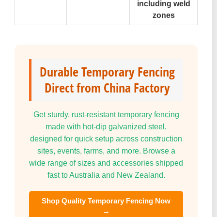
including weld
zones
Durable Temporary Fencing
Direct from China Factory
Get sturdy, rust-resistant temporary fencing
made with hot-dip galvanized steel,
designed for quick setup across construction
sites, events, farms, and more. Browse a
wide range of sizes and accessories shipped
fast to Australia and New Zealand.
Shop Quality Temporary Fencing Now
→