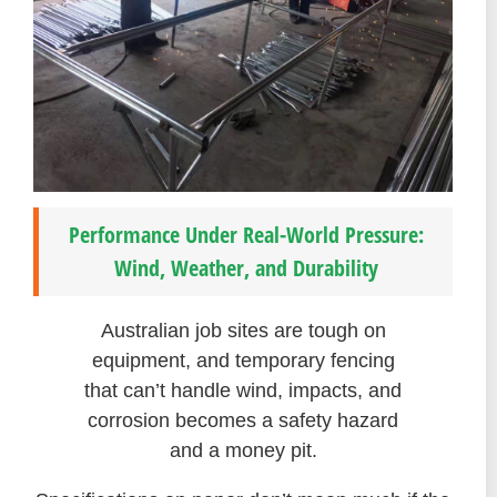
Performance Under Real-World Pressure:
Wind, Weather, and Durability
Australian job sites are tough on
equipment, and temporary fencing
that can’t handle wind, impacts, and
corrosion becomes a safety hazard
and a money pit.