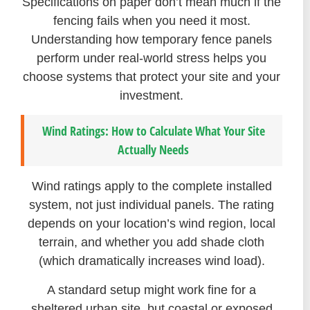
Specifications on paper don’t mean much if the
fencing fails when you need it most.
Understanding how temporary fence panels
perform under real-world stress helps you
choose systems that protect your site and your
investment.
Wind Ratings: How to Calculate What Your Site
Actually Needs
Wind ratings apply to the complete installed
system, not just individual panels. The rating
depends on your location’s wind region, local
terrain, and whether you add shade cloth
(which dramatically increases wind load).
A standard setup might work fine for a
sheltered urban site, but coastal or exposed