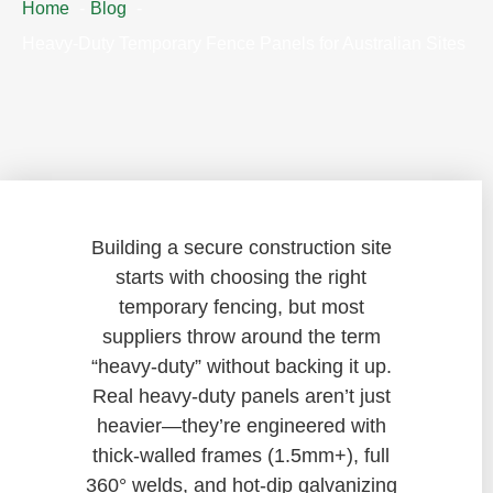
Home
Blog
Heavy-Duty Temporary Fence Panels for Australian Sites
Building a secure construction site
starts with choosing the right
temporary fencing, but most
suppliers throw around the term
“heavy-duty” without backing it up.
Real heavy-duty panels aren’t just
heavier—they’re engineered with
thick-walled frames (1.5mm+), full
360° welds, and hot-dip galvanizing