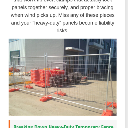
panels together securely, and proper bracing
when wind picks up. Miss any of these pieces
and your “heavy-duty” panels become liability
risks.
Breaking Down Heavy-Duty Temporary Fence