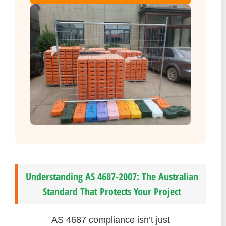
Understanding AS 4687-2007: The Australian
Standard That Protects Your Project
AS 4687 compliance isn’t just