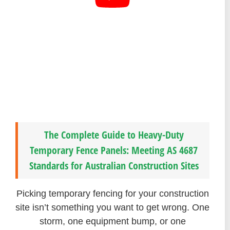
The Complete Guide to Heavy-Duty
Temporary Fence Panels: Meeting AS 4687
Standards for Australian Construction Sites
Picking temporary fencing for your construction
site isn’t something you want to get wrong. One
storm, one equipment bump, or one