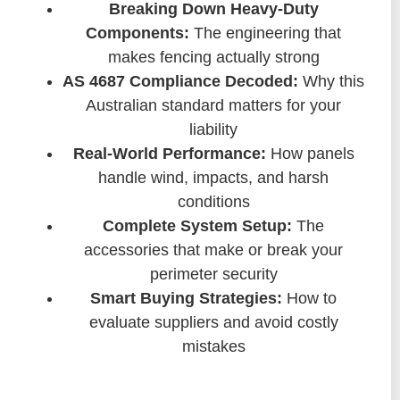
Breaking Down Heavy-Duty
Components:
The engineering that
makes fencing actually strong
AS 4687 Compliance Decoded:
Why this
Australian standard matters for your
liability
Real-World Performance:
How panels
handle wind, impacts, and harsh
conditions
Complete System Setup:
The
accessories that make or break your
perimeter security
Smart Buying Strategies:
How to
evaluate suppliers and avoid costly
mistakes