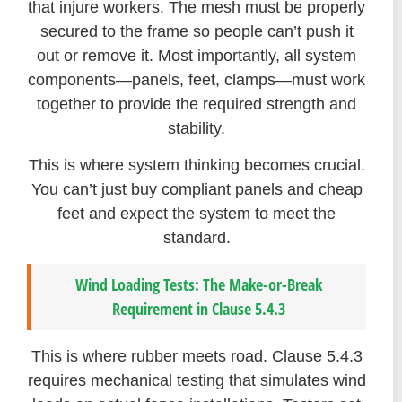
that injure workers. The mesh must be properly
secured to the frame so people can’t push it
out or remove it. Most importantly, all system
components—panels, feet, clamps—must work
together to provide the required strength and
stability.
This is where system thinking becomes crucial.
You can’t just buy compliant panels and cheap
feet and expect the system to meet the
standard.
Wind Loading Tests: The Make-or-Break
Requirement in Clause 5.4.3
This is where rubber meets road. Clause 5.4.3
requires mechanical testing that simulates wind