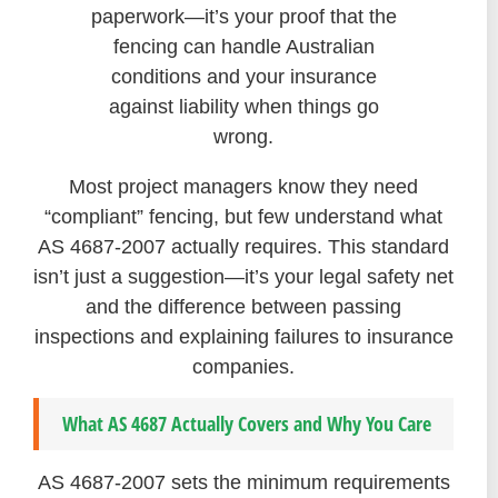
paperwork—it’s your proof that the
fencing can handle Australian
conditions and your insurance
against liability when things go
wrong.
Most project managers know they need
“compliant” fencing, but few understand what
AS 4687-2007 actually requires. This standard
isn’t just a suggestion—it’s your legal safety net
and the difference between passing
inspections and explaining failures to insurance
companies.
What AS 4687 Actually Covers and Why You Care
AS 4687-2007 sets the minimum requirements