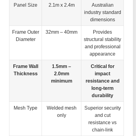
Panel Size
2.1m x 2.4m
Australian
industry standard
dimensions
Frame Outer
32mm – 40mm
Provides
Diameter
structural stability
and professional
appearance
Frame Wall
1.5mm –
Critical for
Thickness
2.0mm
impact
minimum
resistance and
long-term
durability
Mesh Type
Welded mesh
Superior security
only
and cut
resistance vs
chain-link