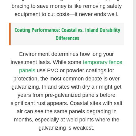
bracing to save money is like removing safety
equipment to cut costs—it never ends well.
Coating Performance: Coastal vs. Inland Durability
Differences
Environment determines how long your
investment lasts. While some
temporary fence
panels
use PVC or powder-coatings for
protection, the most common debate is over
galvanizing. Inland sites with dry air might get
years from pre-galvanized panels before
significant rust appears. Coastal sites with salt
air can see the same panels degrading in
months, especially at weld points where the
galvanizing is weakest.