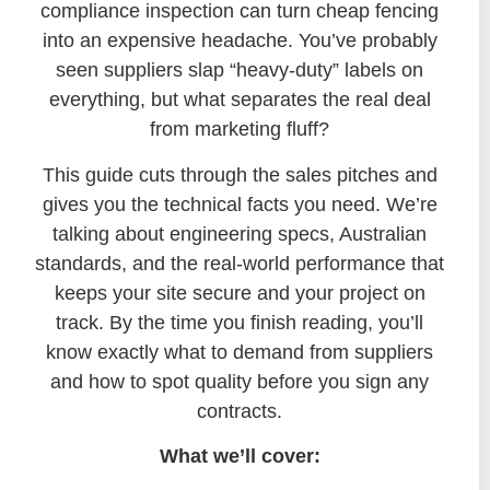
compliance inspection can turn cheap fencing
into an expensive headache. You’ve probably
seen suppliers slap “heavy-duty” labels on
everything, but what separates the real deal
from marketing fluff?
This guide cuts through the sales pitches and
gives you the technical facts you need. We’re
talking about engineering specs, Australian
standards, and the real-world performance that
keeps your site secure and your project on
track. By the time you finish reading, you’ll
know exactly what to demand from suppliers
and how to spot quality before you sign any
contracts.
What we’ll cover: