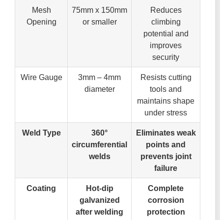
Mesh
75mm x 150mm
Reduces
Opening
or smaller
climbing
potential and
improves
security
Wire Gauge
3mm – 4mm
Resists cutting
diameter
tools and
maintains shape
under stress
Weld Type
360°
Eliminates weak
circumferential
points and
welds
prevents joint
failure
Coating
Hot-dip
Complete
galvanized
corrosion
after welding
protection