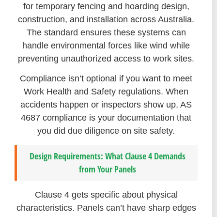
for temporary fencing and hoarding design,
construction, and installation across Australia.
The standard ensures these systems can
handle environmental forces like wind while
preventing unauthorized access to work sites.
Compliance isn’t optional if you want to meet
Work Health and Safety regulations. When
accidents happen or inspectors show up, AS
4687 compliance is your documentation that
you did due diligence on site safety.
Design Requirements: What Clause 4 Demands
from Your Panels
Clause 4 gets specific about physical
characteristics. Panels can’t have sharp edges