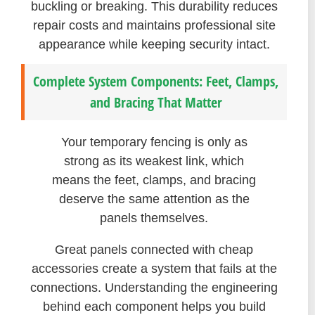
buckling or breaking. This durability reduces
repair costs and maintains professional site
appearance while keeping security intact.
Complete System Components: Feet, Clamps,
and Bracing That Matter
Your temporary fencing is only as
strong as its weakest link, which
means the feet, clamps, and bracing
deserve the same attention as the
panels themselves.
Great panels connected with cheap
accessories create a system that fails at the
connections. Understanding the engineering
behind each component helps you build