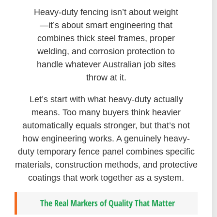
Heavy-duty fencing isn’t about weight
—it’s about smart engineering that
combines thick steel frames, proper
welding, and corrosion protection to
handle whatever Australian job sites
throw at it.
Let’s start with what heavy-duty actually
means. Too many buyers think heavier
automatically equals stronger, but that’s not
how engineering works. A genuinely heavy-
duty temporary fence panel combines specific
materials, construction methods, and protective
coatings that work together as a system.
The Real Markers of Quality That Matter