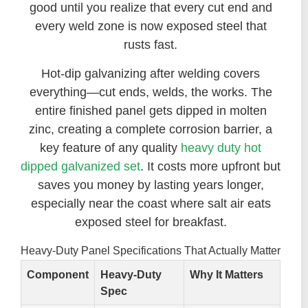
good until you realize that every cut end and
every weld zone is now exposed steel that
rusts fast.
Hot-dip galvanizing after welding covers
everything—cut ends, welds, the works. The
entire finished panel gets dipped in molten
zinc, creating a complete corrosion barrier, a
key feature of any quality
heavy duty hot
dipped galvanized set
. It costs more upfront but
saves you money by lasting years longer,
especially near the coast where salt air eats
exposed steel for breakfast.
Heavy-Duty Panel Specifications That Actually Matter
Component
Heavy-Duty
Why It Matters
Spec