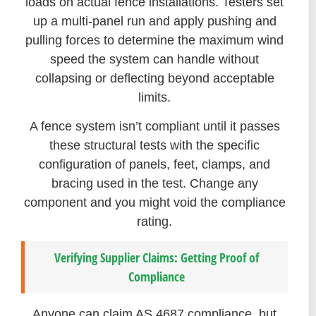
loads on actual fence installations. Testers set
up a multi-panel run and apply pushing and
pulling forces to determine the maximum wind
speed the system can handle without
collapsing or deflecting beyond acceptable
limits.
A fence system isn’t compliant until it passes
these structural tests with the specific
configuration of panels, feet, clamps, and
bracing used in the test. Change any
component and you might void the compliance
rating.
Verifying Supplier Claims: Getting Proof of
Compliance
Anyone can claim AS 4687 compliance, but