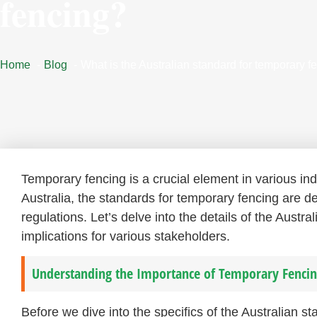
fencing?
Home
Blog
What is the Australian standard for temporary f
Temporary fencing is a crucial element in various in
Australia, the standards for temporary fencing are de
regulations. Let’s delve into the details of the Austr
implications for various stakeholders.
Understanding the Importance of Temporary Fencin
Before we dive into the specifics of the Australian s