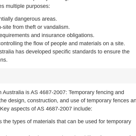
es multiple purposes:
ntially dangerous areas.
-site from theft or vandalism.
 requirements and insurance obligations.
ntrolling the flow of people and materials on a site.
Australia has developed specific standards to ensure the
ons.
n Australia is AS 4687-2007: Temporary fencing and
 the design, construction, and use of temporary fences a
Key aspects of AS 4687-2007 include:
s the types of materials that can be used for temporary