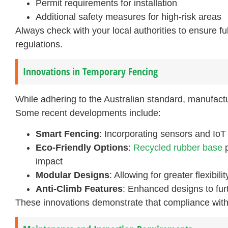
Permit requirements for installation
Additional safety measures for high-risk areas
Always check with your local authorities to ensure fu
regulations.
Innovations in Temporary Fencing
While adhering to the Australian standard, manufactur
Some recent developments include:
Smart Fencing
: Incorporating sensors and IoT
Eco-Friendly Options
:
Recycled rubber base
p
impact
Modular Designs
: Allowing for greater flexibil
Anti-Climb Features
: Enhanced designs to fur
These innovations demonstrate that compliance with