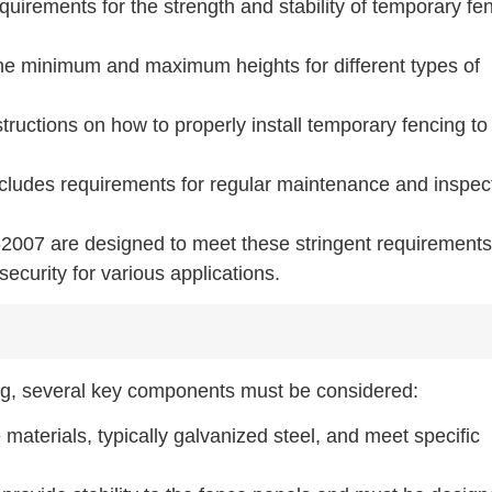
equirements for the strength and stability of temporary fe
the minimum and maximum heights for different types of
nstructions on how to properly install temporary fencing to
ncludes requirements for regular maintenance and inspec
2007 are designed to meet these stringent requirements
ecurity for various applications.
ing, several key components must be considered:
aterials, typically galvanized steel, and meet specific