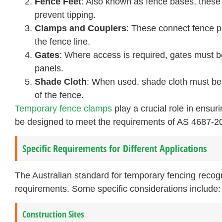
Fence Feet
: Also known as fence bases, these 
prevent tipping.
Clamps and Couplers
: These connect fence p
the fence line.
Gates
: Where access is required, gates must 
panels.
Shade Cloth
: When used, shade cloth must be 
of the fence.
Temporary fence clamps
play a crucial role in ensur
be designed to meet the requirements of AS 4687-2
Specific Requirements for Different Applications
The Australian standard for temporary fencing recogn
requirements. Some specific considerations include:
Construction Sites