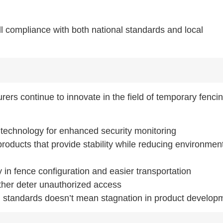
ll compliance with both national standards and local
ers continue to innovate in the field of temporary fencin
 technology for enhanced security monitoring
roducts that provide stability while reducing environmen
ity in fence configuration and easier transportation
ther deter unauthorized access
 standards doesn’t mean stagnation in product develop