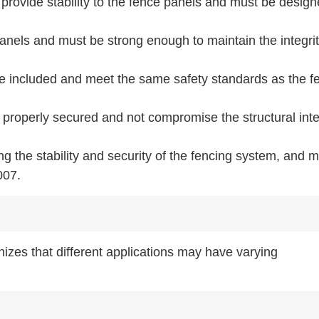
provide stability to the fence panels and must be design
anels and must be strong enough to maintain the integrit
be included and meet the same safety standards as the f
properly secured and not compromise the structural inte
ing the stability and security of the fencing system, and 
007.
izes that different applications may have varying