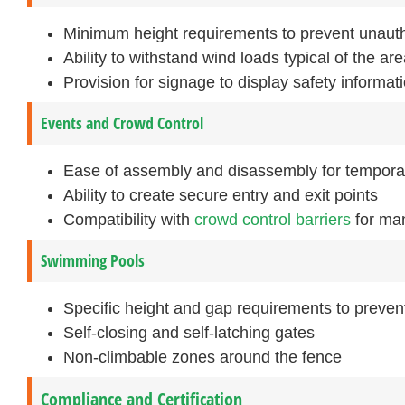
Minimum height requirements to prevent unaut
Ability to withstand wind loads typical of the ar
Provision for signage to display safety informati
Events and Crowd Control
Ease of assembly and disassembly for tempora
Ability to create secure entry and exit points
Compatibility with
crowd control barriers
for man
Swimming Pools
Specific height and gap requirements to preven
Self-closing and self-latching gates
Non-climbable zones around the fence
Compliance and Certification