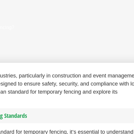
encing?
dustries, particularly in construction and event manageme
signed to ensure safety, security, and compliance with l
alian standard for temporary fencing and explore its
g Standards
tandard for temporary fencing, it’s essential to understan