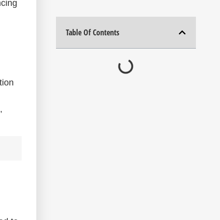
ncing
Table Of Contents
tion
,