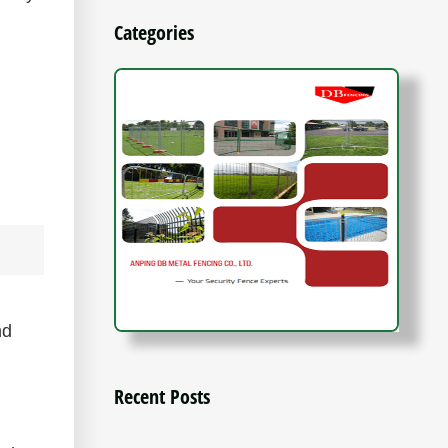
Categories
nd
Recent Posts