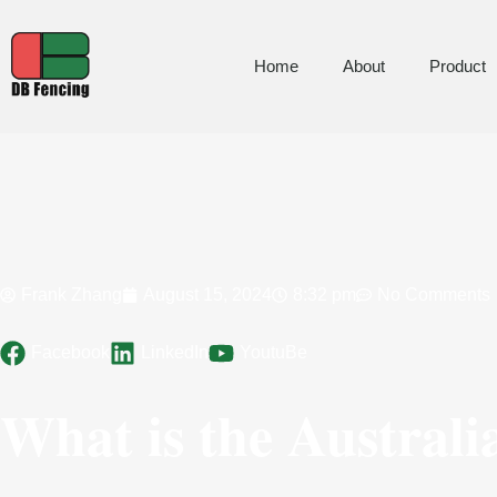
Home
About
Product
Frank Zhang
August 15, 2024
8:32 pm
No Comments
Facebook
LinkedIn
YoutuBe
What is the Australi