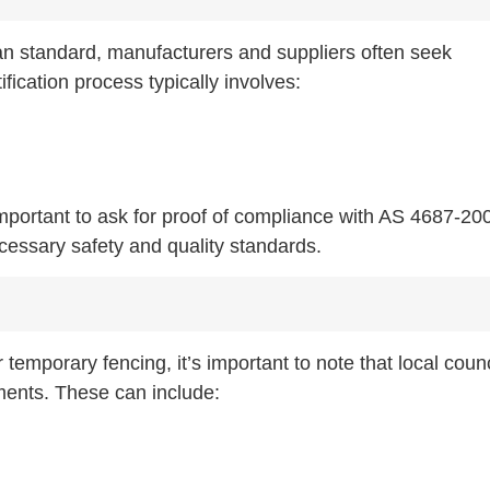
an standard, manufacturers and suppliers often seek
ification process typically involves:
mportant to ask for proof of compliance with AS 4687-20
cessary safety and quality standards.
emporary fencing, it’s important to note that local counc
ments. These can include: