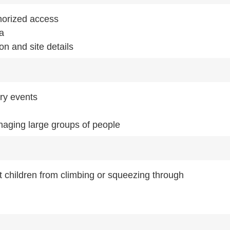
horized access
ea
on and site details
ry events
aging large groups of people
t children from climbing or squeezing through