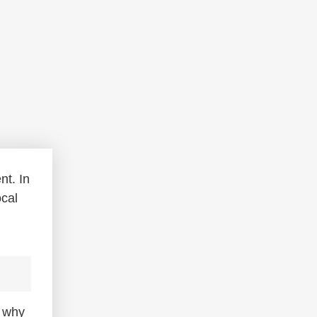
nt. In
ocal
d why