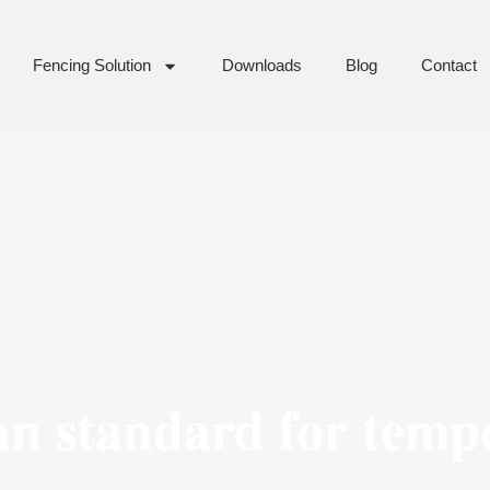
Fencing Solution
Downloads
Blog
Contact
an standard for temp