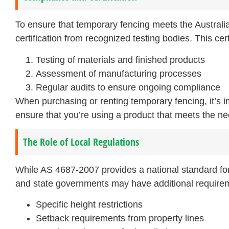
To ensure that temporary fencing meets the Australi
certification from recognized testing bodies. This cert
Testing of materials and finished products
Assessment of manufacturing processes
Regular audits to ensure ongoing compliance
When purchasing or renting temporary fencing, it’s i
ensure that you’re using a product that meets the ne
The Role of Local Regulations
While AS 4687-2007 provides a national standard for t
and state governments may have additional require
Specific height restrictions
Setback requirements from property lines