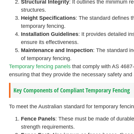
Structural Integrity
: It outlines the minimum r
structures.
Height Specifications
: The standard defines 
temporary fencing.
Installation Guidelines
: It provides detailed i
ensure its effectiveness.
Maintenance and Inspection
: The standard i
of temporary fencing.
Temporary fencing panels
that comply with AS 4687-
ensuring that they provide the necessary safety and s
Key Components of Compliant Temporary Fencing
To meet the Australian standard for temporary fenc
Fence Panels
: These must be made of durable m
strength requirements.