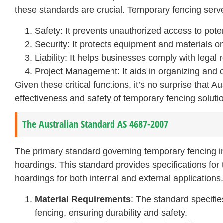
these standards are crucial. Temporary fencing serv
Safety: It prevents unauthorized access to pote
Security: It protects equipment and materials on
Liability: It helps businesses comply with legal
Project Management: It aids in organizing and co
Given these critical functions, it’s no surprise that 
effectiveness and safety of temporary fencing soluti
The Australian Standard AS 4687-2007
The primary standard governing temporary fencing i
hoardings. This standard provides specifications for
hoardings for both internal and external applications.
Material Requirements
: The standard specifie
fencing, ensuring durability and safety.