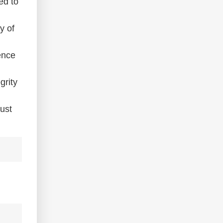
ed to
y of
ence
grity
must