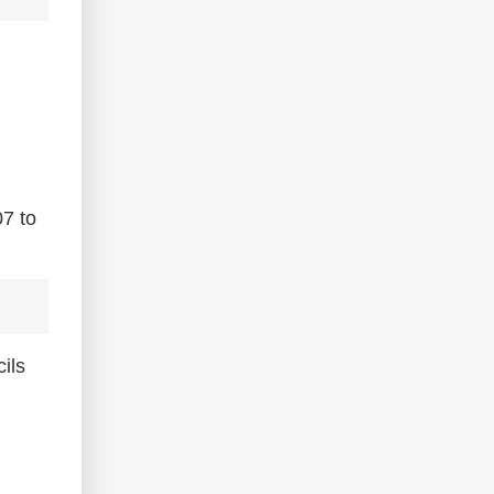
07 to
ils