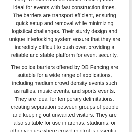
ideal for events with fast construction times.
The barriers are transport efficient, ensuring
quick setup and removal while minimizing
logistical challenges. Their sturdy design and
unique interlocking system ensure that they are
incredibly difficult to push over, providing a
reliable and stable platform for event security.
The police barriers offered by DB Fencing are
suitable for a wide range of applications,
including medium crowd density events such
as rallies, music events, and sports events.
They are ideal for temporary delimitations,
creating separation between groups of people
and keeping out unwanted visitors. They are
also suitable for use in arenas, stadiums, or
other venues where crowd control is essential.