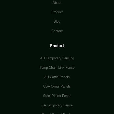
About
Product
Blog
Contact
Product
AU Temporary Fencing
Temp Chain Link Fence
AU Cattle Panels
USA Corral Panels
Steel Picket Fence
CA Temporary Fence