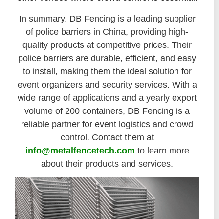
In summary, DB Fencing is a leading supplier
of police barriers in China, providing high-
quality products at competitive prices. Their
police barriers are durable, efficient, and easy
to install, making them the ideal solution for
event organizers and security services. With a
wide range of applications and a yearly export
volume of 200 containers, DB Fencing is a
reliable partner for event logistics and crowd
control. Contact them at
info@metalfencetech.com
to learn more
about their products and services.