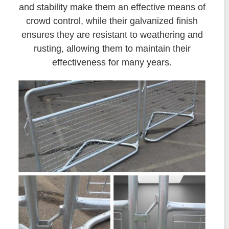
and stability make them an effective means of
crowd control, while their galvanized finish
ensures they are resistant to weathering and
rusting, allowing them to maintain their
effectiveness for many years.