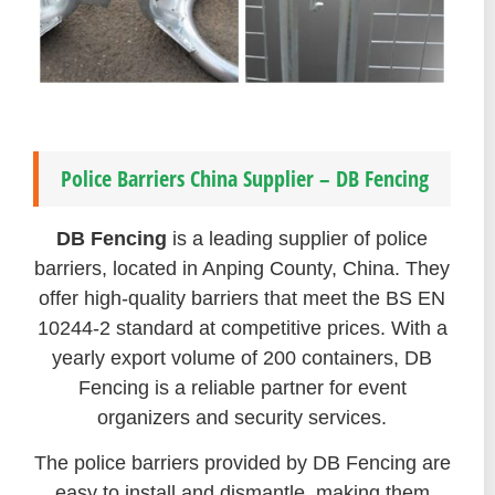
Police Barriers China Supplier – DB Fencing
DB Fencing
is a leading supplier of police
barriers, located in Anping County, China. They
offer high-quality barriers that meet the BS EN
10244-2 standard at competitive prices. With a
yearly export volume of 200 containers, DB
Fencing is a reliable partner for event
organizers and security services.
The police barriers provided by DB Fencing are
easy to install and dismantle, making them