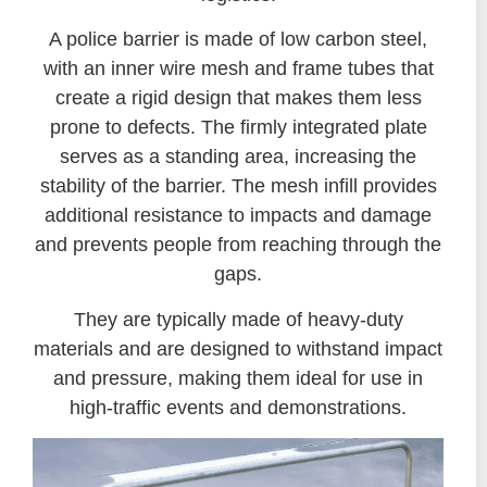
A police barrier is made of low carbon steel,
with an inner wire mesh and frame tubes that
create a rigid design that makes them less
prone to defects. The firmly integrated plate
serves as a standing area, increasing the
stability of the barrier. The mesh infill provides
additional resistance to impacts and damage
and prevents people from reaching through the
gaps.
They are typically made of heavy-duty
materials and are designed to withstand impact
and pressure, making them ideal for use in
high-traffic events and demonstrations.