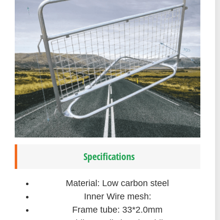
Specifications
Material: Low carbon steel
Inner Wire mesh:
Frame tube: 33*2.0mm