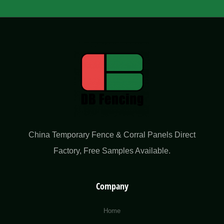
China Temporary Fence & Corral Panels Direct
Factory​, Free Samples Available.
Company
Home