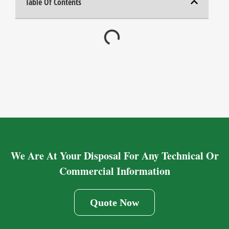
Table Of Contents
We Are At Your Disposal For Any Technical Or
Commercial Information
Quote Now