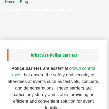
Home
Blog
Security Road Police Barriers China Supplier
What Are Police Barriers
Police barriers
are essential
crowd control
tools
that ensure the safety and security of
attendees at events such as festivals, concerts,
and demonstrations. These barriers are
particularly sturdy and stable, providing an
efficient and convenient solution for event
logistics.