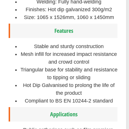
Welding: Fully hand-welding
Finishes: Hot dip galvanized 300g/m2
Size: 1065 x 1526mm, 1060 x 1450mm
Features
Stable and sturdy construction
Mesh infill for increased impact resistance
and crowd control
Triangular base for stability and resistance
to tipping or sliding
Hot Dip Galvanised to prolong the life of
the product
Compliant to BS EN 10244-2 standard
Applications