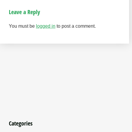
Leave a Reply
You must be
logged in
to post a comment.
Categories