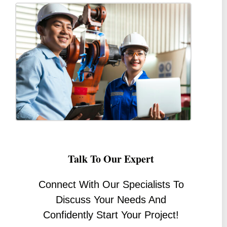
Talk To Our Expert
Connect With Our Specialists To
Discuss Your Needs And
Confidently Start Your Project!