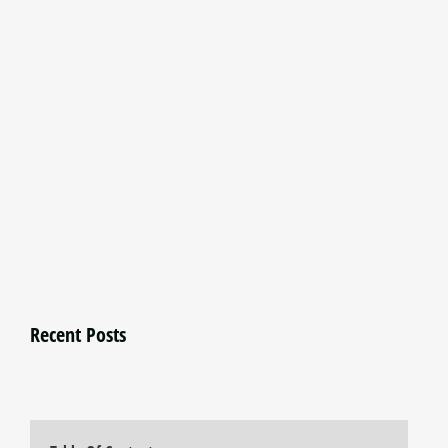
Recent Posts