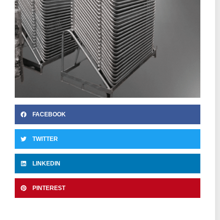
FACEBOOK
TWITTER
LINKEDIN
PINTEREST