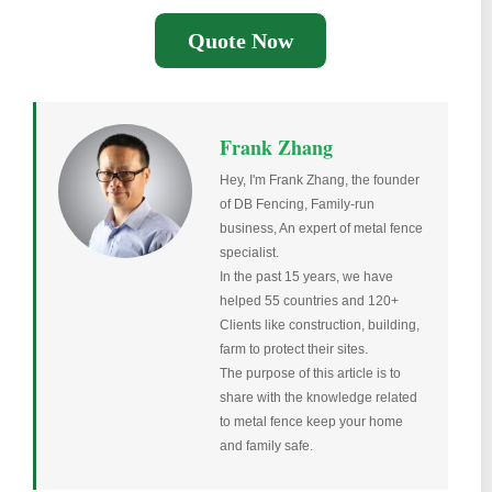
Quote Now
Frank Zhang
Hey, I'm Frank Zhang, the founder
of DB Fencing, Family-run
business, An expert of metal fence
specialist.
In the past 15 years, we have
helped 55 countries and 120+
Clients like construction, building,
farm to protect their sites.
The purpose of this article is to
share with the knowledge related
to metal fence keep your home
and family safe.