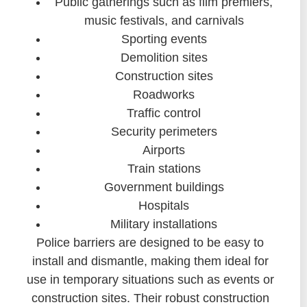
Public gatherings such as film premiers,
music festivals, and carnivals
Sporting events
Demolition sites
Construction sites
Roadworks
Traffic control
Security perimeters
Airports
Train stations
Government buildings
Hospitals
Military installations
Police barriers are designed to be easy to
install and dismantle, making them ideal for
use in temporary situations such as events or
construction sites. Their robust construction