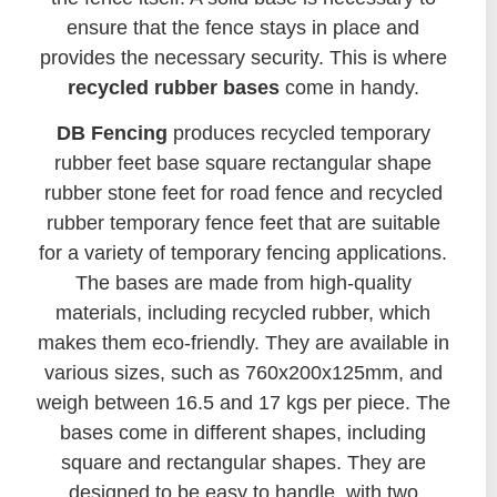
ensure that the fence stays in place and
provides the necessary security. This is where
recycled rubber bases
come in handy.
DB Fencing
produces recycled temporary
rubber feet base square rectangular shape
rubber stone feet for road fence and recycled
rubber temporary fence feet that are suitable
for a variety of temporary fencing applications.
The bases are made from high-quality
materials, including recycled rubber, which
makes them eco-friendly. They are available in
various sizes, such as 760x200x125mm, and
weigh between 16.5 and 17 kgs per piece. The
bases come in different shapes, including
square and rectangular shapes. They are
designed to be easy to handle, with two