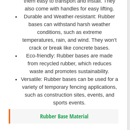
them easy to transport and install. They
also come with handles for easy lifting.
Durable and Weather-resistant: Rubber
bases can withstand harsh weather
conditions, such as extreme
temperatures, rain, and wind. They won’t
crack or break like concrete bases.
Eco-friendly: Rubber bases are made
from recycled rubber, which reduces
waste and promotes sustainability.
Versatile: Rubber bases can be used for a
variety of temporary fencing applications,
such as construction sites, events, and
sports events.
Rubber Base Material