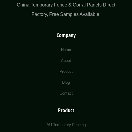
China Temporary Fence & Corral Panels Direct
Factory​, Free Samples Available.
Company
Home
About
Product
Blog
Contact
Product
AU Temporary Fencing