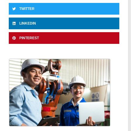
TWITTER
LINKEDIN
PINTEREST