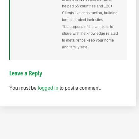
helped 55 countries and 120+
Clients like construction, building,
farm to protect their sites.
The purpose of this article is to
share with the knowledge related
to metal fence keep your home
and family safe.
Leave a Reply
You must be
logged in
to post a comment.