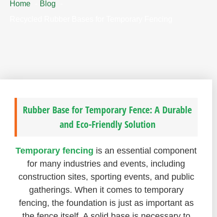
Home
Blog
Recycled Rubber Bases for Temporary Fencing
Rubber Base for Temporary Fence: A Durable
and Eco-Friendly Solution
Temporary fencing
is an essential component
for many industries and events, including
construction sites, sporting events, and public
gatherings. When it comes to temporary
fencing, the foundation is just as important as
the fence itself. A solid base is necessary to