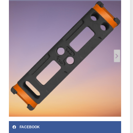
FACEBOOK