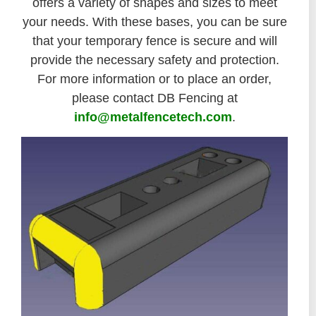
offers a variety of shapes and sizes to meet
your needs. With these bases, you can be sure
that your temporary fence is secure and will
provide the necessary safety and protection.
For more information or to place an order,
please contact DB Fencing at
info@metalfencetech.com
.