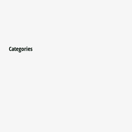
Categories