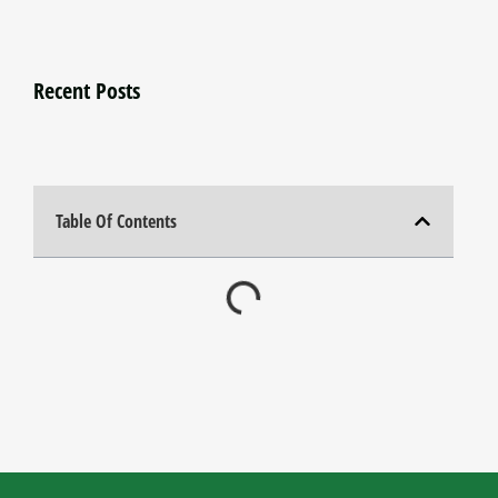
Recent Posts
Table Of Contents