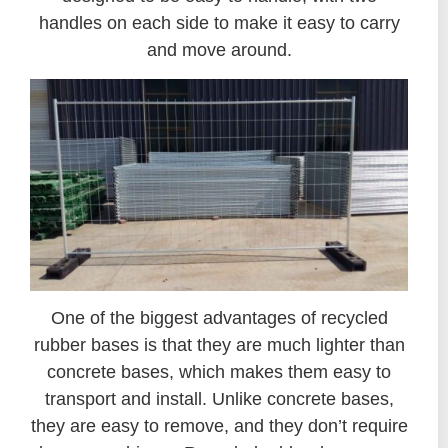
handles on each side to make it easy to carry
and move around.
One of the biggest advantages of recycled
rubber bases is that they are much lighter than
concrete bases, which makes them easy to
transport and install. Unlike concrete bases,
they are easy to remove, and they don’t require