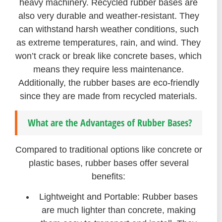
heavy machinery. Recycled rubber bases are
also very durable and weather-resistant. They
can withstand harsh weather conditions, such
as extreme temperatures, rain, and wind. They
won’t crack or break like concrete bases, which
means they require less maintenance.
Additionally, the rubber bases are eco-friendly
since they are made from recycled materials.
What are the Advantages of Rubber Bases?
Compared to traditional options like concrete or
plastic bases, rubber bases offer several
benefits:
Lightweight and Portable: Rubber bases
are much lighter than concrete, making