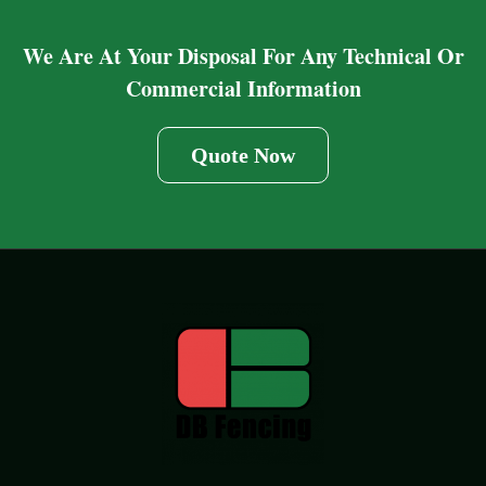
We Are At Your Disposal For Any Technical Or
Commercial Information
Quote Now