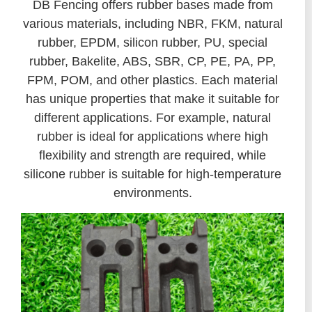
DB Fencing offers rubber bases made from
various materials, including NBR, FKM, natural
rubber, EPDM, silicon rubber, PU, special
rubber, Bakelite, ABS, SBR, CP, PE, PA, PP,
FPM, POM, and other plastics. Each material
has unique properties that make it suitable for
different applications. For example, natural
rubber is ideal for applications where high
flexibility and strength are required, while
silicone rubber is suitable for high-temperature
environments.