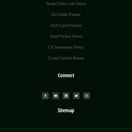
Temp Chain Link Fence
AU Cattle Panels
USA Corral Panels
Steel Picket Fence
CA Temporary Fence
Crowd Control Barrier
Connect
Sitemap