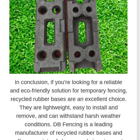
In conclusion, if you’re looking for a reliable
and eco-friendly solution for temporary fencing,
recycled rubber bases are an excellent choice.
They are lightweight, easy to install and
remove, and can withstand harsh weather
conditions. DB Fencing is a leading
manufacturer of recycled rubber bases and