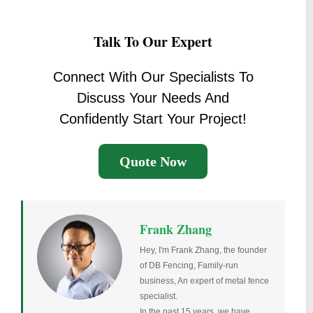
Talk To Our Expert
Connect With Our Specialists To
Discuss Your Needs And
Confidently Start Your Project!
Quote Now
Frank Zhang
Hey, I'm Frank Zhang, the founder
of DB Fencing, Family-run
business, An expert of metal fence
specialist.
In the past 15 years, we have